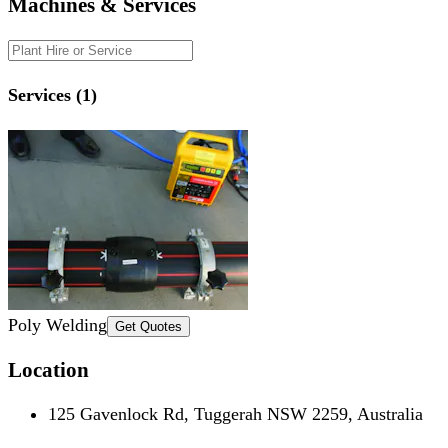
Machines & Services
Services (1)
Poly Welding
Get Quotes
Location
125 Gavenlock Rd, Tuggerah NSW 2259, Australia