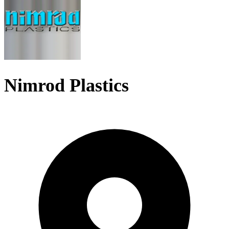
Nimrod Plastics