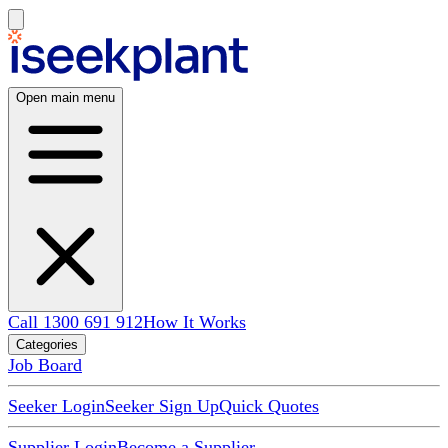
Open main menu
Call 1300 691 912
How It Works
Categories
Job Board
Seeker Login
Seeker Sign Up
Quick Quotes
Supplier Login
Become a Supplier