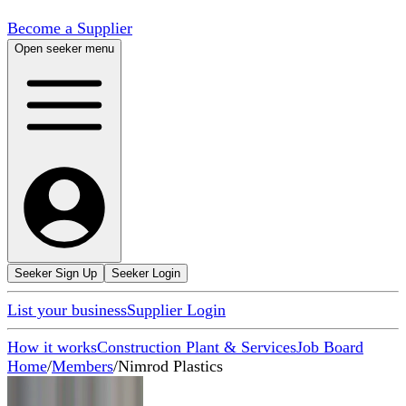
Become a Supplier
Open seeker menu
Seeker Sign Up
Seeker Login
List your business
Supplier Login
How it works
Construction Plant & Services
Job Board
Home
/
Members
/
Nimrod Plastics