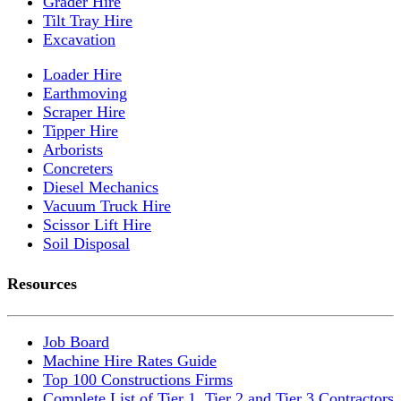
Grader Hire
Tilt Tray Hire
Excavation
Loader Hire
Earthmoving
Scraper Hire
Tipper Hire
Arborists
Concreters
Diesel Mechanics
Vacuum Truck Hire
Scissor Lift Hire
Soil Disposal
Resources
Job Board
Machine Hire Rates Guide
Top 100 Constructions Firms
Complete List of Tier 1, Tier 2 and Tier 3 Contractors