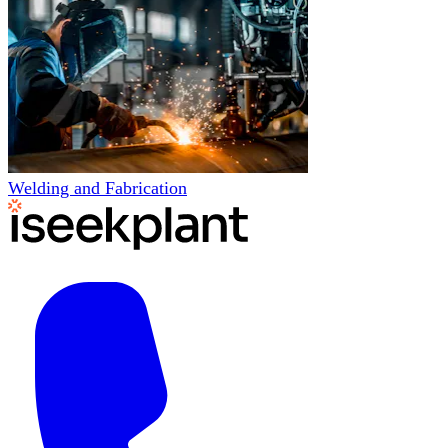
Welding and Fabrication