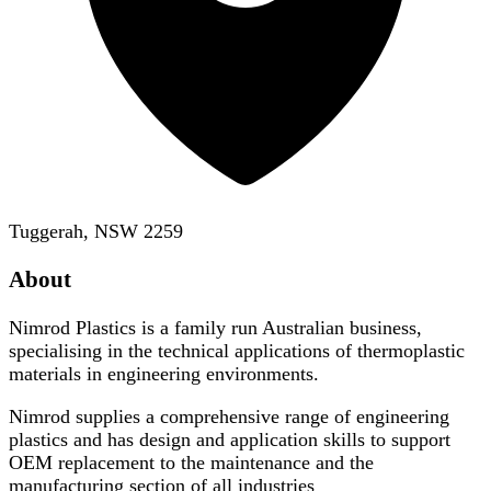
Tuggerah, NSW 2259
About
Nimrod Plastics is a family run Australian business,
specialising in the technical applications of thermoplastic
materials in engineering environments.
Nimrod supplies a comprehensive range of engineering
plastics and has design and application skills to support
OEM replacement to the maintenance and the
manufacturing section of all industries