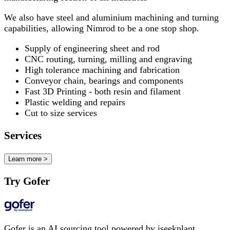
We also have steel and aluminium machining and turning
capabilities, allowing Nimrod to be a one stop shop.
Supply of engineering sheet and rod
CNC routing, turning, milling and engraving
High tolerance machining and fabrication
Conveyor chain, bearings and components
Fast 3D Printing - both resin and filament
Plastic welding and repairs
Cut to size services
Services
Learn more >
Try Gofer
Gofer is an AI sourcing tool powered by iseekplant.