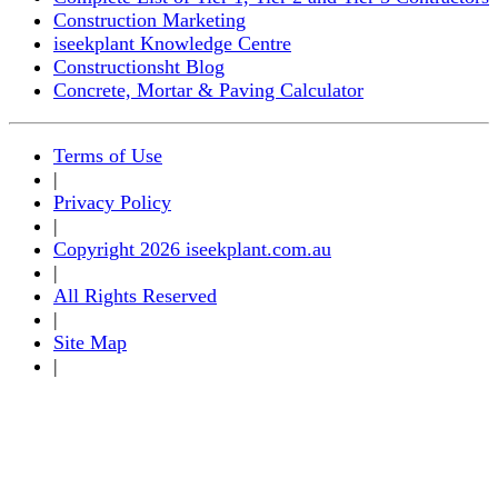
Construction Marketing
iseekplant Knowledge Centre
Constructionsht Blog
Concrete, Mortar & Paving Calculator
Terms of Use
|
Privacy Policy
|
Copyright 2026 iseekplant.com.au
|
All Rights Reserved
|
Site Map
|