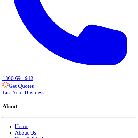
1300 691 912
Get Quotes
List Your Business
About
Home
About Us