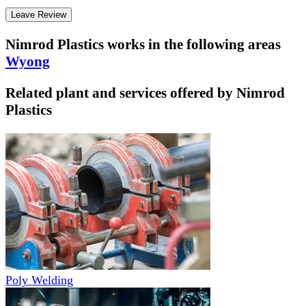
Leave Review
Nimrod Plastics
works in the following areas
Wyong
Related plant and services offered by
Nimrod
Plastics
Poly Welding