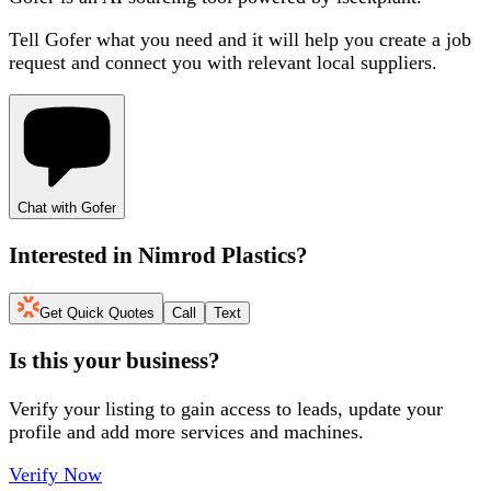
Tell Gofer what you need and it will help you create a job
request and connect you with relevant local suppliers.
Chat with Gofer
Interested in
Nimrod Plastics
?
Get Quick Quotes
Call
Text
Is this your business?
Verify your listing to gain access to leads, update your
profile and add more services and machines.
Verify Now