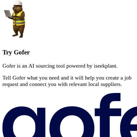
Try Gofer
Gofer is an AI sourcing tool powered by iseekplant.
Tell Gofer what you need and it will help you create a job
request and connect you with relevant local suppliers.