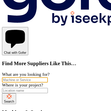
Chat with Gofer
Find More Suppliers Like This…
What are you looking for?
Where is your project?
Search