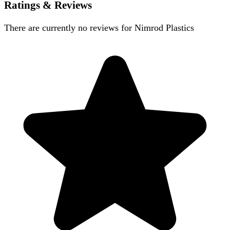
Ratings & Reviews
There are currently no reviews for
Nimrod Plastics