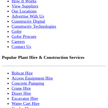
How It Works
View Suppliers
Our Locations
Advertise With Us
Constructiv Digital
Constructiv Technologies
Gofer
Gofer Procure
Careers
Contact Us
Popular Plant Hire & Construction Services
Bobcat Hire
Access Equipment Hire
Concrete Pumping
Crane Hire
Dozer Hire
Excavator Hire
Water Cart Hire