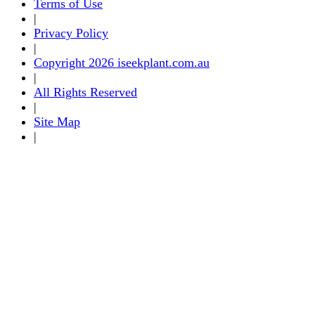
Terms of Use
|
Privacy Policy
|
Copyright 2026 iseekplant.com.au
|
All Rights Reserved
|
Site Map
|