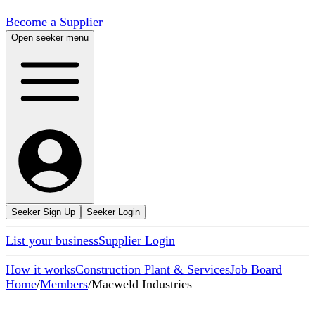
Become a Supplier
Open seeker menu
Seeker Sign Up
Seeker Login
List your business
Supplier Login
How it works
Construction Plant & Services
Job Board
Home
/
Members
/
Macweld Industries