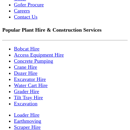
Gofer Procure
Careers
Contact Us
Popular Plant Hire & Construction Services
Bobcat Hire
Access Equipment Hire
Concrete Pumping
Crane Hire
Dozer Hire
Excavator Hire
Water Cart Hire
Grader Hire
Tilt Tray Hire
Excavation
Loader Hire
Earthmoving
Scraper Hire