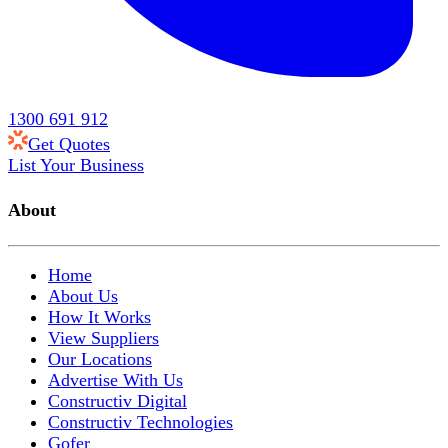
1300 691 912
Get Quotes
List Your Business
About
Home
About Us
How It Works
View Suppliers
Our Locations
Advertise With Us
Constructiv Digital
Constructiv Technologies
Gofer