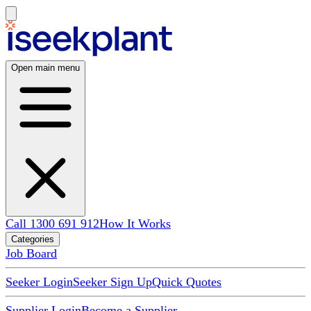
Open main menu
Call 1300 691 912
How It Works
Categories
Job Board
Seeker Login
Seeker Sign Up
Quick Quotes
Supplier Login
Become a Supplier