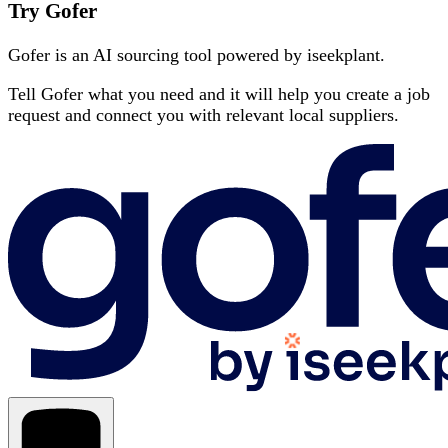
Try Gofer
Gofer is an AI sourcing tool powered by iseekplant.
Tell Gofer what you need and it will help you create a job
request and connect you with relevant local suppliers.