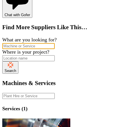
Chat with Gofer
Find More Suppliers Like This…
What are you looking for?
Where is your project?
Search
Machines & Services
Services (1)