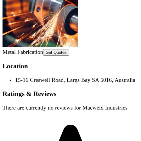
Metal Fabrication
Get Quotes
Location
15-16 Creswell Road, Largs Bay SA 5016, Australia
Ratings & Reviews
There are currently no reviews for
Macweld Industries