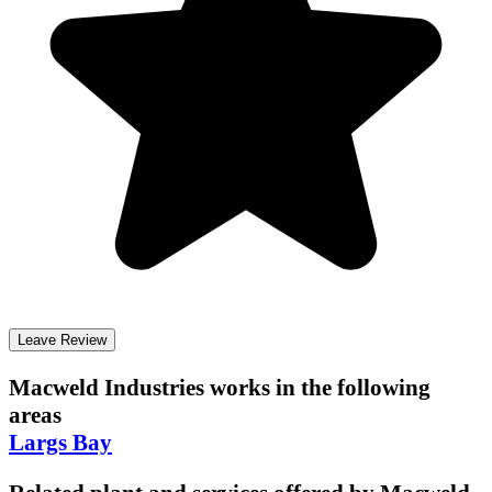
Leave Review
Macweld Industries
works in the following
areas
Largs Bay