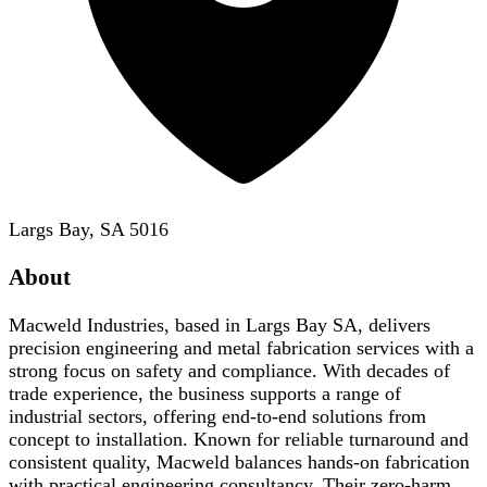
Largs Bay, SA 5016
About
Macweld Industries, based in Largs Bay SA, delivers
precision engineering and metal fabrication services with a
strong focus on safety and compliance. With decades of
trade experience, the business supports a range of
industrial sectors, offering end-to-end solutions from
concept to installation. Known for reliable turnaround and
consistent quality, Macweld balances hands-on fabrication
with practical engineering consultancy. Their zero-harm