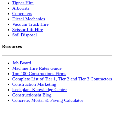
Tipper Hire
Arborists
Concreters
Diesel Mechanics
Vacuum Truck Hire
Scissor Lift Hire
Soil Disposal
Resources
Job Board
Machine Hire Rates Guide
Top 100 Constructions Firms
Complete List of Tier 1, Tier 2 and Tier 3 Contractors
Construction Marketing
iseekplant Knowledge Centre
Constructionsht Blog
Concrete, Mortar & Paving Calculator