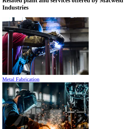
Related plant and services offered by
Macweld
Industries
Metal Fabrication