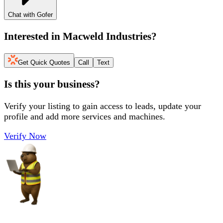
Chat with Gofer
Interested in
Macweld Industries
?
Get Quick Quotes
Call
Text
Is this your business?
Verify your listing to gain access to leads, update your
profile and add more services and machines.
Verify Now