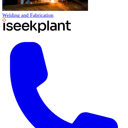
Welding and Fabrication