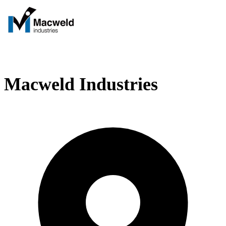
Macweld Industries