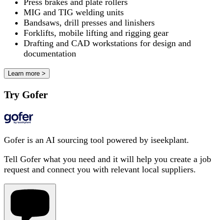
Press brakes and plate rollers
MIG and TIG welding units
Bandsaws, drill presses and linishers
Forklifts, mobile lifting and rigging gear
Drafting and CAD workstations for design and
documentation
Learn more >
Try Gofer
Gofer is an AI sourcing tool powered by iseekplant.
Tell Gofer what you need and it will help you create a job
request and connect you with relevant local suppliers.