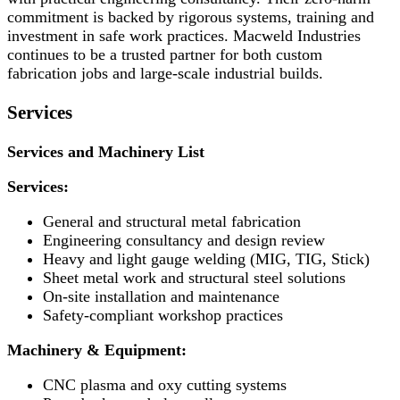
commitment is backed by rigorous systems, training and
investment in safe work practices. Macweld Industries
continues to be a trusted partner for both custom
fabrication jobs and large-scale industrial builds.
Services
Services and Machinery List
Services:
General and structural metal fabrication
Engineering consultancy and design review
Heavy and light gauge welding (MIG, TIG, Stick)
Sheet metal work and structural steel solutions
On-site installation and maintenance
Safety-compliant workshop practices
Machinery & Equipment:
CNC plasma and oxy cutting systems