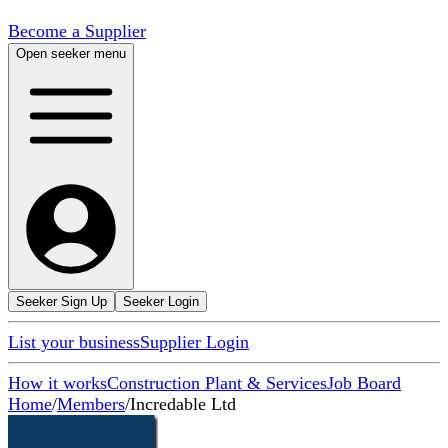
Become a Supplier
Open seeker menu
Seeker Sign Up
Seeker Login
List your business
Supplier Login
How it works
Construction Plant & Services
Job Board
Home
/
Members
/
Incredable Ltd