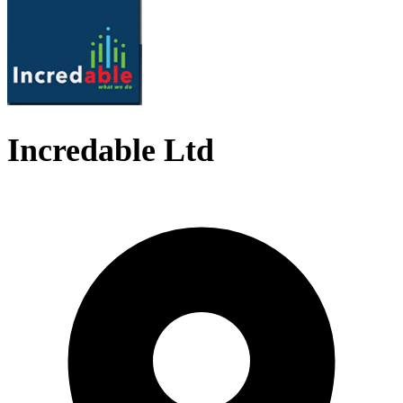
Incredable Ltd