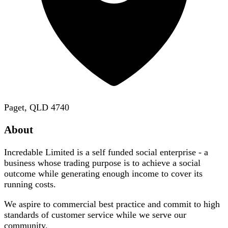
Paget, QLD 4740
About
Incredable Limited is a self funded social enterprise - a
business whose trading purpose is to achieve a social
outcome while generating enough income to cover its
running costs.
We aspire to commercial best practice and commit to high
standards of customer service while we serve our
community.