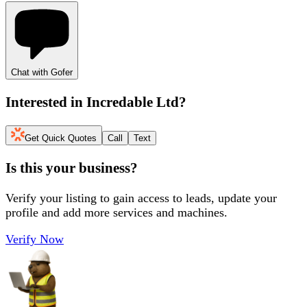
Chat with Gofer
Interested in
Incredable Ltd
?
Get Quick Quotes
Call
Text
Is this your business?
Verify your listing to gain access to leads, update your
profile and add more services and machines.
Verify Now