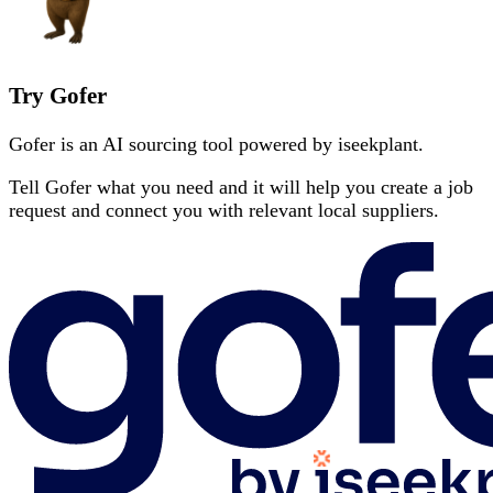
Try Gofer
Gofer is an AI sourcing tool powered by iseekplant.
Tell Gofer what you need and it will help you create a job
request and connect you with relevant local suppliers.