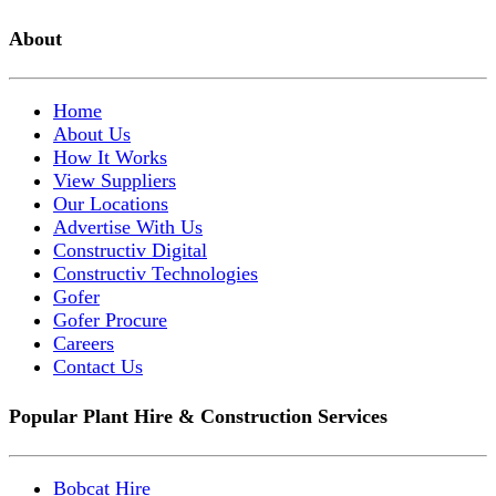
About
Home
About Us
How It Works
View Suppliers
Our Locations
Advertise With Us
Constructiv Digital
Constructiv Technologies
Gofer
Gofer Procure
Careers
Contact Us
Popular Plant Hire & Construction Services
Bobcat Hire