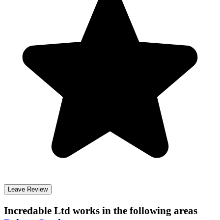
Leave Review
Incredable Ltd
works in the following areas