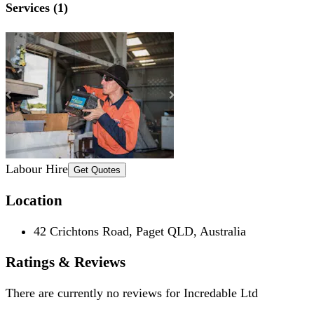
Services (1)
Labour Hire
Get Quotes
Location
42 Crichtons Road, Paget QLD, Australia
Ratings & Reviews
There are currently no reviews for
Incredable Ltd