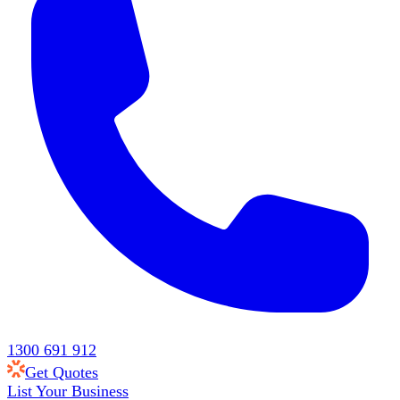
1300 691 912
Get Quotes
List Your Business