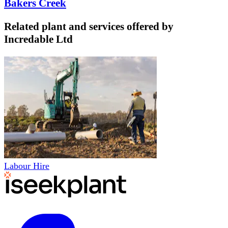
Bakers Creek
Related plant and services offered by
Incredable Ltd
Labour Hire