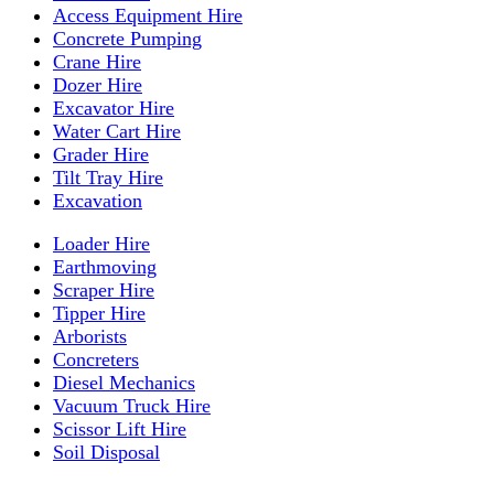
Access Equipment Hire
Concrete Pumping
Crane Hire
Dozer Hire
Excavator Hire
Water Cart Hire
Grader Hire
Tilt Tray Hire
Excavation
Loader Hire
Earthmoving
Scraper Hire
Tipper Hire
Arborists
Concreters
Diesel Mechanics
Vacuum Truck Hire
Scissor Lift Hire
Soil Disposal