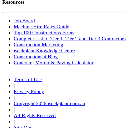
Resources
Job Board
Machine Hire Rates Guide
Top 100 Constructions Firms
Complete List of Tier 1, Tier 2 and Tier 3 Contractors
Construction Marketing
iseekplant Knowledge Centre
Constructionsht Blog
Concrete, Mortar & Paving Calculator
Terms of Use
|
Privacy Policy
|
Copyright 2026 iseekplant.com.au
|
All Rights Reserved
|
Site Map