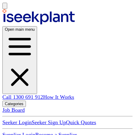
Open main menu
Call 1300 691 912
How It Works
Categories
Job Board
Seeker Login
Seeker Sign Up
Quick Quotes
Supplier Login
Become a Supplier