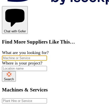
Chat with Gofer
Find More Suppliers Like This…
What are you looking for?
Where is your project?
Search
Machines & Services