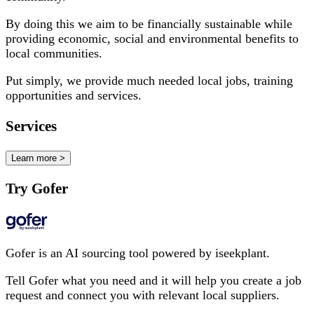
By doing this we aim to be financially sustainable while
providing economic, social and environmental benefits to
local communities.
Put simply, we provide much needed local jobs, training
opportunities and services.
Services
Learn more >
Try Gofer
Gofer is an AI sourcing tool powered by iseekplant.
Tell Gofer what you need and it will help you create a job
request and connect you with relevant local suppliers.