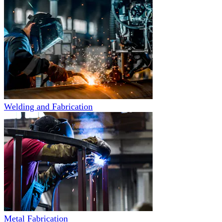
Welding and Fabrication
Metal Fabrication