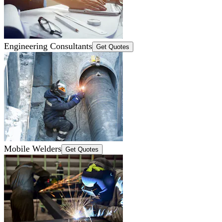
Engineering Consultants
Get Quotes
Mobile Welders
Get Quotes