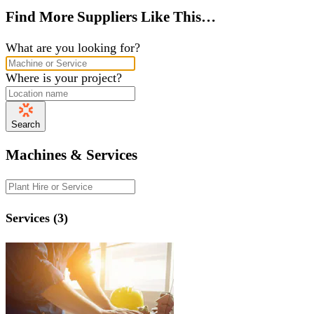
Find More Suppliers Like This…
What are you looking for?
Where is your project?
Search
Machines & Services
Services (3)