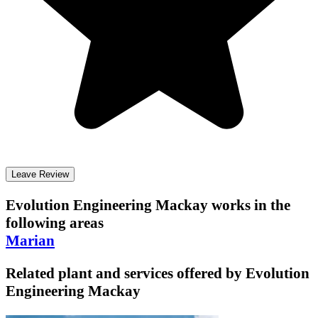
Leave Review
Evolution Engineering Mackay
works in the
following areas
Marian
Related plant and services offered by
Evolution
Engineering Mackay