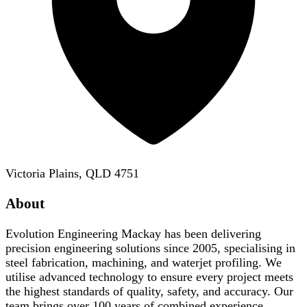
Victoria Plains, QLD 4751
About
Evolution Engineering Mackay has been delivering
precision engineering solutions since 2005, specialising in
steel fabrication, machining, and waterjet profiling. We
utilise advanced technology to ensure every project meets
the highest standards of quality, safety, and accuracy. Our
team brings over 100 years of combined experience,