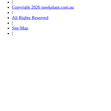
|
Copyright 2026 iseekplant.com.au
|
All Rights Reserved
|
Site Map
|