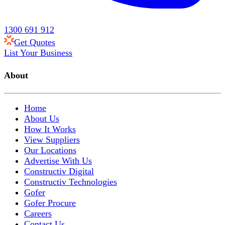
1300 691 912
Get Quotes
List Your Business
About
Home
About Us
How It Works
View Suppliers
Our Locations
Advertise With Us
Constructiv Digital
Constructiv Technologies
Gofer
Gofer Procure
Careers
Contact Us