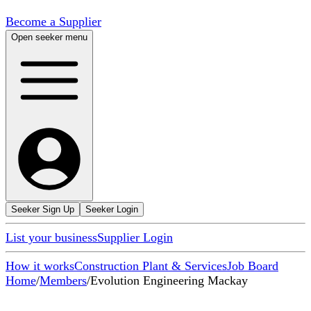
Become a Supplier
Open seeker menu
Seeker Sign Up
Seeker Login
List your business
Supplier Login
How it works
Construction Plant & Services
Job Board
Home
/
Members
/
Evolution Engineering Mackay