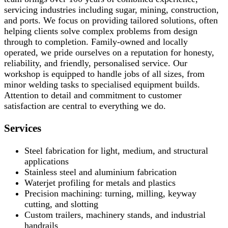
servicing industries including sugar, mining, construction,
and ports. We focus on providing tailored solutions, often
helping clients solve complex problems from design
through to completion. Family-owned and locally
operated, we pride ourselves on a reputation for honesty,
reliability, and friendly, personalised service. Our
workshop is equipped to handle jobs of all sizes, from
minor welding tasks to specialised equipment builds.
Attention to detail and commitment to customer
satisfaction are central to everything we do.
Services
Steel fabrication for light, medium, and structural
applications
Stainless steel and aluminium fabrication
Waterjet profiling for metals and plastics
Precision machining: turning, milling, keyway
cutting, and slotting
Custom trailers, machinery stands, and industrial
handrails