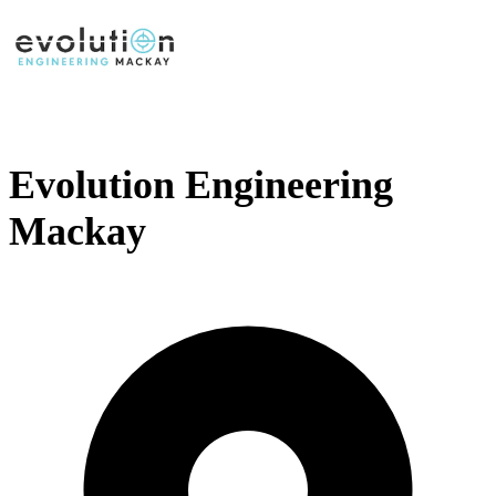
Evolution Engineering
Mackay