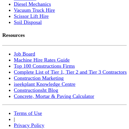
Diesel Mechanics
Vacuum Truck Hire
Scissor Lift Hire
Soil Disposal
Resources
Job Board
Machine Hire Rates Guide
Top 100 Constructions Firms
Complete List of Tier 1, Tier 2 and Tier 3 Contractors
Construction Marketing
iseekplant Knowledge Centre
Constructionsht Blog
Concrete, Mortar & Paving Calculator
Terms of Use
|
Privacy Policy