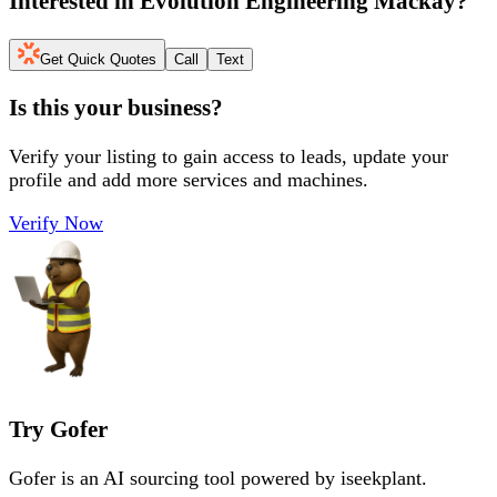
Interested in
Evolution Engineering Mackay
?
Get Quick Quotes
Call
Text
Is this your business?
Verify your listing to gain access to leads, update your
profile and add more services and machines.
Verify Now
Try Gofer
Gofer is an AI sourcing tool powered by iseekplant.