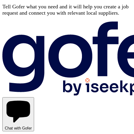
Tell Gofer what you need and it will help you create a job
request and connect you with relevant local suppliers.
Chat with Gofer