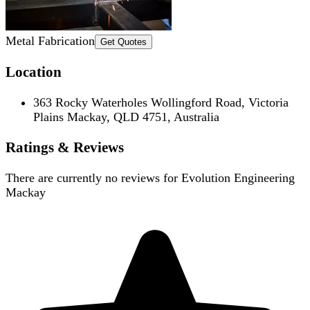
Metal Fabrication
Get Quotes
Location
363 Rocky Waterholes Wollingford Road, Victoria
Plains Mackay, QLD 4751, Australia
Ratings & Reviews
There are currently no reviews for
Evolution Engineering
Mackay