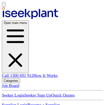
Open main menu
Call 1300 691 912
How It Works
Categories
Job Board
Seeker Login
Seeker Sign Up
Quick Quotes
Supplier Login
Become a Supplier