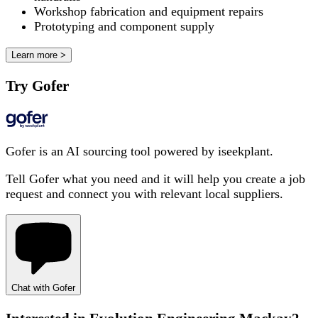
Workshop fabrication and equipment repairs
Prototyping and component supply
Learn more >
Try Gofer
Gofer is an AI sourcing tool powered by iseekplant.
Tell Gofer what you need and it will help you create a job
request and connect you with relevant local suppliers.
Chat with Gofer