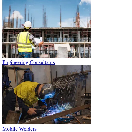
Engineering Consultants
Mobile Welders