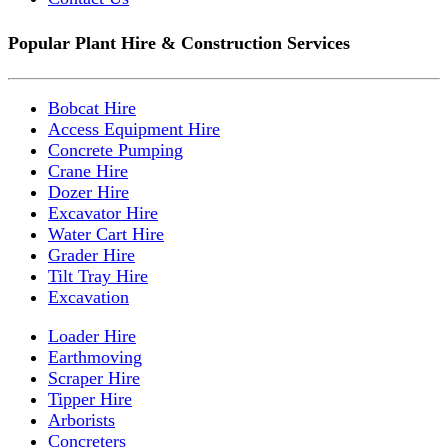
Popular Plant Hire & Construction Services
Bobcat Hire
Access Equipment Hire
Concrete Pumping
Crane Hire
Dozer Hire
Excavator Hire
Water Cart Hire
Grader Hire
Tilt Tray Hire
Excavation
Loader Hire
Earthmoving
Scraper Hire
Tipper Hire
Arborists
Concreters