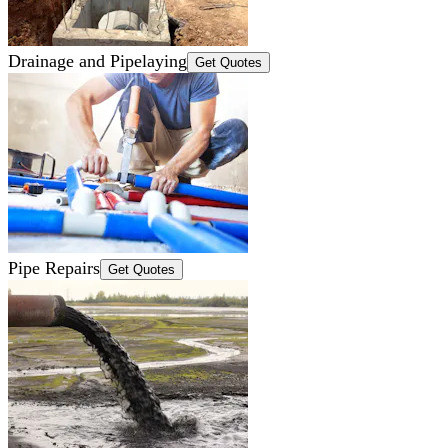
Drainage and Pipelaying
Get Quotes
Pipe Repairs
Get Quotes