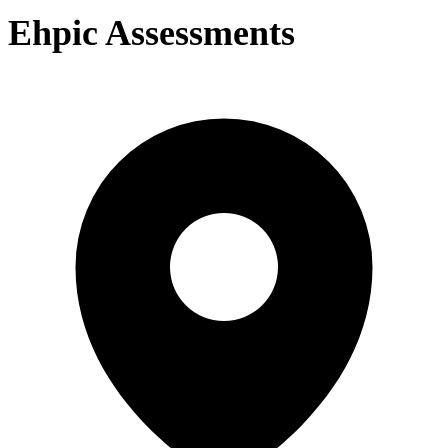
Ehpic Assessments