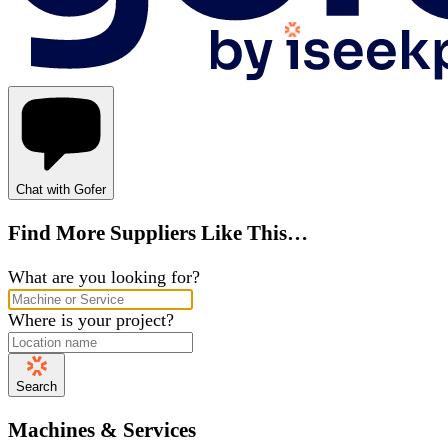
Chat with Gofer
Find More Suppliers Like This…
What are you looking for?
Where is your project?
Search
Machines & Services