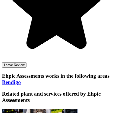
Leave Review
Ehpic Assessments
works in the following areas
Bendigo
Related plant and services offered by
Ehpic
Assessments