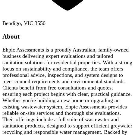
Bendigo, VIC 3550
About
Ehpic Assessments is a proudly Australian, family-owned
business delivering expert evaluations and tailored
sanitation solutions for residential properties. With a strong
focus on sustainability and compliance, the team offers
professional advice, inspections, and system designs to
meet council requirements and environmental standards.
Clients benefit from free consultations and quotes,
ensuring each project begins with clear, practical guidance.
Whether you're building a new home or upgrading an
existing wastewater system, Ehpic Assessments provides
reliable on-site services and thorough site evaluations.
Their offerings include a full suite of wastewater and
sanitation products, designed to support efficient greywater
recycling and responsible water management. Backed by