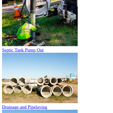
Septic Tank Pump Out
Drainage and Pipelaying