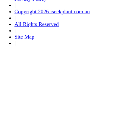
|
Copyright 2026 iseekplant.com.au
|
All Rights Reserved
|
Site Map
|