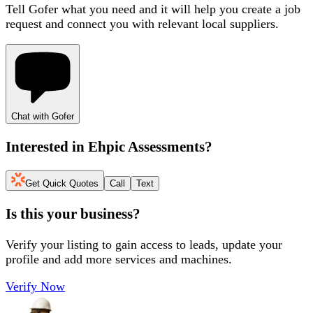
Tell Gofer what you need and it will help you create a job
request and connect you with relevant local suppliers.
Chat with Gofer
Interested in
Ehpic Assessments
?
Get Quick Quotes
Call
Text
Is this your business?
Verify your listing to gain access to leads, update your
profile and add more services and machines.
Verify Now