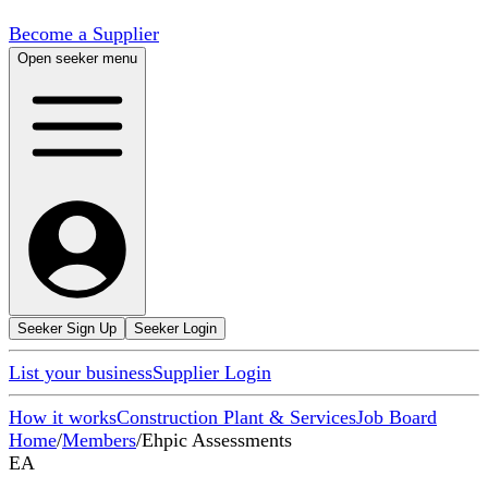
Become a Supplier
Open seeker menu
Seeker Sign Up
Seeker Login
List your business
Supplier Login
How it works
Construction Plant & Services
Job Board
Home
/
Members
/
Ehpic Assessments
EA