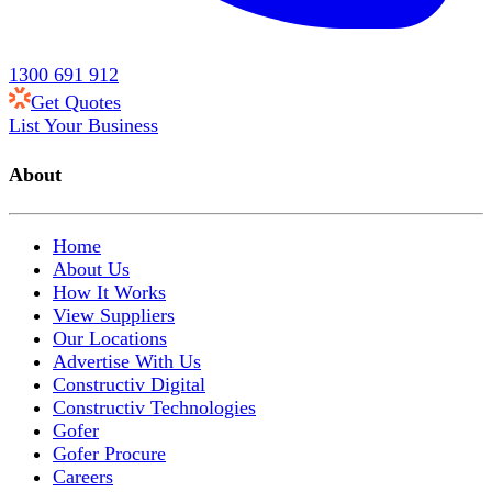
1300 691 912
Get Quotes
List Your Business
About
Home
About Us
How It Works
View Suppliers
Our Locations
Advertise With Us
Constructiv Digital
Constructiv Technologies
Gofer
Gofer Procure
Careers