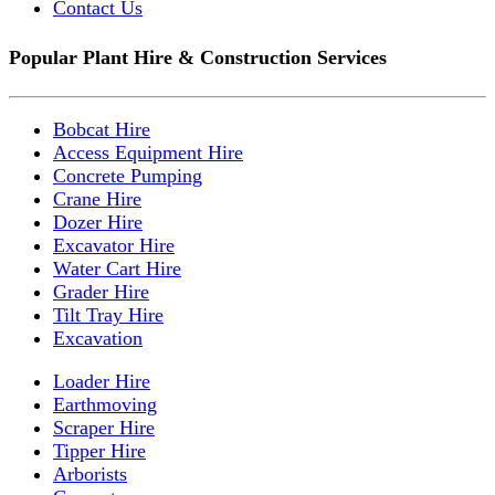
Contact Us
Popular Plant Hire & Construction Services
Bobcat Hire
Access Equipment Hire
Concrete Pumping
Crane Hire
Dozer Hire
Excavator Hire
Water Cart Hire
Grader Hire
Tilt Tray Hire
Excavation
Loader Hire
Earthmoving
Scraper Hire
Tipper Hire
Arborists