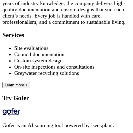
years of industry knowledge, the company delivers high-
quality documentation and custom designs that suit each
client’s needs. Every job is handled with care,
professionalism, and a commitment to sustainable living.
Services
Site evaluations
Council documentation
Custom system design
On-site inspections and consultations
Greywater recycling solutions
Learn more >
Try Gofer
Gofer is an AI sourcing tool powered by iseekplant.