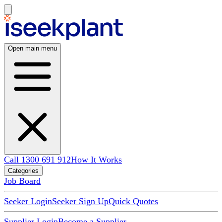
Open main menu
Call 1300 691 912
How It Works
Categories
Job Board
Seeker Login
Seeker Sign Up
Quick Quotes
Supplier Login
Become a Supplier