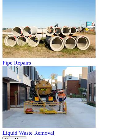
Pipe Repairs
Liquid Waste Removal