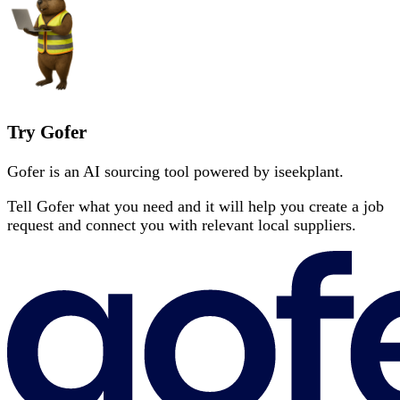
Try Gofer
Gofer is an AI sourcing tool powered by iseekplant.
Tell Gofer what you need and it will help you create a job
request and connect you with relevant local suppliers.