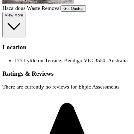
Hazardous Waste Removal
Get Quotes
View More
Location
175 Lyttleton Terrace, Bendigo VIC 3550, Australia
Ratings & Reviews
There are currently no reviews for
Ehpic Assessments