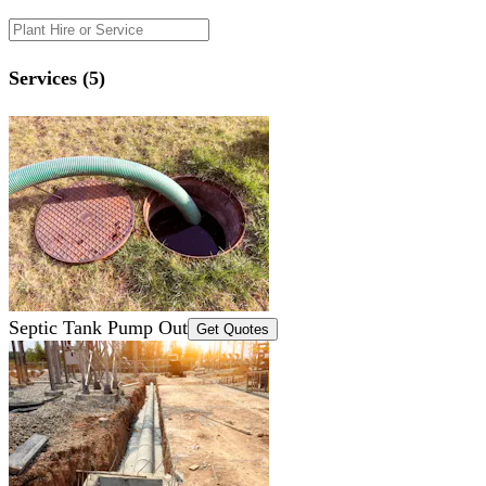
Services (5)
Septic Tank Pump Out
Get Quotes