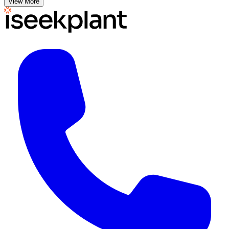
View More