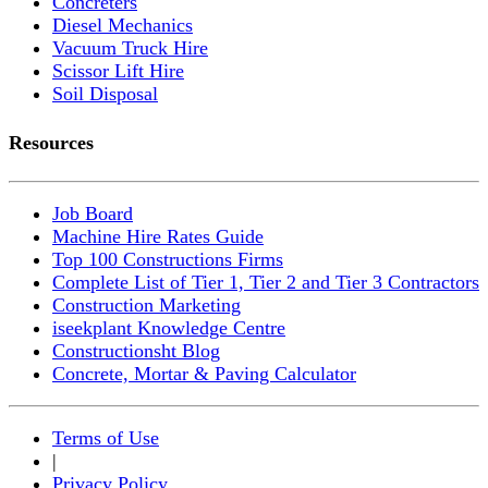
Concreters
Diesel Mechanics
Vacuum Truck Hire
Scissor Lift Hire
Soil Disposal
Resources
Job Board
Machine Hire Rates Guide
Top 100 Constructions Firms
Complete List of Tier 1, Tier 2 and Tier 3 Contractors
Construction Marketing
iseekplant Knowledge Centre
Constructionsht Blog
Concrete, Mortar & Paving Calculator
Terms of Use
|
Privacy Policy