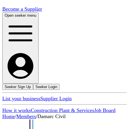
Become a Supplier
Open seeker menu
Seeker Sign Up
Seeker Login
List your business
Supplier Login
How it works
Construction Plant & Services
Job Board
Home
/
Members
/
Damarc Civil