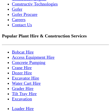
Constructiv Technologies
Gofer
Gofer Procure
Careers
Contact Us
Popular Plant Hire & Construction Services
Bobcat Hire
Access Equipment Hire
Concrete Pumping
Crane Hire
Dozer Hire
Excavator Hire
Water Cart Hire
Grader Hire
Tilt Tray Hire
Excavation
Loader Hire