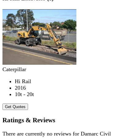
Caterpillar
Hi Rail
2016
10t - 20t
Get Quotes
Ratings & Reviews
There are currently no reviews for
Damarc Civil