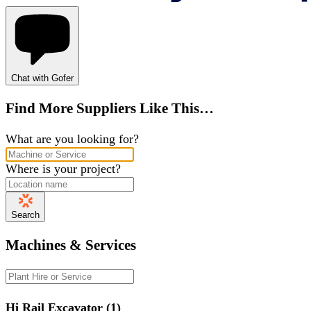
Chat with Gofer
Find More Suppliers Like This…
What are you looking for?
Where is your project?
Search
Machines & Services
Hi Rail Excavator (1)