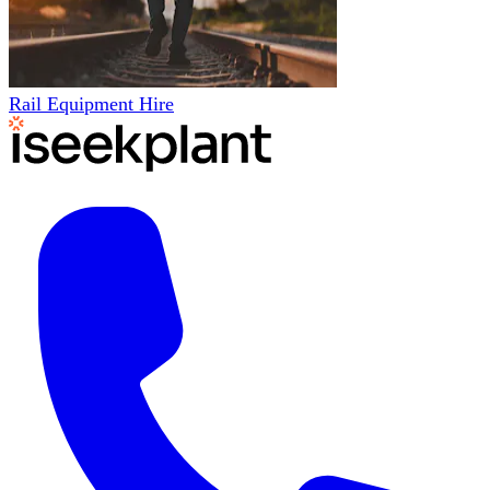
Rail Equipment Hire