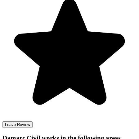
Leave Review
Damarc Civil
works in the following areas