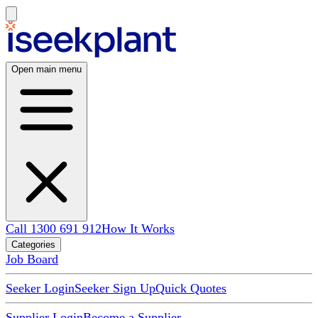
Open main menu
Call 1300 691 912
How It Works
Categories
Job Board
Seeker Login
Seeker Sign Up
Quick Quotes
Supplier Login
Become a Supplier