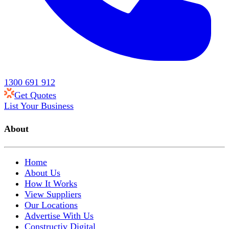
1300 691 912
Get Quotes
List Your Business
About
Home
About Us
How It Works
View Suppliers
Our Locations
Advertise With Us
Constructiv Digital