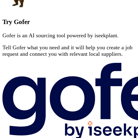
Try Gofer
Gofer is an AI sourcing tool powered by iseekplant.
Tell Gofer what you need and it will help you create a job
request and connect you with relevant local suppliers.