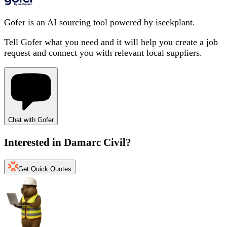
Gofer is an AI sourcing tool powered by iseekplant.
Tell Gofer what you need and it will help you create a job
request and connect you with relevant local suppliers.
Chat with Gofer
Interested in
Damarc Civil
?
Get Quick Quotes