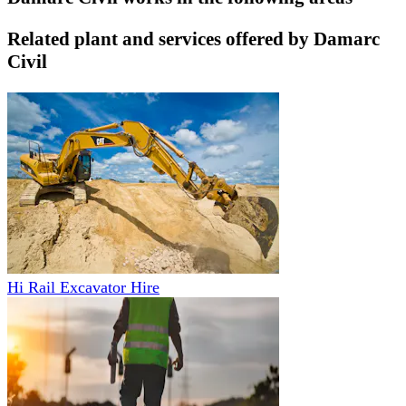
Related plant and services offered by
Damarc
Civil
Hi Rail Excavator Hire