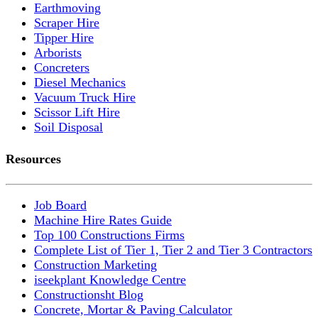
Earthmoving
Scraper Hire
Tipper Hire
Arborists
Concreters
Diesel Mechanics
Vacuum Truck Hire
Scissor Lift Hire
Soil Disposal
Resources
Job Board
Machine Hire Rates Guide
Top 100 Constructions Firms
Complete List of Tier 1, Tier 2 and Tier 3 Contractors
Construction Marketing
iseekplant Knowledge Centre
Constructionsht Blog
Concrete, Mortar & Paving Calculator