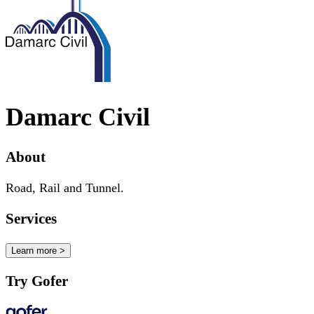
Damarc Civil
About
Road, Rail and Tunnel.
Services
Learn more >
Try Gofer