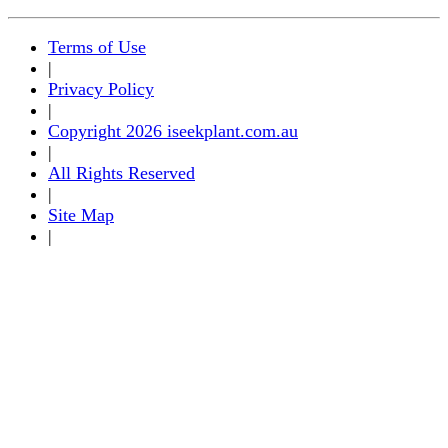
Terms of Use
|
Privacy Policy
|
Copyright 2026 iseekplant.com.au
|
All Rights Reserved
|
Site Map
|