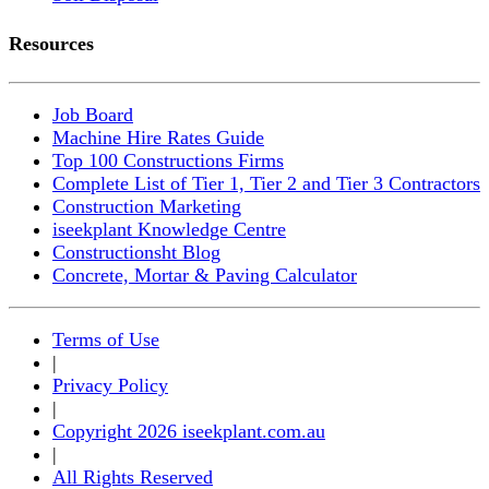
Resources
Job Board
Machine Hire Rates Guide
Top 100 Constructions Firms
Complete List of Tier 1, Tier 2 and Tier 3 Contractors
Construction Marketing
iseekplant Knowledge Centre
Constructionsht Blog
Concrete, Mortar & Paving Calculator
Terms of Use
|
Privacy Policy
|
Copyright 2026 iseekplant.com.au
|
All Rights Reserved