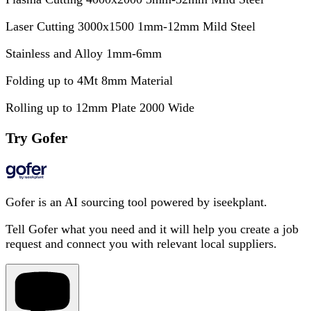
Laser Cutting 3000x1500 1mm-12mm Mild Steel
Stainless and Alloy 1mm-6mm
Folding up to 4Mt 8mm Material
Rolling up to 12mm Plate 2000 Wide
Try Gofer
Gofer is an AI sourcing tool powered by iseekplant.
Tell Gofer what you need and it will help you create a job
request and connect you with relevant local suppliers.