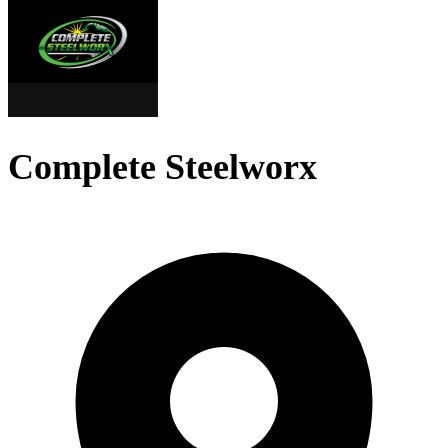
Complete Steelworx