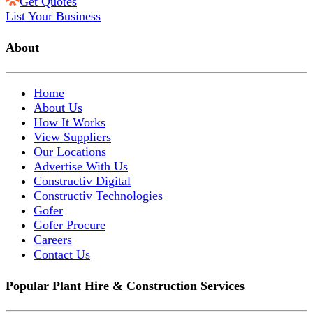
Get Quotes
List Your Business
About
Home
About Us
How It Works
View Suppliers
Our Locations
Advertise With Us
Constructiv Digital
Constructiv Technologies
Gofer
Gofer Procure
Careers
Contact Us
Popular Plant Hire & Construction Services