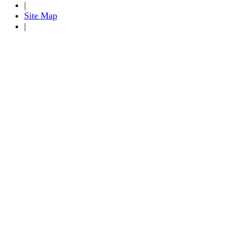
|
Site Map
|