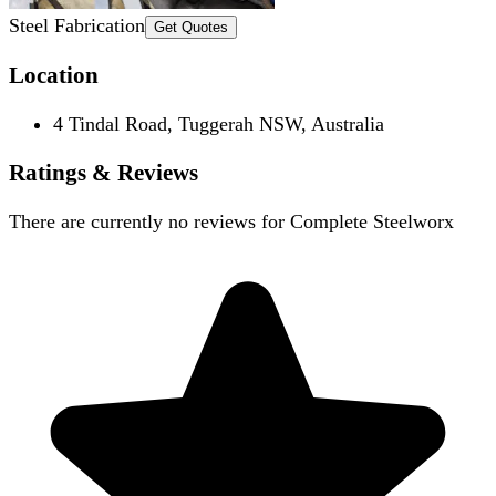
Steel Fabrication
Get Quotes
Location
4 Tindal Road, Tuggerah NSW, Australia
Ratings & Reviews
There are currently no reviews for
Complete Steelworx