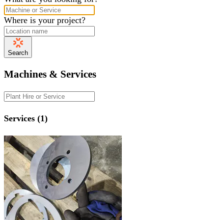
Where is your project?
Search
Machines & Services
Services (1)