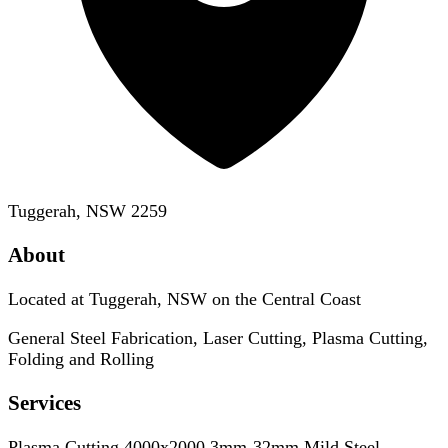
Tuggerah, NSW 2259
About
Located at Tuggerah, NSW on the Central Coast
General Steel Fabrication, Laser Cutting, Plasma Cutting,
Folding and Rolling
Services
Plasma Cutting 4000x2000 3mm-32mm Mild Steel