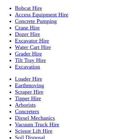
Bobcat Hire
Access Equipment Hire
Concrete Pumping
Crane Hire
Dozer Hire
Excavator Hire
Water Cart Hire
Grader Hire
Tilt Tray Hire
Excavation
Loader Hire
Earthmoving
Scraper Hire
Tipper Hire
Arborists
Concreters
Diesel Mechanics
Vacuum Truck Hire
Scissor Lift Hire
Soil Disposal