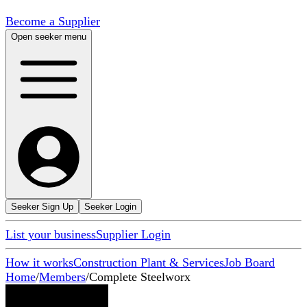
Become a Supplier
Open seeker menu
Seeker Sign Up
Seeker Login
List your business
Supplier Login
How it works
Construction Plant & Services
Job Board
Home
/
Members
/
Complete Steelworx