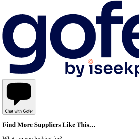
Chat with Gofer
Find More Suppliers Like This…
What are you looking for?