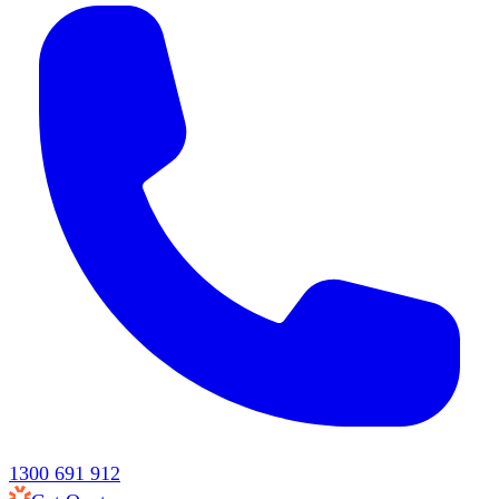
1300 691 912