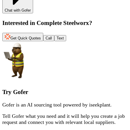
Chat with Gofer
Interested in
Complete Steelworx
?
Get Quick Quotes
Call
Text
Try Gofer
Gofer is an AI sourcing tool powered by iseekplant.
Tell Gofer what you need and it will help you create a job
request and connect you with relevant local suppliers.