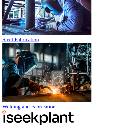
Steel Fabrication
Welding and Fabrication