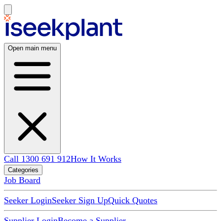
Open main menu
Call 1300 691 912
How It Works
Categories
Job Board
Seeker Login
Seeker Sign Up
Quick Quotes
Supplier Login
Become a Supplier