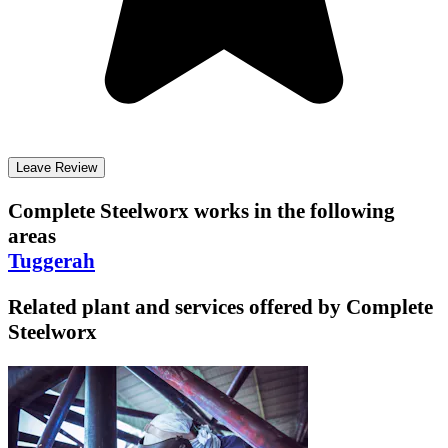
Leave Review
Complete Steelworx
works in the following
areas
Tuggerah
Related plant and services offered by
Complete
Steelworx