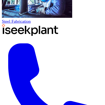
Steel Fabrication