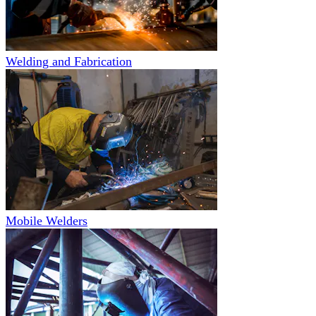
Welding and Fabrication
Mobile Welders