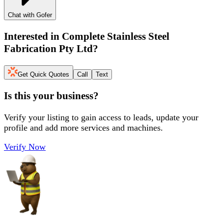
Chat with Gofer
Interested in
Complete Stainless Steel
Fabrication Pty Ltd
?
Get Quick Quotes
Call
Text
Is this your business?
Verify your listing to gain access to leads, update your
profile and add more services and machines.
Verify Now