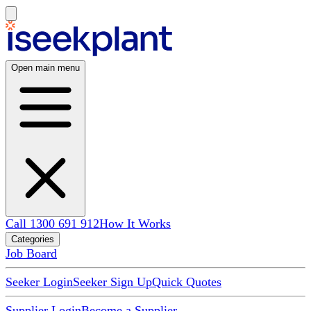
Open main menu
Call 1300 691 912
How It Works
Categories
Job Board
Seeker Login
Seeker Sign Up
Quick Quotes
Supplier Login
Become a Supplier