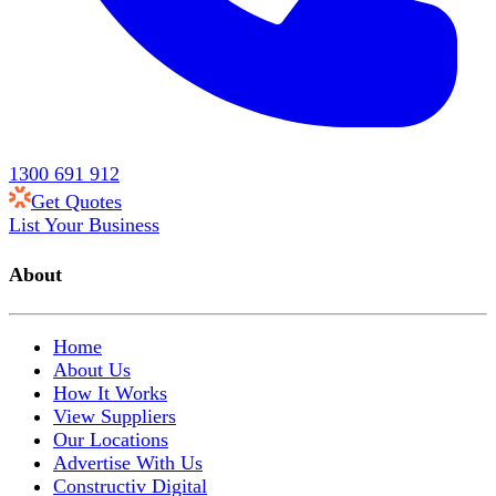
1300 691 912
Get Quotes
List Your Business
About
Home
About Us
How It Works
View Suppliers
Our Locations
Advertise With Us
Constructiv Digital