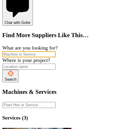
Chat with Gofer
Find More Suppliers Like This…
What are you looking for?
Where is your project?
Search
Machines & Services
Services (3)