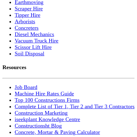
Earthmoving
Scraper Hire
Tipper Hire
Arborists
Concreters
Diesel Mechanics
Vacuum Truck Hire
Scissor Lift Hire
Soil Disposal
Resources
Job Board
Machine Hire Rates Guide
Top 100 Constructions Firms
Complete List of Tier 1, Tier 2 and Tier 3 Contractors
Construction Marketing
iseekplant Knowledge Centre
Constructionsht Blog
Concrete, Mortar & Paving Calculator