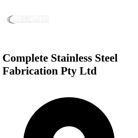
Complete Stainless Steel
Fabrication Pty Ltd