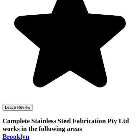
Leave Review
Complete Stainless Steel Fabrication Pty Ltd
works in the following areas
Brooklyn