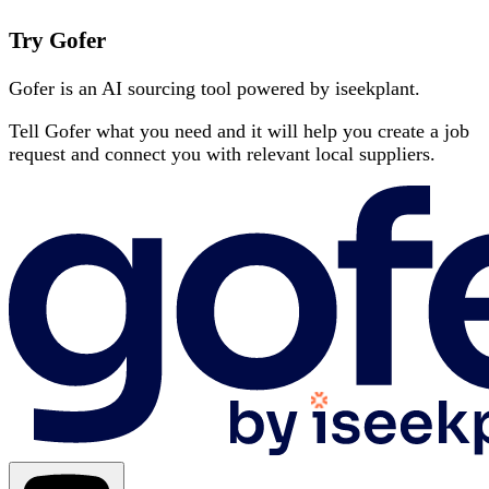
Try Gofer
Gofer is an AI sourcing tool powered by iseekplant.
Tell Gofer what you need and it will help you create a job
request and connect you with relevant local suppliers.