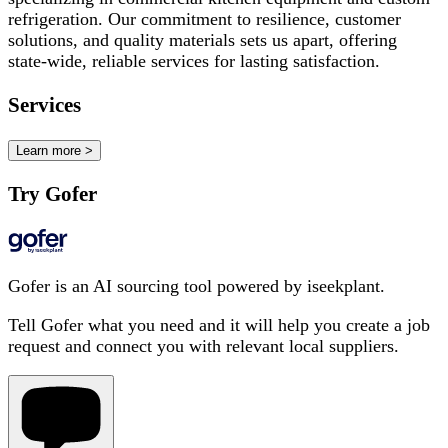
refrigeration. Our commitment to resilience, customer
solutions, and quality materials sets us apart, offering
state-wide, reliable services for lasting satisfaction.
Services
Learn more >
Try Gofer
Gofer is an AI sourcing tool powered by iseekplant.
Tell Gofer what you need and it will help you create a job
request and connect you with relevant local suppliers.