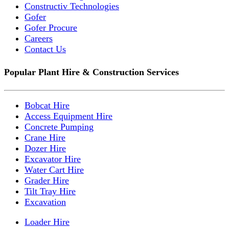
Constructiv Technologies
Gofer
Gofer Procure
Careers
Contact Us
Popular Plant Hire & Construction Services
Bobcat Hire
Access Equipment Hire
Concrete Pumping
Crane Hire
Dozer Hire
Excavator Hire
Water Cart Hire
Grader Hire
Tilt Tray Hire
Excavation
Loader Hire