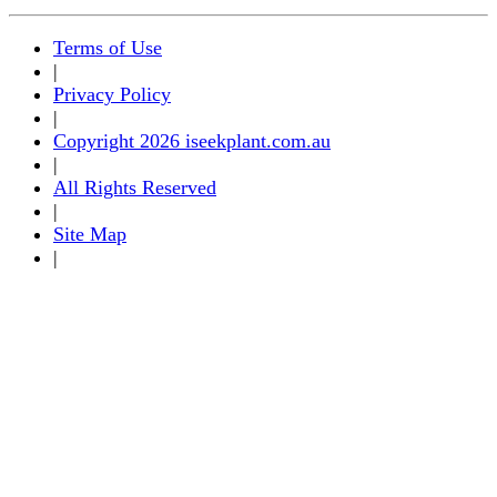
Terms of Use
|
Privacy Policy
|
Copyright 2026 iseekplant.com.au
|
All Rights Reserved
|
Site Map
|