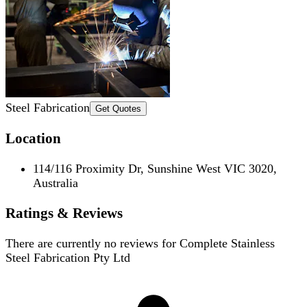
Steel Fabrication
Get Quotes
Location
114/116 Proximity Dr, Sunshine West VIC 3020,
Australia
Ratings & Reviews
There are currently no reviews for
Complete Stainless
Steel Fabrication Pty Ltd