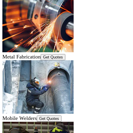
Metal Fabrication
Get Quotes
Mobile Welders
Get Quotes