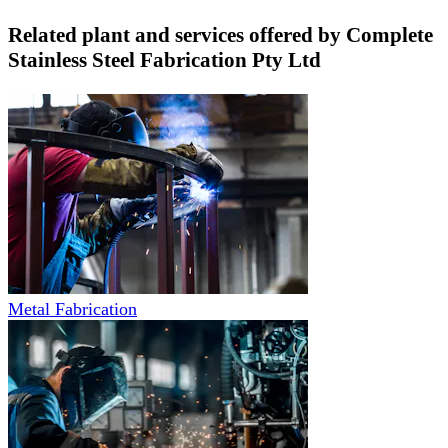
Related plant and services offered by
Complete
Stainless Steel Fabrication Pty Ltd
Metal Fabrication