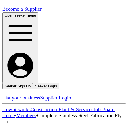
Become a Supplier
Open seeker menu
Seeker Sign Up
Seeker Login
List your business
Supplier Login
How it works
Construction Plant & Services
Job Board
Home
/
Members
/
Complete Stainless Steel Fabrication Pty
Ltd