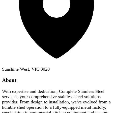
Sunshine West, VIC 3020
About
With expertise and dedication, Complete Stainless Steel
serves as your comprehensive stainless steel solutions
provider. From design to installation, we've evolved from a
humble shed operation to a fully-equipped metal factory,
specializing in commercial kitchen equipment and custom