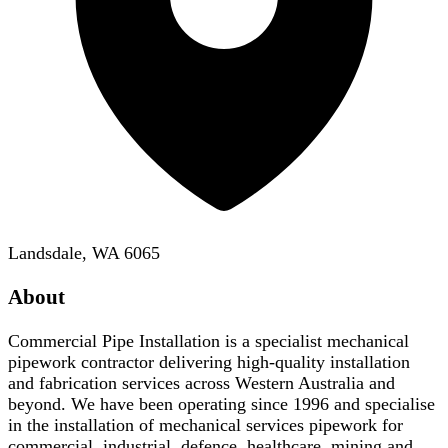
Landsdale, WA 6065
About
Commercial Pipe Installation is a specialist mechanical
pipework contractor delivering high-quality installation
and fabrication services across Western Australia and
beyond. We have been operating since 1996 and specialise
in the installation of mechanical services pipework for
commercial, industrial, defence, healthcare, mining and