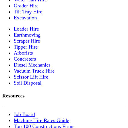
Grader Hire
Tilt Tray Hire
Excavation
Loader Hire
Earthmoving
Scraper Hire
Tipper Hire
Arborists
Concreters
Diesel Mechanics
Vacuum Truck Hire
Scissor Lift Hire
Soil Disposal
Resources
Job Board
Machine Hire Rates Guide
Top 100 Constructions Firms