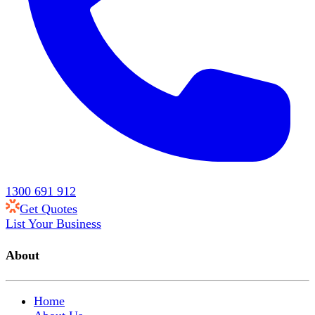
1300 691 912
Get Quotes
List Your Business
About
Home