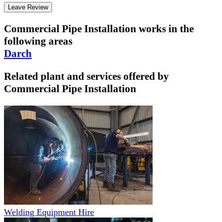
Leave Review
Commercial Pipe Installation
works in the
following areas
Darch
Related plant and services offered by
Commercial Pipe Installation
Welding Equipment Hire