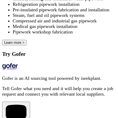
Refrigeration pipework installation
Pre-insulated pipework fabrication and installation
Steam, fuel and oil pipework systems
Compressed air and industrial gas pipework
Medical gas pipework installation
Pipework workshop fabrication
Learn more >
Try Gofer
Gofer is an AI sourcing tool powered by iseekplant.
Tell Gofer what you need and it will help you create a job
request and connect you with relevant local suppliers.