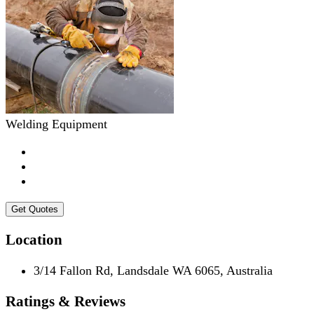
Welding Equipment
Get Quotes
Location
3/14 Fallon Rd, Landsdale WA 6065, Australia
Ratings & Reviews