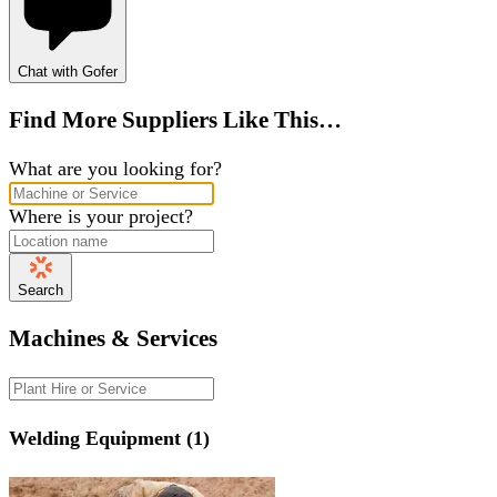
Chat with Gofer
Find More Suppliers Like This…
What are you looking for?
Where is your project?
Search
Machines & Services
Welding Equipment (1)