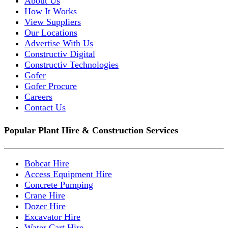
About Us
How It Works
View Suppliers
Our Locations
Advertise With Us
Constructiv Digital
Constructiv Technologies
Gofer
Gofer Procure
Careers
Contact Us
Popular Plant Hire & Construction Services
Bobcat Hire
Access Equipment Hire
Concrete Pumping
Crane Hire
Dozer Hire
Excavator Hire
Water Cart Hire