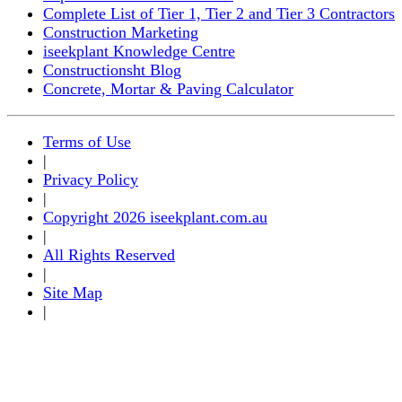
Complete List of Tier 1, Tier 2 and Tier 3 Contractors
Construction Marketing
iseekplant Knowledge Centre
Constructionsht Blog
Concrete, Mortar & Paving Calculator
Terms of Use
|
Privacy Policy
|
Copyright 2026 iseekplant.com.au
|
All Rights Reserved
|
Site Map
|