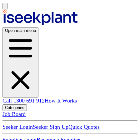
Open main menu
Call 1300 691 912
How It Works
Categories
Job Board
Seeker Login
Seeker Sign Up
Quick Quotes
Supplier Login
Become a Supplier