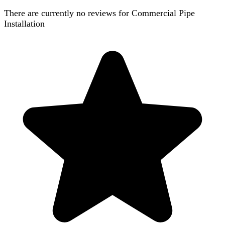
There are currently no reviews for
Commercial Pipe
Installation