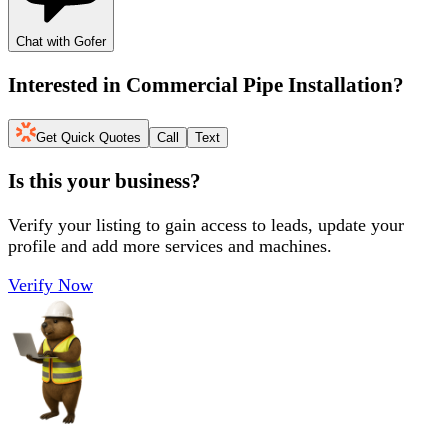
Chat with Gofer
Interested in
Commercial Pipe Installation
?
Get Quick Quotes
Call
Text
Is this your business?
Verify your listing to gain access to leads, update your
profile and add more services and machines.
Verify Now