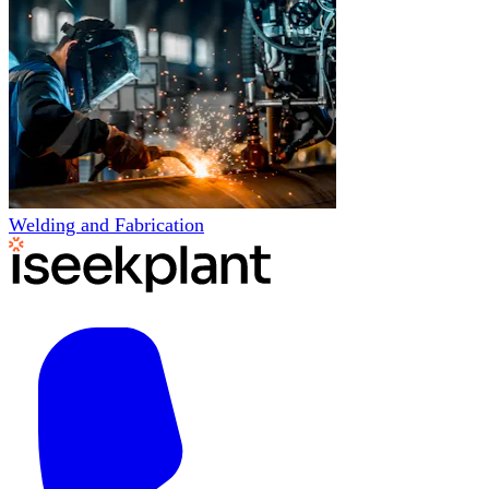
Welding and Fabrication