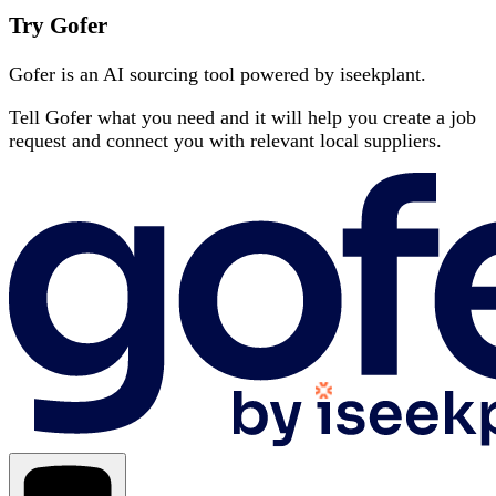
Try Gofer
Gofer is an AI sourcing tool powered by iseekplant.
Tell Gofer what you need and it will help you create a job
request and connect you with relevant local suppliers.