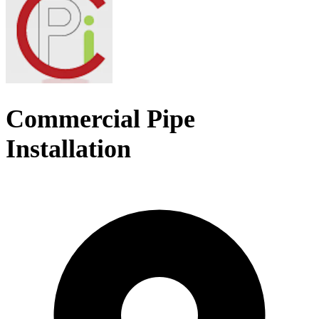
Commercial Pipe
Installation