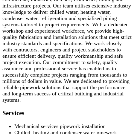
infrastructure projects. Our team utilises extensive industry
knowledge to deliver chilled water, heating water,
condenser water, refrigeration and specialised piping
systems tailored to project requirements. With a dedicated
workshop and experienced workforce, we provide high-
quality fabrication and installation solutions that meet strict
industry standards and specifications. We work closely
with contractors, engineers and project stakeholders to
ensure efficient delivery, quality workmanship and safe
project execution. Our commitment to safety, quality
assurance and professional service has enabled us to
successfully complete projects ranging from thousands to
millions of dollars in value. We are dedicated to providing
reliable pipework solutions that support the performance
and long-term success of critical building and industrial
systems.
Services
Mechanical services pipework installation
Chilled, heating and condenser water pipework