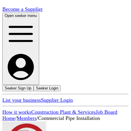
Become a Supplier
Open seeker menu
Seeker Sign Up
Seeker Login
List your business
Supplier Login
How it works
Construction Plant & Services
Job Board
Home
/
Members
/
Commercial Pipe Installation