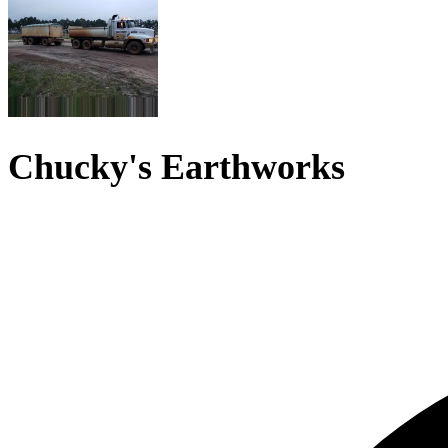
Chucky's Earthworks