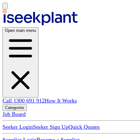
Open main menu
Call 1300 691 912
How It Works
Categories
Job Board
Seeker Login
Seeker Sign Up
Quick Quotes
Supplier Login
Become a Supplier