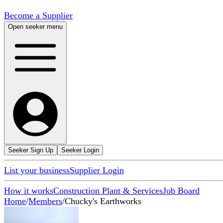
Become a Supplier
Open seeker menu
Seeker Sign Up
Seeker Login
List your business
Supplier Login
How it works
Construction Plant & Services
Job Board
Home
/
Members
/
Chucky's Earthworks