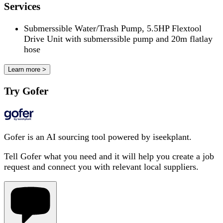
Services
Submerssible Water/Trash Pump, 5.5HP Flextool
Drive Unit with submerssible pump and 20m flatlay
hose
Learn more >
Try Gofer
Gofer is an AI sourcing tool powered by iseekplant.
Tell Gofer what you need and it will help you create a job
request and connect you with relevant local suppliers.