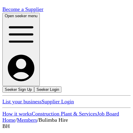
Become a Supplier
Open seeker menu
Seeker Sign Up
Seeker Login
List your business
Supplier Login
How it works
Construction Plant & Services
Job Board
Home
/
Members
/
Bulimba Hire
BH