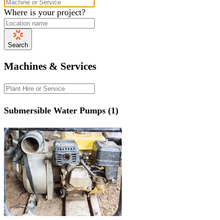
Where is your project?
Search
Machines & Services
Submersible Water Pumps (1)