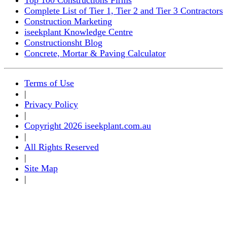
Complete List of Tier 1, Tier 2 and Tier 3 Contractors
Construction Marketing
iseekplant Knowledge Centre
Constructionsht Blog
Concrete, Mortar & Paving Calculator
Terms of Use
|
Privacy Policy
|
Copyright 2026 iseekplant.com.au
|
All Rights Reserved
|
Site Map
|