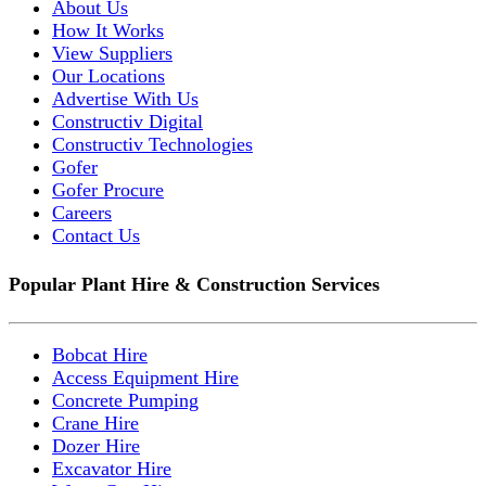
About Us
How It Works
View Suppliers
Our Locations
Advertise With Us
Constructiv Digital
Constructiv Technologies
Gofer
Gofer Procure
Careers
Contact Us
Popular Plant Hire & Construction Services
Bobcat Hire
Access Equipment Hire
Concrete Pumping
Crane Hire
Dozer Hire
Excavator Hire