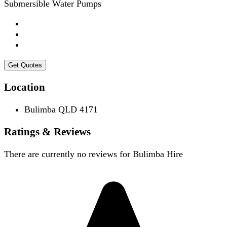
Submersible Water Pumps
Get Quotes
Location
Bulimba QLD 4171
Ratings & Reviews
There are currently no reviews for
Bulimba Hire