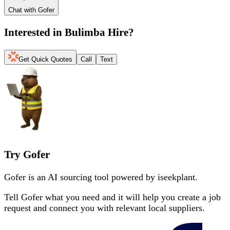
Chat with Gofer
Interested in
Bulimba Hire
?
Get Quick Quotes
Call
Text
Try Gofer
Gofer is an AI sourcing tool powered by iseekplant.
Tell Gofer what you need and it will help you create a job
request and connect you with relevant local suppliers.