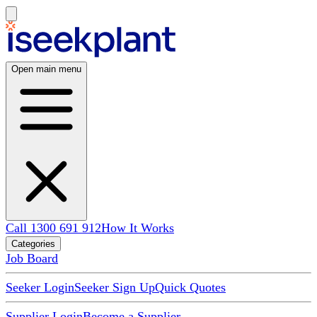
Open main menu
Call 1300 691 912
How It Works
Categories
Job Board
Seeker Login
Seeker Sign Up
Quick Quotes
Supplier Login
Become a Supplier