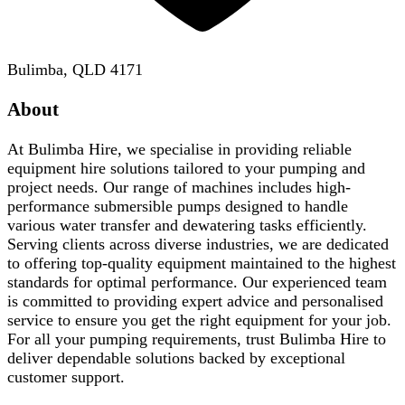
Bulimba, QLD 4171
About
At Bulimba Hire, we specialise in providing reliable
equipment hire solutions tailored to your pumping and
project needs. Our range of machines includes high-
performance submersible pumps designed to handle
various water transfer and dewatering tasks efficiently.
Serving clients across diverse industries, we are dedicated
to offering top-quality equipment maintained to the highest
standards for optimal performance. Our experienced team
is committed to providing expert advice and personalised
service to ensure you get the right equipment for your job.
For all your pumping requirements, trust Bulimba Hire to
deliver dependable solutions backed by exceptional
customer support.