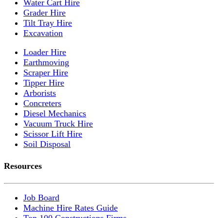
Water Cart Hire
Grader Hire
Tilt Tray Hire
Excavation
Loader Hire
Earthmoving
Scraper Hire
Tipper Hire
Arborists
Concreters
Diesel Mechanics
Vacuum Truck Hire
Scissor Lift Hire
Soil Disposal
Resources
Job Board
Machine Hire Rates Guide
Top 100 Constructions Firms