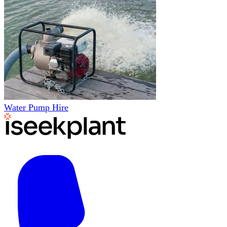
Water Pump Hire