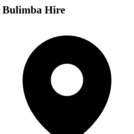
Bulimba Hire