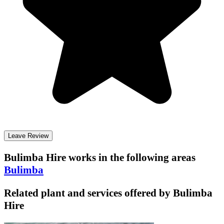
Leave Review
Bulimba Hire
works in the following areas
Bulimba
Related plant and services offered by
Bulimba
Hire