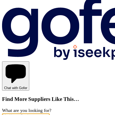
Chat with Gofer
Find More Suppliers Like This…
What are you looking for?