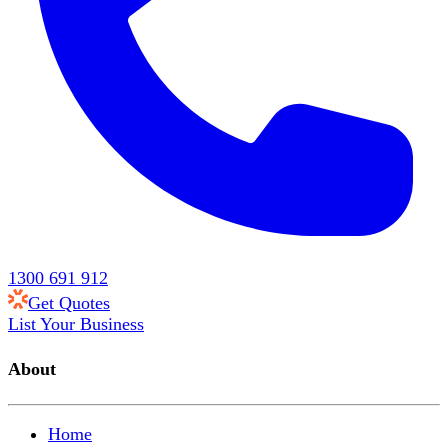
1300 691 912
Get Quotes
List Your Business
About
Home