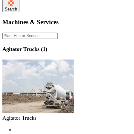
Search
Machines & Services
Agitator Trucks (1)
Agitator Trucks