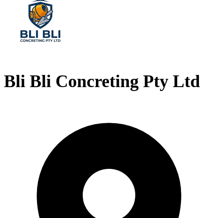
Bli Bli Concreting Pty Ltd