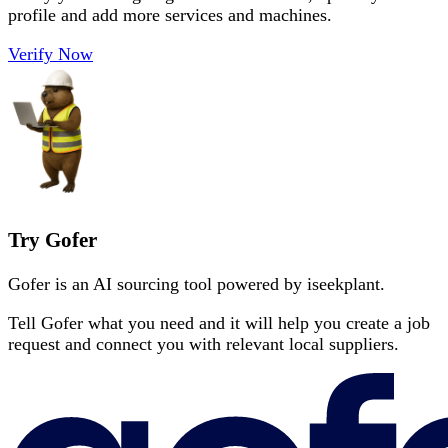
profile and add more services and machines.
Verify Now
Try Gofer
Gofer is an AI sourcing tool powered by iseekplant.
Tell Gofer what you need and it will help you create a job
request and connect you with relevant local suppliers.