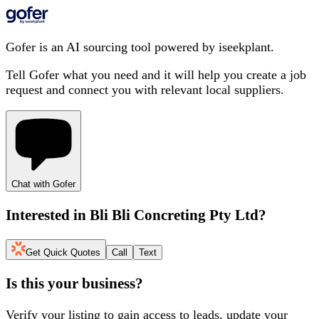
Gofer is an AI sourcing tool powered by iseekplant.
Tell Gofer what you need and it will help you create a job
request and connect you with relevant local suppliers.
Chat with Gofer
Interested in
Bli Bli Concreting Pty Ltd
?
Get Quick Quotes
Call
Text
Is this your business?
Verify your listing to gain access to leads, update your