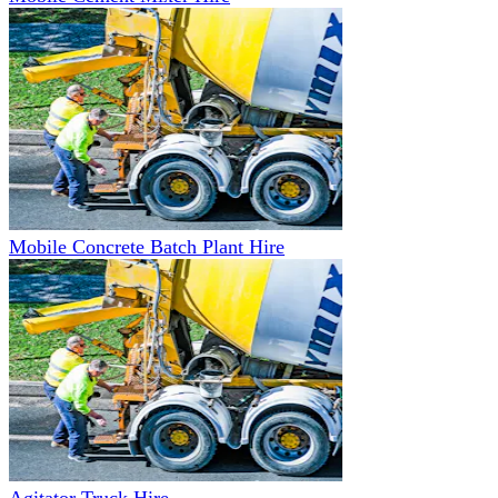
Mobile Concrete Batch Plant Hire