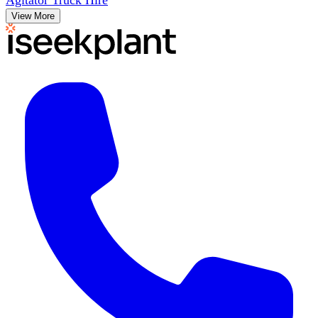
Agitator Truck Hire
View More