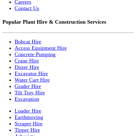
Careers
Contact Us
Popular Plant Hire & Construction Services
Bobcat Hire
Access Equipment Hire
Concrete Pumping
Crane Hire
Dozer Hire
Excavator Hire
Water Cart Hire
Grader Hire
Tilt Tray Hire
Excavation
Loader Hire
Earthmoving
Scraper Hire
Tipper Hire