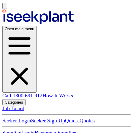
Open main menu
Call 1300 691 912
How It Works
Categories
Job Board
Seeker Login
Seeker Sign Up
Quick Quotes
Supplier Login
Become a Supplier