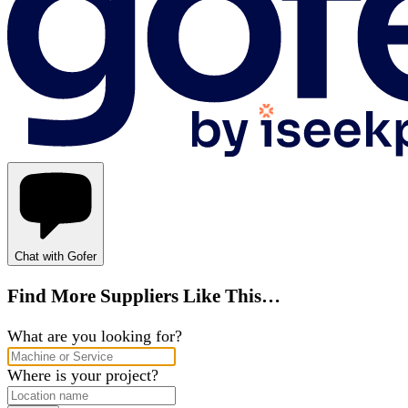
Chat with Gofer
Find More Suppliers Like This…
What are you looking for?
Where is your project?