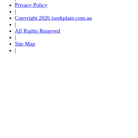
Privacy Policy
|
Copyright 2026 iseekplant.com.au
|
All Rights Reserved
|
Site Map
|