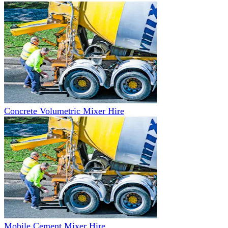
Concrete Volumetric Mixer Hire
Mobile Cement Mixer Hire