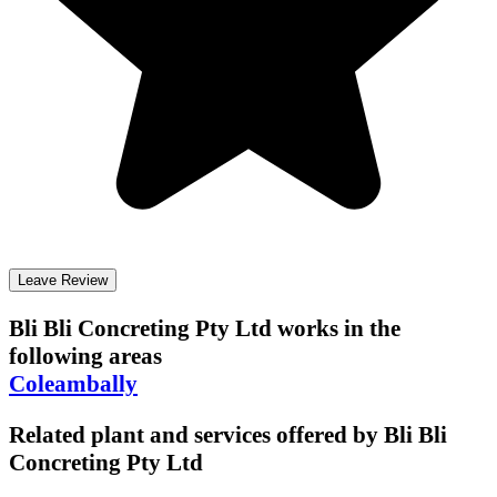
Leave Review
Bli Bli Concreting Pty Ltd
works in the
following areas
Coleambally
Related plant and services offered by
Bli Bli
Concreting Pty Ltd