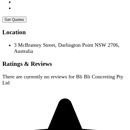
Get Quotes
Location
3 McBratney Street, Darlington Point NSW 2706,
Australia
Ratings & Reviews
There are currently no reviews for
Bli Bli Concreting Pty
Ltd