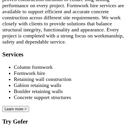
performance on every project. Formwork hire services are
available to support efficient and accurate concrete
construction across different site requirements. We work
closely with clients to provide solutions that balance
structural integrity, functionality and appearance. Every
project is completed with a strong focus on workmanship,
safety and dependable service.
Services
Column formwork
Formwork hire
Retaining wall construction
Gabion retaining walls
Boulder retaining walls
Concrete support structures
Learn more >
Try Gofer