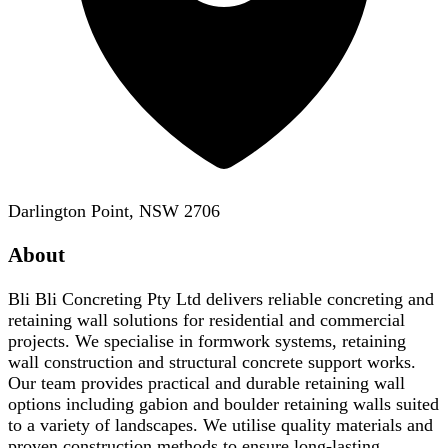
Darlington Point, NSW 2706
About
Bli Bli Concreting Pty Ltd delivers reliable concreting and
retaining wall solutions for residential and commercial
projects. We specialise in formwork systems, retaining
wall construction and structural concrete support works.
Our team provides practical and durable retaining wall
options including gabion and boulder retaining walls suited
to a variety of landscapes. We utilise quality materials and
proven construction methods to ensure long-lasting