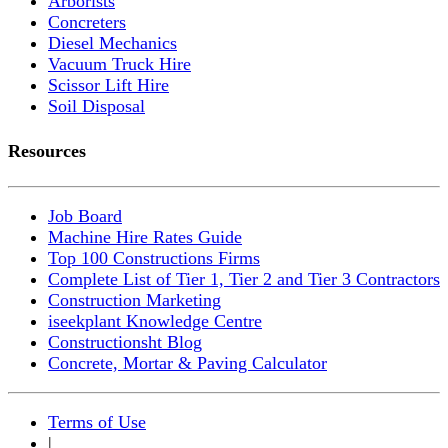
Arborists
Concreters
Diesel Mechanics
Vacuum Truck Hire
Scissor Lift Hire
Soil Disposal
Resources
Job Board
Machine Hire Rates Guide
Top 100 Constructions Firms
Complete List of Tier 1, Tier 2 and Tier 3 Contractors
Construction Marketing
iseekplant Knowledge Centre
Constructionsht Blog
Concrete, Mortar & Paving Calculator
Terms of Use
|