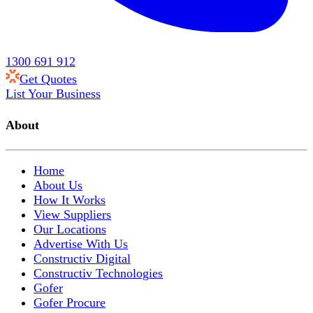
1300 691 912
Get Quotes
List Your Business
About
Home
About Us
How It Works
View Suppliers
Our Locations
Advertise With Us
Constructiv Digital
Constructiv Technologies
Gofer
Gofer Procure