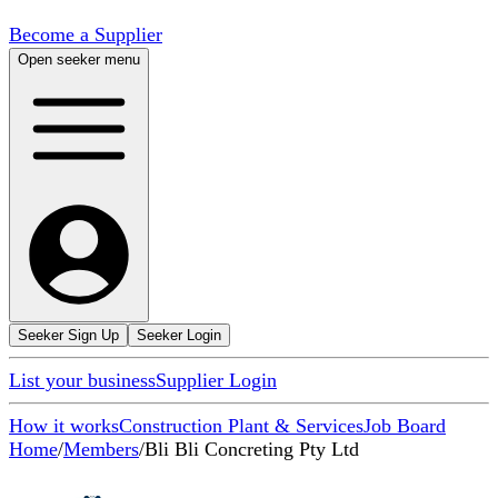
Become a Supplier
Open seeker menu
Seeker Sign Up
Seeker Login
List your business
Supplier Login
How it works
Construction Plant & Services
Job Board
Home
/
Members
/
Bli Bli Concreting Pty Ltd