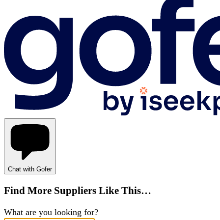
Chat with Gofer
Find More Suppliers Like This…
What are you looking for?