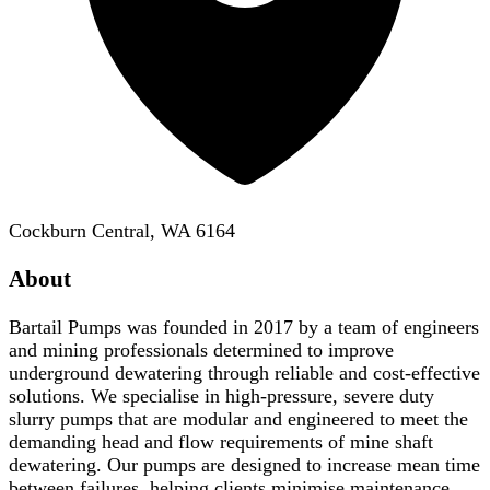
Cockburn Central, WA 6164
About
Bartail Pumps was founded in 2017 by a team of engineers
and mining professionals determined to improve
underground dewatering through reliable and cost-effective
solutions. We specialise in high-pressure, severe duty
slurry pumps that are modular and engineered to meet the
demanding head and flow requirements of mine shaft
dewatering. Our pumps are designed to increase mean time
between failures, helping clients minimise maintenance