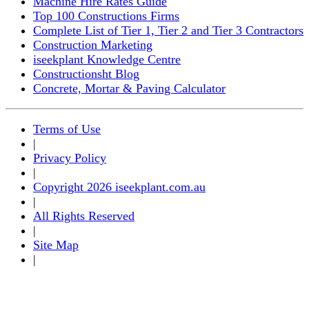
Machine Hire Rates Guide
Top 100 Constructions Firms
Complete List of Tier 1, Tier 2 and Tier 3 Contractors
Construction Marketing
iseekplant Knowledge Centre
Constructionsht Blog
Concrete, Mortar & Paving Calculator
Terms of Use
|
Privacy Policy
|
Copyright 2026 iseekplant.com.au
|
All Rights Reserved
|
Site Map
|