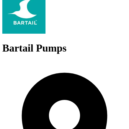
Bartail Pumps