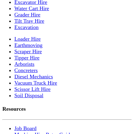
Excavator Hire
Water Cart Hire
Grader Hire
Tilt Tray Hire
Excavation
Loader Hire
Earthmoving
Scraper Hire
Tipper Hire
Arborists
Concreters
Diesel Mechanics
Vacuum Truck Hire
Scissor Lift Hire
Soil Disposal
Resources
Job Board