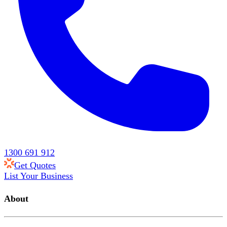
1300 691 912
Get Quotes
List Your Business
About