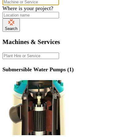
Where is your project?
Search
Machines & Services
Submersible Water Pumps (1)