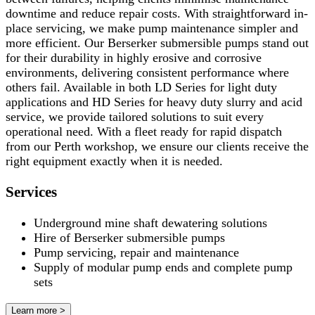
downtime and reduce repair costs. With straightforward in-
place servicing, we make pump maintenance simpler and
more efficient. Our Berserker submersible pumps stand out
for their durability in highly erosive and corrosive
environments, delivering consistent performance where
others fail. Available in both LD Series for light duty
applications and HD Series for heavy duty slurry and acid
service, we provide tailored solutions to suit every
operational need. With a fleet ready for rapid dispatch
from our Perth workshop, we ensure our clients receive the
right equipment exactly when it is needed.
Services
Underground mine shaft dewatering solutions
Hire of Berserker submersible pumps
Pump servicing, repair and maintenance
Supply of modular pump ends and complete pump
sets
Learn more >