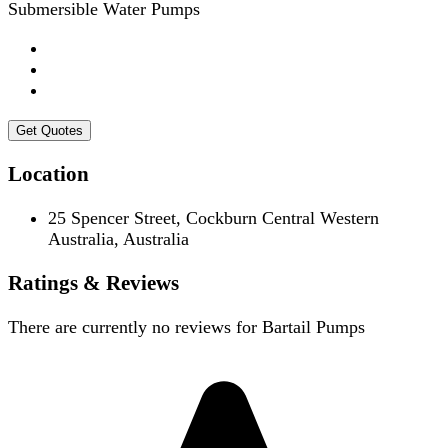
Submersible Water Pumps
Get Quotes
Location
25 Spencer Street, Cockburn Central Western
Australia, Australia
Ratings & Reviews
There are currently no reviews for
Bartail Pumps