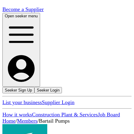
Become a Supplier
Open seeker menu
Seeker Sign Up
Seeker Login
List your business
Supplier Login
How it works
Construction Plant & Services
Job Board
Home
/
Members
/
Bartail Pumps