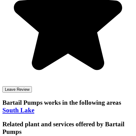
Leave Review
Bartail Pumps
works in the following areas
South Lake
Related plant and services offered by
Bartail
Pumps