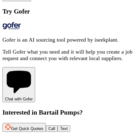
Try Gofer
Gofer is an AI sourcing tool powered by iseekplant.
Tell Gofer what you need and it will help you create a job
request and connect you with relevant local suppliers.
Chat with Gofer
Interested in
Bartail Pumps
?
Get Quick Quotes
Call
Text