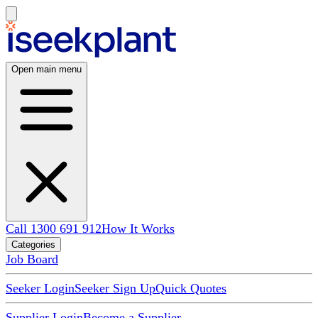
Open main menu
Call 1300 691 912
How It Works
Categories
Job Board
Seeker Login
Seeker Sign Up
Quick Quotes
Supplier Login
Become a Supplier