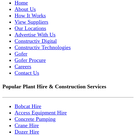
Home
About Us
How It Works
View Suppliers
Our Locations
Advertise With Us
Constructiv Digital
Constructiv Technologies
Gofer
Gofer Procure
Careers
Contact Us
Popular Plant Hire & Construction Services
Bobcat Hire
Access Equipment Hire
Concrete Pumping
Crane Hire
Dozer Hire