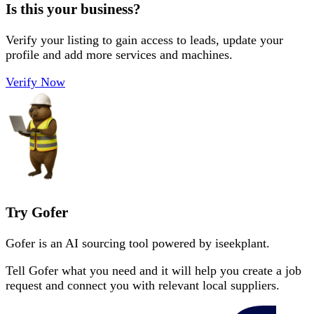
Is this your business?
Verify your listing to gain access to leads, update your
profile and add more services and machines.
Verify Now
Try Gofer
Gofer is an AI sourcing tool powered by iseekplant.
Tell Gofer what you need and it will help you create a job
request and connect you with relevant local suppliers.