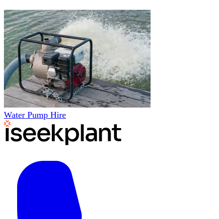
Water Pump Hire