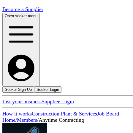
Become a Supplier
Open seeker menu
Seeker Sign Up
Seeker Login
List your business
Supplier Login
How it works
Construction Plant & Services
Job Board
Home
/
Members
/
Anytime Contracting