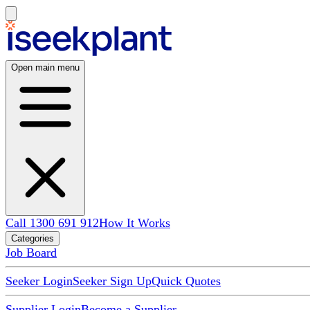
Open main menu
Call 1300 691 912
How It Works
Categories
Job Board
Seeker Login
Seeker Sign Up
Quick Quotes
Supplier Login
Become a Supplier