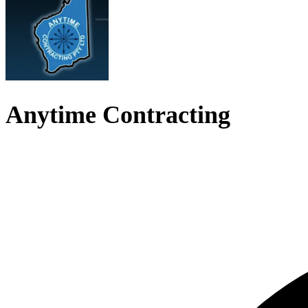
Anytime Contracting