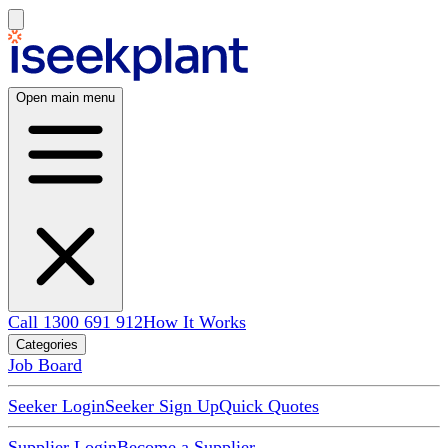
Open main menu
Call 1300 691 912
How It Works
Categories
Job Board
Seeker Login
Seeker Sign Up
Quick Quotes
Supplier Login
Become a Supplier