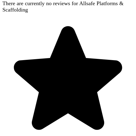
There are currently no reviews for
Allsafe Platforms &
Scaffolding