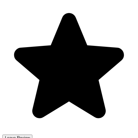
Leave Review