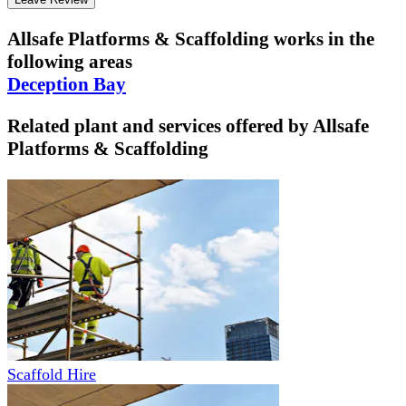
Allsafe Platforms & Scaffolding
works in the
following areas
Deception Bay
Related plant and services offered by
Allsafe
Platforms & Scaffolding
Scaffold Hire