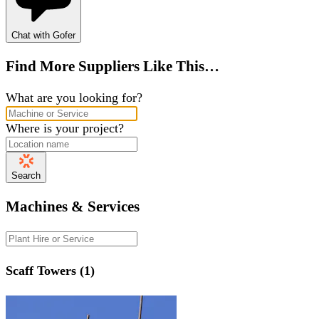
Chat with Gofer
Find More Suppliers Like This…
What are you looking for?
Where is your project?
Search
Machines & Services
Scaff Towers (1)