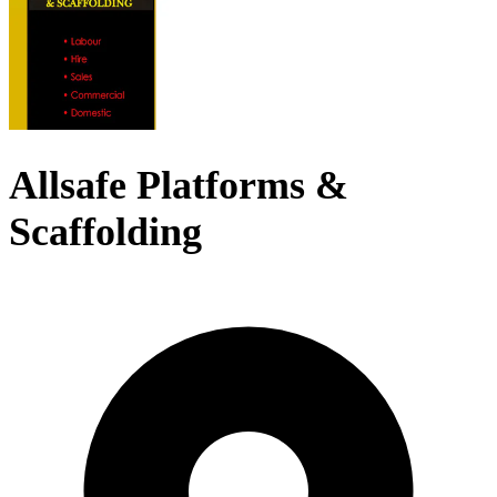
Allsafe Platforms &
Scaffolding