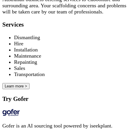
surrounding area. Your scaffolding concerns and problems
will be taken care by our team of professionals.
Services
Dismantling
Hire
Installation
Maintenance
Repainting
Sales
Transportation
Learn more >
Try Gofer
Gofer is an AI sourcing tool powered by iseekplant.