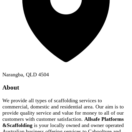
Narangba, QLD 4504
About
We provide all types of scaffolding services to
commercial, domestic and residential area. Our aim is to
provide quality service and value for money to all of our
customers with customer satisfaction.
Allsafe Platforms
&Scaffolding
is your locally owned and owner operated
Australian business offering services to Caboolture and