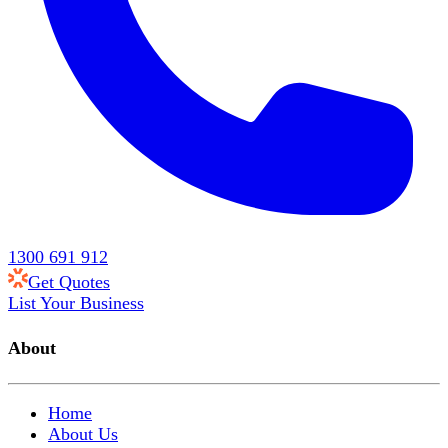
1300 691 912
Get Quotes
List Your Business
About
Home
About Us