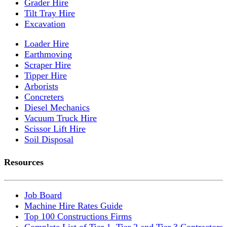
Grader Hire
Tilt Tray Hire
Excavation
Loader Hire
Earthmoving
Scraper Hire
Tipper Hire
Arborists
Concreters
Diesel Mechanics
Vacuum Truck Hire
Scissor Lift Hire
Soil Disposal
Resources
Job Board
Machine Hire Rates Guide
Top 100 Constructions Firms
Complete List of Tier 1, Tier 2 and Tier 3 Contractors