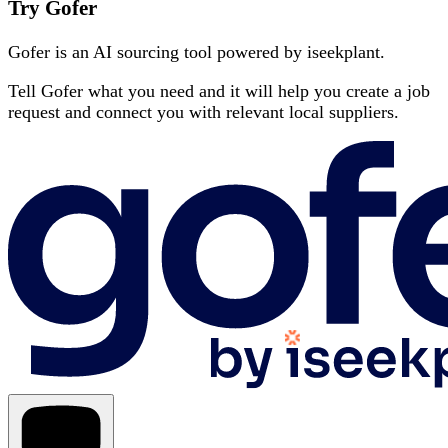
Try Gofer
Gofer is an AI sourcing tool powered by iseekplant.
Tell Gofer what you need and it will help you create a job
request and connect you with relevant local suppliers.