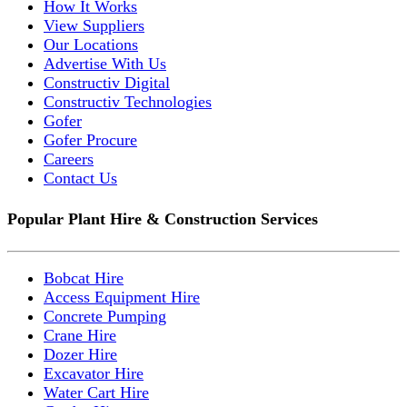
How It Works
View Suppliers
Our Locations
Advertise With Us
Constructiv Digital
Constructiv Technologies
Gofer
Gofer Procure
Careers
Contact Us
Popular Plant Hire & Construction Services
Bobcat Hire
Access Equipment Hire
Concrete Pumping
Crane Hire
Dozer Hire
Excavator Hire
Water Cart Hire