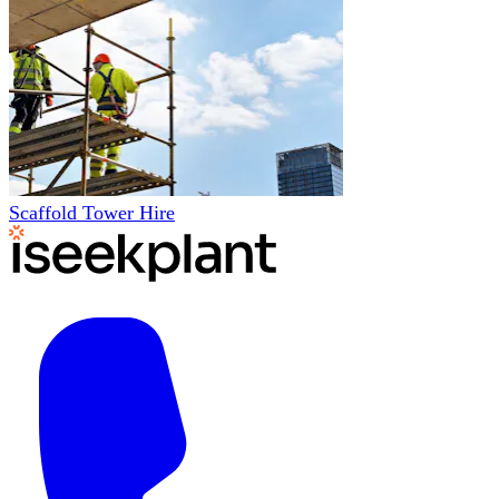
Scaffold Tower Hire