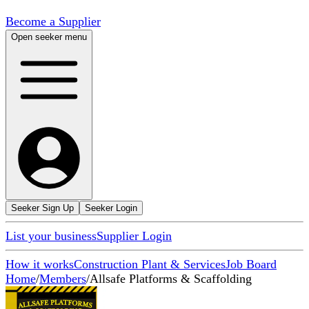
Become a Supplier
Open seeker menu
Seeker Sign Up
Seeker Login
List your business
Supplier Login
How it works
Construction Plant & Services
Job Board
Home
/
Members
/
Allsafe Platforms & Scaffolding