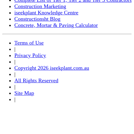
Construction Marketing
iseekplant Knowledge Centre
Constructionsht Blog
Concrete, Mortar & Paving Calculator
Terms of Use
|
Privacy Policy
|
Copyright 2026 iseekplant.com.au
|
All Rights Reserved
|
Site Map
|