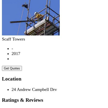
Scaff Towers
-
2017
Get Quotes
Location
24 Andrew Campbell Drv
Ratings & Reviews