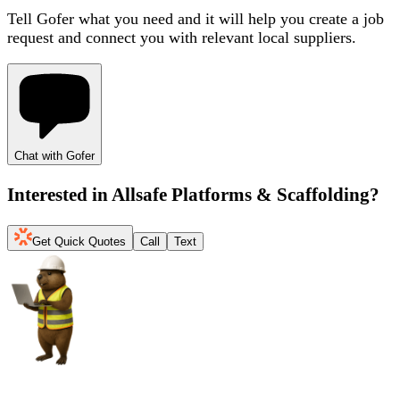
Tell Gofer what you need and it will help you create a job
request and connect you with relevant local suppliers.
Chat with Gofer
Interested in
Allsafe Platforms & Scaffolding
?
Get Quick Quotes
Call
Text