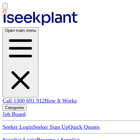
Open main menu
Call 1300 691 912
How It Works
Categories
Job Board
Seeker Login
Seeker Sign Up
Quick Quotes
Supplier Login
Become a Supplier