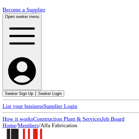
Become a Supplier
Open seeker menu
Seeker Sign Up
Seeker Login
List your business
Supplier Login
How it works
Construction Plant & Services
Job Board
Home
/
Members
/
Alfa Fabrication