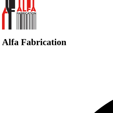
Alfa Fabrication