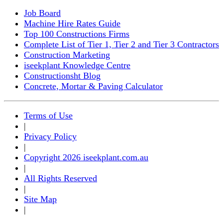
Job Board
Machine Hire Rates Guide
Top 100 Constructions Firms
Complete List of Tier 1, Tier 2 and Tier 3 Contractors
Construction Marketing
iseekplant Knowledge Centre
Constructionsht Blog
Concrete, Mortar & Paving Calculator
Terms of Use
|
Privacy Policy
|
Copyright 2026 iseekplant.com.au
|
All Rights Reserved
|
Site Map
|