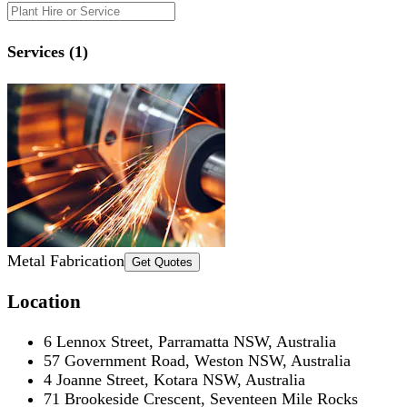
Services (1)
Metal Fabrication
Get Quotes
Location
6 Lennox Street, Parramatta NSW, Australia
57 Government Road, Weston NSW, Australia
4 Joanne Street, Kotara NSW, Australia
71 Brookeside Crescent, Seventeen Mile Rocks