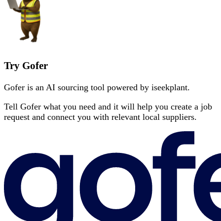
Try Gofer
Gofer is an AI sourcing tool powered by iseekplant.
Tell Gofer what you need and it will help you create a job
request and connect you with relevant local suppliers.