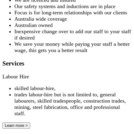
We are licenced and insured
Our safety systems and inductions are in place
Focus is for long-term relationships with our clients
Australia wide coverage
Australian owned
Inexpensive change over to add our staff to your staff
if desired
We save your money while paying your staff a better
wage, this gets you a better result
Services
Labour Hire
skilled labour-hire,
trades labour-hire but is not limited to, general
labourers, skilled tradespeople, construction trades,
mining, steel fabrication, office and professional
staff.
Learn more >