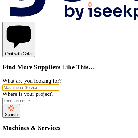
Chat with Gofer
Find More Suppliers Like This…
What are you looking for?
Where is your project?
Search
Machines & Services