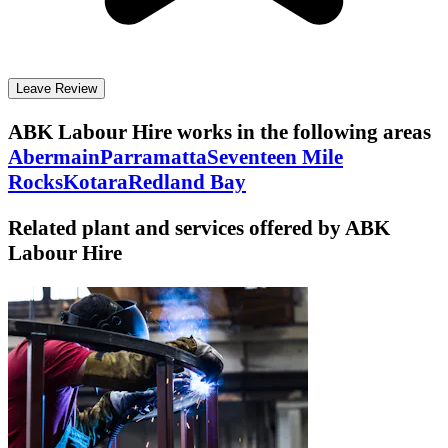
Leave Review
ABK Labour Hire
works in the following areas
Abermain
Parramatta
Seventeen Mile
Rocks
Kotara
Redland Bay
Related plant and services offered by
ABK
Labour Hire