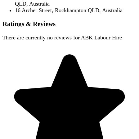
QLD, Australia
16 Archer Street, Rockhampton QLD, Australia
Ratings & Reviews
There are currently no reviews for
ABK Labour Hire