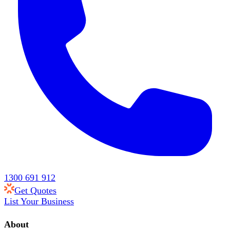
1300 691 912
Get Quotes
List Your Business
About