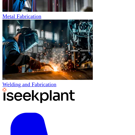
Metal Fabrication
Welding and Fabrication