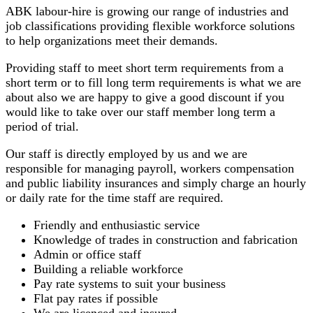
ABK labour-hire is growing our range of industries and
job classifications providing flexible workforce solutions
to help organizations meet their demands.
Providing staff to meet short term requirements from a
short term or to fill long term requirements is what we are
about also we are happy to give a good discount if you
would like to take over our staff member long term a
period of trial.
Our staff is directly employed by us and we are
responsible for managing payroll, workers compensation
and public liability insurances and simply charge an hourly
or daily rate for the time staff are required.
Friendly and enthusiastic service
Knowledge of trades in construction and fabrication
Admin or office staff
Building a reliable workforce
Pay rate systems to suit your business
Flat pay rates if possible