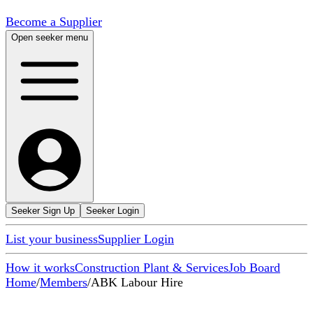
Become a Supplier
Open seeker menu
Seeker Sign Up
Seeker Login
List your business
Supplier Login
How it works
Construction Plant & Services
Job Board
Home
/
Members
/
ABK Labour Hire