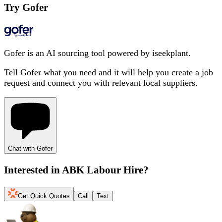
Try Gofer
Gofer is an AI sourcing tool powered by iseekplant.
Tell Gofer what you need and it will help you create a job
request and connect you with relevant local suppliers.
Chat with Gofer
Interested in
ABK Labour Hire
?
Get Quick Quotes
Call
Text