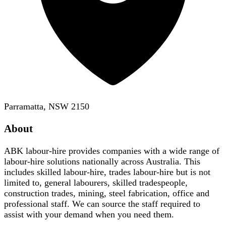
Parramatta, NSW 2150
About
ABK labour-hire provides companies with a wide range of
labour-hire solutions nationally across Australia. This
includes skilled labour-hire, trades labour-hire but is not
limited to, general labourers, skilled tradespeople,
construction trades, mining, steel fabrication, office and
professional staff. We can source the staff required to
assist with your demand when you need them.