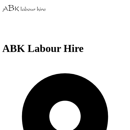
ABK Labour Hire