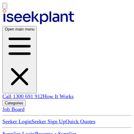
Open main menu
Call 1300 691 912
How It Works
Categories
Job Board
Seeker Login
Seeker Sign Up
Quick Quotes
Supplier Login
Become a Supplier