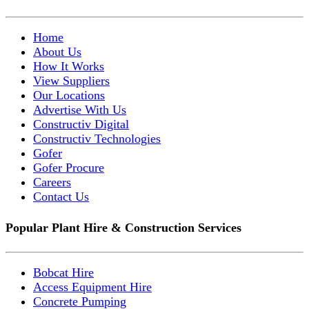
Home
About Us
How It Works
View Suppliers
Our Locations
Advertise With Us
Constructiv Digital
Constructiv Technologies
Gofer
Gofer Procure
Careers
Contact Us
Popular Plant Hire & Construction Services
Bobcat Hire
Access Equipment Hire
Concrete Pumping