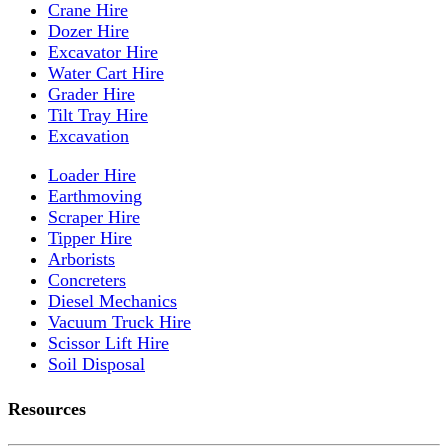
Crane Hire
Dozer Hire
Excavator Hire
Water Cart Hire
Grader Hire
Tilt Tray Hire
Excavation
Loader Hire
Earthmoving
Scraper Hire
Tipper Hire
Arborists
Concreters
Diesel Mechanics
Vacuum Truck Hire
Scissor Lift Hire
Soil Disposal
Resources