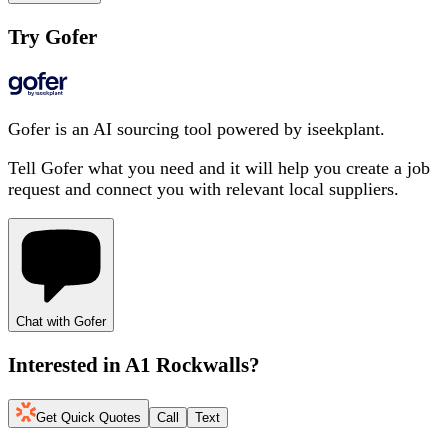
Try Gofer
Gofer is an AI sourcing tool powered by iseekplant.
Tell Gofer what you need and it will help you create a job
request and connect you with relevant local suppliers.
Chat with Gofer
Interested in
A1 Rockwalls
?
Get Quick Quotes
Call
Text