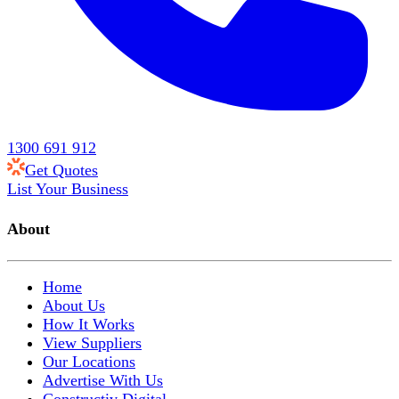
1300 691 912
Get Quotes
List Your Business
About
Home
About Us
How It Works
View Suppliers
Our Locations
Advertise With Us