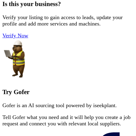
Is this your business?
Verify your listing to gain access to leads, update your
profile and add more services and machines.
Verify Now
Try Gofer
Gofer is an AI sourcing tool powered by iseekplant.
Tell Gofer what you need and it will help you create a job
request and connect you with relevant local suppliers.