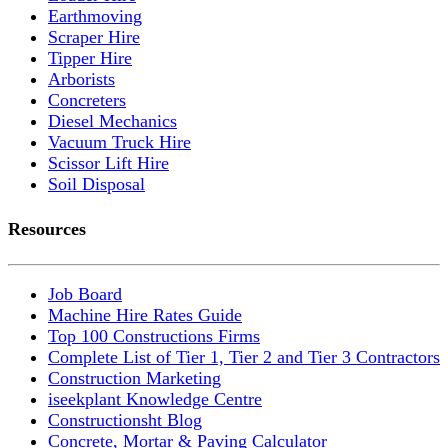
Earthmoving
Scraper Hire
Tipper Hire
Arborists
Concreters
Diesel Mechanics
Vacuum Truck Hire
Scissor Lift Hire
Soil Disposal
Resources
Job Board
Machine Hire Rates Guide
Top 100 Constructions Firms
Complete List of Tier 1, Tier 2 and Tier 3 Contractors
Construction Marketing
iseekplant Knowledge Centre
Constructionsht Blog
Concrete, Mortar & Paving Calculator