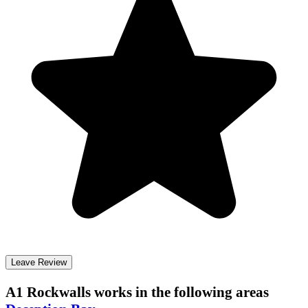
Leave Review
A1 Rockwalls
works in the following areas