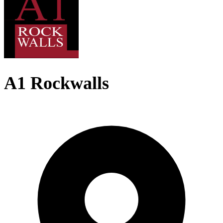
A1 Rockwalls