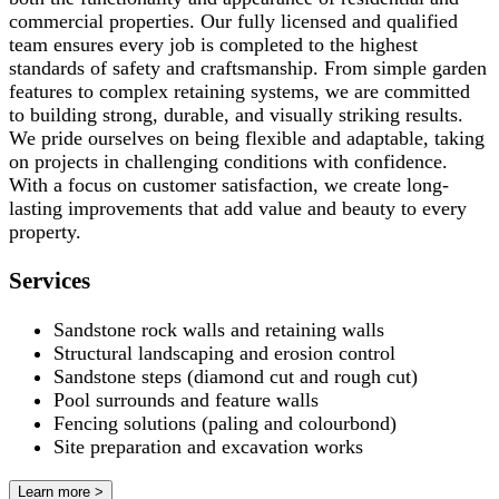
commercial properties. Our fully licensed and qualified
team ensures every job is completed to the highest
standards of safety and craftsmanship. From simple garden
features to complex retaining systems, we are committed
to building strong, durable, and visually striking results.
We pride ourselves on being flexible and adaptable, taking
on projects in challenging conditions with confidence.
With a focus on customer satisfaction, we create long-
lasting improvements that add value and beauty to every
property.
Services
Sandstone rock walls and retaining walls
Structural landscaping and erosion control
Sandstone steps (diamond cut and rough cut)
Pool surrounds and feature walls
Fencing solutions (paling and colourbond)
Site preparation and excavation works
Learn more >