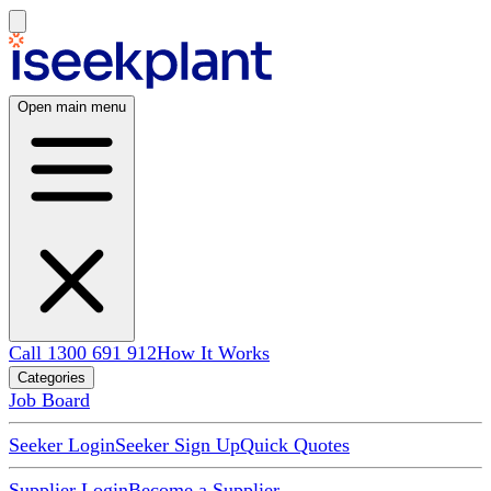
Open main menu
Call 1300 691 912
How It Works
Categories
Job Board
Seeker Login
Seeker Sign Up
Quick Quotes
Supplier Login
Become a Supplier