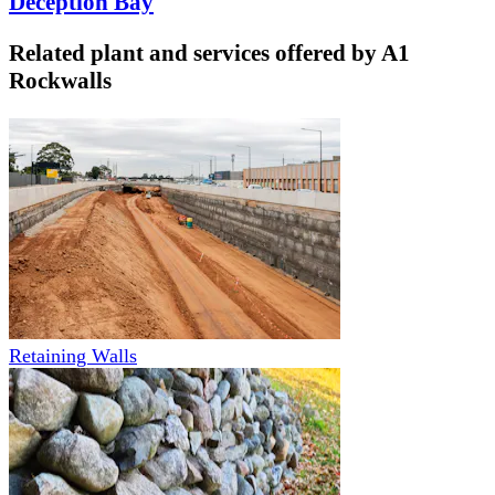
Deception Bay
Related plant and services offered by
A1
Rockwalls
Retaining Walls