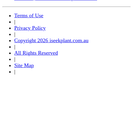
Terms of Use
|
Privacy Policy
|
Copyright 2026 iseekplant.com.au
|
All Rights Reserved
|
Site Map
|