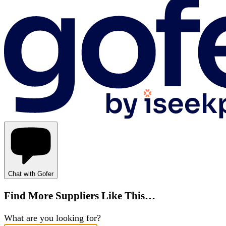
Chat with Gofer
Find More Suppliers Like This…
What are you looking for?