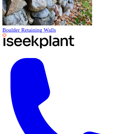
Boulder Retaining Walls