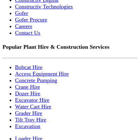
Constructiv Digital
Constructiv Technologies
Gofer
Gofer Procure
Careers
Contact Us
Popular Plant Hire & Construction Services
Bobcat Hire
Access Equipment Hire
Concrete Pumping
Crane Hire
Dozer Hire
Excavator Hire
Water Cart Hire
Grader Hire
Tilt Tray Hire
Excavation
Loader Hire