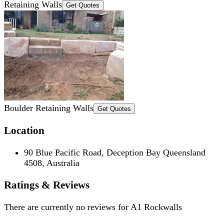
Retaining Walls
Get Quotes
Boulder Retaining Walls
Get Quotes
Location
90 Blue Pacific Road, Deception Bay Queensland
4508, Australia
Ratings & Reviews
There are currently no reviews for
A1 Rockwalls