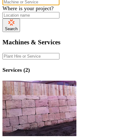
Where is your project?
Search
Machines & Services
Services (2)