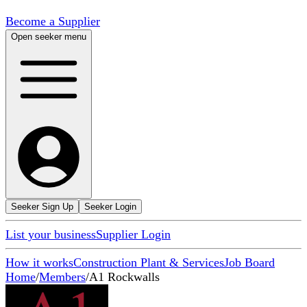
Become a Supplier
Open seeker menu
Seeker Sign Up
Seeker Login
List your business
Supplier Login
How it works
Construction Plant & Services
Job Board
Home
/
Members
/
A1 Rockwalls