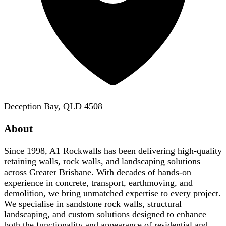
Deception Bay, QLD 4508
About
Since 1998, A1 Rockwalls has been delivering high-quality
retaining walls, rock walls, and landscaping solutions
across Greater Brisbane. With decades of hands-on
experience in concrete, transport, earthmoving, and
demolition, we bring unmatched expertise to every project.
We specialise in sandstone rock walls, structural
landscaping, and custom solutions designed to enhance
both the functionality and appearance of residential and