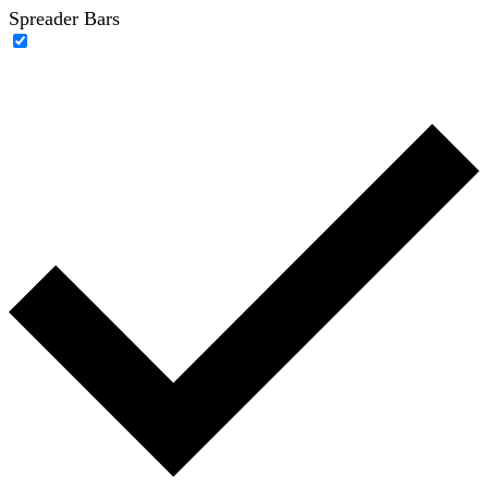
Spreader Bars