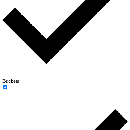
Buckets