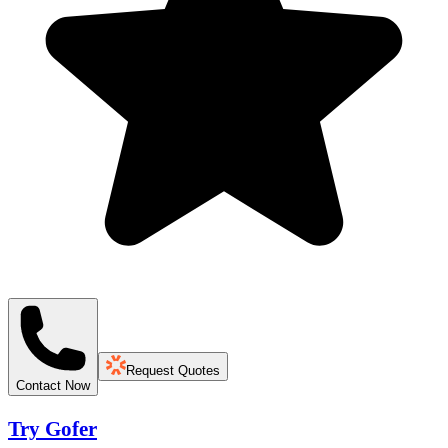
Request Quotes
Contact Now
Try Gofer