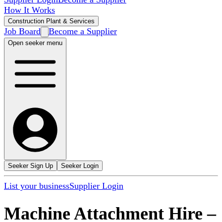
How It Works
Construction Plant & Services
Job Board
Become a Supplier
Open seeker menu
Seeker Sign Up
Seeker Login
List your business
Supplier Login
Machine Attachment Hire
–