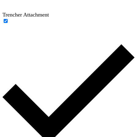
Trencher Attachment