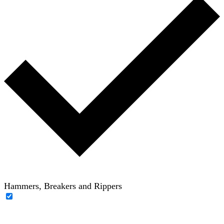
Hammers, Breakers and Rippers