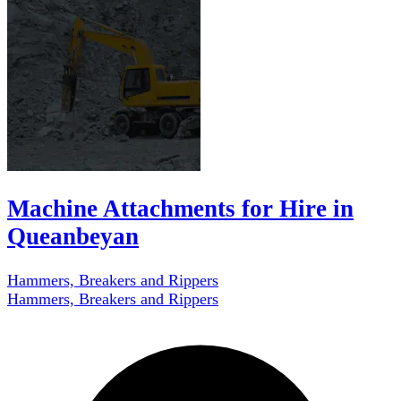
Machine Attachments for Hire in
Queanbeyan
Hammers, Breakers and Rippers
Hammers, Breakers and Rippers