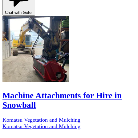
Chat with Gofer
Machine Attachments for Hire in
Snowball
Komatsu Vegetation and Mulching
Komatsu Vegetation and Mulching