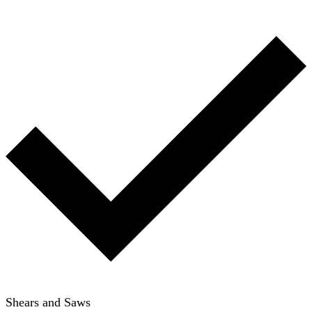
Shears and Saws