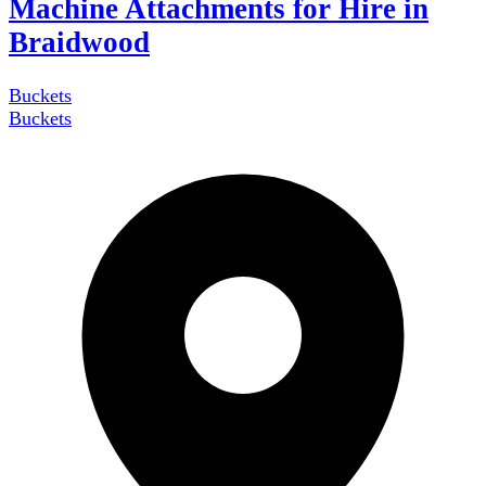
Machine Attachments for Hire in
Braidwood
Buckets
Buckets