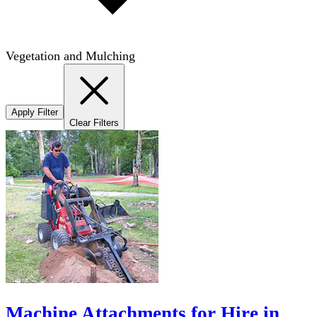
Vegetation and Mulching
Apply Filter
Clear Filters
Machine Attachments for Hire in