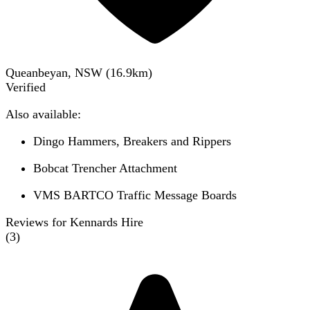
Queanbeyan, NSW
(
16.9
km)
Verified
Also available:
Dingo Hammers, Breakers and Rippers
Bobcat Trencher Attachment
VMS BARTCO Traffic Message Boards
Reviews for Kennards Hire
(
3
)