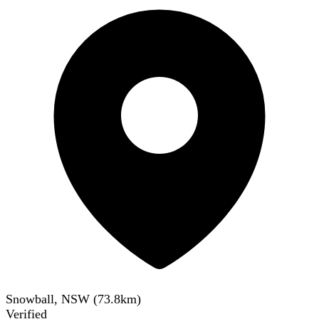
Snowball, NSW
(
73.8
km)
Verified