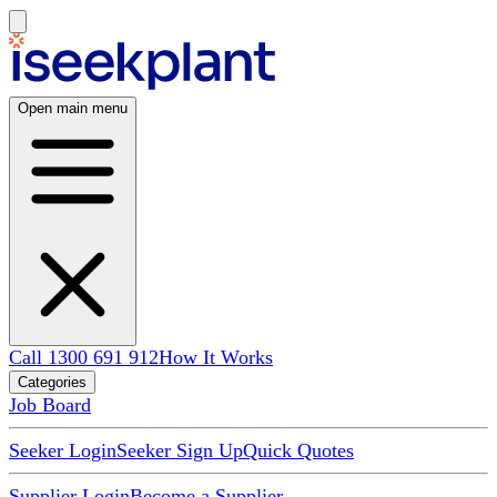
Open main menu
Call 1300 691 912
How It Works
Categories
Job Board
Seeker Login
Seeker Sign Up
Quick Quotes
Supplier Login
Become a Supplier