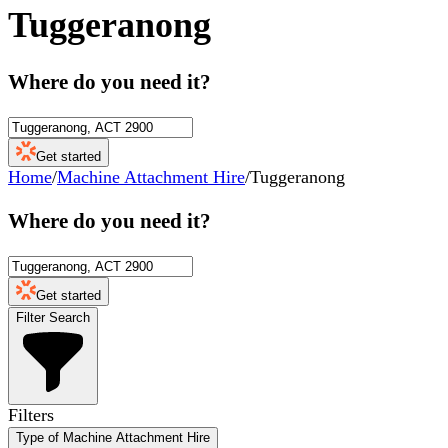
Tuggeranong
Where do you need it?
Get started
Home
/
Machine Attachment Hire
/
Tuggeranong
Where do you need it?
Get started
Filter Search
Filters
Type of Machine Attachment Hire