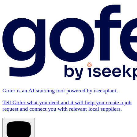
Gofer is an AI sourcing tool powered by iseekplant.
Tell Gofer what you need and it will help you create a job
request and connect you with relevant local suppliers.