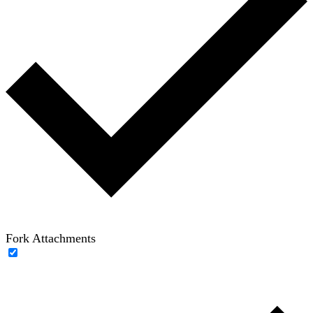
Fork Attachments