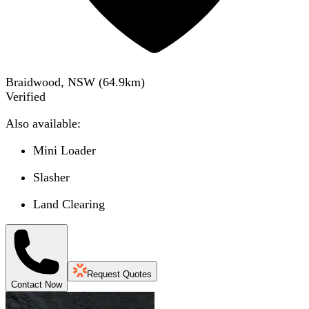
Braidwood, NSW
(
64.9
km)
Verified
Also available:
Mini Loader
Slasher
Land Clearing
Request Quotes
Contact Now