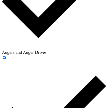
Augers and Auger Drives