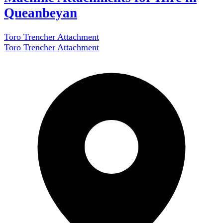
Queanbeyan
Toro Trencher Attachment
Toro Trencher Attachment