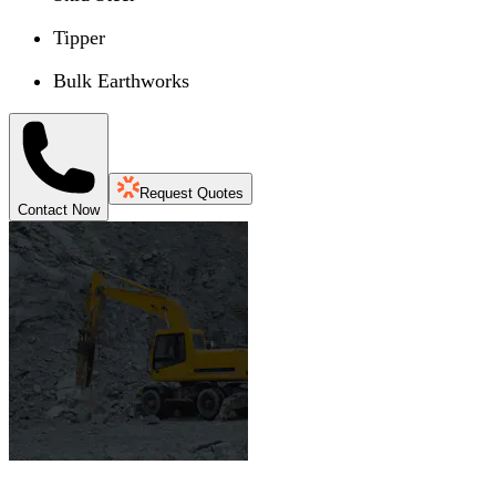
Tipper
Bulk Earthworks
Request Quotes
Contact Now