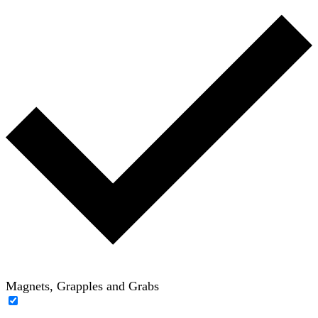
Magnets, Grapples and Grabs