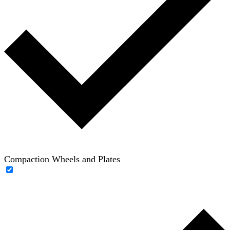
Compaction Wheels and Plates