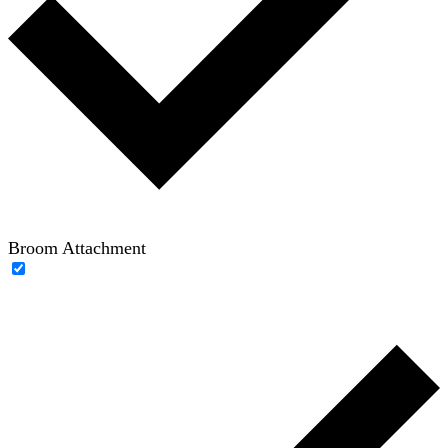
Broom Attachment