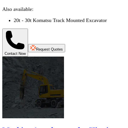
Also available:
20t - 30t Komatsu Track Mounted Excavator
Request Quotes
Contact Now