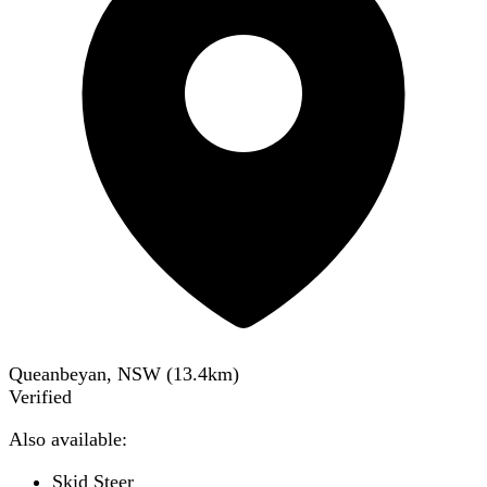
Queanbeyan, NSW
(
13.4
km)
Verified
Also available:
Skid Steer