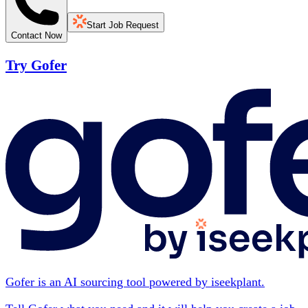
Start Job Request
Contact Now
Try Gofer
Gofer is an AI sourcing tool powered by iseekplant.