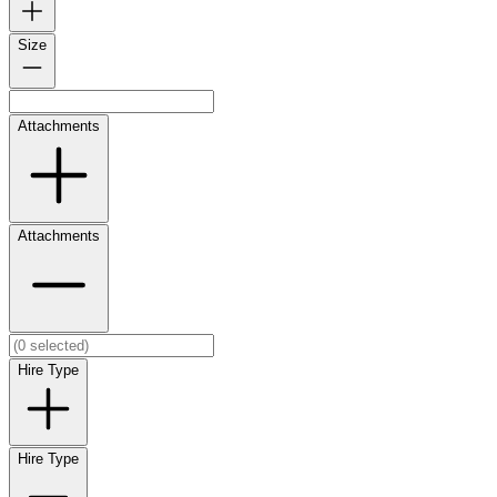
Size
Attachments
Attachments
Hire Type
Hire Type