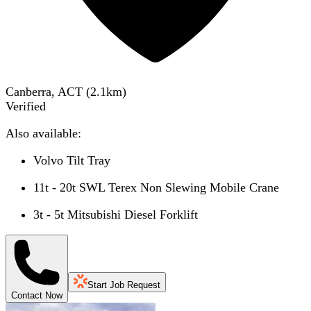
Canberra, ACT
(
2.1
km)
Verified
Also available:
Volvo Tilt Tray
11t - 20t SWL Terex Non Slewing Mobile Crane
3t - 5t Mitsubishi Diesel Forklift
Start Job Request
Contact Now