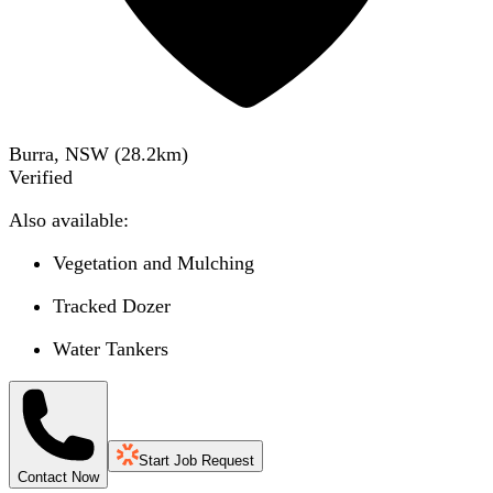
Burra, NSW
(
28.2
km)
Verified
Also available:
Vegetation and Mulching
Tracked Dozer
Water Tankers
Start Job Request
Contact Now