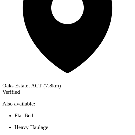
Oaks Estate, ACT
(
7.8
km)
Verified
Also available:
Flat Bed
Heavy Haulage