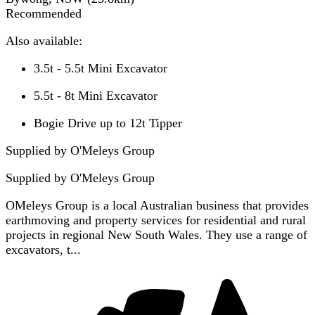
Recommended
Also available:
3.5t - 5.5t Mini Excavator
5.5t - 8t Mini Excavator
Bogie Drive up to 12t Tipper
Supplied by O'Meleys Group
Supplied by
O'Meleys Group
OMeleys Group is a local Australian business that provides
earthmoving and property services for residential and rural
projects in regional New South Wales. They use a range of
excavators, t...