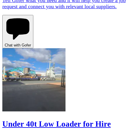
Tell Gofer what you need and it will help you create a job
request and connect you with relevant local suppliers.
Chat with Gofer
Under 40t Low Loader for Hire