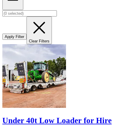
Apply Filter
Clear Filters
Under 40t Low Loader for Hire