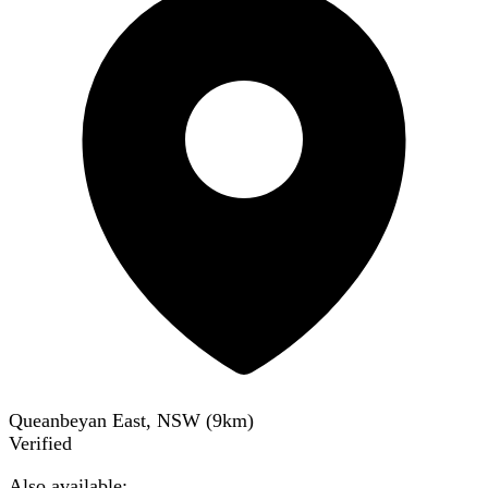
Queanbeyan East, NSW
(
9
km)
Verified
Also available: