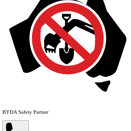
BYDA Safety Partner