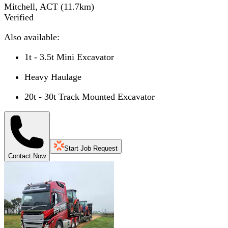
Mitchell, ACT
(
11.7
km)
Verified
Also available:
1t - 3.5t Mini Excavator
Heavy Haulage
20t - 30t Track Mounted Excavator
Start Job Request
Contact Now