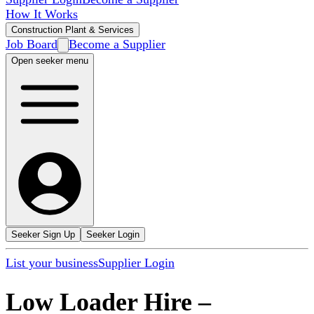
How It Works
Construction Plant & Services
Job Board
Become a Supplier
Open seeker menu
Seeker Sign Up
Seeker Login
List your business
Supplier Login
Low Loader Hire
–