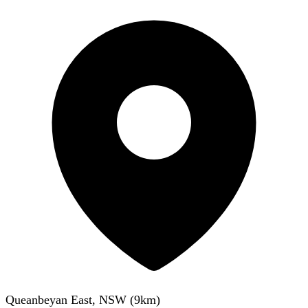
Queanbeyan East, NSW
(
9
km)