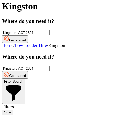
Kingston
Where do you need it?
Get started
Home
/
Low Loader Hire
/
Kingston
Where do you need it?
Get started
Filter Search
Filters
Size