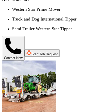
Western Star Prime Mover
Truck and Dog International Tipper
Semi Trailer Western Star Tipper
Start Job Request
Contact Now