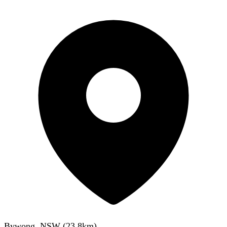
Bywong, NSW
(
23.8
km)