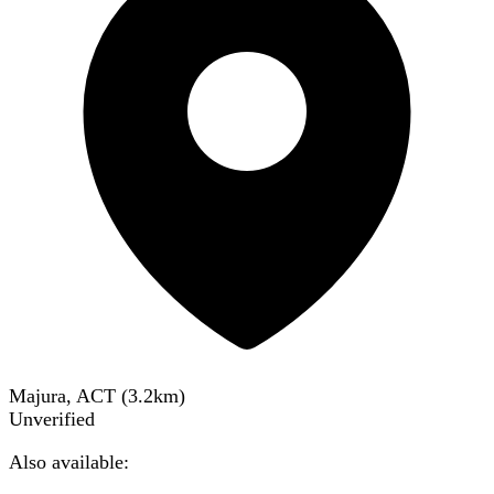
Majura, ACT
(
3.2
km)
Unverified
Also available: