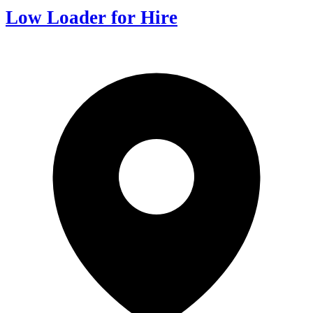
Low Loader for Hire