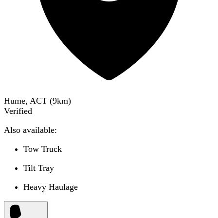
Hume, ACT
(
9
km)
Verified
Also available:
Tow Truck
Tilt Tray
Heavy Haulage