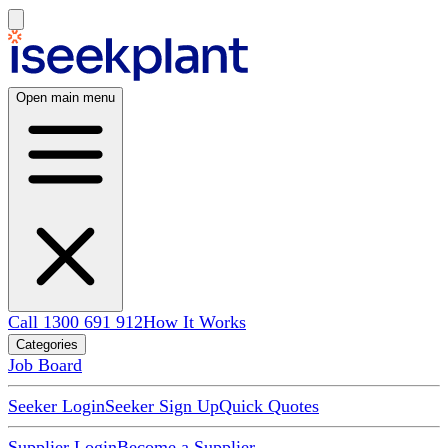
Open main menu
Call 1300 691 912
How It Works
Categories
Job Board
Seeker Login
Seeker Sign Up
Quick Quotes
Supplier Login
Become a Supplier