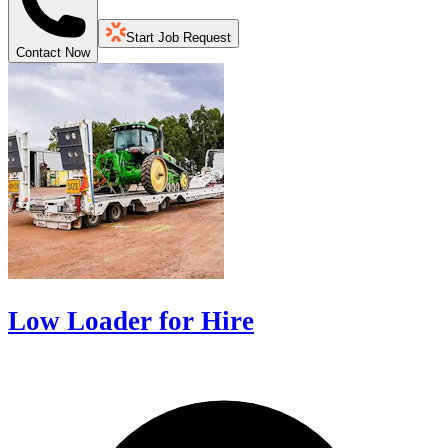
Start Job Request
Contact Now
Low Loader for Hire