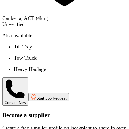
Canberra, ACT
(
4
km)
Unverified
Also available:
Tilt Tray
Tow Truck
Heavy Haulage
Start Job Request
Contact Now
Become a supplier
Create a free supplier profile on iseekplant to share in over