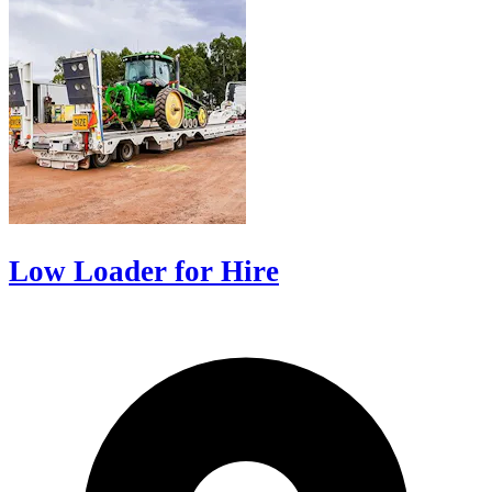
Low Loader for Hire