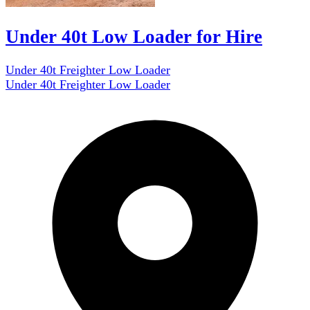
Under 40t Low Loader for Hire
Under 40t Freighter Low Loader
Under 40t Freighter Low Loader