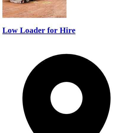
Low Loader for Hire