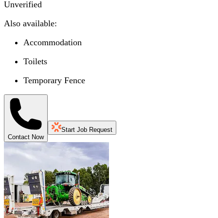
Unverified
Also available:
Accommodation
Toilets
Temporary Fence
Start Job Request
Contact Now