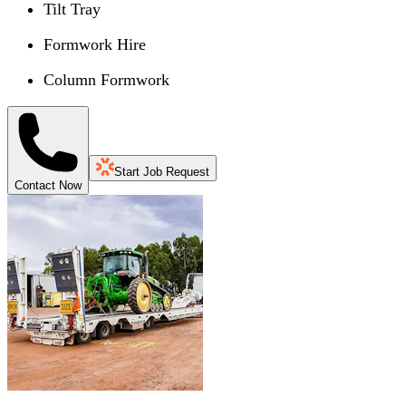
Tilt Tray
Formwork Hire
Column Formwork
Start Job Request
Contact Now