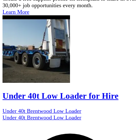
30,000+ job opportunities every month.
Learn More
Under 40t Low Loader for Hire
Under 40t Brentwood Low Loader
Under 40t Brentwood Low Loader