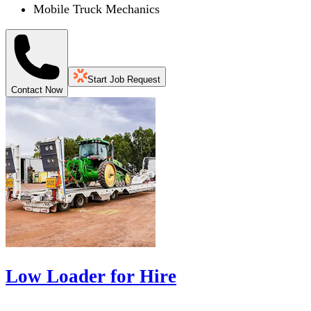
Mobile Truck Mechanics
Start Job Request
Contact Now
Low Loader for Hire