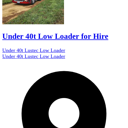
Under 40t Low Loader for Hire
Under 40t Lustec Low Loader
Under 40t Lustec Low Loader