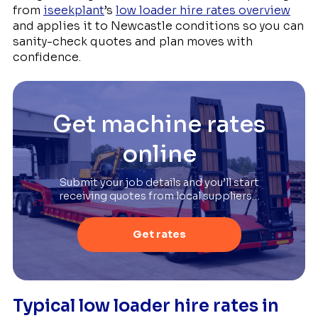
from
iseekplant
’s
low loader hire rates overview
and applies it to Newcastle conditions so you can
sanity-check quotes and plan moves with
confidence.
Get machine rates
online
Submit your job details and you’ll start
receiving quotes from local suppliers…
Get rates
Typical low loader hire rates in