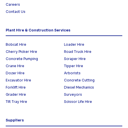
Careers
Contact Us
Plant Hire & Construction Services
Bobcat Hire
Loader Hire
Cherry Picker Hire
Road Truck Hire
Concrete Pumping
Scraper Hire
Crane Hire
Tipper Hire
Dozer HIre
Arborists
Excavator Hire
Concrete Cutting
Forklift Hire
Diesel Mechanics
Grader Hire
Surveyors
Tilt Tray Hire
Scissor Life Hire
Suppliers