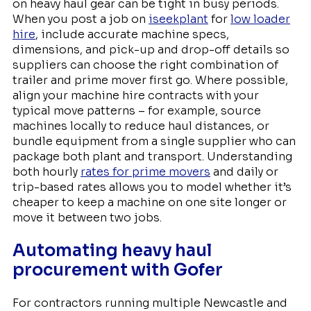
on heavy haul gear can be tight in busy periods.
When you post a job on
iseekplant
for
low loader
hire
, include accurate machine specs,
dimensions, and pick-up and drop-off details so
suppliers can choose the right combination of
trailer and prime mover first go. Where possible,
align your machine hire contracts with your
typical move patterns – for example, source
machines locally to reduce haul distances, or
bundle equipment from a single supplier who can
package both plant and transport. Understanding
both hourly
rates for prime movers
and daily or
trip-based rates allows you to model whether it’s
cheaper to keep a machine on one site longer or
move it between two jobs.
Automating heavy haul
procurement with Gofer
For contractors running multiple Newcastle and