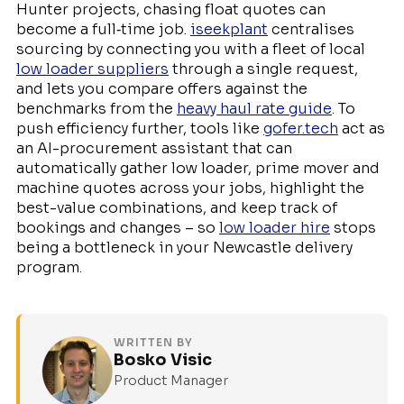
Hunter projects, chasing float quotes can
become a full‑time job.
iseekplant
centralises
sourcing by connecting you with a fleet of local
low loader suppliers
through a single request,
and lets you compare offers against the
benchmarks from the
heavy haul rate guide
. To
push efficiency further, tools like
gofer.tech
act as
an AI-procurement assistant that can
automatically gather low loader, prime mover and
machine quotes across your jobs, highlight the
best-value combinations, and keep track of
bookings and changes – so
low loader hire
stops
being a bottleneck in your Newcastle delivery
program.
WRITTEN BY
Bosko Visic
Product Manager