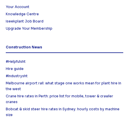
Your Account
Knowledge Centre
iseekplant Job Board
Upgrade Your Membership
Construction News
#Helpfulsht
Hire guide
#Industrysht
Melbourne airport rail: what stage one works mean for plant hire in
the west
Crane hire rates in Perth: price list for mobile, tower & crawler
cranes
Bobcat & skid steer hire rates in Sydney: hourly costs by machine
size