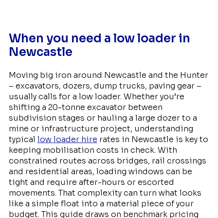
When you need a low loader in
Newcastle
Moving big iron around Newcastle and the Hunter
– excavators, dozers, dump trucks, paving gear –
usually calls for a low loader. Whether you’re
shifting a 20-tonne excavator between
subdivision stages or hauling a large dozer to a
mine or infrastructure project, understanding
typical
low loader hire
rates in Newcastle is key to
keeping mobilisation costs in check. With
constrained routes across bridges, rail crossings
and residential areas, loading windows can be
tight and require after-hours or escorted
movements. That complexity can turn what looks
like a simple float into a material piece of your
budget. This guide draws on benchmark pricing