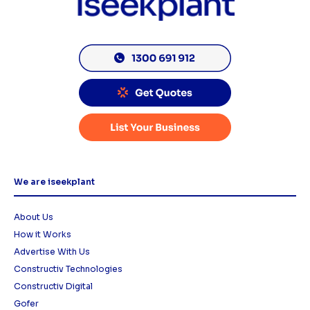
We are iseekplant
About Us
How it Works
Advertise With Us
Constructiv Technologies
Constructiv Digital
Gofer