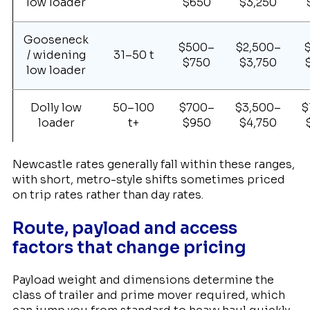
low loader
$650
$3,250
Gooseneck
$500–
$2,500–
/ widening
31–50 t
$750
$3,750
low loader
Dolly low
50–100
$700–
$3,500–
$
loader
t+
$950
$4,750
Newcastle rates generally fall within these ranges,
with short, metro-style shifts sometimes priced
on trip rates rather than day rates.
Route, payload and access
factors that change pricing
Payload weight and dimensions determine the
class of trailer and prime mover required, which