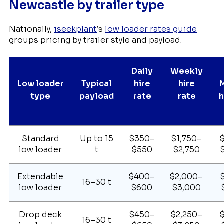
Newcastle by trailer type
Nationally,
iseekplant
’s
low loader rates guide
groups pricing by trailer style and payload.
Daily
Weekly
Low loader
Typical
hire
hire
type
payload
rate
rate
h
Standard
Up to 15
$350–
$1,750–
low loader
t
$550
$2,750
Extendable
$400–
$2,000–
16–30 t
low loader
$600
$3,000
Drop deck
$450–
$2,250–
16–30 t