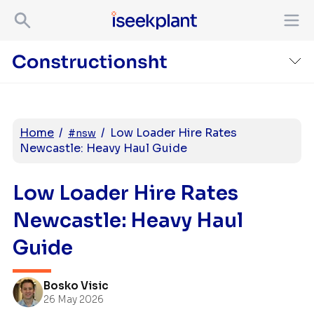
Home
/
/
Low Loader Hire Rates
#nsw
Newcastle: Heavy Haul Guide
Low Loader Hire Rates
Newcastle: Heavy Haul
Guide
Bosko Visic
26 May 2026