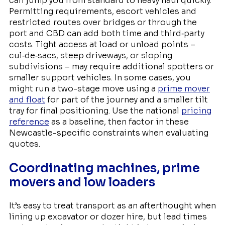
can jump you from standard to heavy haul quickly.
Permitting requirements, escort vehicles and
restricted routes over bridges or through the
port and CBD can add both time and third‑party
costs. Tight access at load or unload points –
cul‑de‑sacs, steep driveways, or sloping
subdivisions – may require additional spotters or
smaller support vehicles. In some cases, you
might run a two-stage move using a
prime mover
and float
for part of the journey and a smaller tilt
tray for final positioning. Use the national
pricing
reference
as a baseline, then factor in these
Newcastle-specific constraints when evaluating
quotes.
Coordinating machines, prime
movers and low loaders
It’s easy to treat transport as an afterthought when
lining up excavator or dozer hire, but lead times