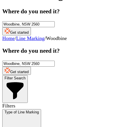
Where do you need it?
Get started
Home
/
Line Marking
/
Woodbine
Where do you need it?
Get started
Filter Search
Filters
Type of Line Marking