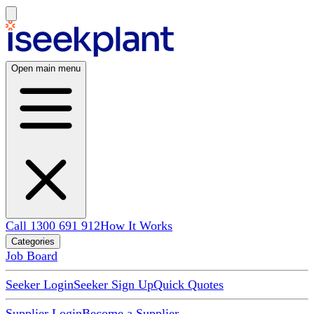
Open main menu
Call 1300 691 912
How It Works
Categories
Job Board
Seeker Login
Seeker Sign Up
Quick Quotes
Supplier Login
Become a Supplier