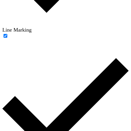
Line Marking