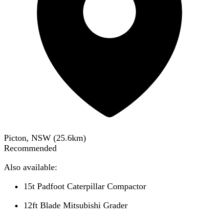
Picton, NSW
(
25.6
km)
Recommended
Also available:
15t Padfoot Caterpillar Compactor
12ft Blade Mitsubishi Grader