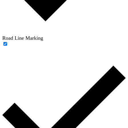
Road Line Marking