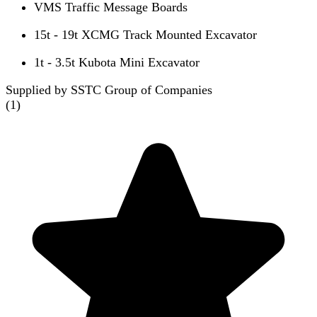
VMS Traffic Message Boards
15t - 19t XCMG Track Mounted Excavator
1t - 3.5t Kubota Mini Excavator
Supplied by SSTC Group of Companies
(
1
)