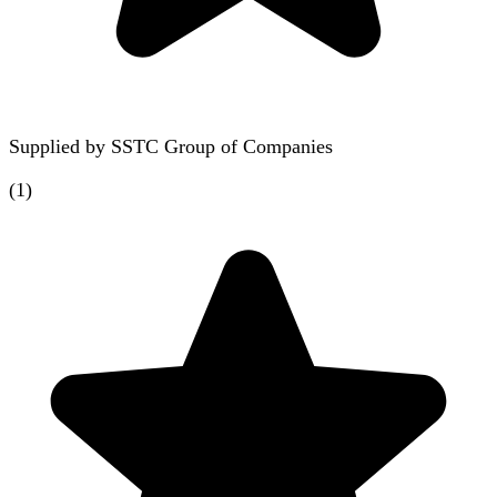
Supplied by
SSTC Group of Companies
(
1
)