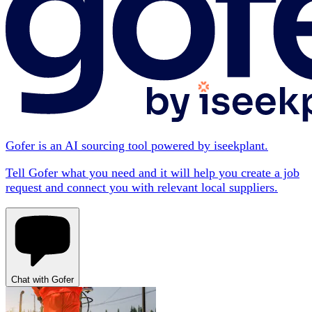
Gofer is an AI sourcing tool powered by iseekplant.
Tell Gofer what you need and it will help you create a job
request and connect you with relevant local suppliers.
Chat with Gofer