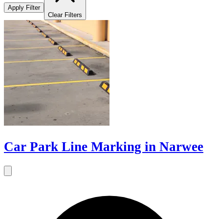
Apply Filter
Clear Filters
Car Park Line Marking in Narwee