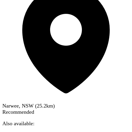
Narwee, NSW
(
25.2
km)
Recommended
Also available: