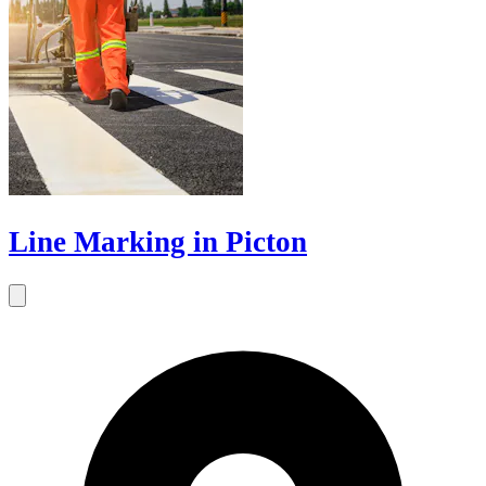
Line Marking in Picton