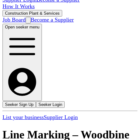
How It Works
Construction Plant & Services
Job Board
Become a Supplier
Open seeker menu
Seeker Sign Up
Seeker Login
List your business
Supplier Login
Line Marking
–
Woodbine