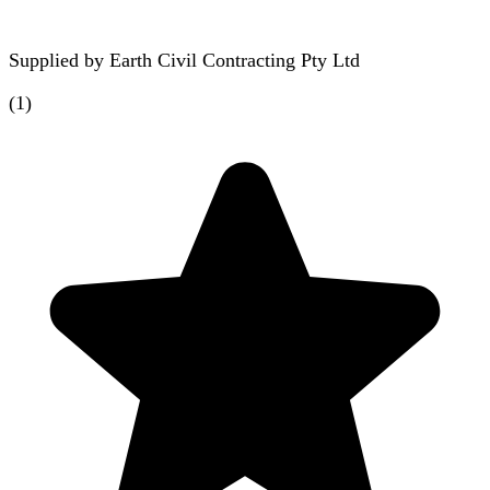
Supplied by
Earth Civil Contracting Pty Ltd
(
1
)