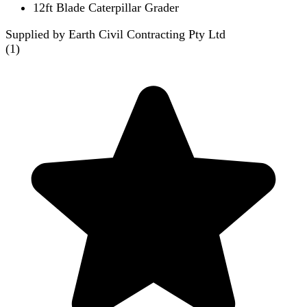
12ft Blade Caterpillar Grader
Supplied by Earth Civil Contracting Pty Ltd
(
1
)