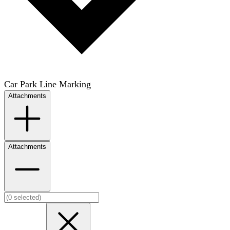
Car Park Line Marking
Attachments
Attachments