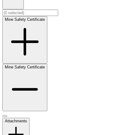
Mine Safety Certificate
Mine Safety Certificate
Attachments