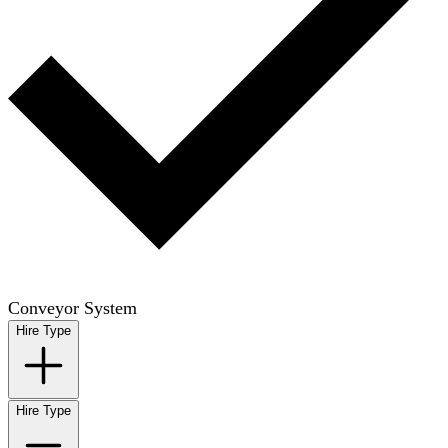
Conveyor System
Hire Type
Hire Type