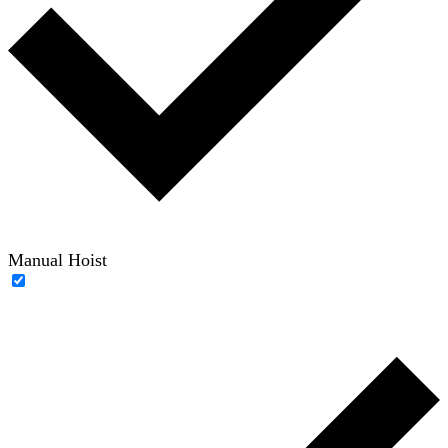
Manual Hoist