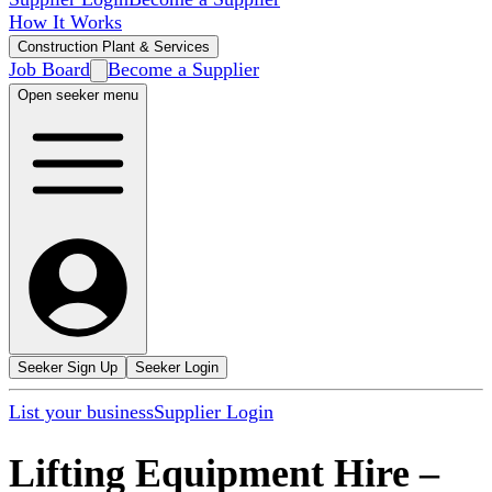
How It Works
Construction Plant & Services
Job Board
Become a Supplier
Open seeker menu
Seeker Sign Up
Seeker Login
List your business
Supplier Login
Lifting Equipment Hire
–