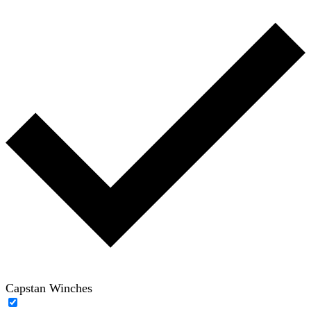
Capstan Winches