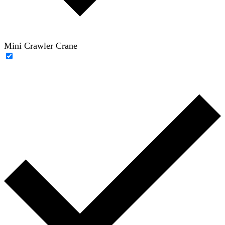
Mini Crawler Crane