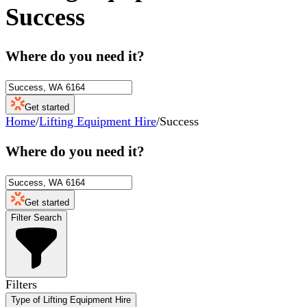
Success
Where do you need it?
Get started
Home
/
Lifting Equipment Hire
/
Success
Where do you need it?
Get started
Filter Search
Filters
Type of Lifting Equipment Hire