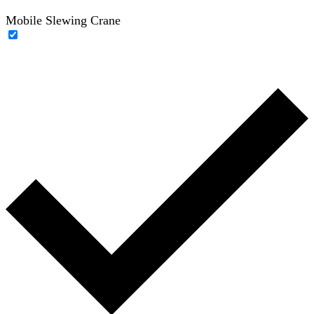
Mobile Slewing Crane