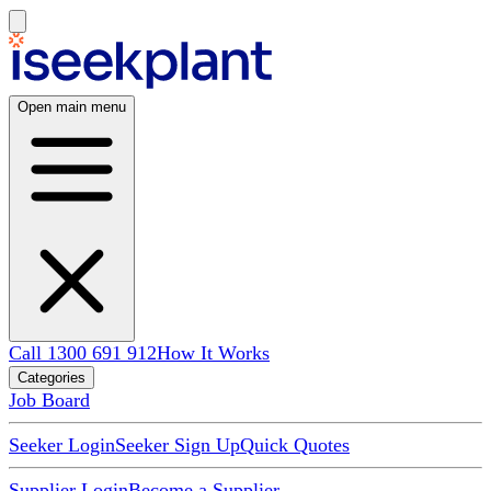
Open main menu
Call 1300 691 912
How It Works
Categories
Job Board
Seeker Login
Seeker Sign Up
Quick Quotes
Supplier Login
Become a Supplier