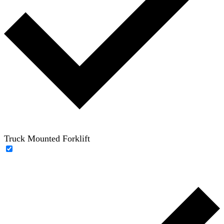
Truck Mounted Forklift