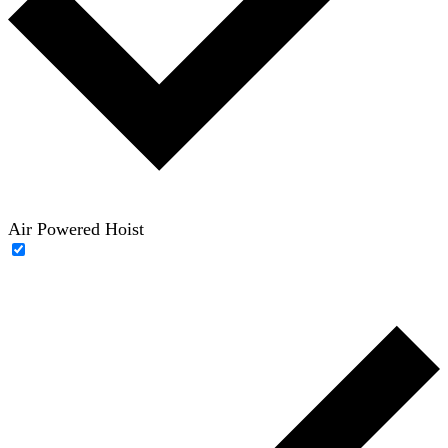
Air Powered Hoist