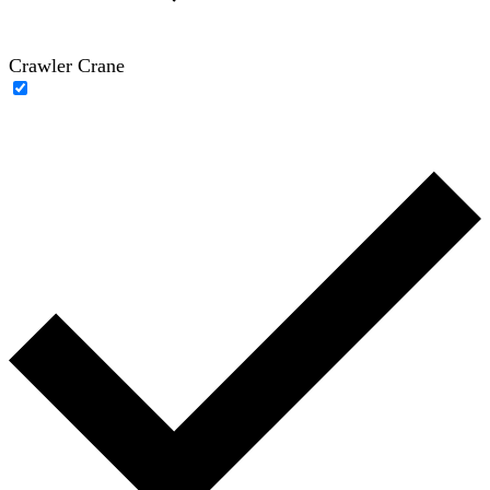
Crawler Crane