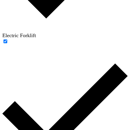
Electric Forklift