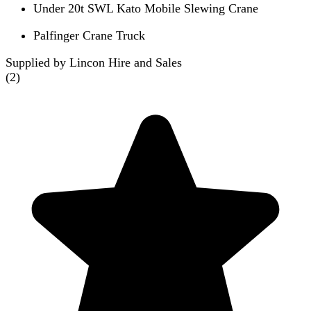
Under 20t SWL Kato Mobile Slewing Crane
Palfinger Crane Truck
Supplied by Lincon Hire and Sales
(
2
)