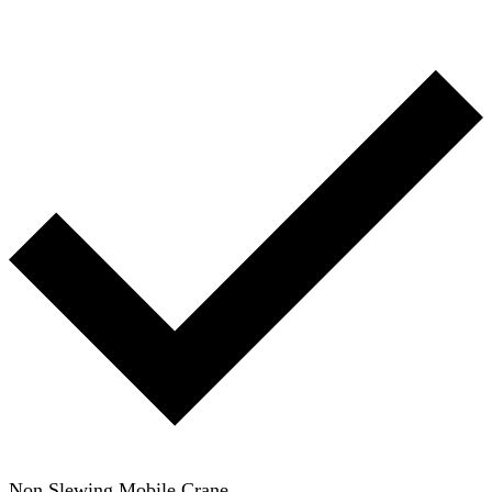
Non Slewing Mobile Crane