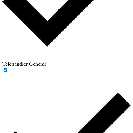
Telehandler General