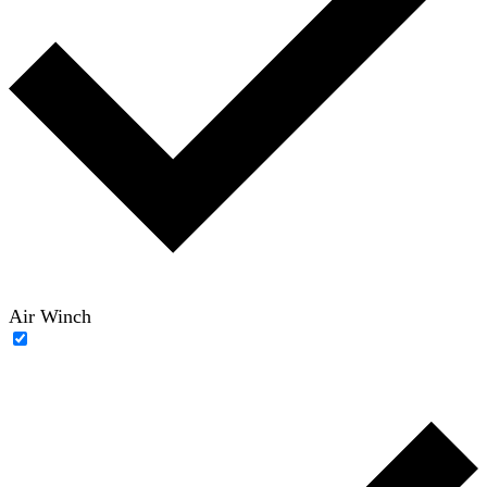
Air Winch