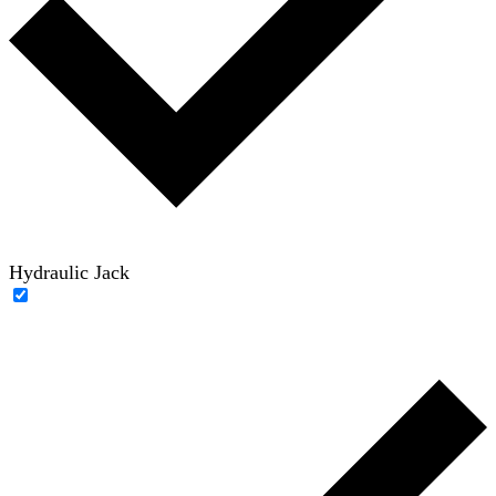
Hydraulic Jack