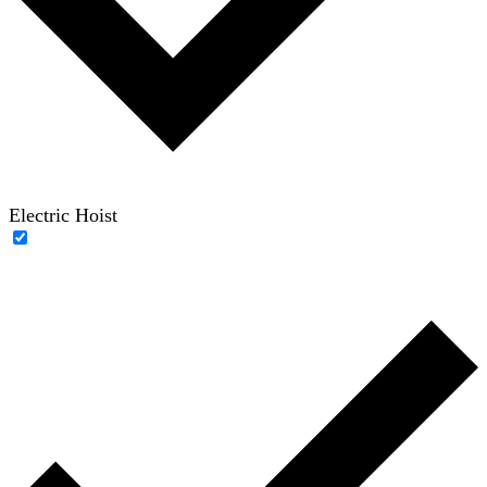
Electric Hoist