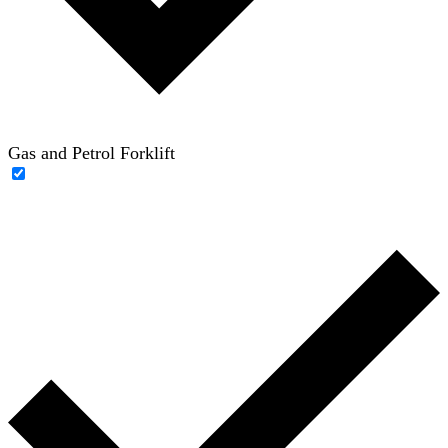
Gas and Petrol Forklift