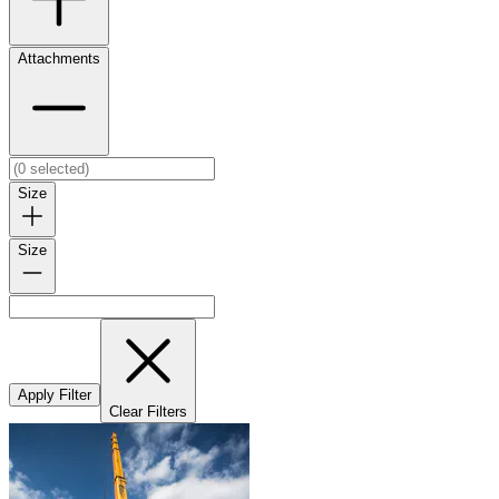
Attachments
Size
Size
Apply Filter
Clear Filters