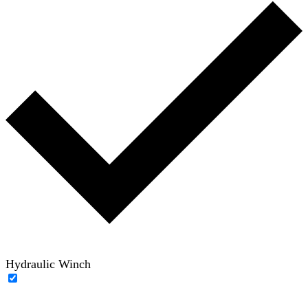
Hydraulic Winch