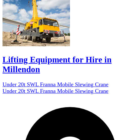
Lifting Equipment for Hire in
Millendon
Under 20t SWL Franna Mobile Slewing Crane
Under 20t SWL Franna Mobile Slewing Crane