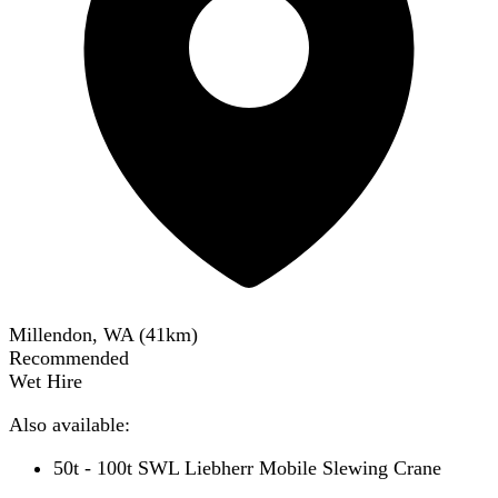
Millendon, WA
(
41
km)
Recommended
Wet Hire
Also available:
50t - 100t SWL Liebherr Mobile Slewing Crane