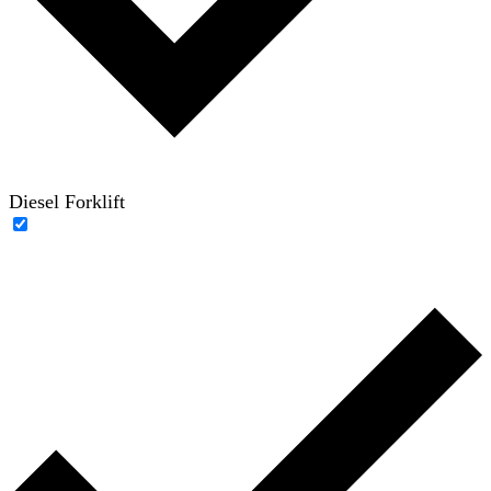
Diesel Forklift