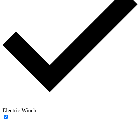
Electric Winch