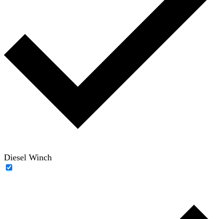
Diesel Winch