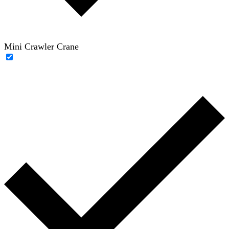
Mini Crawler Crane