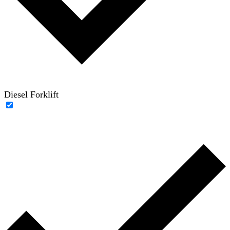
Diesel Forklift