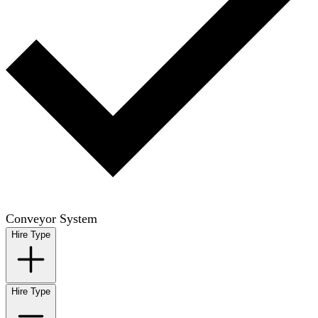
Conveyor System
Hire Type
Hire Type