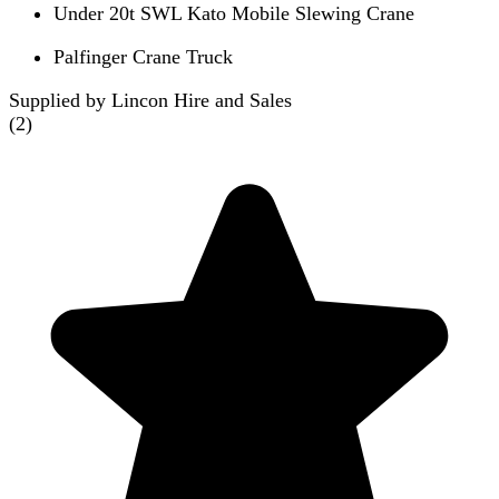
Under 20t SWL Kato Mobile Slewing Crane
Palfinger Crane Truck
Supplied by Lincon Hire and Sales
(
2
)