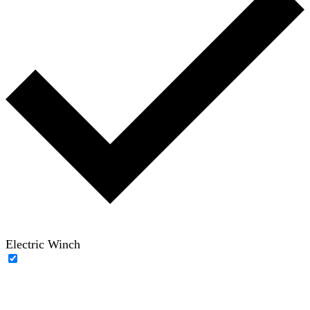
Electric Winch