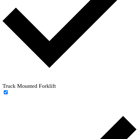
Truck Mounted Forklift