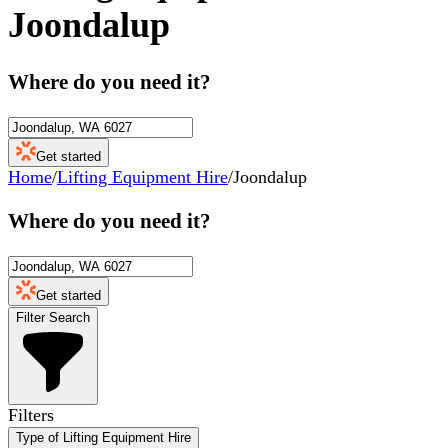
Joondalup
Where do you need it?
Get started
Home
/
Lifting Equipment Hire
/
Joondalup
Where do you need it?
Get started
Filter Search
Filters
Type of Lifting Equipment Hire