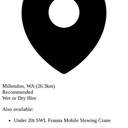
Millendon, WA
(
26.3
km)
Recommended
Wet or Dry Hire
Also available:
Under 20t SWL Franna Mobile Slewing Crane