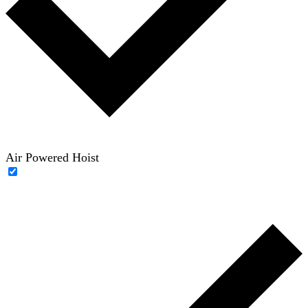
Air Powered Hoist