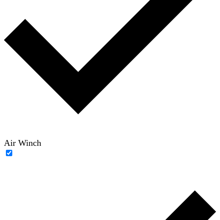
Air Winch