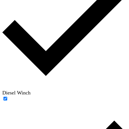
Diesel Winch