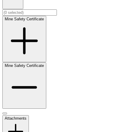
Mine Safety Certificate
Mine Safety Certificate
Attachments