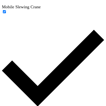
Mobile Slewing Crane