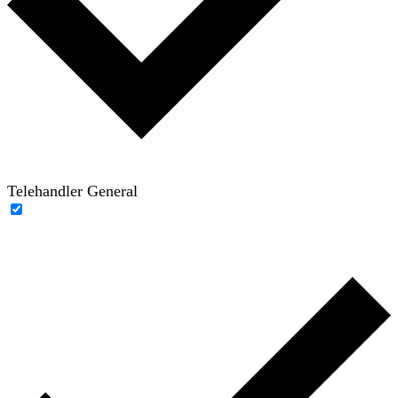
Telehandler General