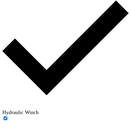
Hydraulic Winch