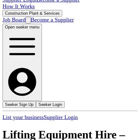
How It Works
Construction Plant & Services
Job Board
Become a Supplier
Open seeker menu
Seeker Sign Up
Seeker Login
List your business
Supplier Login
Lifting Equipment Hire
–