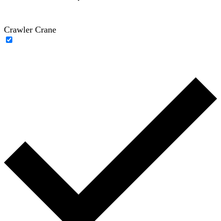
Crawler Crane