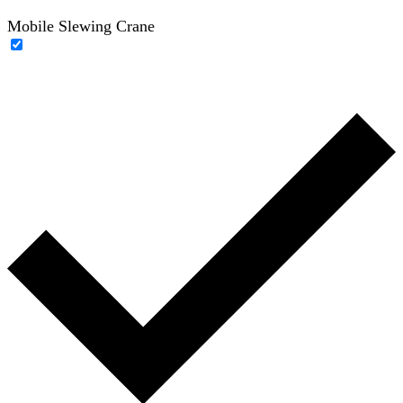
Mobile Slewing Crane