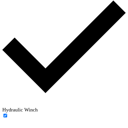
Hydraulic Winch