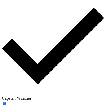
Capstan Winches