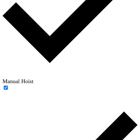
Manual Hoist