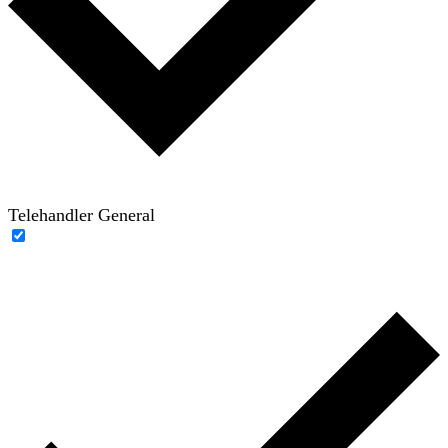
Telehandler General