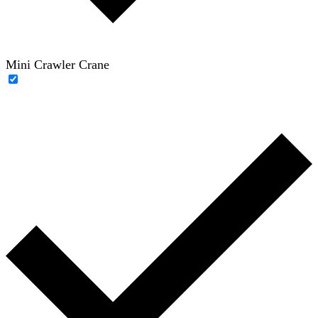
Mini Crawler Crane