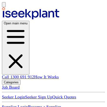
Open main menu
Call 1300 691 912
How It Works
Categories
Job Board
Seeker Login
Seeker Sign Up
Quick Quotes
Supplier Login
Become a Supplier