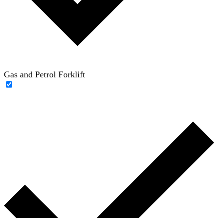
Gas and Petrol Forklift