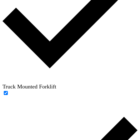
Truck Mounted Forklift