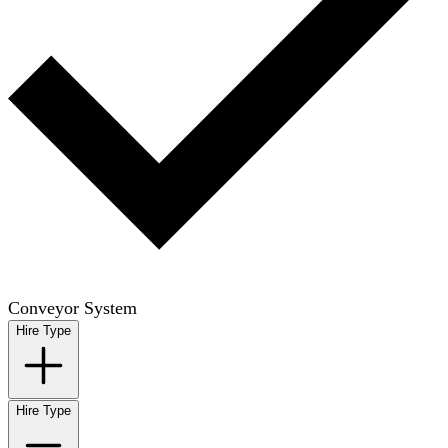
Conveyor System
Hire Type
Hire Type