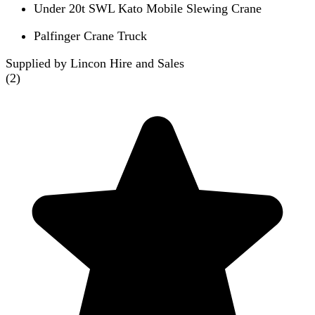
Under 20t SWL Kato Mobile Slewing Crane
Palfinger Crane Truck
Supplied by Lincon Hire and Sales
(
2
)