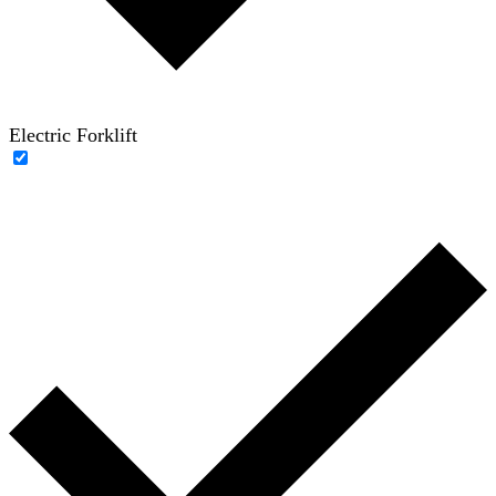
Electric Forklift