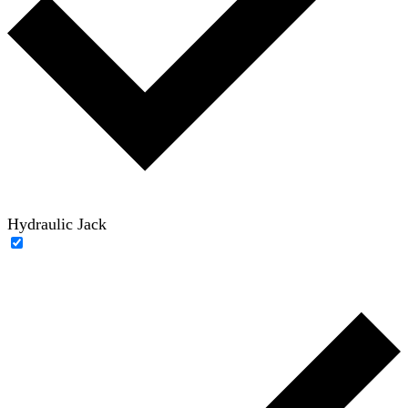
Hydraulic Jack