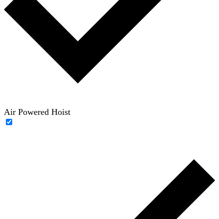
Air Powered Hoist