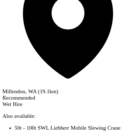
Millendon, WA
(
19.1
km)
Recommended
Wet Hire
Also available:
50t - 100t SWL Liebherr Mobile Slewing Crane