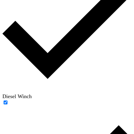
Diesel Winch