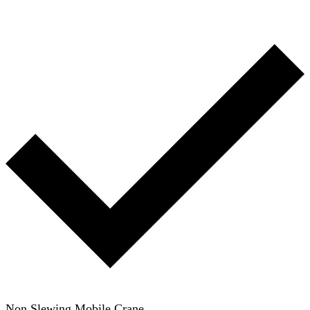
Non Slewing Mobile Crane