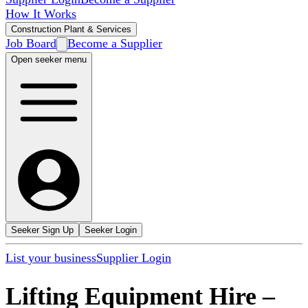
How It Works
Construction Plant & Services
Job Board
Become a Supplier
Open seeker menu
Seeker Sign Up
Seeker Login
List your business
Supplier Login
Lifting Equipment Hire
–