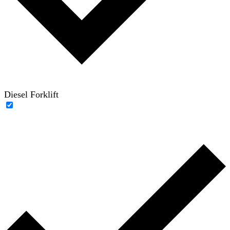
Diesel Forklift