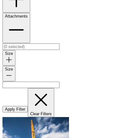
Attachments
Size
Size
Apply Filter
Clear Filters