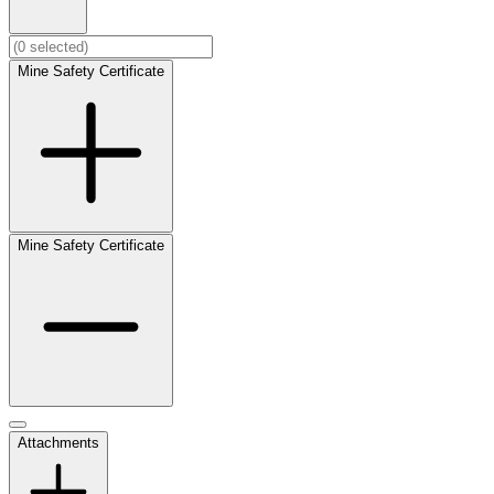
Mine Safety Certificate
Mine Safety Certificate
Attachments