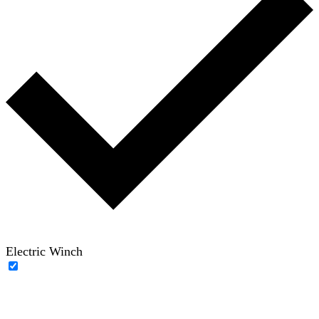
Electric Winch