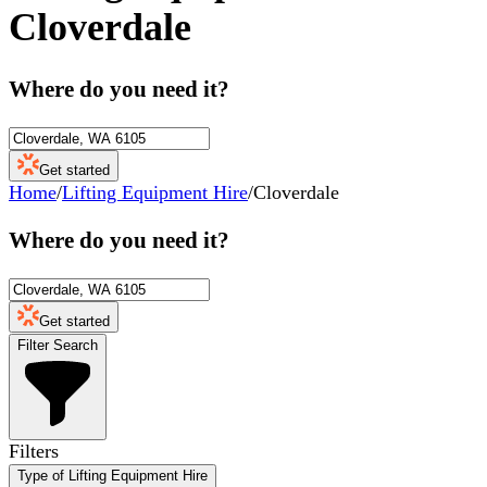
Cloverdale
Where do you need it?
Get started
Home
/
Lifting Equipment Hire
/
Cloverdale
Where do you need it?
Get started
Filter Search
Filters
Type of Lifting Equipment Hire