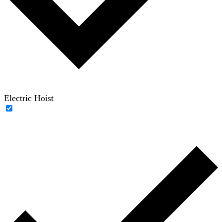
Electric Hoist