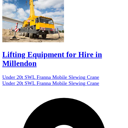
Lifting Equipment for Hire in
Millendon
Under 20t SWL Franna Mobile Slewing Crane
Under 20t SWL Franna Mobile Slewing Crane