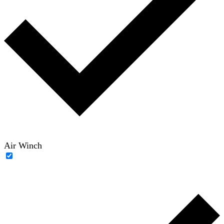
Air Winch