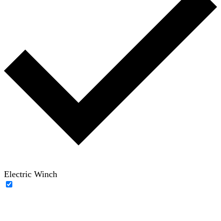
Electric Winch