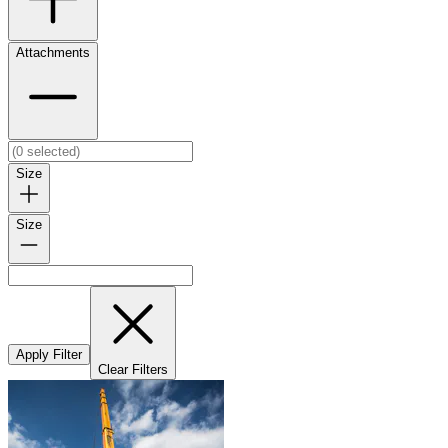
Attachments
Size
Size
Apply Filter
Clear Filters