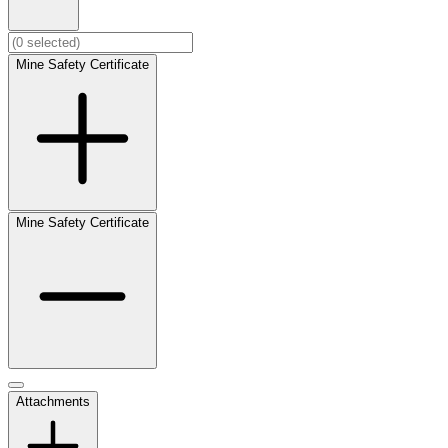
Mine Safety Certificate
Mine Safety Certificate
Attachments