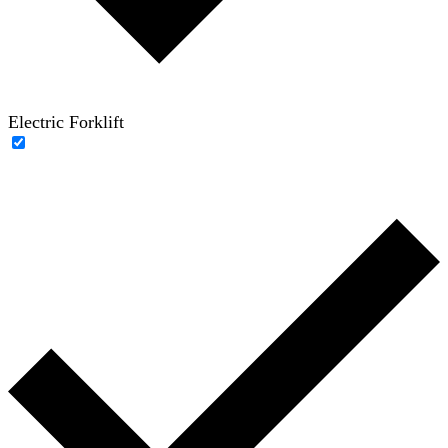
Electric Forklift