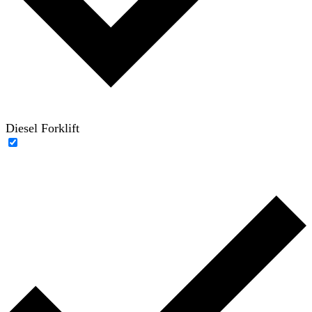
Diesel Forklift