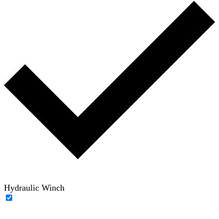
Hydraulic Winch