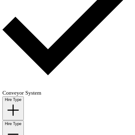
Conveyor System
Hire Type
Hire Type