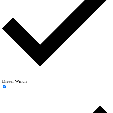
Diesel Winch