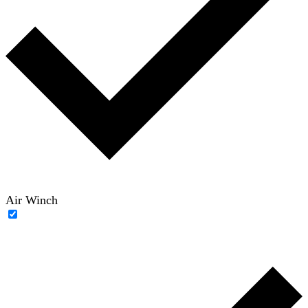
Air Winch