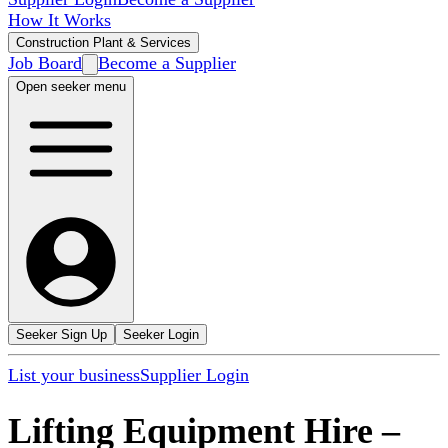
How It Works
Construction Plant & Services
Job Board
Become a Supplier
Open seeker menu
Seeker Sign Up
Seeker Login
List your business
Supplier Login
Lifting Equipment Hire
–