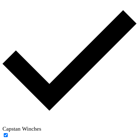
Capstan Winches