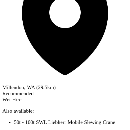
Millendon, WA
(
29.5
km)
Recommended
Wet Hire
Also available:
50t - 100t SWL Liebherr Mobile Slewing Crane