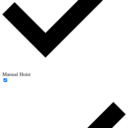
Manual Hoist