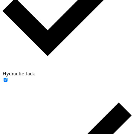
Hydraulic Jack