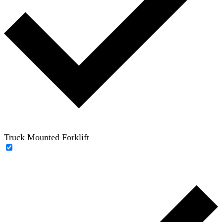
Truck Mounted Forklift