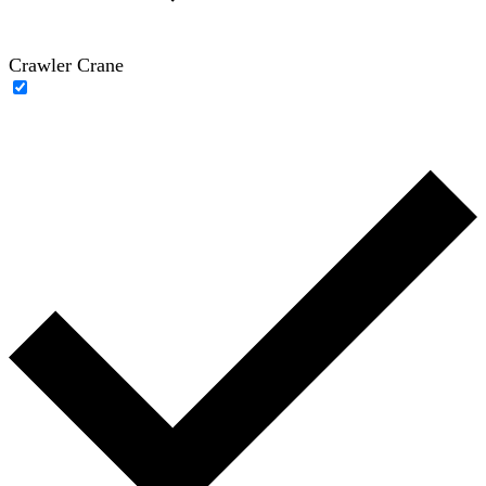
Crawler Crane