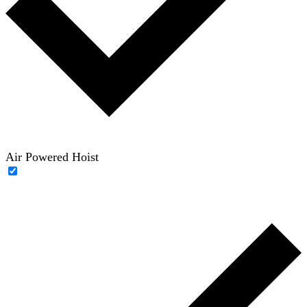
Air Powered Hoist