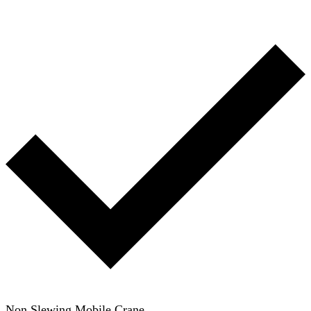
Non Slewing Mobile Crane