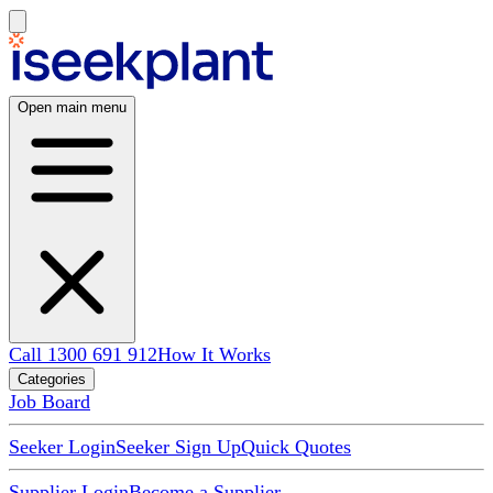
Open main menu
Call 1300 691 912
How It Works
Categories
Job Board
Seeker Login
Seeker Sign Up
Quick Quotes
Supplier Login
Become a Supplier