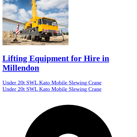
Lifting Equipment for Hire in
Millendon
Under 20t SWL Kato Mobile Slewing Crane
Under 20t SWL Kato Mobile Slewing Crane