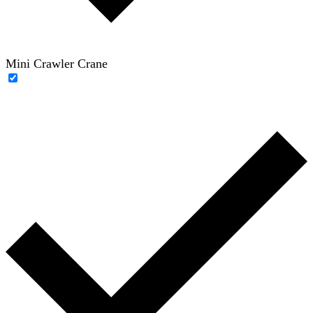
Mini Crawler Crane