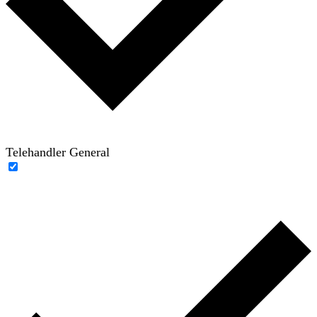
Telehandler General