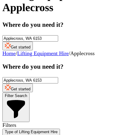
Applecross
Where do you need it?
Get started
Home
/
Lifting Equipment Hire
/
Applecross
Where do you need it?
Get started
Filter Search
Filters
Type of Lifting Equipment Hire