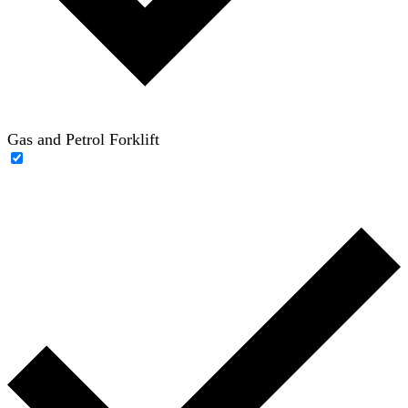
Gas and Petrol Forklift