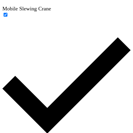
Mobile Slewing Crane