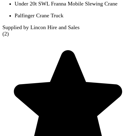
Under 20t SWL Franna Mobile Slewing Crane
Palfinger Crane Truck
Supplied by Lincon Hire and Sales
(
2
)