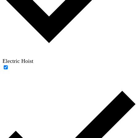
Electric Hoist