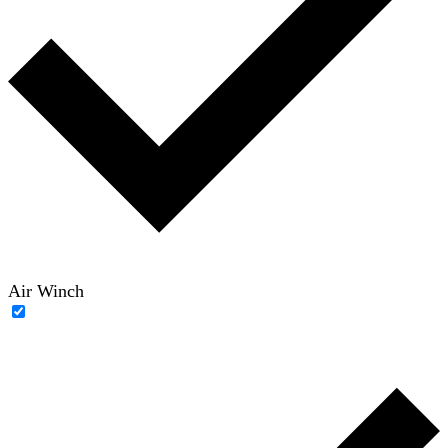
Air Winch