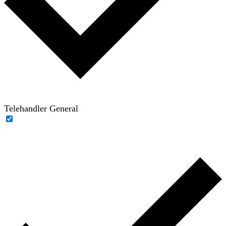
Telehandler General