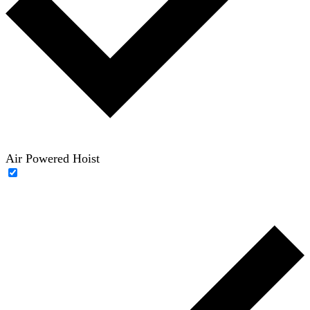
Air Powered Hoist