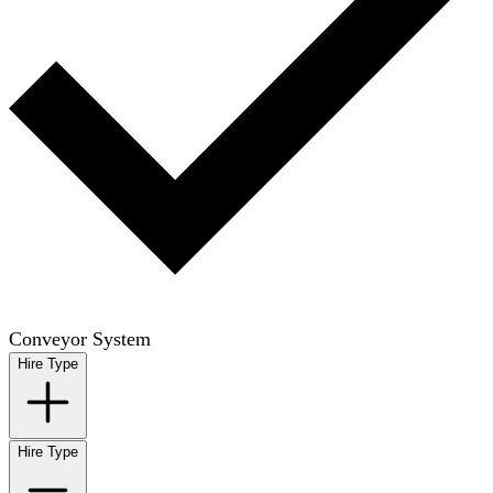
Conveyor System
Hire Type
Hire Type