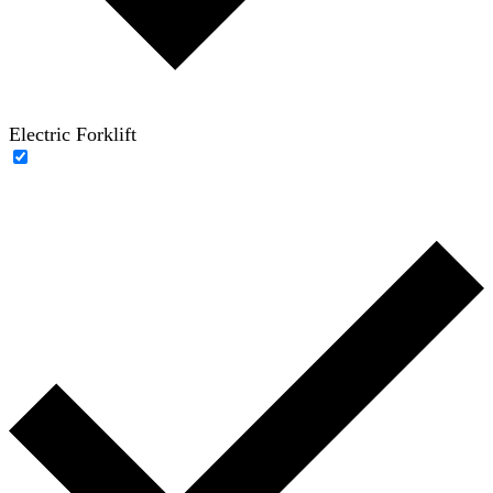
Electric Forklift