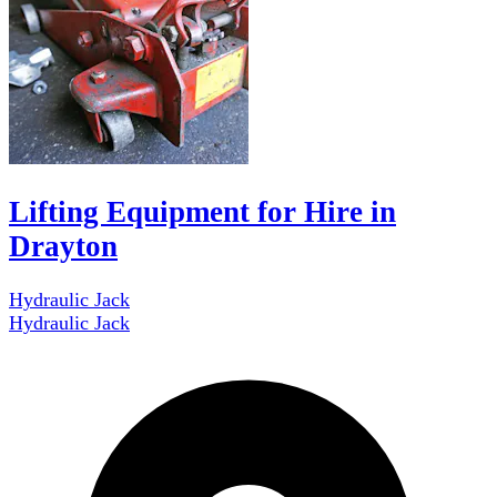
Lifting Equipment for Hire in
Drayton
Hydraulic Jack
Hydraulic Jack