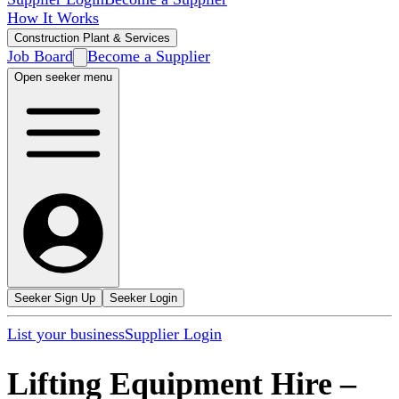
How It Works
Construction Plant & Services
Job Board
Become a Supplier
Open seeker menu
Seeker Sign Up
Seeker Login
List your business
Supplier Login
Lifting Equipment Hire
–