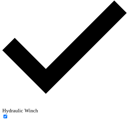
Hydraulic Winch