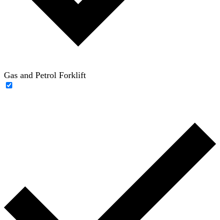
Gas and Petrol Forklift