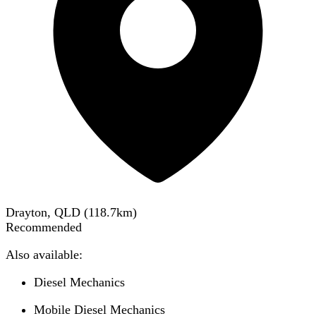
Drayton, QLD
(
118.7
km)
Recommended
Also available:
Diesel Mechanics
Mobile Diesel Mechanics