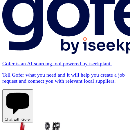
Gofer is an AI sourcing tool powered by iseekplant.
Tell Gofer what you need and it will help you create a job
request and connect you with relevant local suppliers.
Chat with Gofer