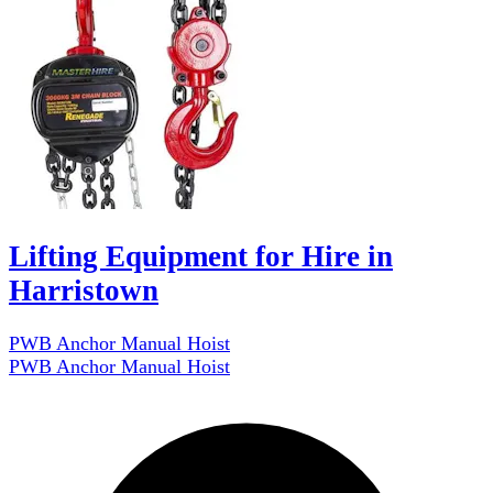
Lifting Equipment for Hire in
Harristown
PWB Anchor Manual Hoist
PWB Anchor Manual Hoist