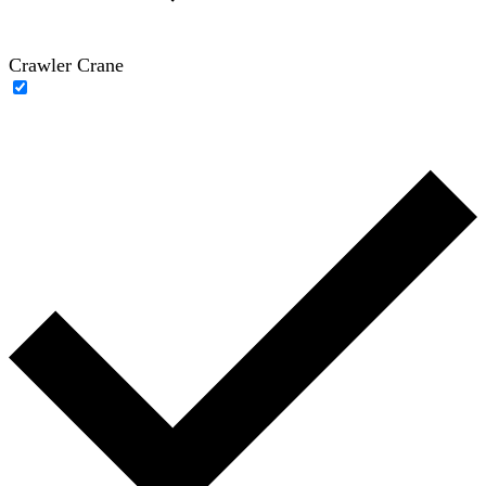
Crawler Crane