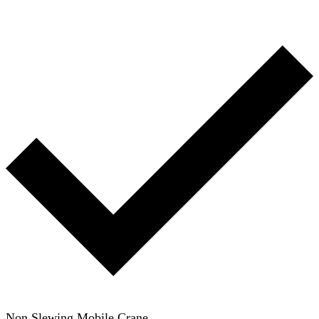
Non Slewing Mobile Crane