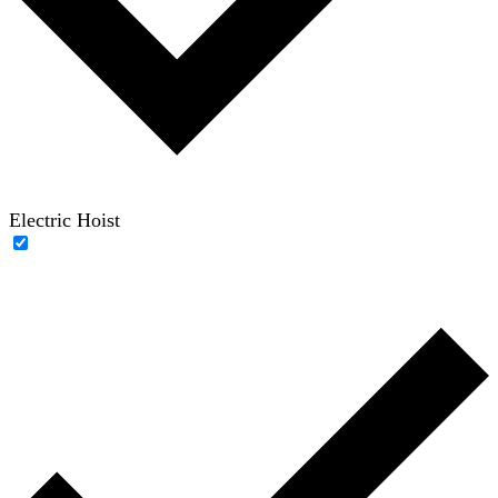
Electric Hoist