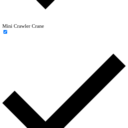
Mini Crawler Crane