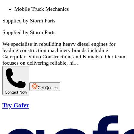
Mobile Truck Mechanics
Supplied by Storm Parts
Supplied by
Storm Parts
We specialise in rebuilding heavy diesel engines for
leading construction machinery brands including
Caterpillar, Volvo Construction, and Komatsu. Our team
focuses on delivering reliable, hi...
Get Quotes
Contact Now
Try Gofer