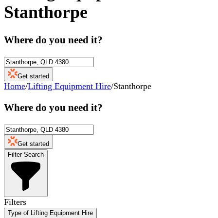
Stanthorpe
Where do you need it?
Get started
Home
/
Lifting Equipment Hire
/
Stanthorpe
Where do you need it?
Get started
Filter Search
Filters
Type of Lifting Equipment Hire