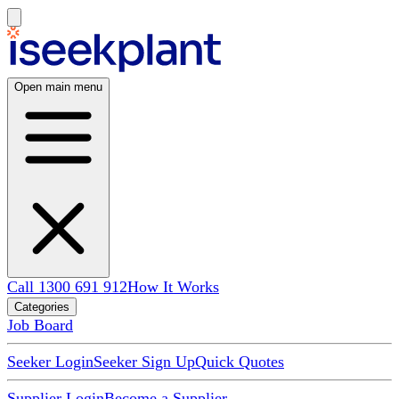
Open main menu
Call 1300 691 912
How It Works
Categories
Job Board
Seeker Login
Seeker Sign Up
Quick Quotes
Supplier Login
Become a Supplier