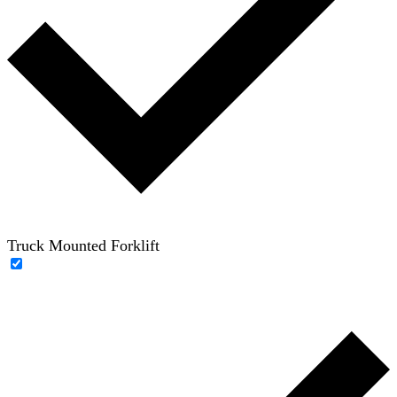
Truck Mounted Forklift