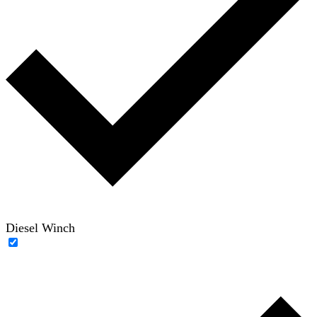
Diesel Winch