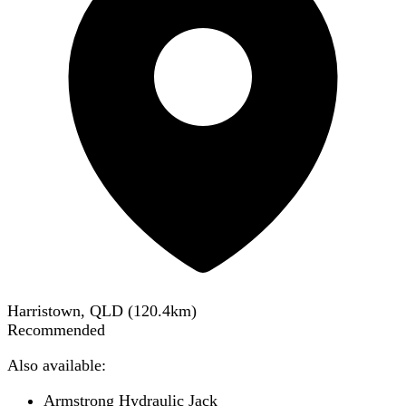
Harristown, QLD
(
120.4
km)
Recommended
Also available:
Armstrong Hydraulic Jack