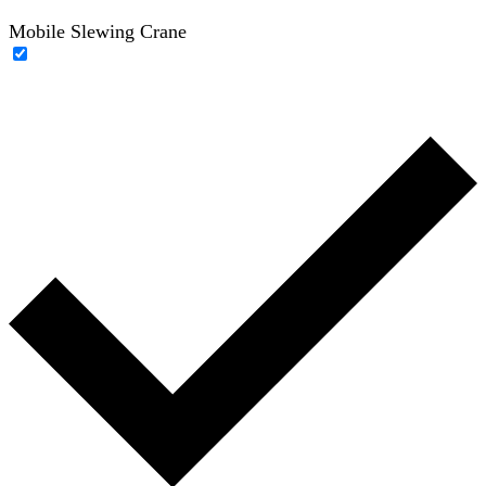
Mobile Slewing Crane