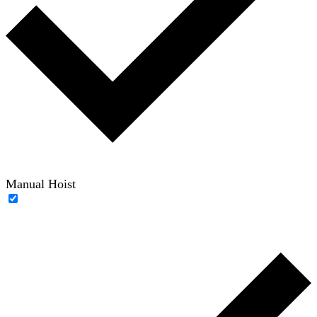
Manual Hoist