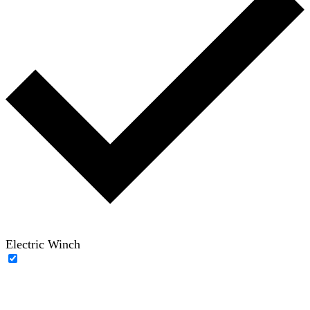
Electric Winch