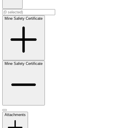
Mine Safety Certificate
Mine Safety Certificate
Attachments