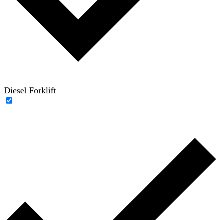
Diesel Forklift