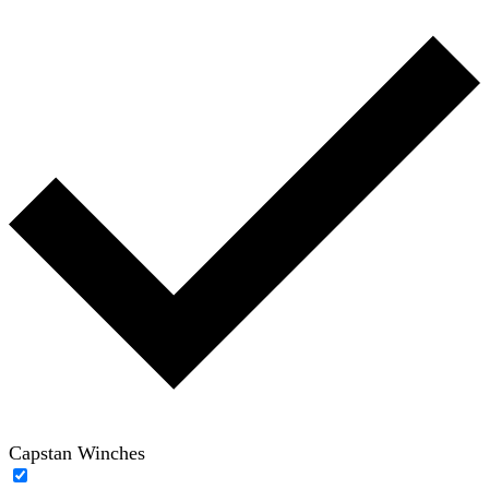
Capstan Winches