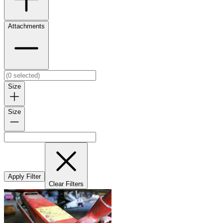
Attachments
Size
Size
Apply Filter
Clear Filters