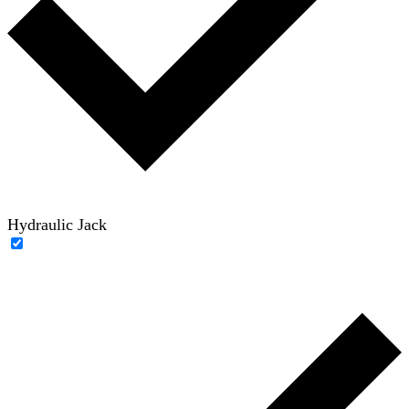
Hydraulic Jack