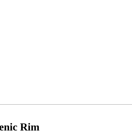
enic Rim