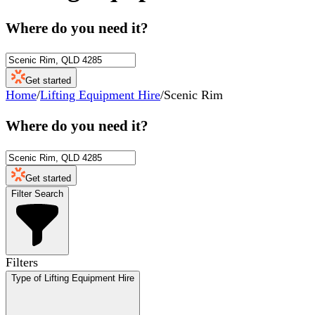
Where do you need it?
Get started
Home
/
Lifting Equipment Hire
/
Scenic Rim
Where do you need it?
Get started
Filter Search
Filters
Type of Lifting Equipment Hire