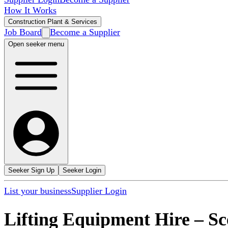
How It Works
Construction Plant & Services
Job Board
Become a Supplier
Open seeker menu
Seeker Sign Up
Seeker Login
List your business
Supplier Login
Lifting Equipment Hire
–
Sc