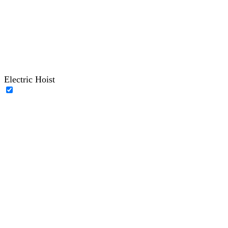
Electric Hoist