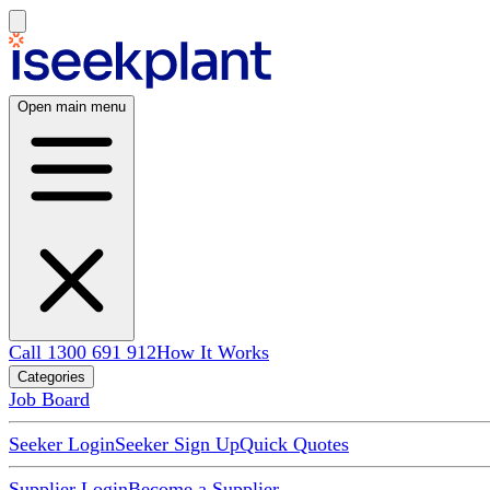
Open main menu
Call 1300 691 912
How It Works
Categories
Job Board
Seeker Login
Seeker Sign Up
Quick Quotes
Supplier Login
Become a Supplier