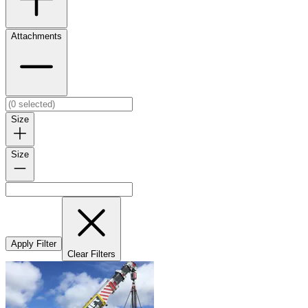
Attachments
Size
Size
Apply Filter
Clear Filters