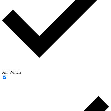
Air Winch