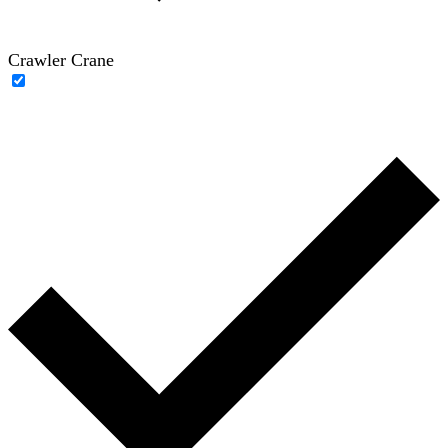
Crawler Crane