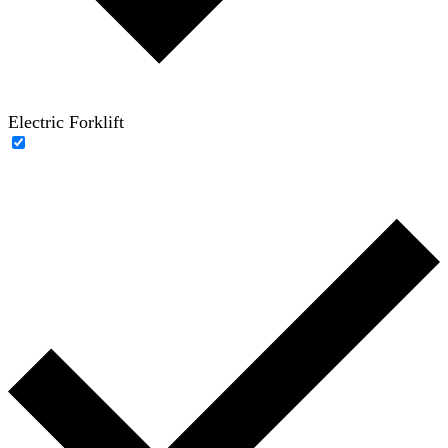
Electric Forklift