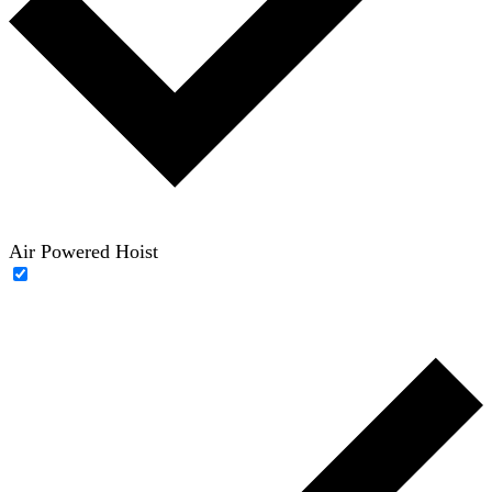
Air Powered Hoist