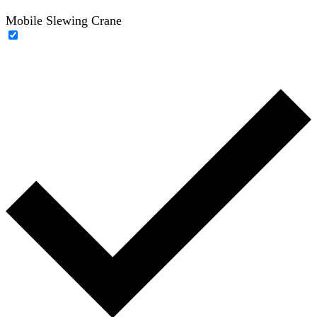
Mobile Slewing Crane