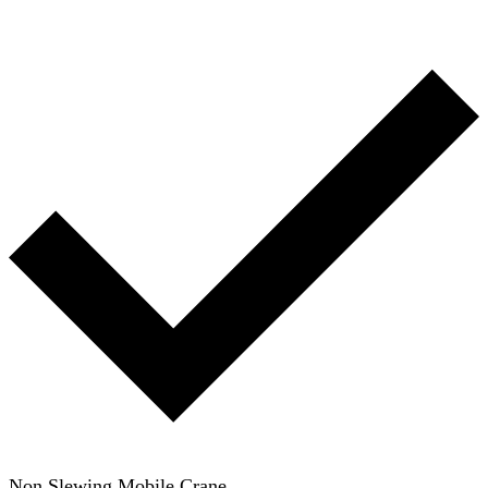
Non Slewing Mobile Crane