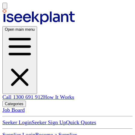
Open main menu
Call 1300 691 912
How It Works
Categories
Job Board
Seeker Login
Seeker Sign Up
Quick Quotes
Supplier Login
Become a Supplier