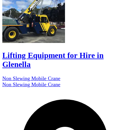
Lifting Equipment for Hire in
Glenella
Non Slewing Mobile Crane
Non Slewing Mobile Crane