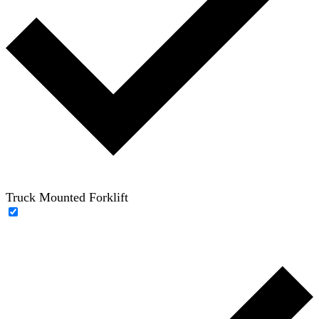
Truck Mounted Forklift