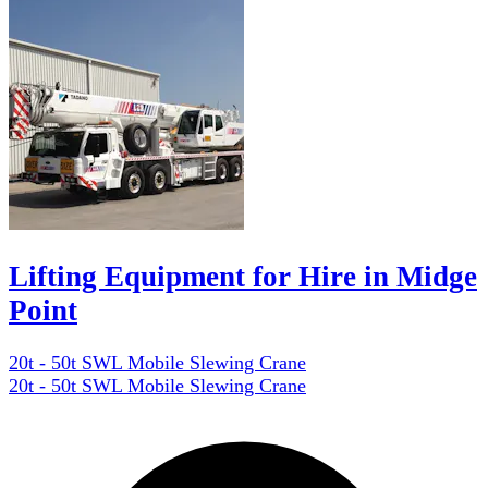
Lifting Equipment for Hire in Midge
Point
20t - 50t SWL Mobile Slewing Crane
20t - 50t SWL Mobile Slewing Crane