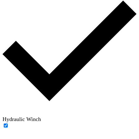
Hydraulic Winch