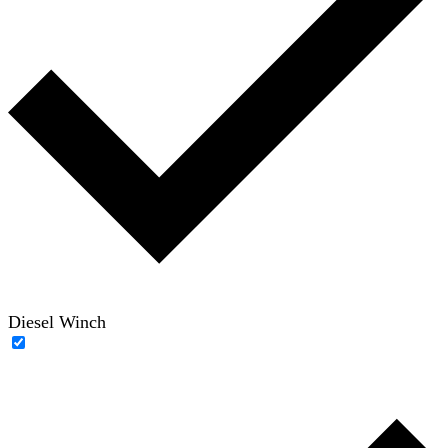
Diesel Winch