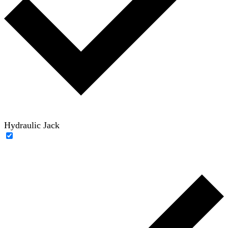
Hydraulic Jack