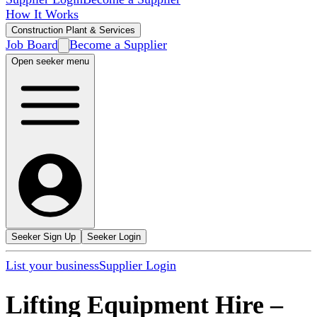
How It Works
Construction Plant & Services
Job Board
Become a Supplier
Open seeker menu
Seeker Sign Up
Seeker Login
List your business
Supplier Login
Lifting Equipment Hire
–