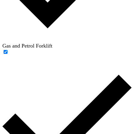
Gas and Petrol Forklift