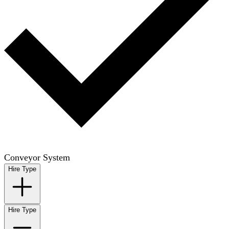
Conveyor System
Hire Type
Hire Type