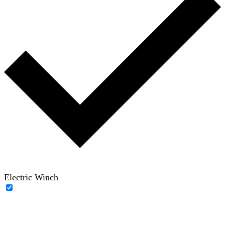
Electric Winch