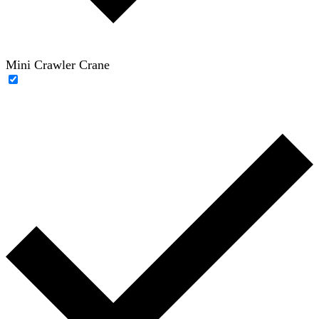
Mini Crawler Crane