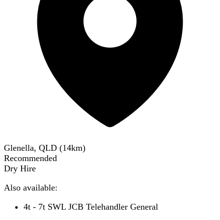
Glenella, QLD
(
14
km)
Recommended
Dry Hire
Also available:
4t - 7t SWL JCB Telehandler General