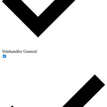
Telehandler General