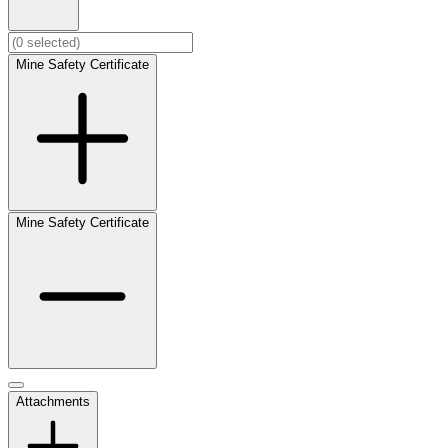
Mine Safety Certificate
Mine Safety Certificate
Attachments