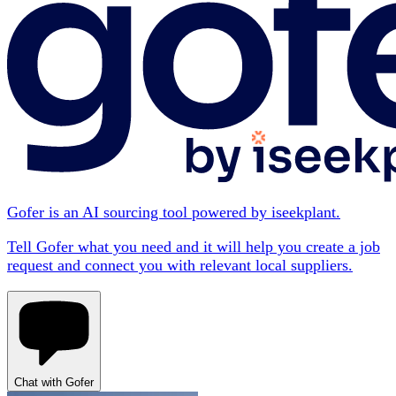
Gofer is an AI sourcing tool powered by iseekplant.
Tell Gofer what you need and it will help you create a job
request and connect you with relevant local suppliers.
Chat with Gofer