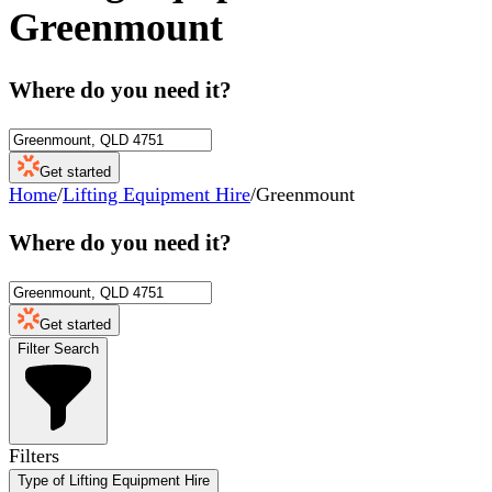
Greenmount
Where do you need it?
Get started
Home
/
Lifting Equipment Hire
/
Greenmount
Where do you need it?
Get started
Filter Search
Filters
Type of Lifting Equipment Hire