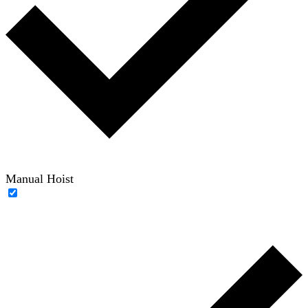
Manual Hoist