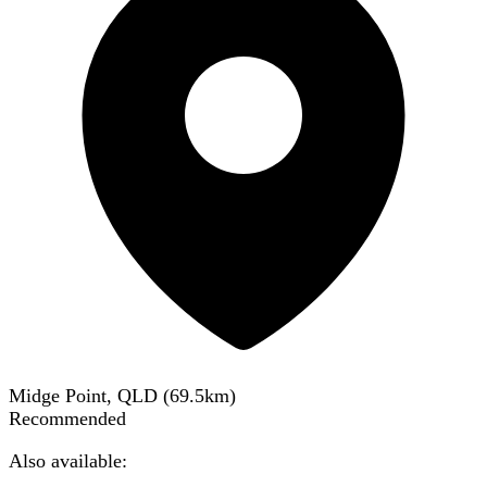
Midge Point, QLD
(
69.5
km)
Recommended
Also available: