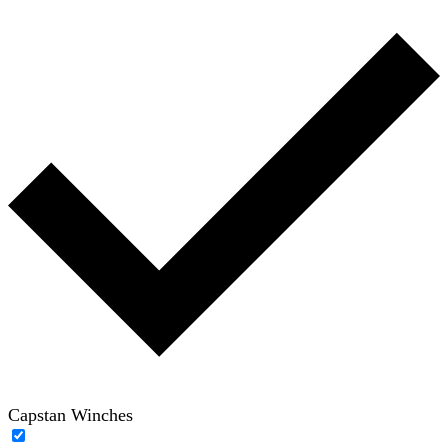
Capstan Winches