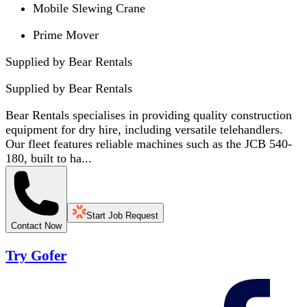
Mobile Slewing Crane
Prime Mover
Supplied by Bear Rentals
Supplied by
Bear Rentals
Bear Rentals specialises in providing quality construction
equipment for dry hire, including versatile telehandlers.
Our fleet features reliable machines such as the JCB 540-
180, built to ha...
Start Job Request
Contact Now
Try Gofer