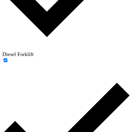
Diesel Forklift