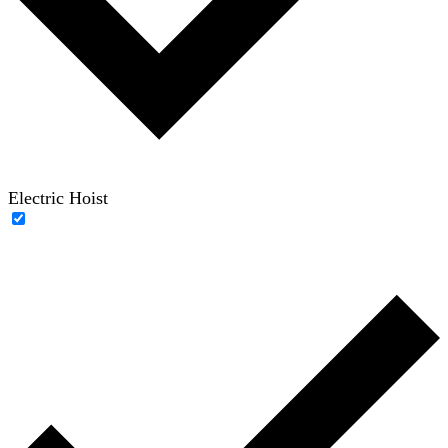
Electric Hoist