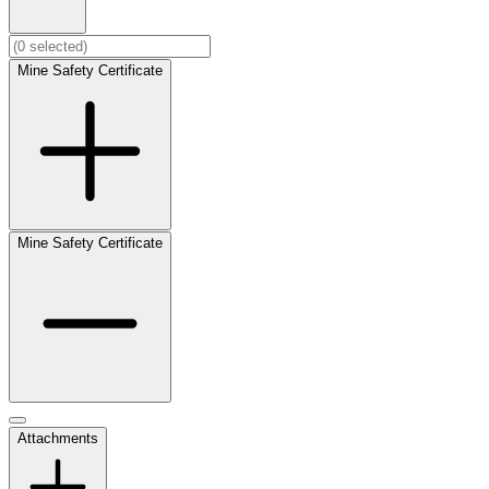
Mine Safety Certificate
Mine Safety Certificate
Attachments