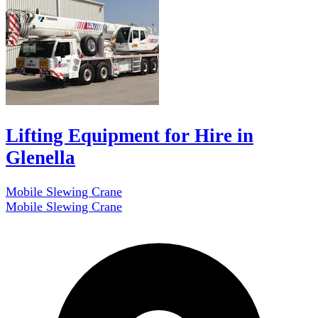
Lifting Equipment for Hire in
Glenella
Mobile Slewing Crane
Mobile Slewing Crane