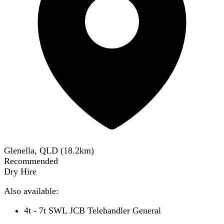
Glenella, QLD
(
18.2
km)
Recommended
Dry Hire
Also available:
4t - 7t SWL JCB Telehandler General