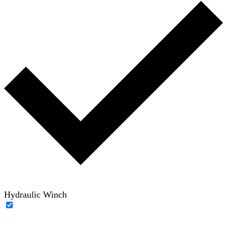
Hydraulic Winch