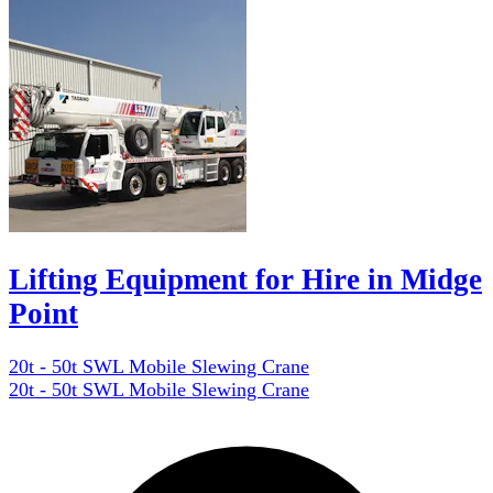
Lifting Equipment for Hire in Midge
Point
20t - 50t SWL Mobile Slewing Crane
20t - 50t SWL Mobile Slewing Crane