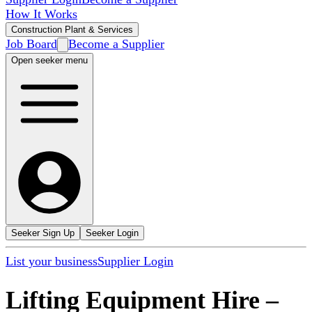
How It Works
Construction Plant & Services
Job Board
Become a Supplier
Open seeker menu
Seeker Sign Up
Seeker Login
List your business
Supplier Login
Lifting Equipment Hire
–