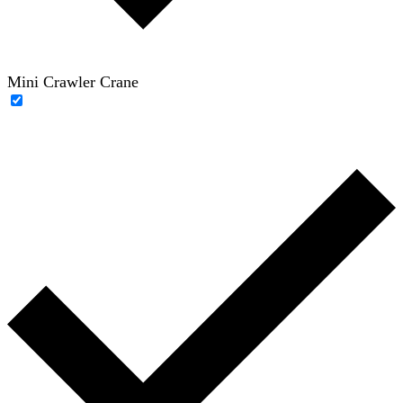
Mini Crawler Crane