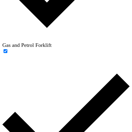
Gas and Petrol Forklift