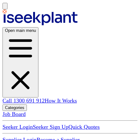
Open main menu
Call 1300 691 912
How It Works
Categories
Job Board
Seeker Login
Seeker Sign Up
Quick Quotes
Supplier Login
Become a Supplier