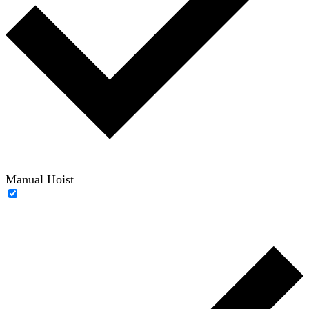
Manual Hoist