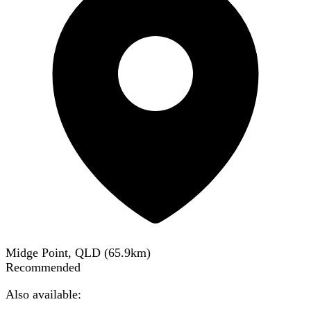
Midge Point, QLD
(
65.9
km)
Recommended
Also available: