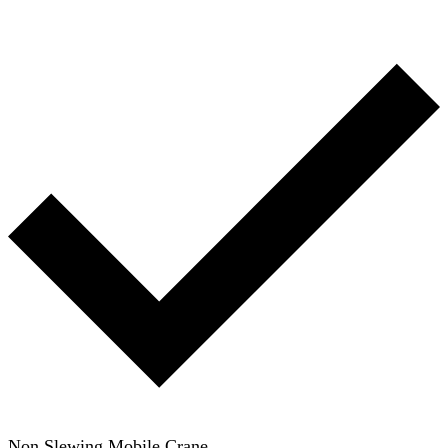
Non Slewing Mobile Crane