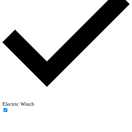
Electric Winch