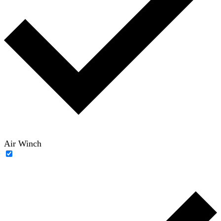
Air Winch