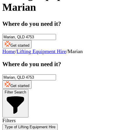
Marian
Where do you need it?
Get started
Home
/
Lifting Equipment Hire
/
Marian
Where do you need it?
Get started
Filter Search
Filters
Type of Lifting Equipment Hire