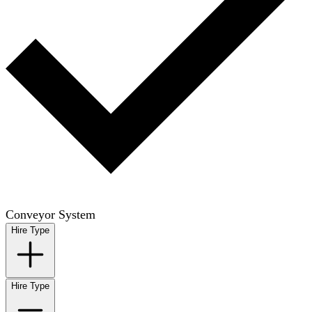
Conveyor System
Hire Type
Hire Type