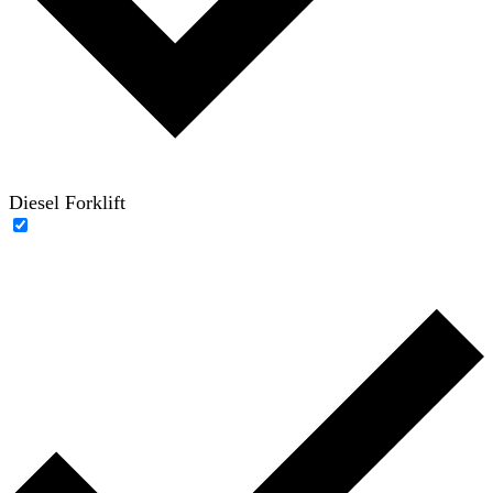
Diesel Forklift