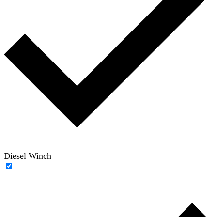
Diesel Winch