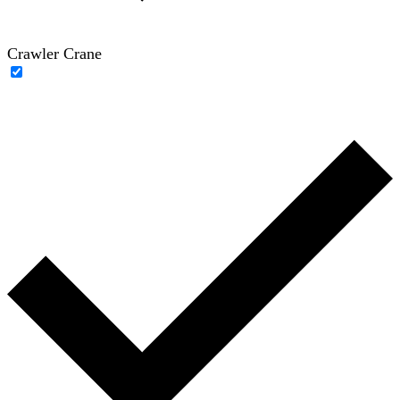
Crawler Crane