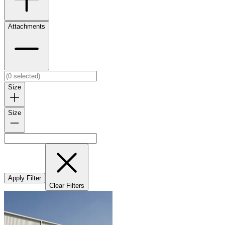
Attachments
Size
Size
Apply Filter
Clear Filters