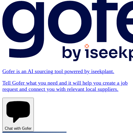
Gofer is an AI sourcing tool powered by iseekplant.
Tell Gofer what you need and it will help you create a job
request and connect you with relevant local suppliers.
Chat with Gofer