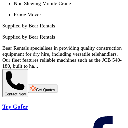
Non Slewing Mobile Crane
Prime Mover
Supplied by Bear Rentals
Supplied by
Bear Rentals
Bear Rentals specialises in providing quality construction
equipment for dry hire, including versatile telehandlers.
Our fleet features reliable machines such as the JCB 540-
180, built to ha...
Get Quotes
Contact Now
Try Gofer