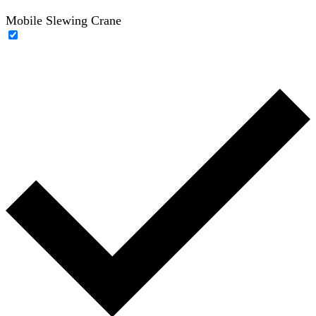
Mobile Slewing Crane