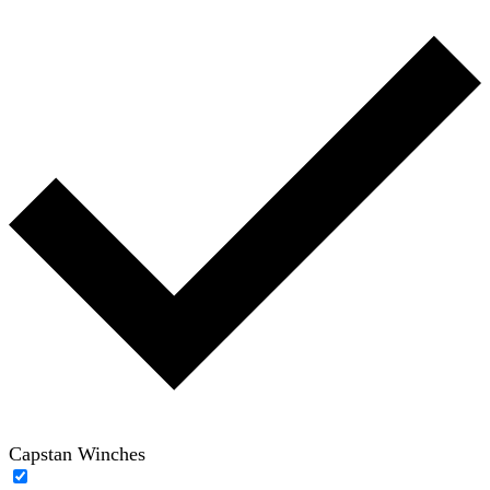
Capstan Winches