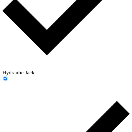
Hydraulic Jack