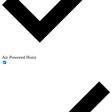
Air Powered Hoist