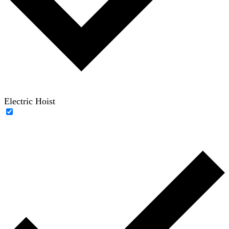
Electric Hoist