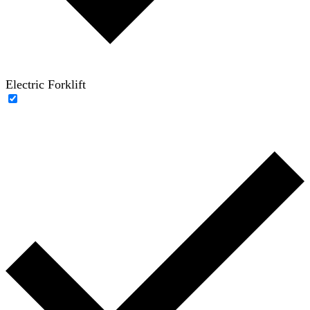
Electric Forklift