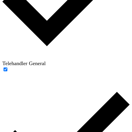
Telehandler General