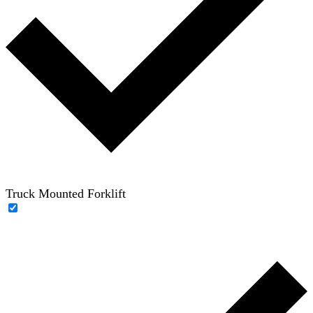
Truck Mounted Forklift