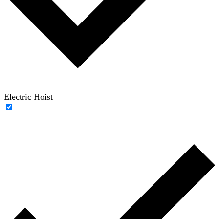
Electric Hoist