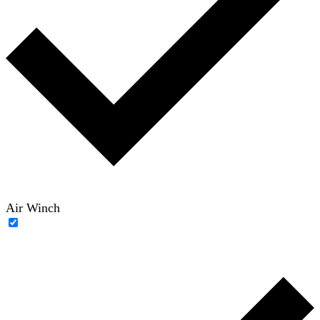
Air Winch