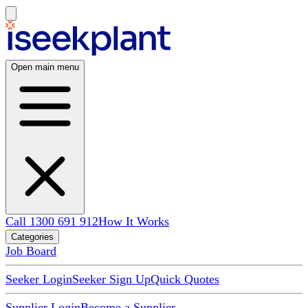
Open main menu
Call 1300 691 912
How It Works
Categories
Job Board
Seeker Login
Seeker Sign Up
Quick Quotes
Supplier Login
Become a Supplier