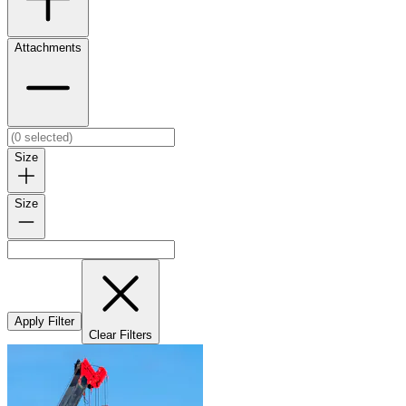
Attachments
Size
Size
Apply Filter
Clear Filters