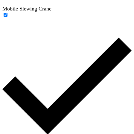
Mobile Slewing Crane