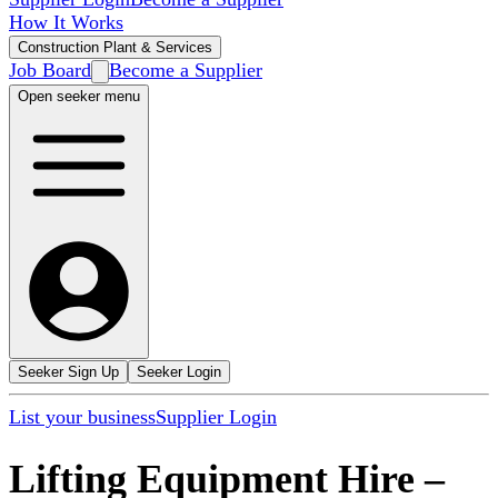
How It Works
Construction Plant & Services
Job Board
Become a Supplier
Open seeker menu
Seeker Sign Up
Seeker Login
List your business
Supplier Login
Lifting Equipment Hire
–