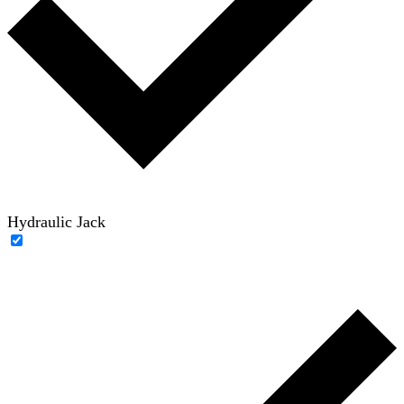
Hydraulic Jack