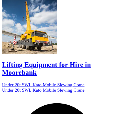
Lifting Equipment for Hire in
Moorebank
Under 20t SWL Kato Mobile Slewing Crane
Under 20t SWL Kato Mobile Slewing Crane