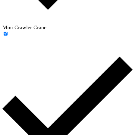
Mini Crawler Crane