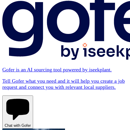
Gofer is an AI sourcing tool powered by iseekplant.
Tell Gofer what you need and it will help you create a job
request and connect you with relevant local suppliers.
Chat with Gofer