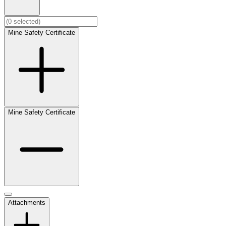
Mine Safety Certificate
Mine Safety Certificate
Attachments