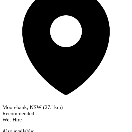
Moorebank, NSW
(
27.1
km)
Recommended
Wet Hire
Also available: