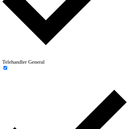
Telehandler General