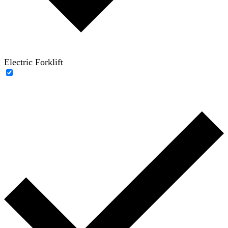
Electric Forklift