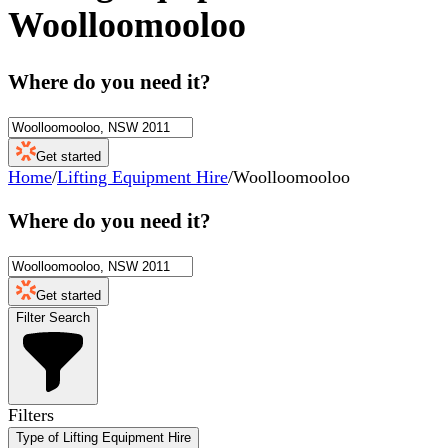
Woolloomooloo
Where do you need it?
Get started
Home
/
Lifting Equipment Hire
/
Woolloomooloo
Where do you need it?
Get started
Filter Search
Filters
Type of Lifting Equipment Hire