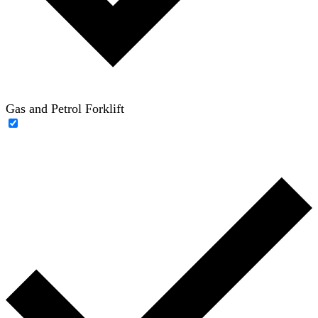
Gas and Petrol Forklift