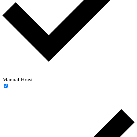
Manual Hoist