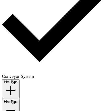
Conveyor System
Hire Type
Hire Type