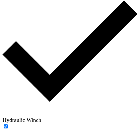
Hydraulic Winch