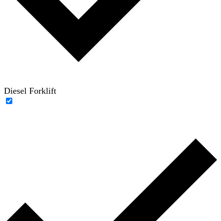
Diesel Forklift