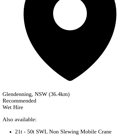
Glendenning, NSW
(
36.4
km)
Recommended
Wet Hire
Also available:
21t - 50t SWL Non Slewing Mobile Crane