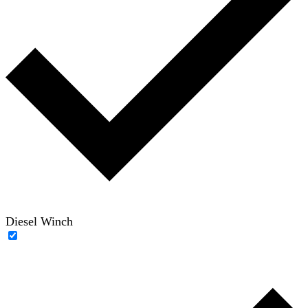
Diesel Winch