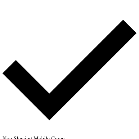
Non Slewing Mobile Crane