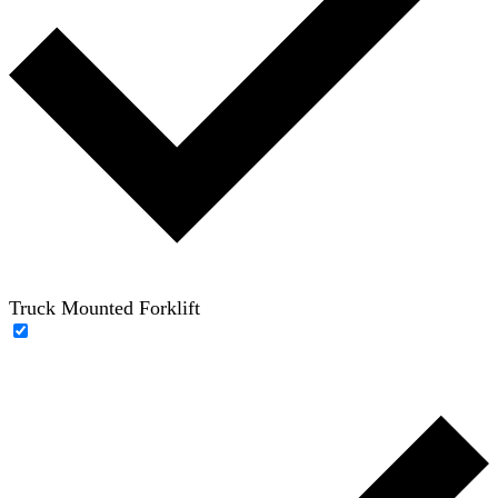
Truck Mounted Forklift