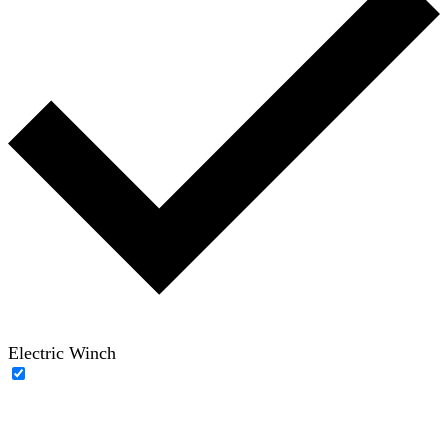
Electric Winch