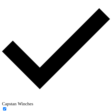
Capstan Winches