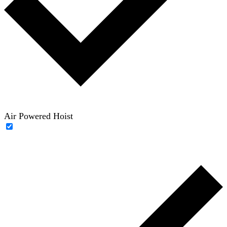
Air Powered Hoist