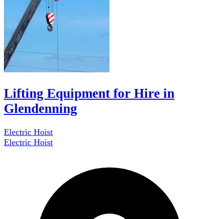
Lifting Equipment for Hire in
Glendenning
Electric Hoist
Electric Hoist