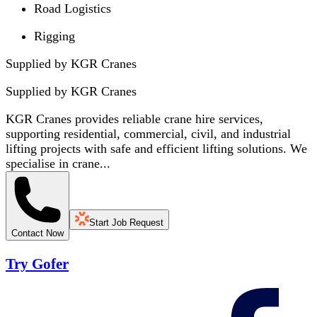
Road Logistics
Rigging
Supplied by KGR Cranes
Supplied by
KGR Cranes
KGR Cranes provides reliable crane hire services,
supporting residential, commercial, civil, and industrial
lifting projects with safe and efficient lifting solutions. We
specialise in crane...
Start Job Request
Contact Now
Try Gofer