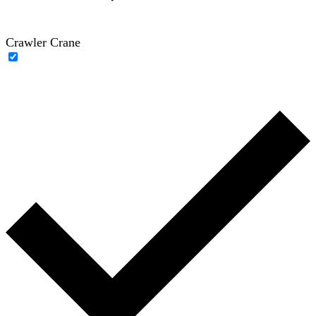
Crawler Crane