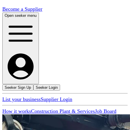
Become a Supplier
Open seeker menu
Seeker Sign Up
Seeker Login
List your business
Supplier Login
How it works
Construction Plant & Services
Job Board