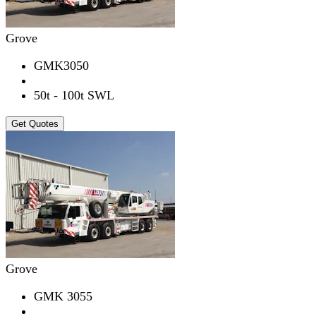
Grove
GMK3050
50t - 100t SWL
Get Quotes
Grove
GMK 3055