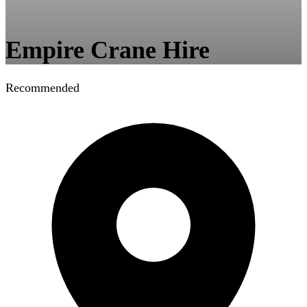
Empire Crane Hire
Recommended