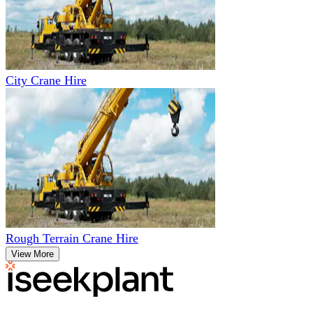
City Crane Hire
Rough Terrain Crane Hire
View More