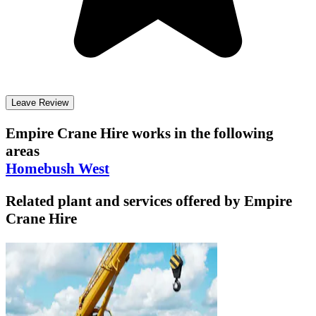
Leave Review
Empire Crane Hire
works in the following
areas
Homebush West
Related plant and services offered by
Empire
Crane Hire