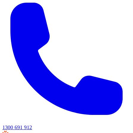
1300 691 912