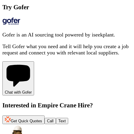
Try Gofer
Gofer is an AI sourcing tool powered by iseekplant.
Tell Gofer what you need and it will help you create a job
request and connect you with relevant local suppliers.
Chat with Gofer
Interested in
Empire Crane Hire
?
Get Quick Quotes
Call
Text