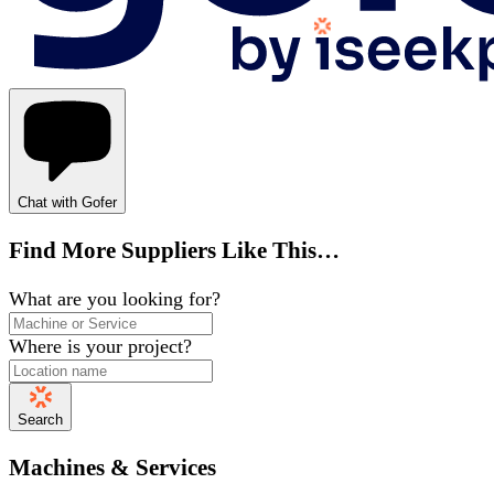
Chat with Gofer
Find More Suppliers Like This…
What are you looking for?
Where is your project?
Search
Machines & Services