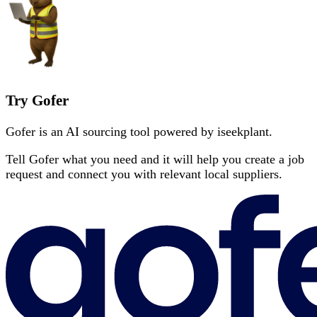
Try Gofer
Gofer is an AI sourcing tool powered by iseekplant.
Tell Gofer what you need and it will help you create a job
request and connect you with relevant local suppliers.