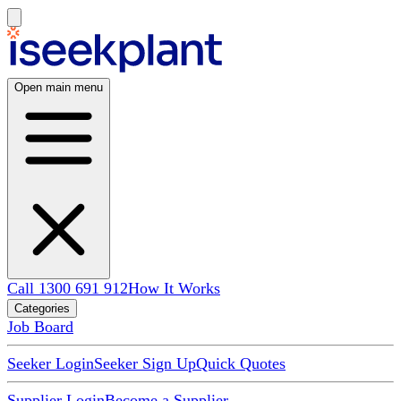
Open main menu
Call 1300 691 912
How It Works
Categories
Job Board
Seeker Login
Seeker Sign Up
Quick Quotes
Supplier Login
Become a Supplier