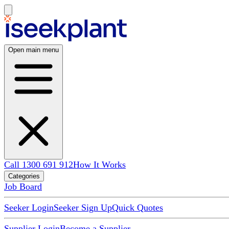
Open main menu
Call 1300 691 912
How It Works
Categories
Job Board
Seeker Login
Seeker Sign Up
Quick Quotes
Supplier Login
Become a Supplier