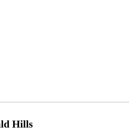
ld Hills