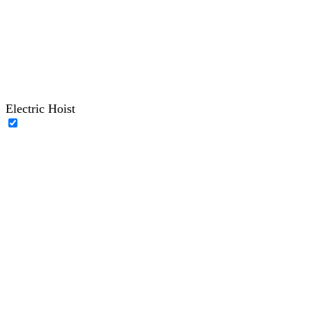
Electric Hoist