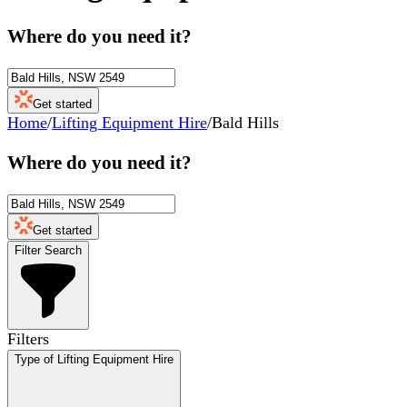
Where do you need it?
Get started
Home
/
Lifting Equipment Hire
/
Bald Hills
Where do you need it?
Get started
Filter Search
Filters
Type of Lifting Equipment Hire