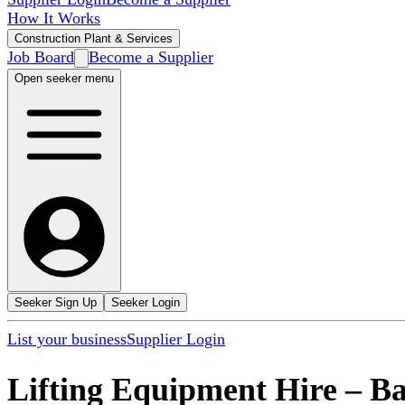
How It Works
Construction Plant & Services
Job Board
Become a Supplier
Open seeker menu
Seeker Sign Up
Seeker Login
List your business
Supplier Login
Lifting Equipment Hire
–
Ba