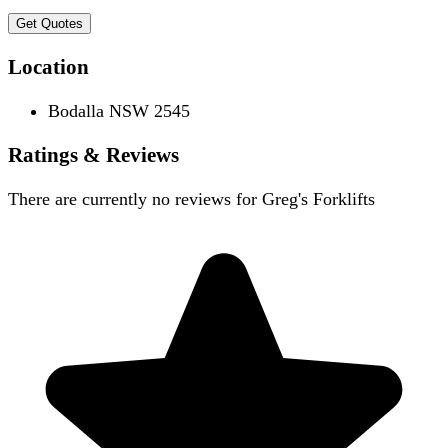
Get Quotes
Location
Bodalla NSW 2545
Ratings & Reviews
There are currently no reviews for
Greg's Forklifts