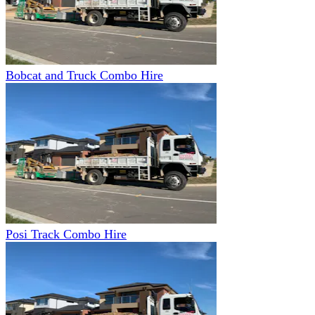
Bobcat and Truck Combo Hire
Posi Track Combo Hire