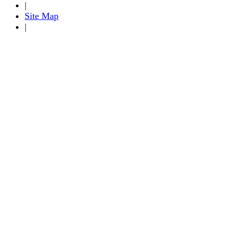
|
Site Map
|