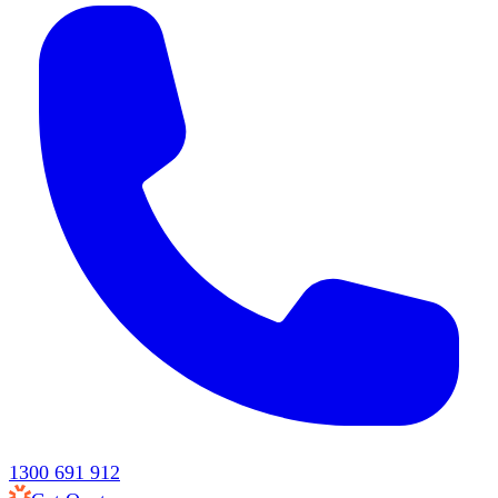
1300 691 912