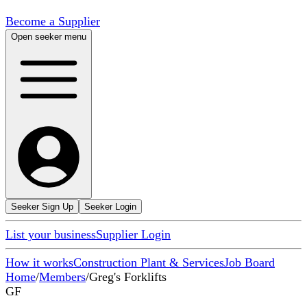
Become a Supplier
Open seeker menu
Seeker Sign Up
Seeker Login
List your business
Supplier Login
How it works
Construction Plant & Services
Job Board
Home
/
Members
/
Greg's Forklifts
GF