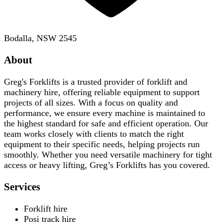
Bodalla, NSW 2545
About
Greg's Forklifts is a trusted provider of forklift and
machinery hire, offering reliable equipment to support
projects of all sizes. With a focus on quality and
performance, we ensure every machine is maintained to
the highest standard for safe and efficient operation. Our
team works closely with clients to match the right
equipment to their specific needs, helping projects run
smoothly. Whether you need versatile machinery for tight
access or heavy lifting, Greg’s Forklifts has you covered.
Services
Forklift hire
Posi track hire