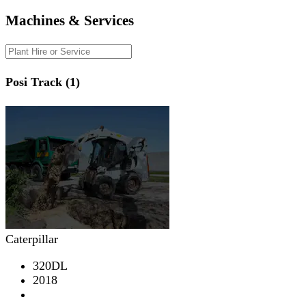
Machines & Services
Posi Track (1)
Caterpillar
320DL
2018