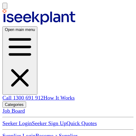
Open main menu
Call 1300 691 912
How It Works
Categories
Job Board
Seeker Login
Seeker Sign Up
Quick Quotes
Supplier Login
Become a Supplier