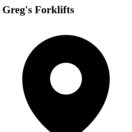
Greg's Forklifts