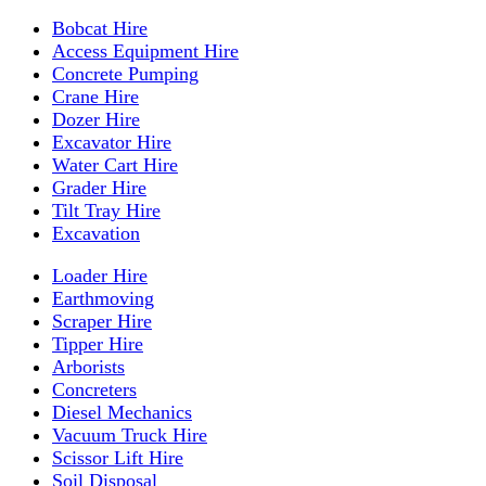
Bobcat Hire
Access Equipment Hire
Concrete Pumping
Crane Hire
Dozer Hire
Excavator Hire
Water Cart Hire
Grader Hire
Tilt Tray Hire
Excavation
Loader Hire
Earthmoving
Scraper Hire
Tipper Hire
Arborists
Concreters
Diesel Mechanics
Vacuum Truck Hire
Scissor Lift Hire
Soil Disposal