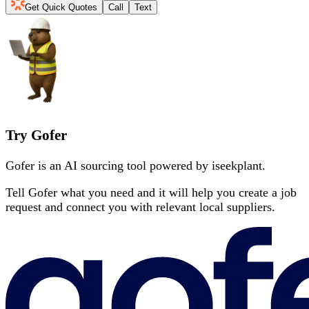
Get Quick Quotes
Call
Text
Try Gofer
Gofer is an AI sourcing tool powered by iseekplant.
Tell Gofer what you need and it will help you create a job
request and connect you with relevant local suppliers.