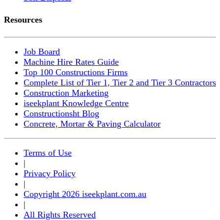
Resources
Job Board
Machine Hire Rates Guide
Top 100 Constructions Firms
Complete List of Tier 1, Tier 2 and Tier 3 Contractors
Construction Marketing
iseekplant Knowledge Centre
Constructionsht Blog
Concrete, Mortar & Paving Calculator
Terms of Use
|
Privacy Policy
|
Copyright 2026 iseekplant.com.au
|
All Rights Reserved