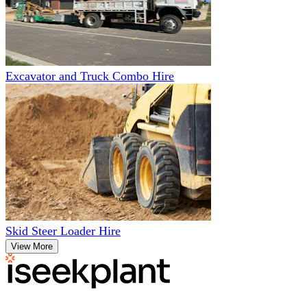
Excavator and Truck Combo Hire
Skid Steer Loader Hire
View More