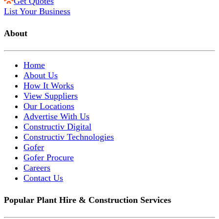
Get Quotes
List Your Business
About
Home
About Us
How It Works
View Suppliers
Our Locations
Advertise With Us
Constructiv Digital
Constructiv Technologies
Gofer
Gofer Procure
Careers
Contact Us
Popular Plant Hire & Construction Services