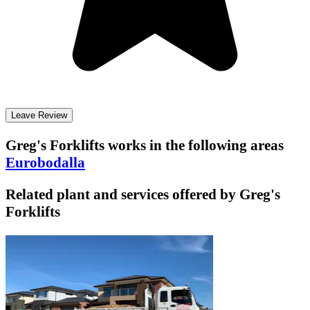
Leave Review
Greg's Forklifts
works in the following areas
Eurobodalla
Related plant and services offered by
Greg's
Forklifts