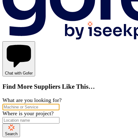
Chat with Gofer
Find More Suppliers Like This…
What are you looking for?
Where is your project?
Search