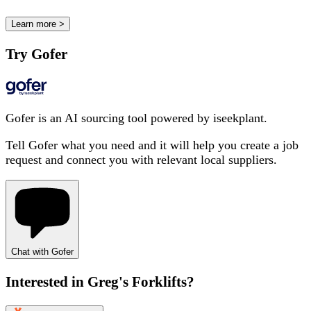
Learn more >
Try Gofer
Gofer is an AI sourcing tool powered by iseekplant.
Tell Gofer what you need and it will help you create a job
request and connect you with relevant local suppliers.
Chat with Gofer
Interested in
Greg's Forklifts
?