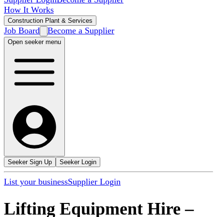
How It Works
Construction Plant & Services
Job Board
Become a Supplier
Open seeker menu
Seeker Sign Up
Seeker Login
List your business
Supplier Login
Lifting Equipment Hire
–