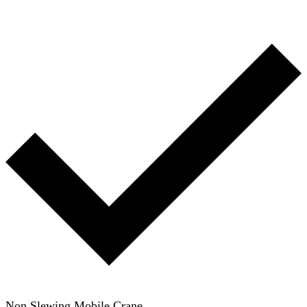
Non Slewing Mobile Crane