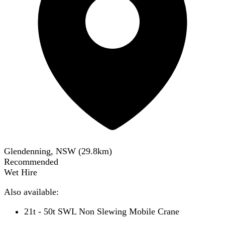
Glendenning, NSW
(
29.8
km)
Recommended
Wet Hire
Also available:
21t - 50t SWL Non Slewing Mobile Crane