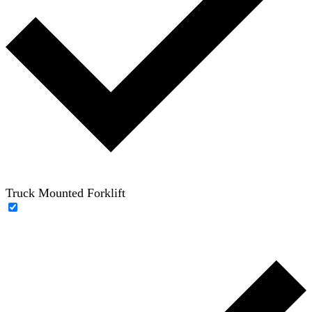
Truck Mounted Forklift