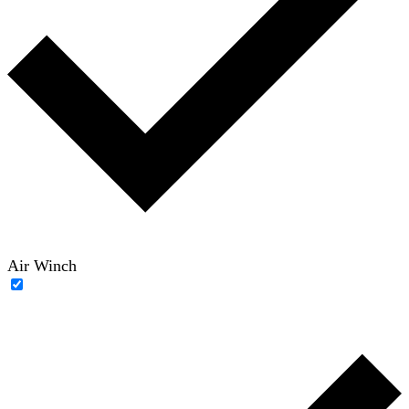
Air Winch