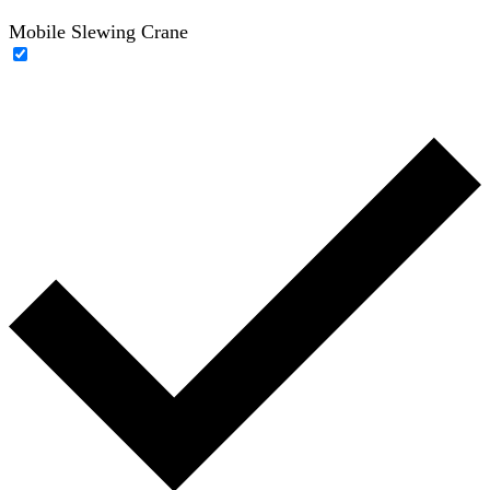
Mobile Slewing Crane