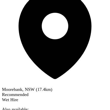
Moorebank, NSW
(
17.4
km)
Recommended
Wet Hire
Also available: