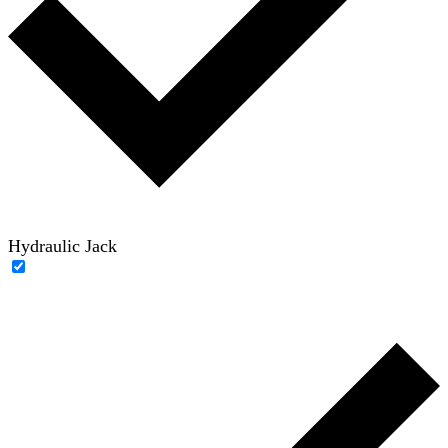
Hydraulic Jack