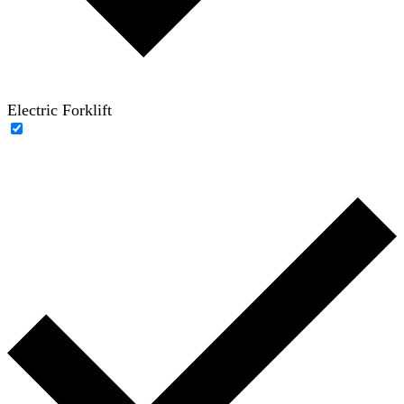
Electric Forklift