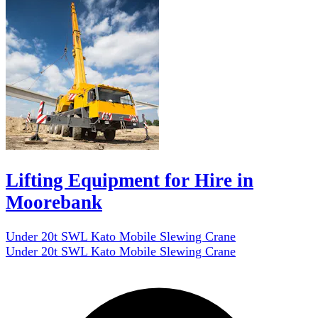
Lifting Equipment for Hire in
Moorebank
Under 20t SWL Kato Mobile Slewing Crane
Under 20t SWL Kato Mobile Slewing Crane