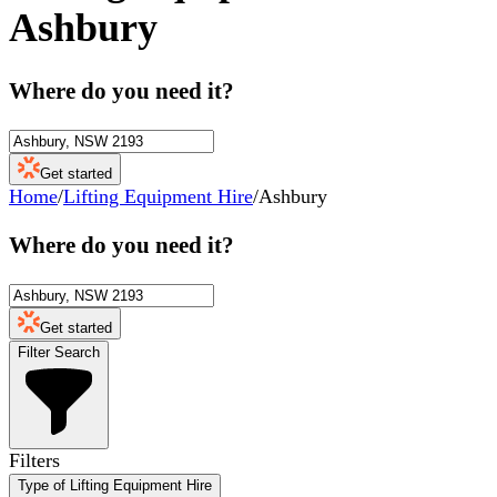
Ashbury
Where do you need it?
Get started
Home
/
Lifting Equipment Hire
/
Ashbury
Where do you need it?
Get started
Filter Search
Filters
Type of Lifting Equipment Hire