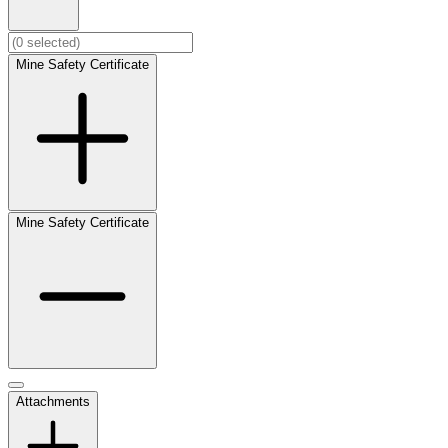
Mine Safety Certificate
Mine Safety Certificate
Attachments