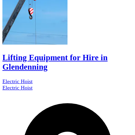
Lifting Equipment for Hire in
Glendenning
Electric Hoist
Electric Hoist