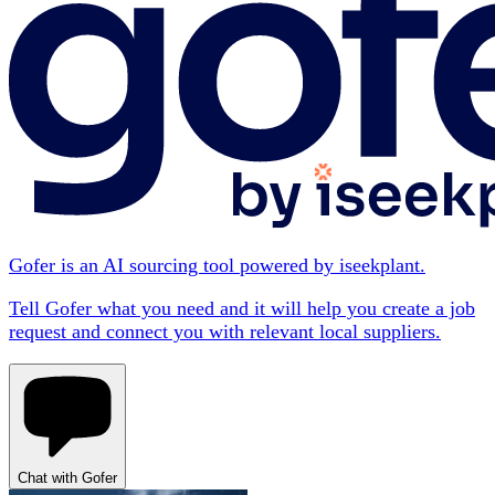
Gofer is an AI sourcing tool powered by iseekplant.
Tell Gofer what you need and it will help you create a job
request and connect you with relevant local suppliers.
Chat with Gofer