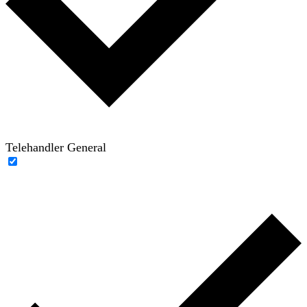
Telehandler General