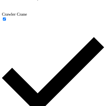
Crawler Crane