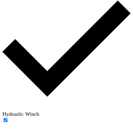
Hydraulic Winch