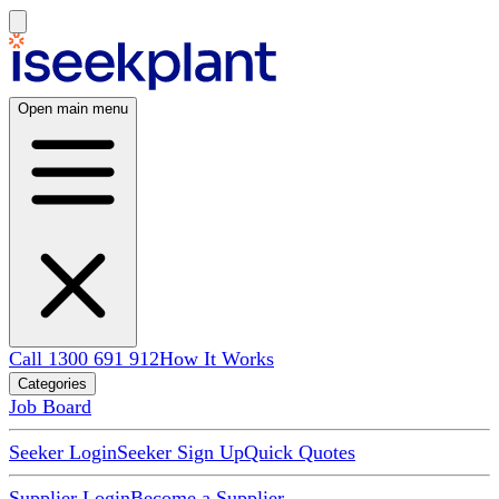
Open main menu
Call 1300 691 912
How It Works
Categories
Job Board
Seeker Login
Seeker Sign Up
Quick Quotes
Supplier Login
Become a Supplier