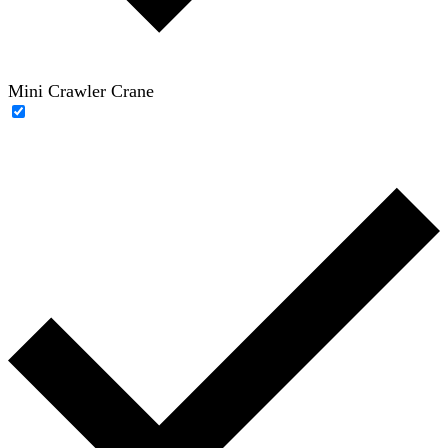
Mini Crawler Crane