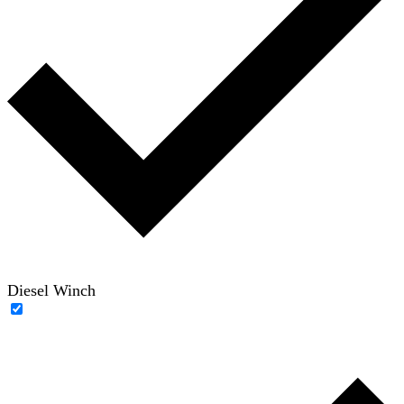
Diesel Winch