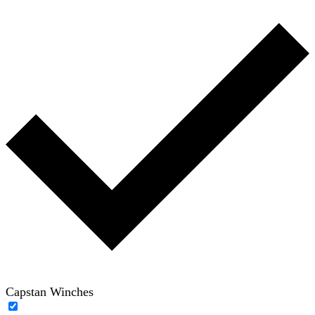
Capstan Winches