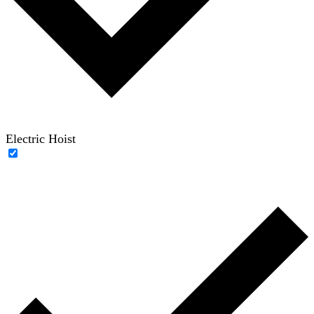
Electric Hoist