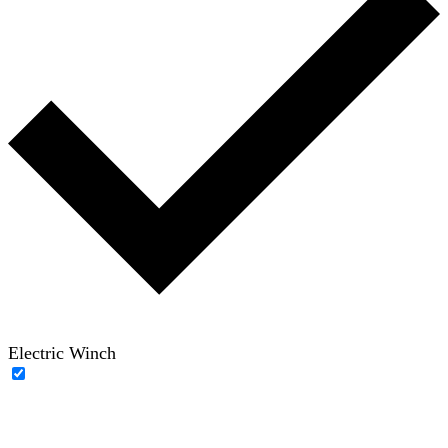
Electric Winch