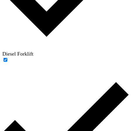
Diesel Forklift