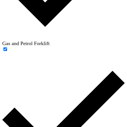
Gas and Petrol Forklift