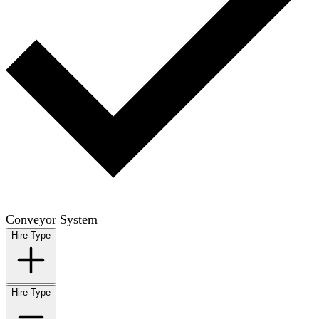
Conveyor System
Hire Type
Hire Type