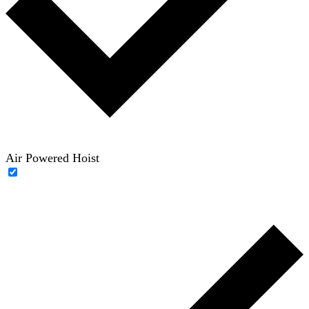
Air Powered Hoist