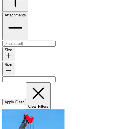
Attachments
Size
Size
Apply Filter
Clear Filters