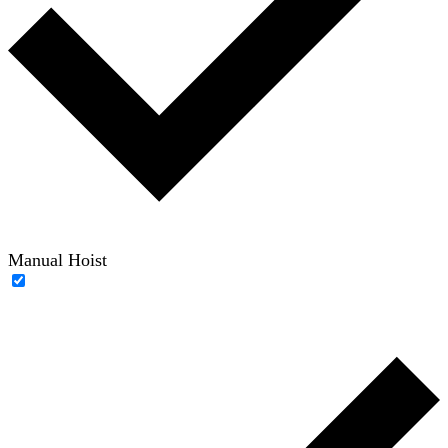
Manual Hoist