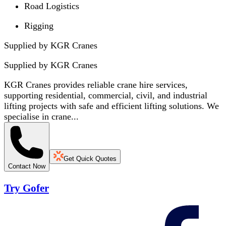
Road Logistics
Rigging
Supplied by KGR Cranes
Supplied by
KGR Cranes
KGR Cranes provides reliable crane hire services,
supporting residential, commercial, civil, and industrial
lifting projects with safe and efficient lifting solutions. We
specialise in crane...
Get Quick Quotes
Contact Now
Try Gofer