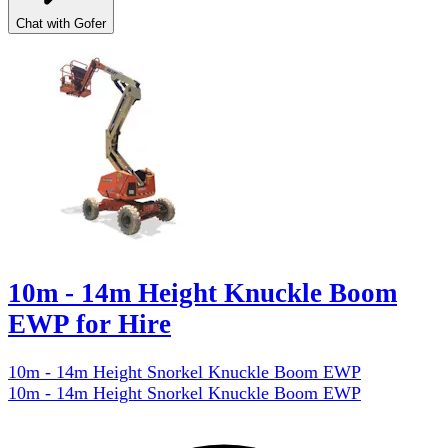
Chat with Gofer
10m - 14m Height Knuckle Boom
EWP for Hire
10m - 14m Height Snorkel Knuckle Boom EWP
10m - 14m Height Snorkel Knuckle Boom EWP