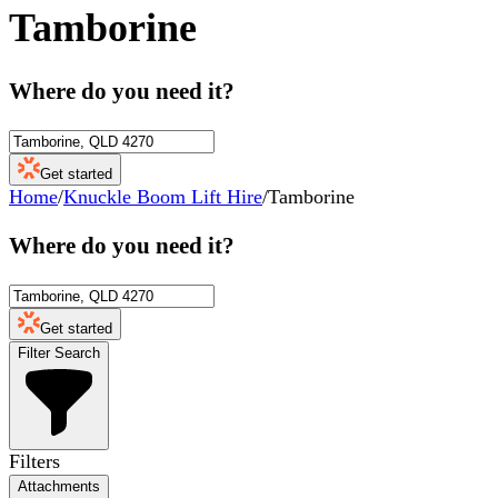
Tamborine
Where do you need it?
Get started
Home
/
Knuckle Boom Lift Hire
/
Tamborine
Where do you need it?
Get started
Filter Search
Filters
Attachments