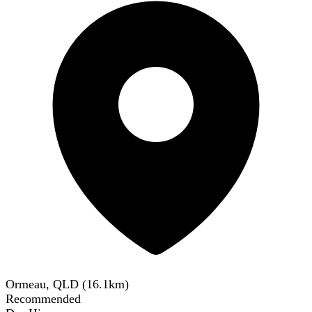
Ormeau, QLD
(
16.1
km)
Recommended