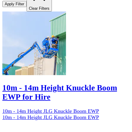
Apply Filter
Clear Filters
10m - 14m Height Knuckle Boom
EWP for Hire
10m - 14m Height JLG Knuckle Boom EWP
10m - 14m Height JLG Knuckle Boom EWP