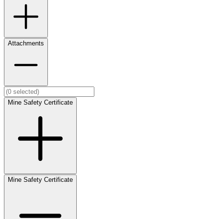
Attachments
Mine Safety Certificate
Mine Safety Certificate