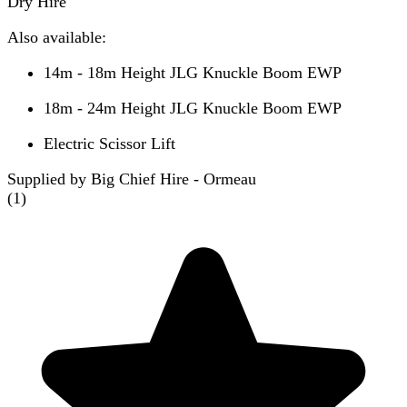
Dry Hire
Also available:
14m - 18m Height JLG Knuckle Boom EWP
18m - 24m Height JLG Knuckle Boom EWP
Electric Scissor Lift
Supplied by Big Chief Hire - Ormeau
(
1
)