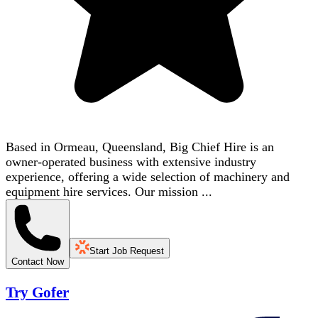
Based in Ormeau, Queensland, Big Chief Hire is an
owner-operated business with extensive industry
experience, offering a wide selection of machinery and
equipment hire services. Our mission ...
Start Job Request
Contact Now
Try Gofer