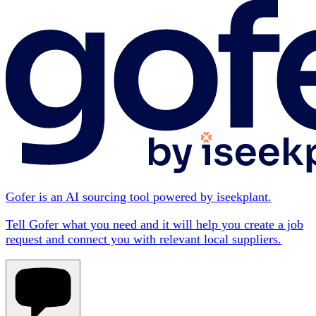
Gofer is an AI sourcing tool powered by iseekplant.
Tell Gofer what you need and it will help you create a job
request and connect you with relevant local suppliers.