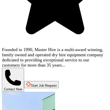
Founded in 1990, Master Hire is a multi-award winning,
family owned and operated dry hire equipment company
dedicated to providing exceptional service to our
customers for more than 35 years...
Start Job Request
Contact Now