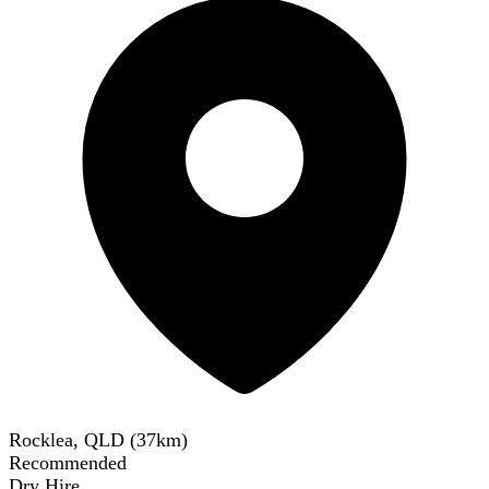
Rocklea, QLD
(
37
km)
Recommended
Dry Hire