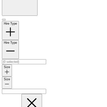
Hire Type
Hire Type
Size
Size