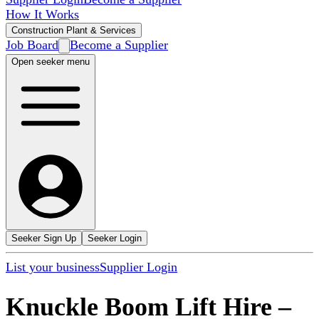
How It Works
Construction Plant & Services
Job Board
Become a Supplier
Open seeker menu
Seeker Sign Up
Seeker Login
List your business
Supplier Login
Knuckle Boom Lift Hire
–