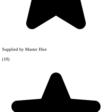
Supplied by
Master Hire
(
10
)