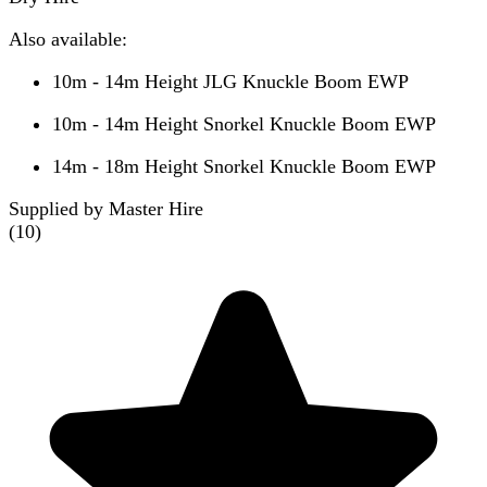
Also available:
10m - 14m Height JLG Knuckle Boom EWP
10m - 14m Height Snorkel Knuckle Boom EWP
14m - 18m Height Snorkel Knuckle Boom EWP
Supplied by Master Hire
(
10
)