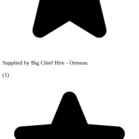
Supplied by
Big Chief Hire - Ormeau
(
1
)