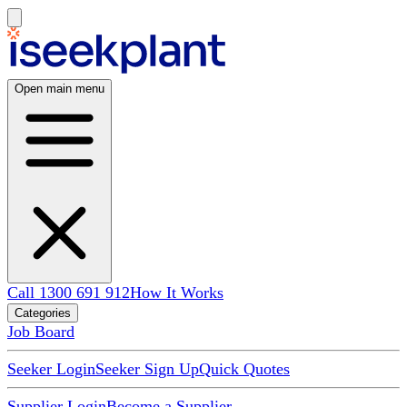
Open main menu
Call 1300 691 912
How It Works
Categories
Job Board
Seeker Login
Seeker Sign Up
Quick Quotes
Supplier Login
Become a Supplier