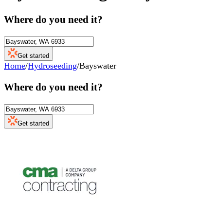
Where do you need it?
Get started
Home
/
Hydroseeding
/
Bayswater
Where do you need it?
Get started