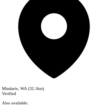
Mindarie, WA
(
32.1
km)
Verified
Also available: