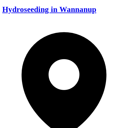
Hydroseeding in Wannanup