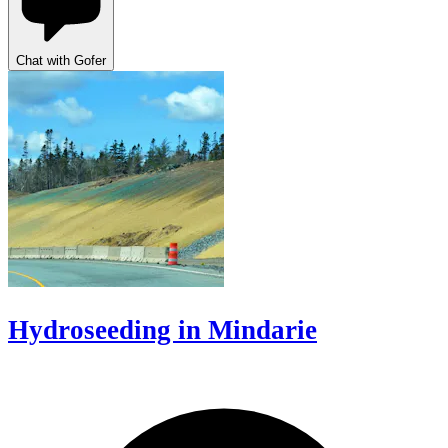
Chat with Gofer
Hydroseeding in Mindarie