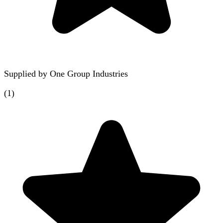
Supplied by
One Group Industries
(
1
)