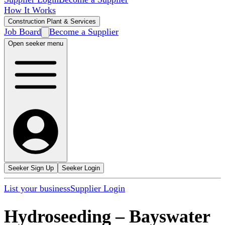
How It Works
Construction Plant & Services
Job Board
Become a Supplier
Open seeker menu
Seeker Sign Up
Seeker Login
List your business
Supplier Login
Hydroseeding
–
Bayswater