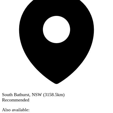
South Bathurst, NSW
(
3158.5
km)
Recommended
Also available: