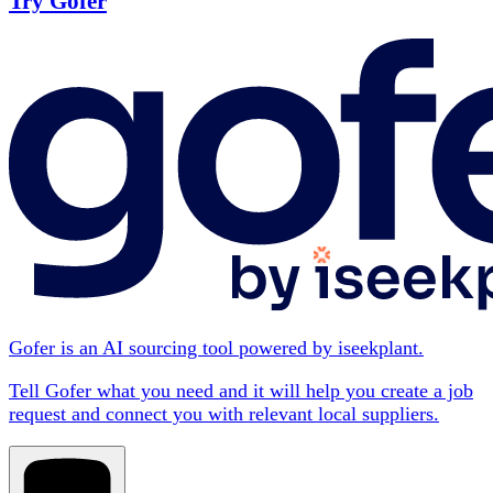
Try Gofer
Gofer is an AI sourcing tool powered by iseekplant.
Tell Gofer what you need and it will help you create a job
request and connect you with relevant local suppliers.