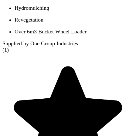
Hydromulching
Revegetation
Over 6m3 Bucket Wheel Loader
Supplied by One Group Industries
(
1
)