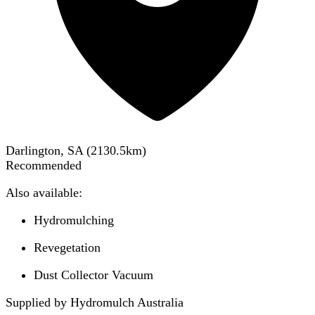
Darlington, SA
(
2130.5
km)
Recommended
Also available:
Hydromulching
Revegetation
Dust Collector Vacuum
Supplied by Hydromulch Australia