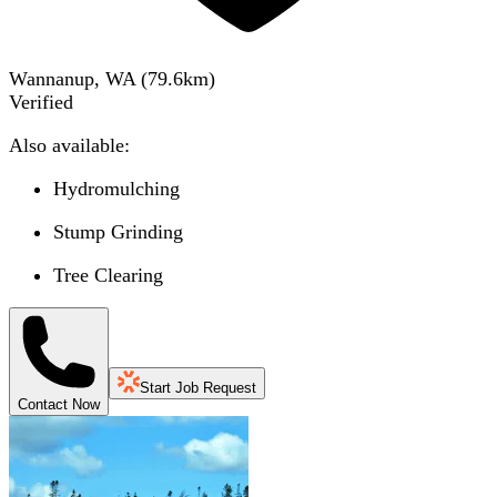
Wannanup, WA
(
79.6
km)
Verified
Also available:
Hydromulching
Stump Grinding
Tree Clearing
Start Job Request
Contact Now