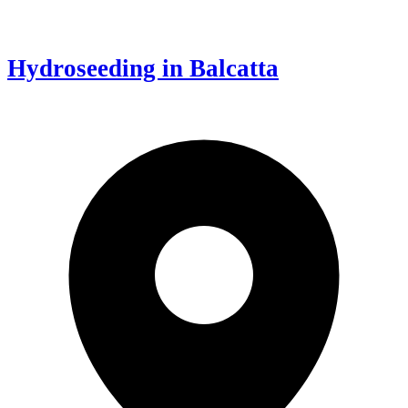
Hydroseeding in Balcatta