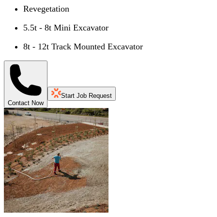
Revegetation
5.5t - 8t Mini Excavator
8t - 12t Track Mounted Excavator
Start Job Request
Contact Now