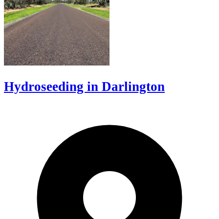
Hydroseeding in Darlington