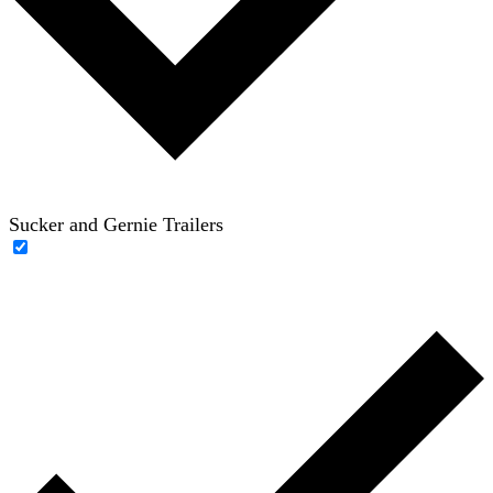
Sucker and Gernie Trailers