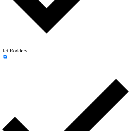
Jet Rodders