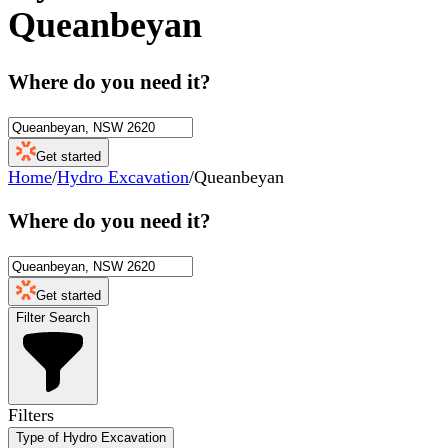
Queanbeyan
Where do you need it?
Get started
Home
/
Hydro Excavation
/
Queanbeyan
Where do you need it?
Get started
Filter Search
Filters
Type of Hydro Excavation