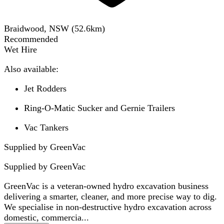
Braidwood, NSW
(
52.6
km)
Recommended
Wet Hire
Also available:
Jet Rodders
Ring-O-Matic Sucker and Gernie Trailers
Vac Tankers
Supplied by GreenVac
Supplied by
GreenVac
GreenVac is a veteran-owned hydro excavation business
delivering a smarter, cleaner, and more precise way to dig.
We specialise in non-destructive hydro excavation across
domestic, commercia...