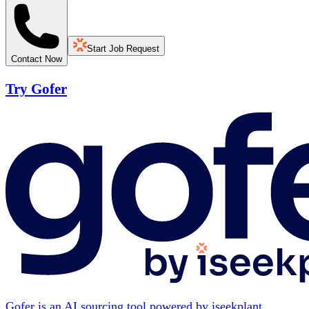
Start Job Request
Contact Now
Try Gofer
Gofer is an AI sourcing tool powered by iseekplant.