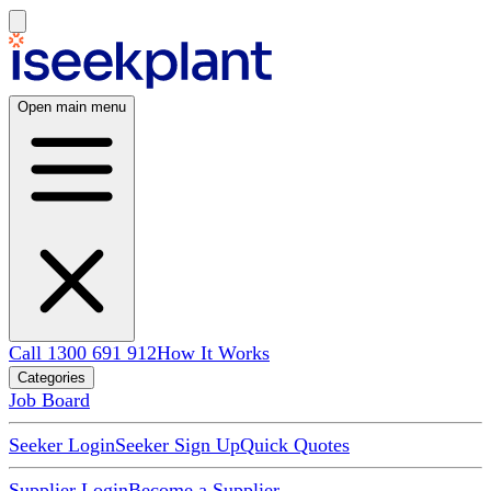
Open main menu
Call 1300 691 912
How It Works
Categories
Job Board
Seeker Login
Seeker Sign Up
Quick Quotes
Supplier Login
Become a Supplier