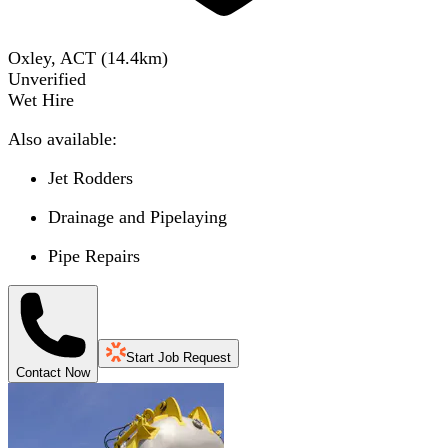
Oxley, ACT
(
14.4
km)
Unverified
Wet Hire
Also available:
Jet Rodders
Drainage and Pipelaying
Pipe Repairs
Start Job Request
Contact Now