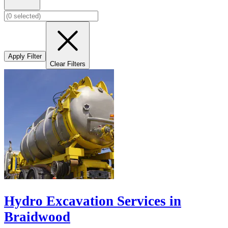
Apply Filter
Clear Filters
Hydro Excavation Services in
Braidwood