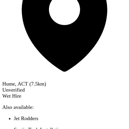
Hume, ACT
(
7.5
km)
Unverified
Wet Hire
Also available:
Jet Rodders