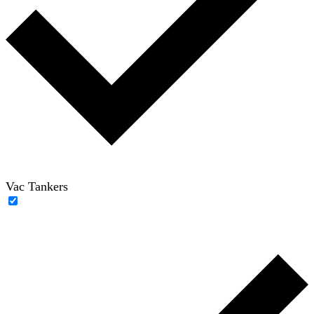
Vac Tankers