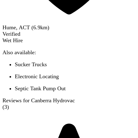
Hume, ACT
(
6.9
km)
Verified
Wet Hire
Also available:
Sucker Trucks
Electronic Locating
Septic Tank Pump Out
Reviews for Canberra Hydrovac
(
3
)