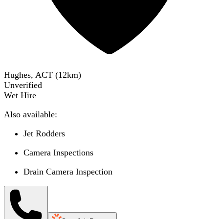
Hughes, ACT
(
12
km)
Unverified
Wet Hire
Also available:
Jet Rodders
Camera Inspections
Drain Camera Inspection