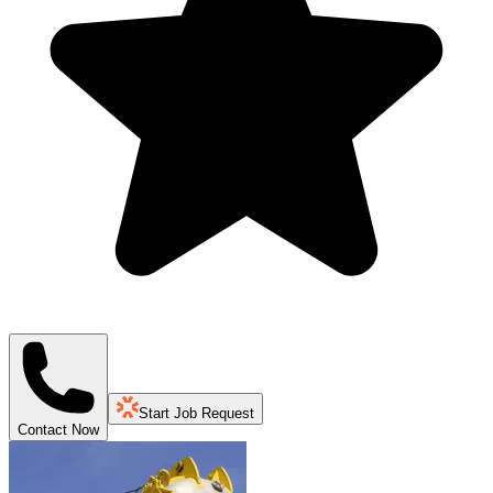
Start Job Request
Contact Now