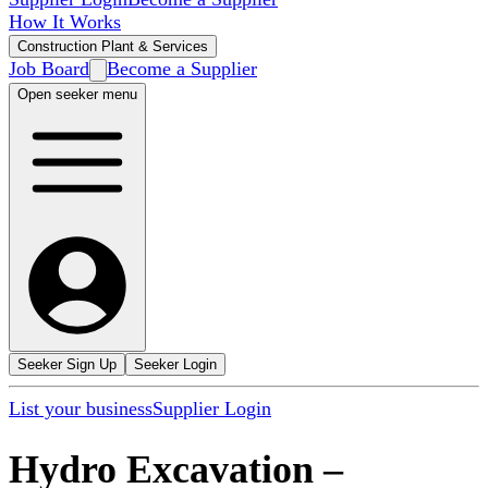
How It Works
Construction Plant & Services
Job Board
Become a Supplier
Open seeker menu
Seeker Sign Up
Seeker Login
List your business
Supplier Login
Hydro Excavation
–