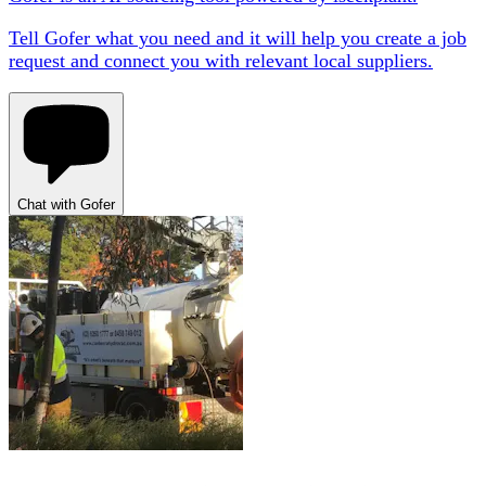
Tell Gofer what you need and it will help you create a job
request and connect you with relevant local suppliers.
Chat with Gofer