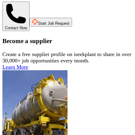
Start Job Request
Contact Now
Become a supplier
Create a free supplier profile on iseekplant to share in over
30,000+ job opportunities every month.
Learn More