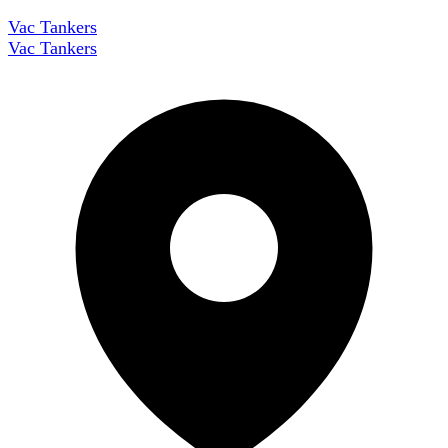
Vac Tankers
Vac Tankers