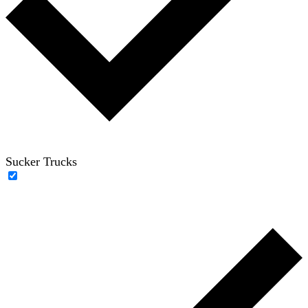
Sucker Trucks