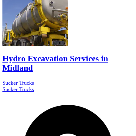
Hydro Excavation Services in
Midland
Sucker Trucks
Sucker Trucks