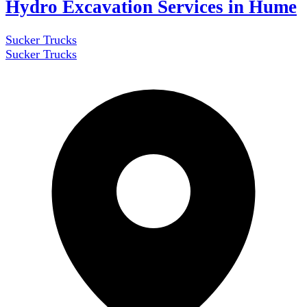
Hydro Excavation Services in Hume
Sucker Trucks
Sucker Trucks