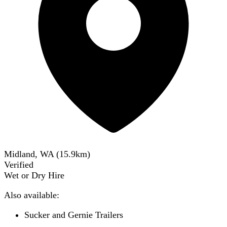
Midland, WA
(
15.9
km)
Verified
Wet or Dry Hire
Also available:
Sucker and Gernie Trailers