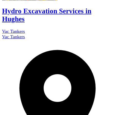
Hydro Excavation Services in
Hughes
Vac Tankers
Vac Tankers