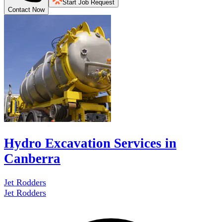
Start Job Request
Contact Now
Hydro Excavation Services in
Canberra
Jet Rodders
Jet Rodders