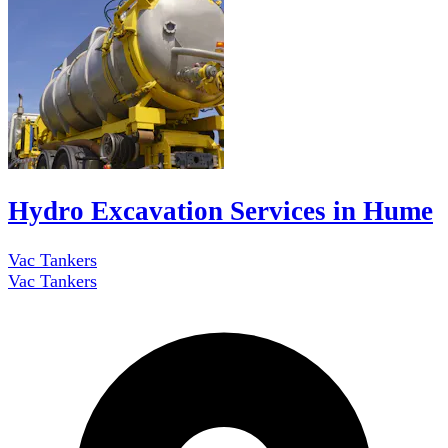
Hydro Excavation Services in Hume
Vac Tankers
Vac Tankers