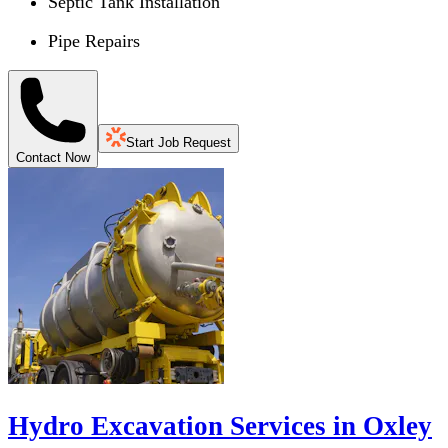
Septic Tank Installation
Pipe Repairs
Start Job Request
Contact Now
Hydro Excavation Services in Oxley