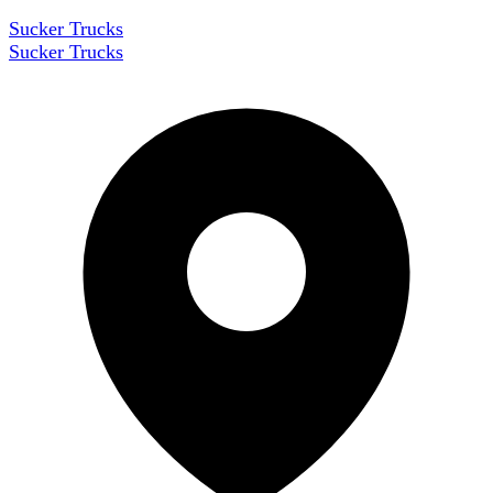
Sucker Trucks
Sucker Trucks