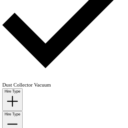
Dust Collector Vacuum
Hire Type
Hire Type