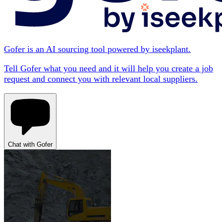
Gofer is an AI sourcing tool powered by iseekplant.
Tell Gofer what you need and it will help you create a job
request and connect you with relevant local suppliers.
Chat with Gofer