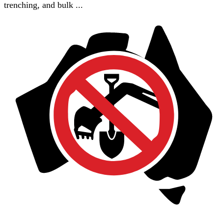
trenching, and bulk ...