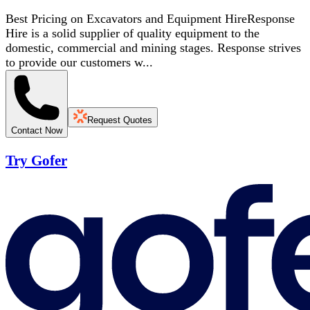
Best Pricing on Excavators and Equipment HireResponse
Hire is a solid supplier of quality equipment to the
domestic, commercial and mining stages. Response strives
to provide our customers w...
Request Quotes
Contact Now
Try Gofer