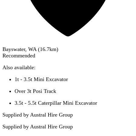
Bayswater, WA
(
16.7
km)
Recommended
Also available:
1t - 3.5t Mini Excavator
Over 3t Posi Track
3.5t - 5.5t Caterpillar Mini Excavator
Supplied by Austral Hire Group
Supplied by
Austral Hire Group