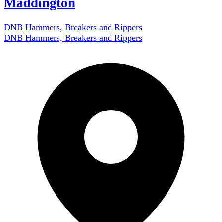
Maddington
DNB Hammers, Breakers and Rippers
DNB Hammers, Breakers and Rippers