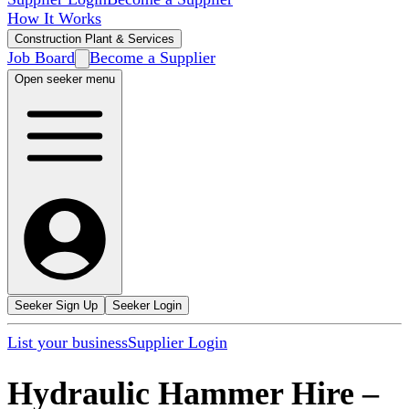
How It Works
Construction Plant & Services
Job Board
Become a Supplier
Open seeker menu
Seeker Sign Up
Seeker Login
List your business
Supplier Login
Hydraulic Hammer Hire
–