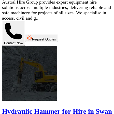
Austral Hire Group provides expert equipment hire
solutions across multiple industries, delivering reliable and
safe machinery for projects of all sizes. We specialise in
access, civil and g...
Request Quotes
Contact Now
Hydraulic Hammer for Hire in Swan