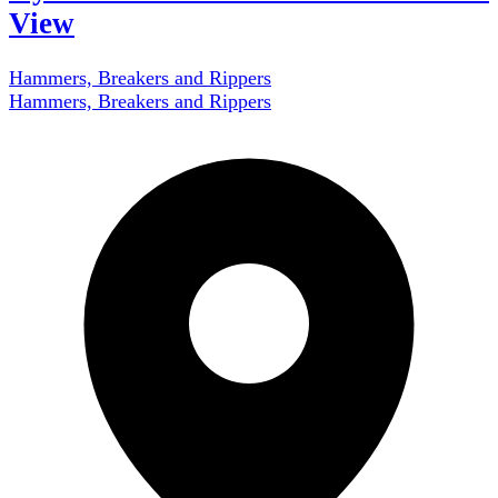
View
Hammers, Breakers and Rippers
Hammers, Breakers and Rippers