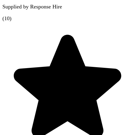
Supplied by
Response Hire
(
10
)