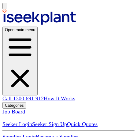
Open main menu
Call 1300 691 912
How It Works
Categories
Job Board
Seeker Login
Seeker Sign Up
Quick Quotes
Supplier Login
Become a Supplier