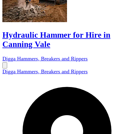
Hydraulic Hammer for Hire in
Canning Vale
Digga Hammers, Breakers and Rippers
Digga Hammers, Breakers and Rippers