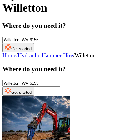
Willetton
Where do you need it?
Get started
Home
/
Hydraulic Hammer Hire
/
Willetton
Where do you need it?
Get started