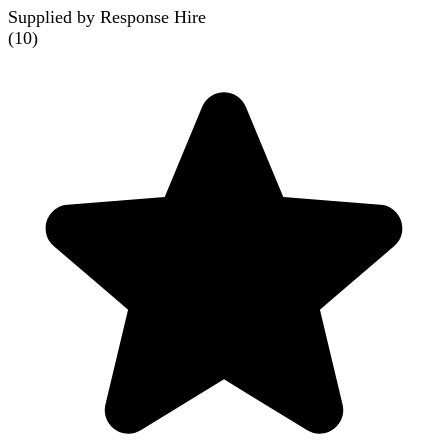
Supplied by Response Hire
(
10
)