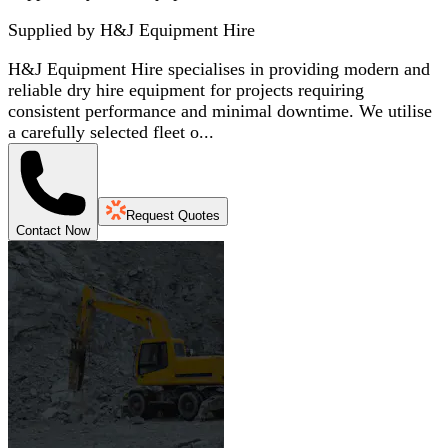
Supplied by
H&J Equipment Hire
H&J Equipment Hire specialises in providing modern and
reliable dry hire equipment for projects requiring
consistent performance and minimal downtime. We utilise
a carefully selected fleet o...
Request Quotes
Contact Now