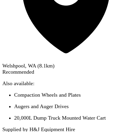
Welshpool, WA
(
8.1
km)
Recommended
Also available:
Compaction Wheels and Plates
Augers and Auger Drives
20,000L Dump Truck Mounted Water Cart
Supplied by H&J Equipment Hire