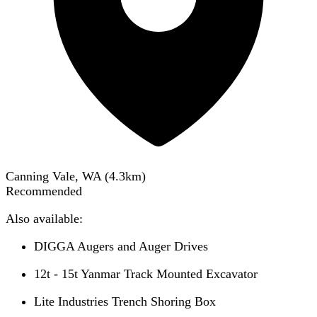
Canning Vale, WA
(
4.3
km)
Recommended
Also available:
DIGGA Augers and Auger Drives
12t - 15t Yanmar Track Mounted Excavator
Lite Industries Trench Shoring Box