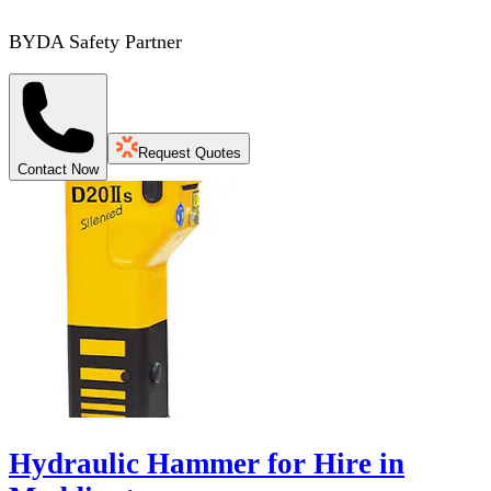
BYDA Safety Partner
Request Quotes
Contact Now
Hydraulic Hammer for Hire in