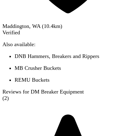
Maddington, WA
(
10.4
km)
Verified
Also available:
DNB Hammers, Breakers and Rippers
MB Crusher Buckets
REMU Buckets
Reviews for DM Breaker Equipment
(
2
)