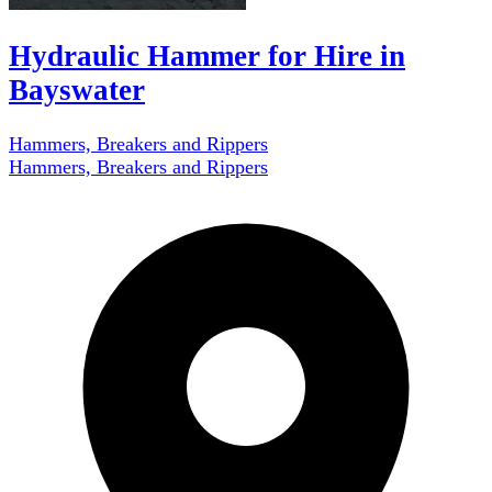
Hydraulic Hammer for Hire in
Bayswater
Hammers, Breakers and Rippers
Hammers, Breakers and Rippers