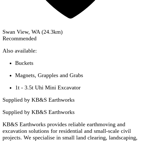
Swan View, WA
(
24.3
km)
Recommended
Also available:
Buckets
Magnets, Grapples and Grabs
1t - 3.5t Uhi Mini Excavator
Supplied by KB&S Earthworks
Supplied by
KB&S Earthworks
KB&S Earthworks provides reliable earthmoving and
excavation solutions for residential and small-scale civil
projects. We specialise in small land clearing, landscaping,