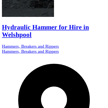
Hydraulic Hammer for Hire in
Welshpool
Hammers, Breakers and Rippers
Hammers, Breakers and Rippers