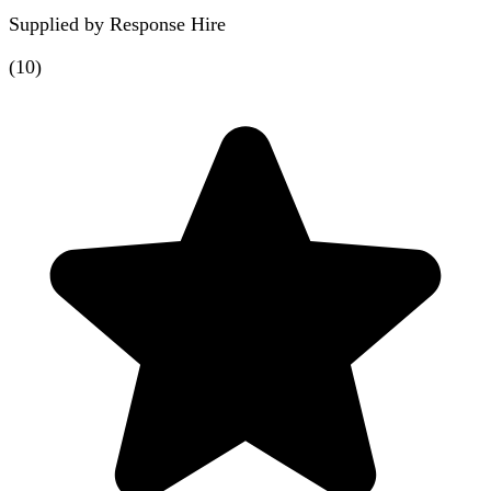
Supplied by
Response Hire
(
10
)