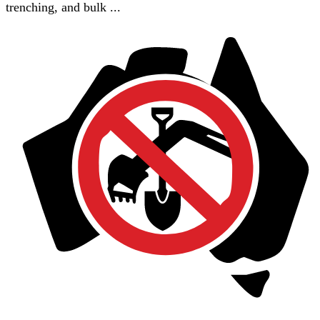
trenching, and bulk ...