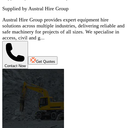
Supplied by
Austral Hire Group
Austral Hire Group provides expert equipment hire
solutions across multiple industries, delivering reliable and
safe machinery for projects of all sizes. We specialise in
access, civil and g...
Get Quotes
Contact Now