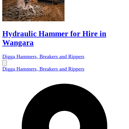
Hydraulic Hammer for Hire in
Wangara
Digga Hammers, Breakers and Rippers
Digga Hammers, Breakers and Rippers