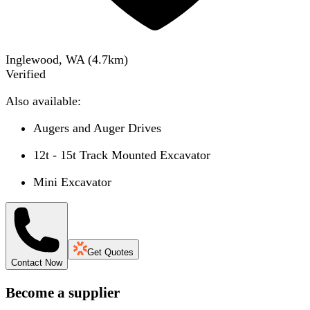
Inglewood, WA
(
4.7
km)
Verified
Also available:
Augers and Auger Drives
12t - 15t Track Mounted Excavator
Mini Excavator
Get Quotes
Contact Now
Become a supplier