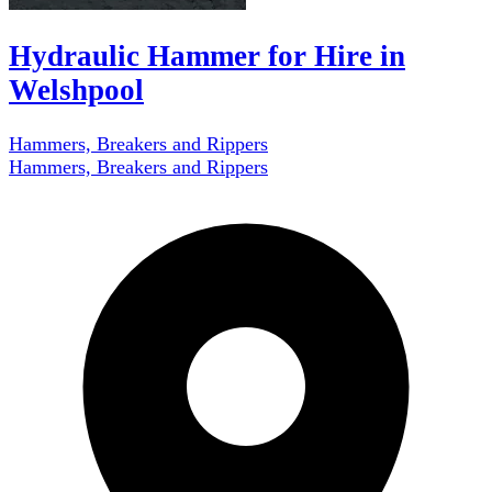
Hydraulic Hammer for Hire in
Welshpool
Hammers, Breakers and Rippers
Hammers, Breakers and Rippers