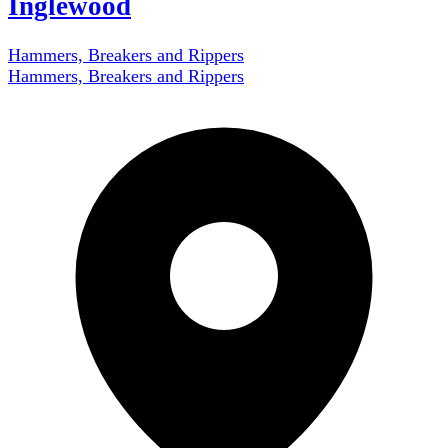
Inglewood
Hammers, Breakers and Rippers
Hammers, Breakers and Rippers