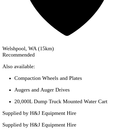
Welshpool, WA
(
15
km)
Recommended
Also available:
Compaction Wheels and Plates
Augers and Auger Drives
20,000L Dump Truck Mounted Water Cart
Supplied by H&J Equipment Hire
Supplied by
H&J Equipment Hire