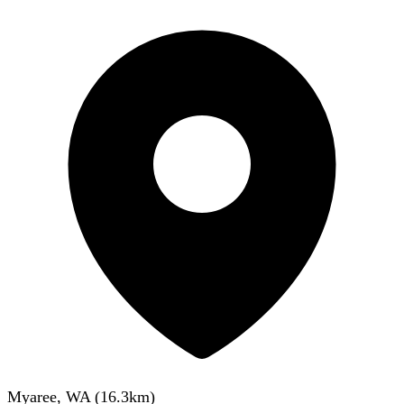
Myaree, WA
(
16.3
km)