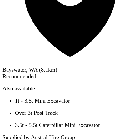
Bayswater, WA
(
8.1
km)
Recommended
Also available:
1t - 3.5t Mini Excavator
Over 3t Posi Track
3.5t - 5.5t Caterpillar Mini Excavator
Supplied by Austral Hire Group