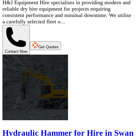
H&J Equipment Hire specialises in providing modern and
reliable dry hire equipment for projects requiring
consistent performance and minimal downtime. We utilise
a carefully selected fleet o...
Get Quotes
Contact Now
Hydraulic Hammer for Hire in Swan