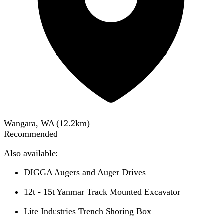
Wangara, WA
(
12.2
km)
Recommended
Also available:
DIGGA Augers and Auger Drives
12t - 15t Yanmar Track Mounted Excavator
Lite Industries Trench Shoring Box