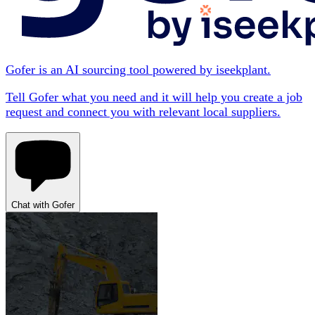
Gofer is an AI sourcing tool powered by iseekplant.
Tell Gofer what you need and it will help you create a job
request and connect you with relevant local suppliers.
Chat with Gofer