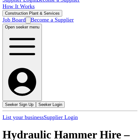
How It Works
Construction Plant & Services
Job Board
Become a Supplier
Open seeker menu
Seeker Sign Up
Seeker Login
List your business
Supplier Login
Hydraulic Hammer Hire
–