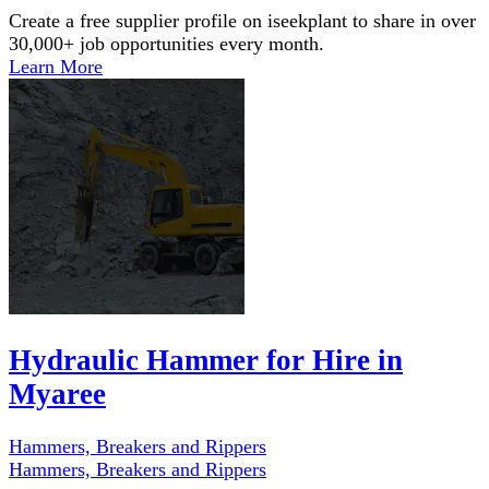
Create a free supplier profile on iseekplant to share in over
30,000+ job opportunities every month.
Learn More
Hydraulic Hammer for Hire in
Myaree
Hammers, Breakers and Rippers
Hammers, Breakers and Rippers