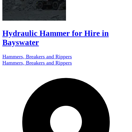
Hydraulic Hammer for Hire in
Bayswater
Hammers, Breakers and Rippers
Hammers, Breakers and Rippers