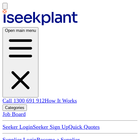
Open main menu
Call 1300 691 912
How It Works
Categories
Job Board
Seeker Login
Seeker Sign Up
Quick Quotes
Supplier Login
Become a Supplier