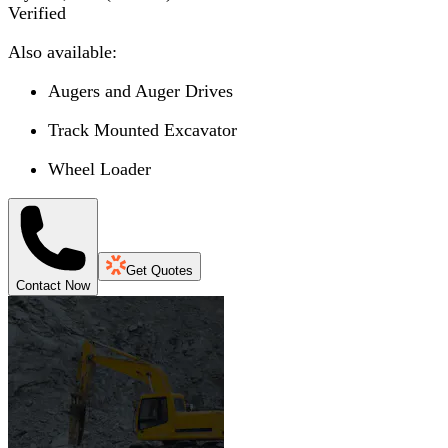
Verified
Also available:
Augers and Auger Drives
Track Mounted Excavator
Wheel Loader
Get Quotes
Contact Now