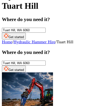
Tuart Hill
Where do you need it?
Get started
Home
/
Hydraulic Hammer Hire
/
Tuart Hill
Where do you need it?
Get started