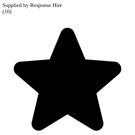
Supplied by Response Hire
(
10
)