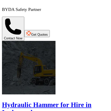
BYDA Safety Partner
Get Quotes
Contact Now
Hydraulic Hammer for Hire in