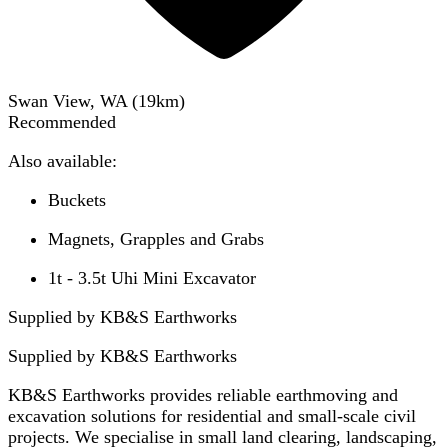
Swan View, WA
(
19
km)
Recommended
Also available:
Buckets
Magnets, Grapples and Grabs
1t - 3.5t Uhi Mini Excavator
Supplied by KB&S Earthworks
Supplied by
KB&S Earthworks
KB&S Earthworks provides reliable earthmoving and
excavation solutions for residential and small-scale civil
projects. We specialise in small land clearing, landscaping,