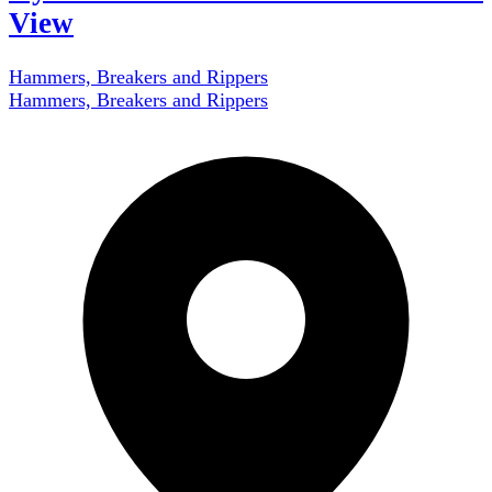
View
Hammers, Breakers and Rippers
Hammers, Breakers and Rippers