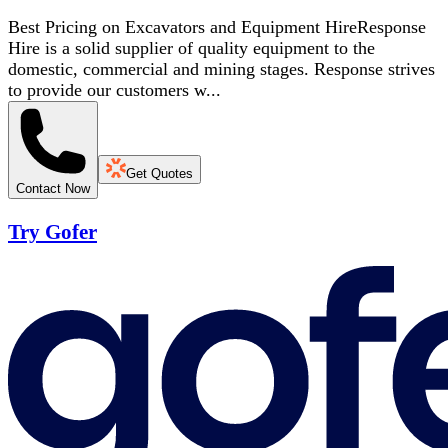
Best Pricing on Excavators and Equipment HireResponse
Hire is a solid supplier of quality equipment to the
domestic, commercial and mining stages. Response strives
to provide our customers w...
Get Quotes
Contact Now
Try Gofer