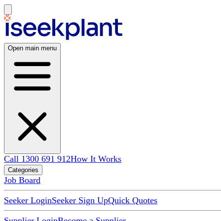
Open main menu
Call 1300 691 912
How It Works
Categories
Job Board
Seeker Login
Seeker Sign Up
Quick Quotes
Supplier Login
Become a Supplier