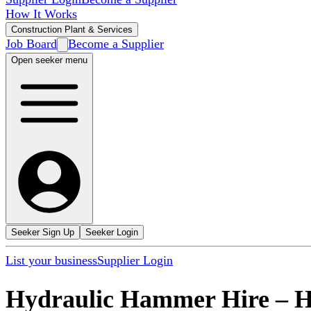
How It Works
Construction Plant & Services
Job Board
Become a Supplier
Open seeker menu
Seeker Sign Up
Seeker Login
List your business
Supplier Login
Hydraulic Hammer Hire
–
H