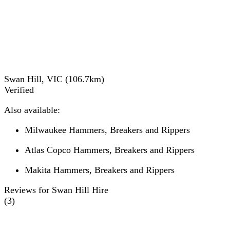
Swan Hill, VIC
(
106.7
km)
Verified
Also available:
Milwaukee Hammers, Breakers and Rippers
Atlas Copco Hammers, Breakers and Rippers
Makita Hammers, Breakers and Rippers
Reviews for Swan Hill Hire
(
3
)