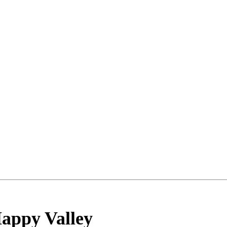
appy Valley