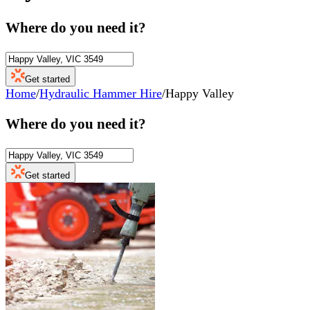
Where do you need it?
Get started
Home
/
Hydraulic Hammer Hire
/
Happy Valley
Where do you need it?
Get started