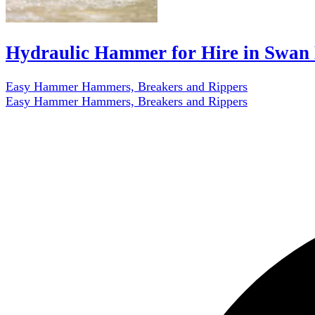
Hydraulic Hammer for Hire in Swan 
Easy Hammer Hammers, Breakers and Rippers
Easy Hammer Hammers, Breakers and Rippers