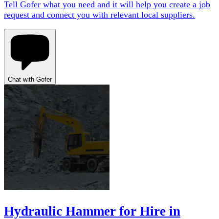
Tell Gofer what you need and it will help you create a job
request and connect you with relevant local suppliers.
Chat with Gofer
Hydraulic Hammer for Hire in