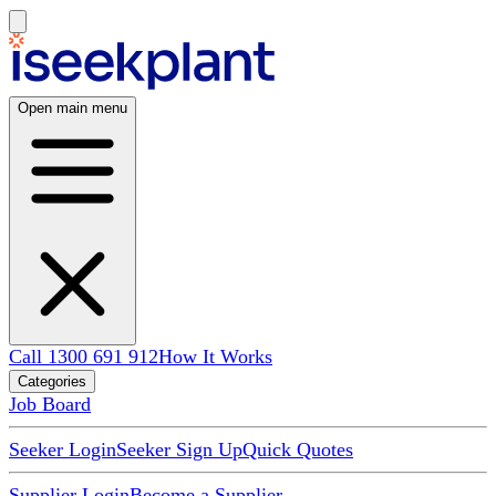
Open main menu
Call 1300 691 912
How It Works
Categories
Job Board
Seeker Login
Seeker Sign Up
Quick Quotes
Supplier Login
Become a Supplier