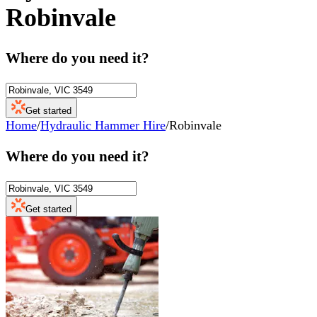
Robinvale
Where do you need it?
Get started
Home
/
Hydraulic Hammer Hire
/
Robinvale
Where do you need it?
Get started