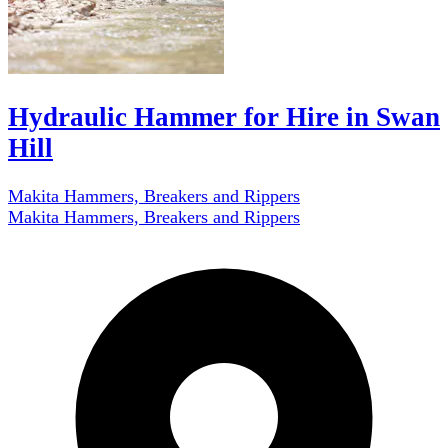
Hydraulic Hammer for Hire in Swan
Hill
Makita Hammers, Breakers and Rippers
Makita Hammers, Breakers and Rippers