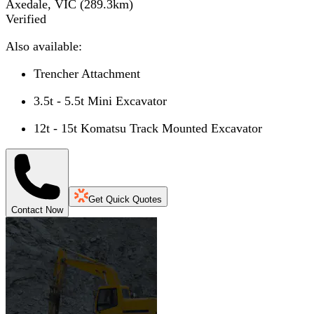
Axedale, VIC
(
289.3
km)
Verified
Also available:
Trencher Attachment
3.5t - 5.5t Mini Excavator
12t - 15t Komatsu Track Mounted Excavator
Get Quick Quotes
Contact Now