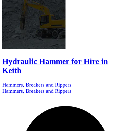
Hydraulic Hammer for Hire in
Keith
Hammers, Breakers and Rippers
Hammers, Breakers and Rippers