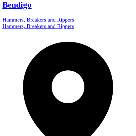
Bendigo
Hammers, Breakers and Rippers
Hammers, Breakers and Rippers