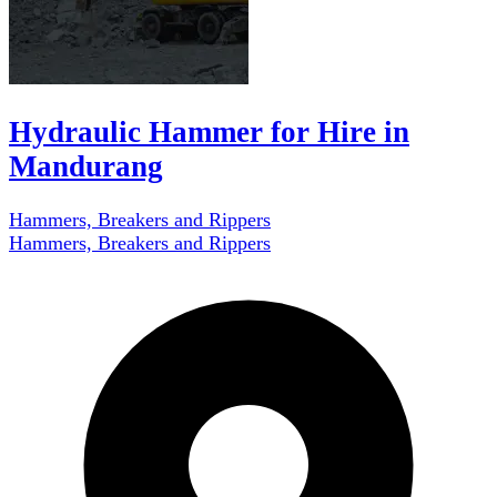
Hydraulic Hammer for Hire in
Mandurang
Hammers, Breakers and Rippers
Hammers, Breakers and Rippers