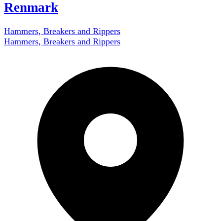
Renmark
Hammers, Breakers and Rippers
Hammers, Breakers and Rippers