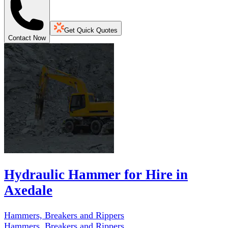
Get Quick Quotes
Contact Now
Hydraulic Hammer for Hire in
Axedale
Hammers, Breakers and Rippers
Hammers, Breakers and Rippers