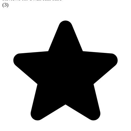
(
3
)