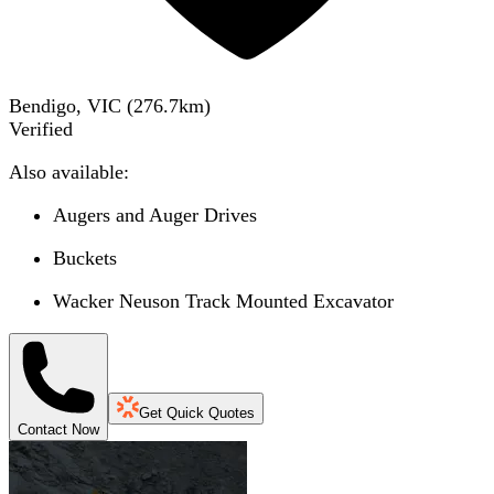
Bendigo, VIC
(
276.7
km)
Verified
Also available:
Augers and Auger Drives
Buckets
Wacker Neuson Track Mounted Excavator
Get Quick Quotes
Contact Now