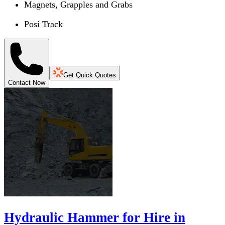
Magnets, Grapples and Grabs
Posi Track
Get Quick Quotes
Contact Now
Hydraulic Hammer for Hire in