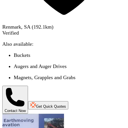
Renmark, SA
(
192.1
km)
Verified
Also available:
Buckets
Augers and Auger Drives
Magnets, Grapples and Grabs
Get Quick Quotes
Contact Now