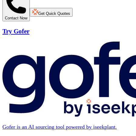
Get Quick Quotes
Contact Now
Try Gofer
Gofer is an AI sourcing tool powered by iseekplant.