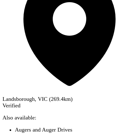
Landsborough, VIC
(
269.4
km)
Verified
Also available:
Augers and Auger Drives