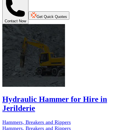
Get Quick Quotes
Contact Now
Hydraulic Hammer for Hire in
Jerilderie
Hammers, Breakers and Rippers
Hammers, Breakers and Rippers