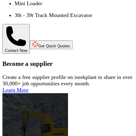
Mini Loader
30t - 39t Track Mounted Excavator
Get Quick Quotes
Contact Now
Become a supplier
Create a free supplier profile on iseekplant to share in over
30,000+ job opportunities every month.
Learn More