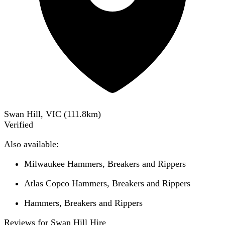
Swan Hill, VIC
(
111.8
km)
Verified
Also available:
Milwaukee Hammers, Breakers and Rippers
Atlas Copco Hammers, Breakers and Rippers
Hammers, Breakers and Rippers
Reviews for Swan Hill Hire