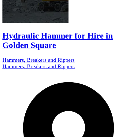
Hydraulic Hammer for Hire in
Golden Square
Hammers, Breakers and Rippers
Hammers, Breakers and Rippers