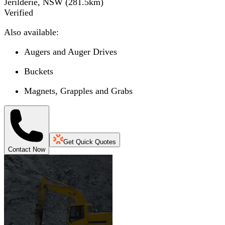
Jerilderie, NSW
(
281.5
km)
Verified
Also available:
Augers and Auger Drives
Buckets
Magnets, Grapples and Grabs
Get Quick Quotes
Contact Now