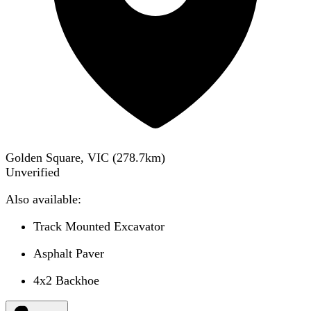
Golden Square, VIC
(
278.7
km)
Unverified
Also available:
Track Mounted Excavator
Asphalt Paver
4x2 Backhoe