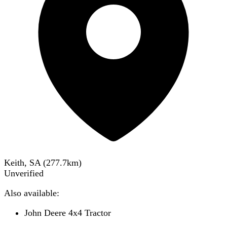
Keith, SA
(
277.7
km)
Unverified
Also available:
John Deere 4x4 Tractor