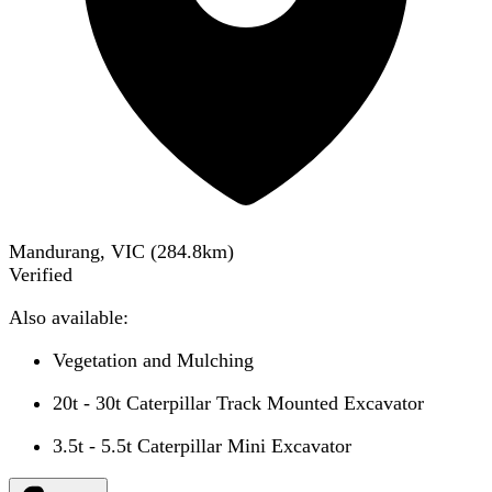
Mandurang, VIC
(
284.8
km)
Verified
Also available:
Vegetation and Mulching
20t - 30t Caterpillar Track Mounted Excavator
3.5t - 5.5t Caterpillar Mini Excavator