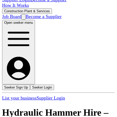
How It Works
Construction Plant & Services
Job Board
Become a Supplier
Open seeker menu
Seeker Sign Up
Seeker Login
List your business
Supplier Login
Hydraulic Hammer Hire
–