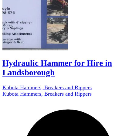
Hydraulic Hammer for Hire in
Landsborough
Kubota Hammers, Breakers and Rippers
Kubota Hammers, Breakers and Rippers