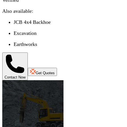
Verified
Also available:
JCB 4x4 Backhoe
Excavation
Earthworks
Get Quotes
Contact Now