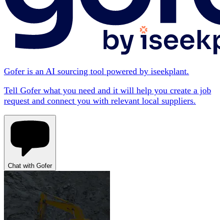
Gofer is an AI sourcing tool powered by iseekplant.
Tell Gofer what you need and it will help you create a job
request and connect you with relevant local suppliers.
Chat with Gofer