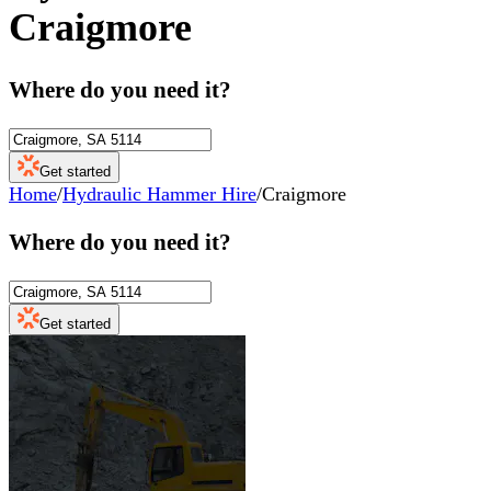
Craigmore
Where do you need it?
Get started
Home
/
Hydraulic Hammer Hire
/
Craigmore
Where do you need it?
Get started