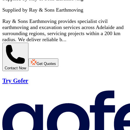
Supplied by
Ray & Sons Earthmoving
Ray & Sons Earthmoving provides specialist civil
earthmoving and excavation services across Adelaide and
surrounding regions, servicing projects within a 200 km
radius. We deliver reliable b...
Get Quotes
Contact Now
Try Gofer