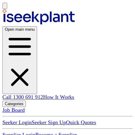
Open main menu
Call 1300 691 912
How It Works
Categories
Job Board
Seeker Login
Seeker Sign Up
Quick Quotes
Supplier Login
Become a Supplier