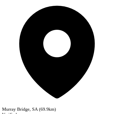
Murray Bridge, SA
(
69.9
km)