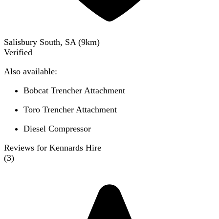
Salisbury South, SA
(
9
km)
Verified
Also available:
Bobcat Trencher Attachment
Toro Trencher Attachment
Diesel Compressor
Reviews for Kennards Hire
(
3
)