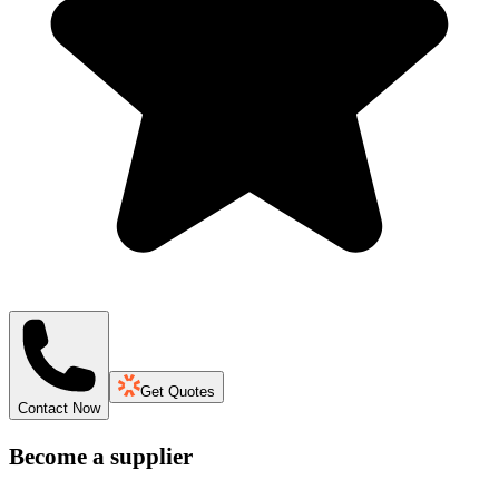
Get Quotes
Contact Now
Become a supplier