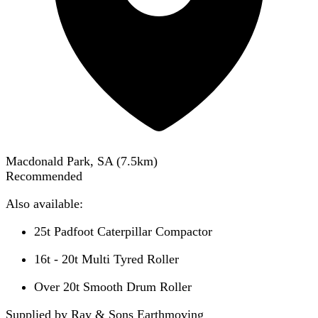
Macdonald Park, SA
(
7.5
km)
Recommended
Also available:
25t Padfoot Caterpillar Compactor
16t - 20t Multi Tyred Roller
Over 20t Smooth Drum Roller
Supplied by Ray & Sons Earthmoving