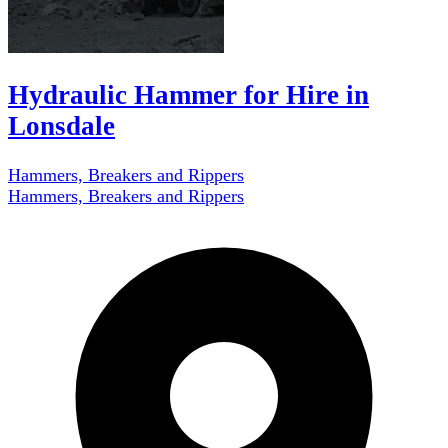
Hydraulic Hammer for Hire in
Lonsdale
Hammers, Breakers and Rippers
Hammers, Breakers and Rippers