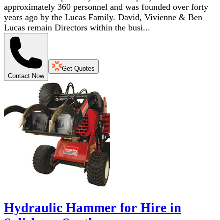
approximately 360 personnel and was founded over forty
years ago by the Lucas Family. David, Vivienne & Ben
Lucas remain Directors within the busi...
Get Quotes
Contact Now
Hydraulic Hammer for Hire in