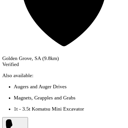
Golden Grove, SA
(
9.8
km)
Verified
Also available:
Augers and Auger Drives
Magnets, Grapples and Grabs
1t - 3.5t Komatsu Mini Excavator