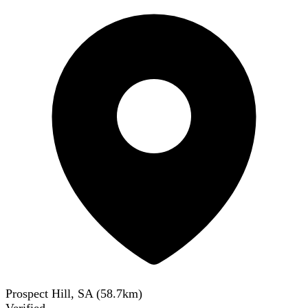
Prospect Hill, SA
(
58.7
km)