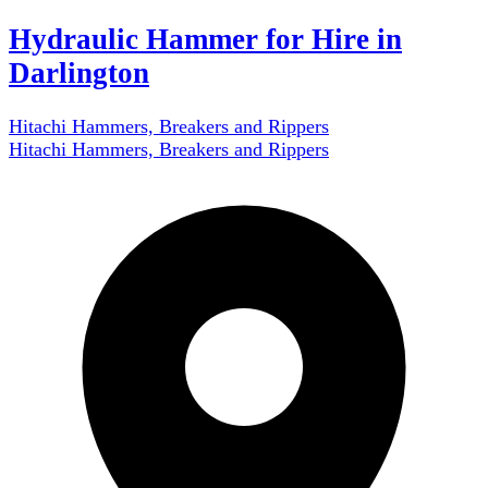
Hydraulic Hammer for Hire in
Darlington
Hitachi Hammers, Breakers and Rippers
Hitachi Hammers, Breakers and Rippers