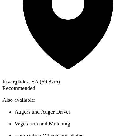
Riverglades, SA
(
69.8
km)
Recommended
Also available:
Augers and Auger Drives
Vegetation and Mulching
Compaction Wheels and Plates