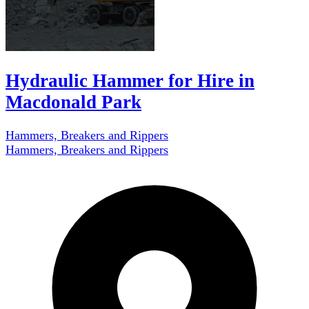
Hydraulic Hammer for Hire in
Macdonald Park
Hammers, Breakers and Rippers
Hammers, Breakers and Rippers