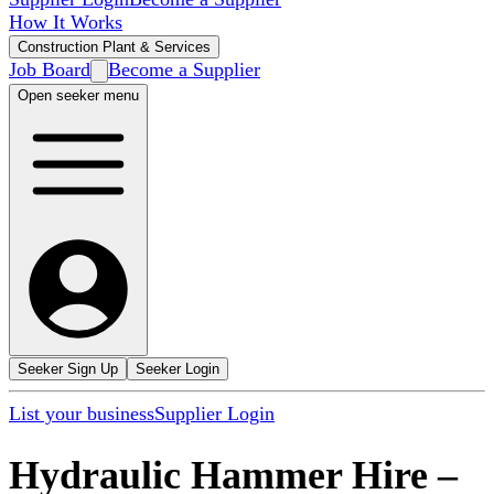
How It Works
Construction Plant & Services
Job Board
Become a Supplier
Open seeker menu
Seeker Sign Up
Seeker Login
List your business
Supplier Login
Hydraulic Hammer Hire
–