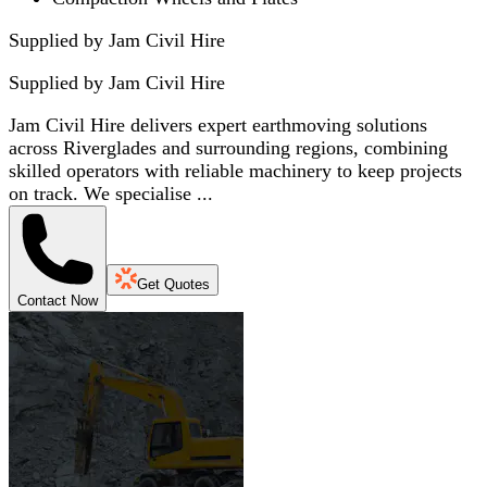
Supplied by Jam Civil Hire
Supplied by
Jam Civil Hire
Jam Civil Hire delivers expert earthmoving solutions
across Riverglades and surrounding regions, combining
skilled operators with reliable machinery to keep projects
on track. We specialise ...
Get Quotes
Contact Now