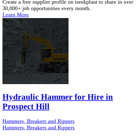
Create a free supplier profile on iseekplant to share in over
30,000+ job opportunities every month.
Learn More
Hydraulic Hammer for Hire in
Prospect Hill
Hammers, Breakers and Rippers
Hammers, Breakers and Rippers