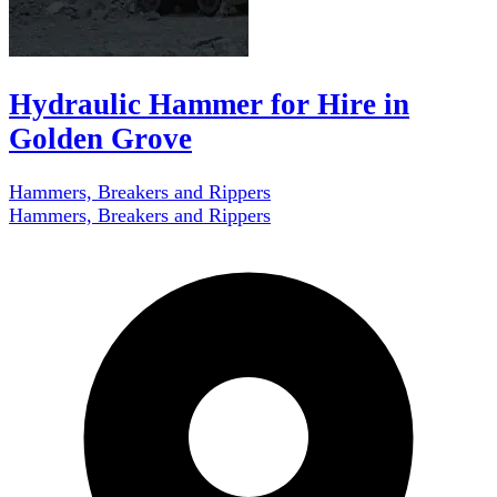
Hydraulic Hammer for Hire in
Golden Grove
Hammers, Breakers and Rippers
Hammers, Breakers and Rippers