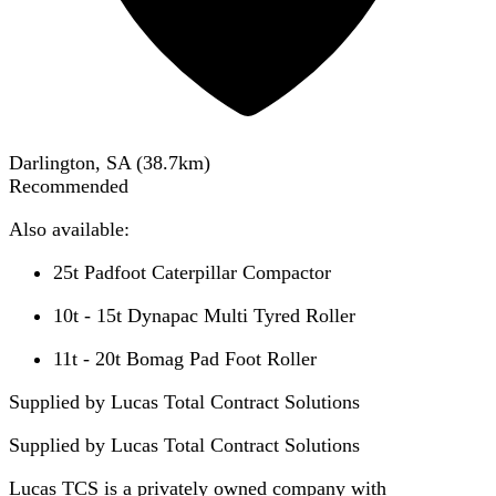
Darlington, SA
(
38.7
km)
Recommended
Also available:
25t Padfoot Caterpillar Compactor
10t - 15t Dynapac Multi Tyred Roller
11t - 20t Bomag Pad Foot Roller
Supplied by Lucas Total Contract Solutions
Supplied by
Lucas Total Contract Solutions
Lucas TCS is a privately owned company with