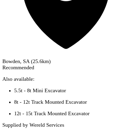
Bowden, SA
(
25.6
km)
Recommended
Also available:
5.5t - 8t Mini Excavator
8t - 12t Track Mounted Excavator
12t - 15t Track Mounted Excavator
Supplied by Wereld Services