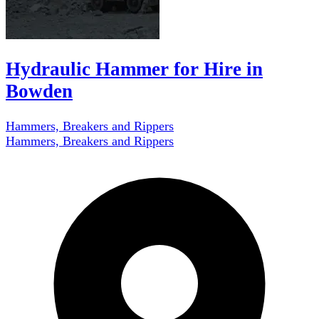
Hydraulic Hammer for Hire in
Bowden
Hammers, Breakers and Rippers
Hammers, Breakers and Rippers