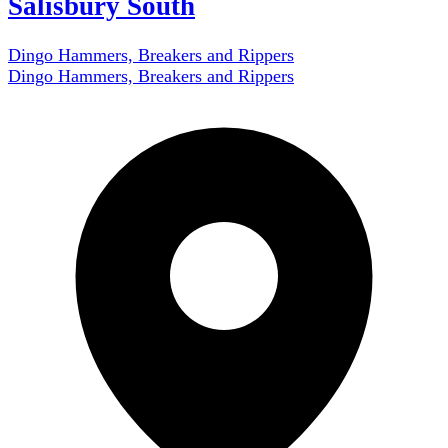
Salisbury South
Dingo Hammers, Breakers and Rippers
Dingo Hammers, Breakers and Rippers