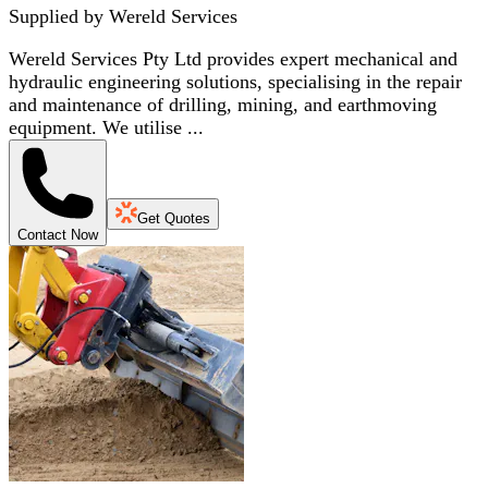
Supplied by
Wereld Services
Wereld Services Pty Ltd provides expert mechanical and
hydraulic engineering solutions, specialising in the repair
and maintenance of drilling, mining, and earthmoving
equipment. We utilise ...
Get Quotes
Contact Now