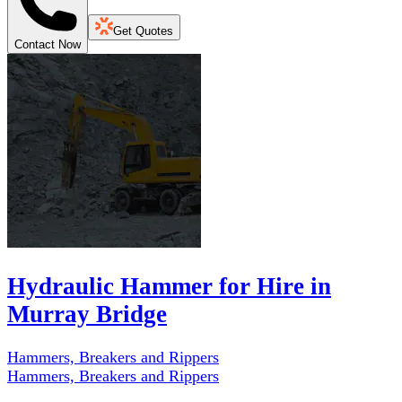
Get Quotes
Contact Now
Hydraulic Hammer for Hire in
Murray Bridge
Hammers, Breakers and Rippers
Hammers, Breakers and Rippers