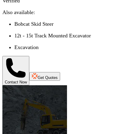
Verified
Also available:
Bobcat Skid Steer
12t - 15t Track Mounted Excavator
Excavation
Get Quotes
Contact Now