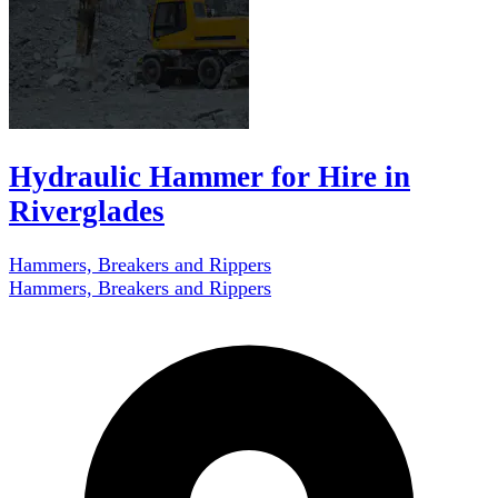
Hydraulic Hammer for Hire in
Riverglades
Hammers, Breakers and Rippers
Hammers, Breakers and Rippers