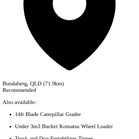
Bundaberg, QLD
(
71.9
km)
Recommended
Also available:
14ft Blade Caterpillar Grader
Under 3m3 Bucket Komatsu Wheel Loader
Truck and Dog Freightliner Tipper