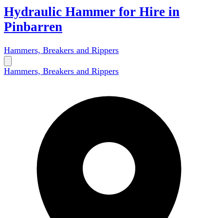
Hydraulic Hammer for Hire in
Pinbarren
Hammers, Breakers and Rippers
Hammers, Breakers and Rippers