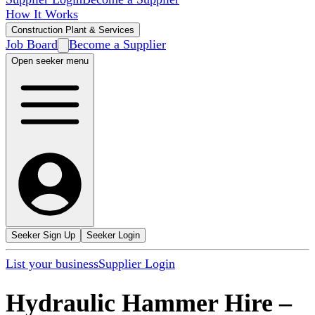
How It Works
Construction Plant & Services
Job Board
Become a Supplier
Open seeker menu
Seeker Sign Up
Seeker Login
List your business
Supplier Login
Hydraulic Hammer Hire
–