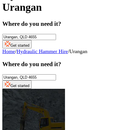
Urangan
Where do you need it?
Get started
Home
/
Hydraulic Hammer Hire
/
Urangan
Where do you need it?
Get started