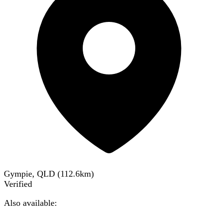
Gympie, QLD
(
112.6
km)
Verified
Also available: