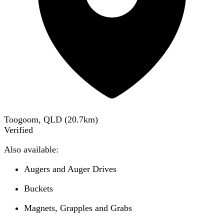
Toogoom, QLD
(
20.7
km)
Verified
Also available:
Augers and Auger Drives
Buckets
Magnets, Grapples and Grabs