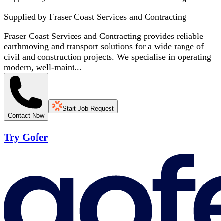
Supplied by
Fraser Coast Services and Contracting
Fraser Coast Services and Contracting provides reliable
earthmoving and transport solutions for a wide range of
civil and construction projects. We specialise in operating
modern, well-maint...
Start Job Request
Contact Now
Try Gofer