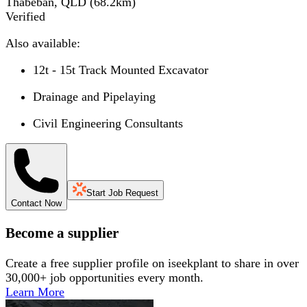
Thabeban, QLD
(
68.2
km)
Verified
Also available:
12t - 15t Track Mounted Excavator
Drainage and Pipelaying
Civil Engineering Consultants
Start Job Request
Contact Now
Become a supplier
Create a free supplier profile on iseekplant to share in over
30,000+ job opportunities every month.
Learn More