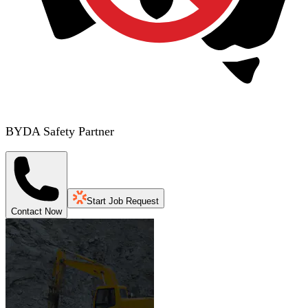
BYDA Safety Partner
Start Job Request
Contact Now