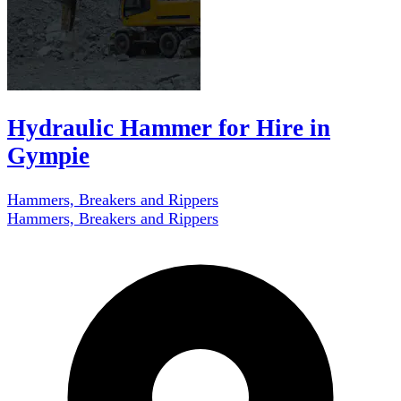
Hydraulic Hammer for Hire in
Gympie
Hammers, Breakers and Rippers
Hammers, Breakers and Rippers