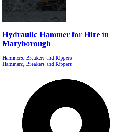
Hydraulic Hammer for Hire in
Maryborough
Hammers, Breakers and Rippers
Hammers, Breakers and Rippers