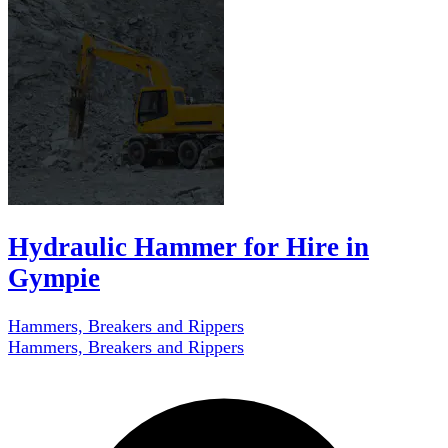
Hydraulic Hammer for Hire in
Gympie
Hammers, Breakers and Rippers
Hammers, Breakers and Rippers