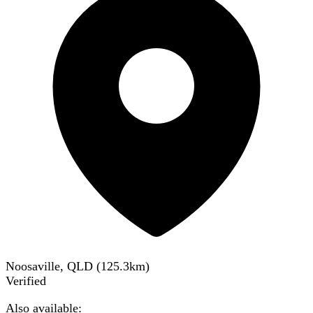
Noosaville, QLD
(
125.3
km)
Verified
Also available: