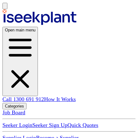
Open main menu
Call 1300 691 912
How It Works
Categories
Job Board
Seeker Login
Seeker Sign Up
Quick Quotes
Supplier Login
Become a Supplier