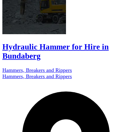
Hydraulic Hammer for Hire in
Bundaberg
Hammers, Breakers and Rippers
Hammers, Breakers and Rippers