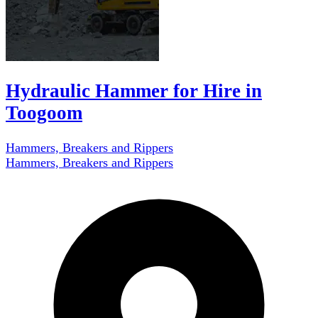
Hydraulic Hammer for Hire in
Toogoom
Hammers, Breakers and Rippers
Hammers, Breakers and Rippers