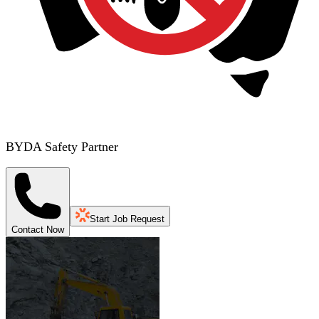
BYDA Safety Partner
Start Job Request
Contact Now