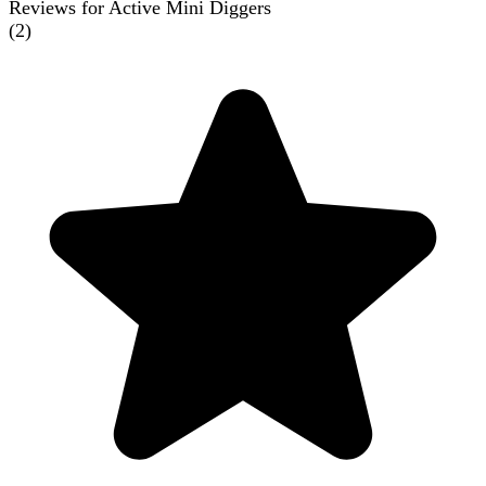
Reviews for Active Mini Diggers
(
2
)