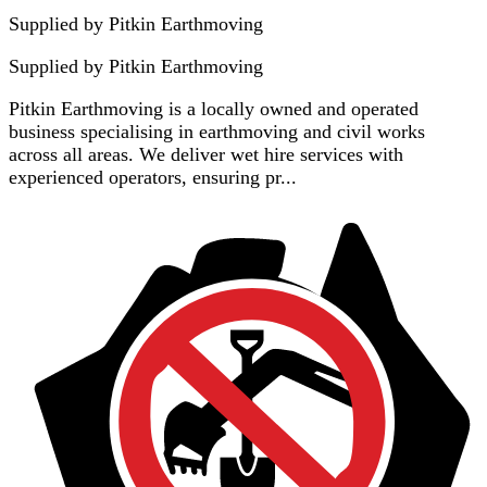
Supplied by Pitkin Earthmoving
Supplied by
Pitkin Earthmoving
Pitkin Earthmoving is a locally owned and operated
business specialising in earthmoving and civil works
across all areas. We deliver wet hire services with
experienced operators, ensuring pr...