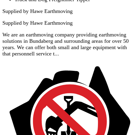
Supplied by Hawe Earthmoving
Supplied by
Hawe Earthmoving
We are an earthmoving company providing earthmoving
solutions in Bundaberg and surrounding areas for over 50
years. We can offer both small and large equipment with
that personnell service t...