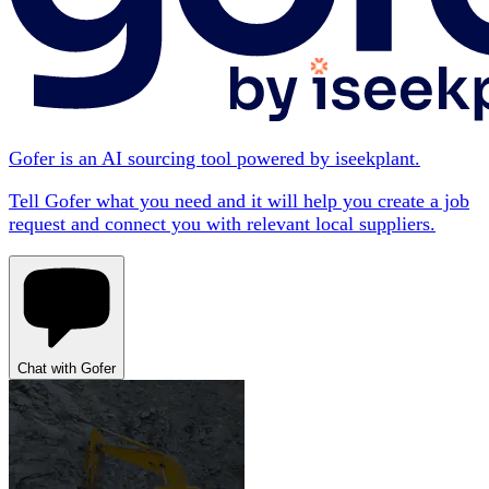
Gofer is an AI sourcing tool powered by iseekplant.
Tell Gofer what you need and it will help you create a job
request and connect you with relevant local suppliers.
Chat with Gofer