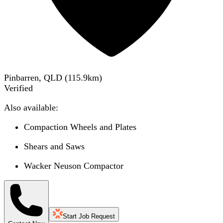
Pinbarren, QLD
(
115.9
km)
Verified
Also available:
Compaction Wheels and Plates
Shears and Saws
Wacker Neuson Compactor
Start Job Request