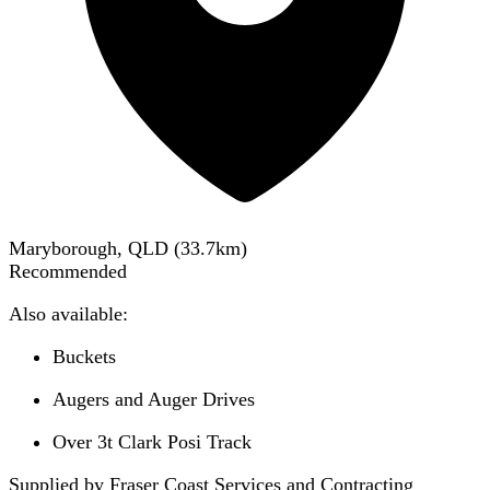
Maryborough, QLD
(
33.7
km)
Recommended
Also available:
Buckets
Augers and Auger Drives
Over 3t Clark Posi Track
Supplied by Fraser Coast Services and Contracting