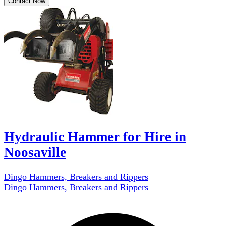
Contact Now
Hydraulic Hammer for Hire in
Noosaville
Dingo Hammers, Breakers and Rippers
Dingo Hammers, Breakers and Rippers