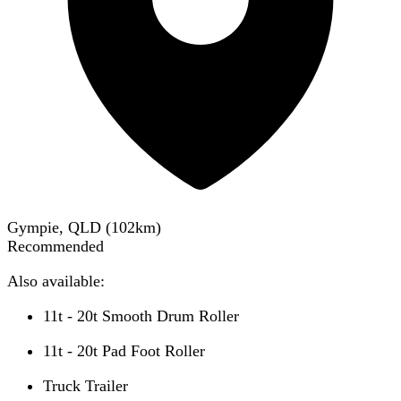
Gympie, QLD
(
102
km)
Recommended
Also available:
11t - 20t Smooth Drum Roller
11t - 20t Pad Foot Roller
Truck Trailer