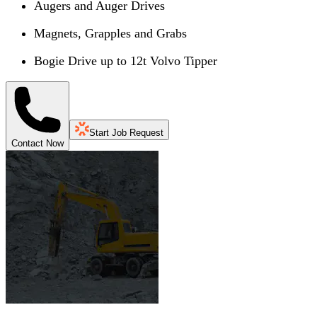
Augers and Auger Drives
Magnets, Grapples and Grabs
Bogie Drive up to 12t Volvo Tipper
Start Job Request
Contact Now