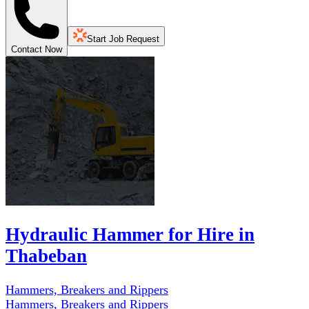
Start Job Request
Contact Now
Hydraulic Hammer for Hire in
Thabeban
Hammers, Breakers and Rippers
Hammers, Breakers and Rippers