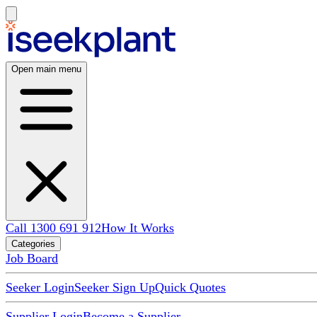
Open main menu
Call 1300 691 912
How It Works
Categories
Job Board
Seeker Login
Seeker Sign Up
Quick Quotes
Supplier Login
Become a Supplier