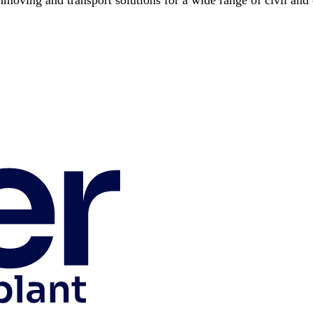
hmoving and transport solutions for a wide range of civil and