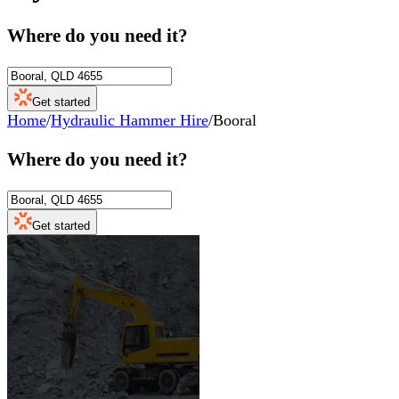
Where do you need it?
Get started
Home
/
Hydraulic Hammer Hire
/
Booral
Where do you need it?
Get started