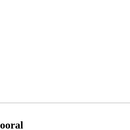
ooral