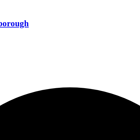
borough