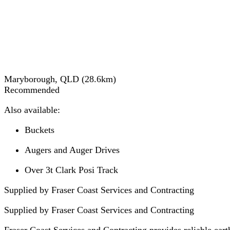
Maryborough, QLD
(
28.6
km)
Recommended
Also available:
Buckets
Augers and Auger Drives
Over 3t Clark Posi Track
Supplied by Fraser Coast Services and Contracting
Supplied by
Fraser Coast Services and Contracting