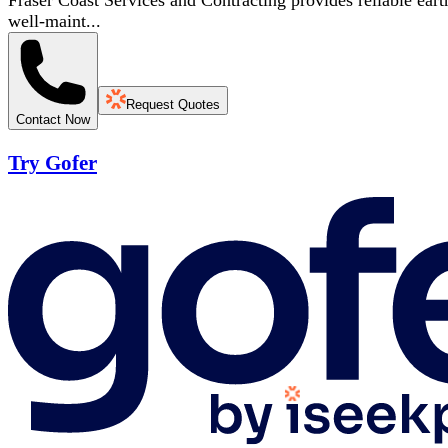
Fraser Coast Services and Contracting provides reliable eart
well-maint...
Request Quotes
Contact Now
Try Gofer