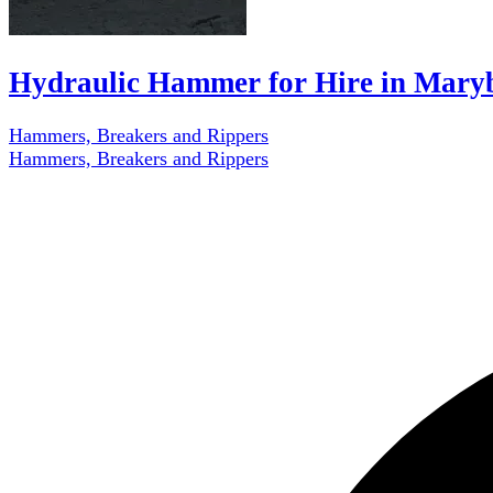
Hydraulic Hammer for Hire in Mary
Hammers, Breakers and Rippers
Hammers, Breakers and Rippers