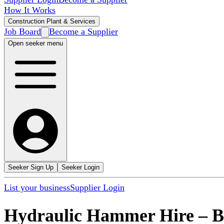
How It Works
Construction Plant & Services
Job Board
Become a Supplier
Open seeker menu
Seeker Sign Up
Seeker Login
List your business
Supplier Login
Hydraulic Hammer Hire
–
B