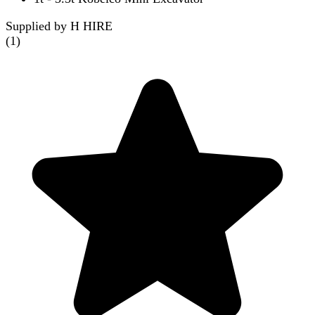
Supplied by H HIRE
(
1
)