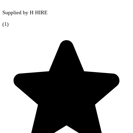
Supplied by
H HIRE
(
1
)