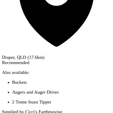
Draper, QLD
(
17.6
km)
Recommended
Also available:
Buckets
Augers and Auger Drives
2 Tonne Isuzu Tipper
Supplied by Cicci's Earthmoving