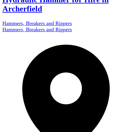
Archerfield
Hammers, Breakers and Rippers
Hammers, Breakers and Rippers