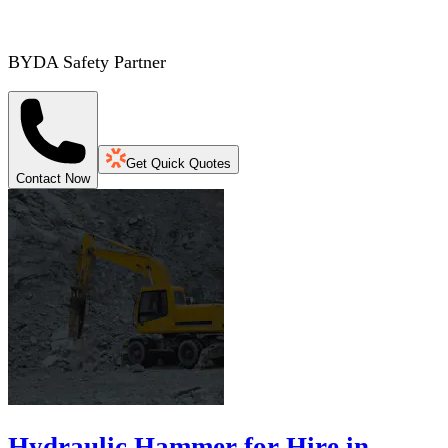
BYDA Safety Partner
Get Quick Quotes
Contact Now
Hydraulic Hammer for Hire in