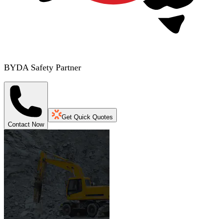
BYDA Safety Partner
Get Quick Quotes
Contact Now