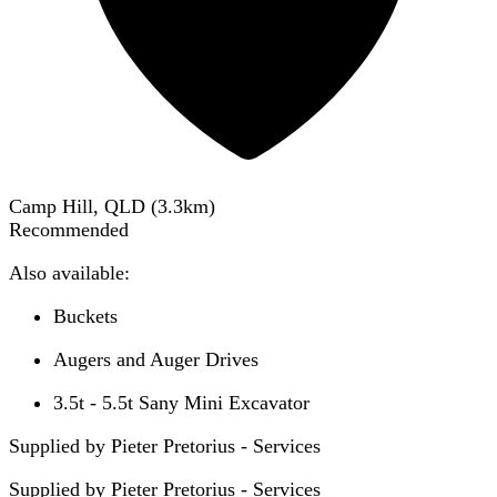
Camp Hill, QLD
(
3.3
km)
Recommended
Also available:
Buckets
Augers and Auger Drives
3.5t - 5.5t Sany Mini Excavator
Supplied by Pieter Pretorius - Services
Supplied by
Pieter Pretorius - Services