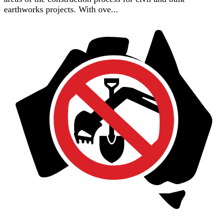
earthworks projects. With ove...