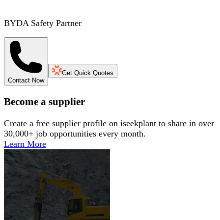
BYDA Safety Partner
Get Quick Quotes
Contact Now
Become a supplier
Create a free supplier profile on iseekplant to share in over
30,000+ job opportunities every month.
Learn More