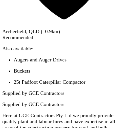
Archerfield, QLD
(
10.9
km)
Recommended
Also available:
Augers and Auger Drives
Buckets
25t Padfoot Caterpillar Compactor
Supplied by GCE Contractors
Supplied by
GCE Contractors
Here at GCE Contractors Pty Ltd we proudly provide
quality plant and labour hires and have expertise in all
areas of the construction process for civil and bulk