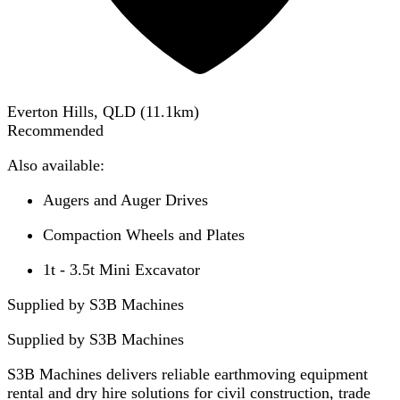
Everton Hills, QLD
(
11.1
km)
Recommended
Also available:
Augers and Auger Drives
Compaction Wheels and Plates
1t - 3.5t Mini Excavator
Supplied by S3B Machines
Supplied by
S3B Machines
S3B Machines delivers reliable earthmoving equipment
rental and dry hire solutions for civil construction, trade