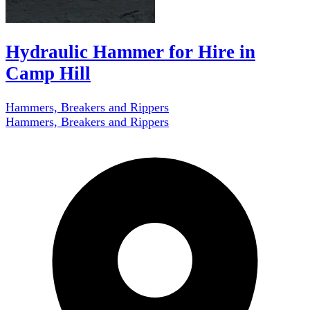
Hydraulic Hammer for Hire in
Camp Hill
Hammers, Breakers and Rippers
Hammers, Breakers and Rippers