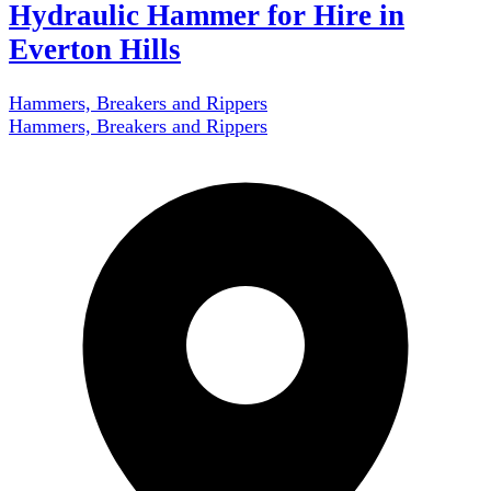
Hydraulic Hammer for Hire in
Everton Hills
Hammers, Breakers and Rippers
Hammers, Breakers and Rippers