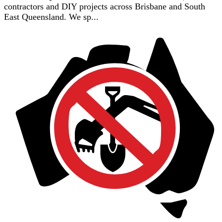
contractors and DIY projects across Brisbane and South
East Queensland. We sp...