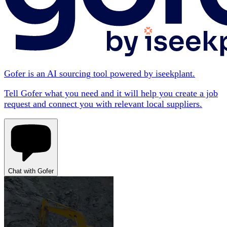
Gofer is an AI sourcing tool powered by iseekplant.
Tell Gofer what you need and it will help you create a job
request and connect you with relevant local suppliers.
Chat with Gofer