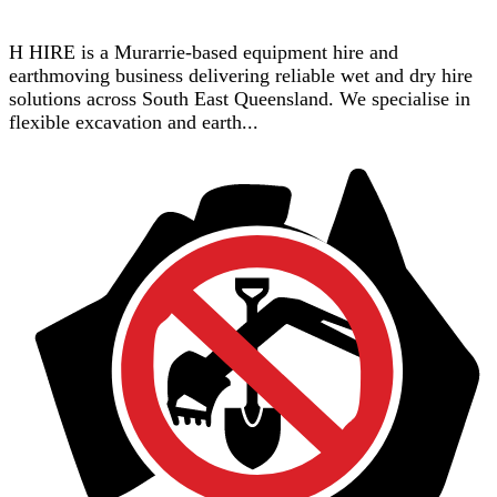
H HIRE is a Murarrie-based equipment hire and
earthmoving business delivering reliable wet and dry hire
solutions across South East Queensland. We specialise in
flexible excavation and earth...