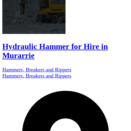
Hydraulic Hammer for Hire in
Murarrie
Hammers, Breakers and Rippers
Hammers, Breakers and Rippers