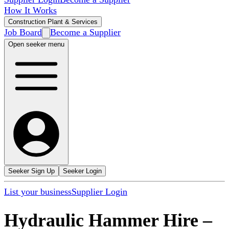
How It Works
Construction Plant & Services
Job Board
Become a Supplier
Open seeker menu
Seeker Sign Up
Seeker Login
List your business
Supplier Login
Hydraulic Hammer Hire
–