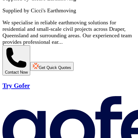
Supplied by
Cicci's Earthmoving
We specialise in reliable earthmoving solutions for
residential and small-scale civil projects across Draper,
Queensland and surrounding areas. Our experienced team
provides professional ear...
Get Quick Quotes
Contact Now
Try Gofer