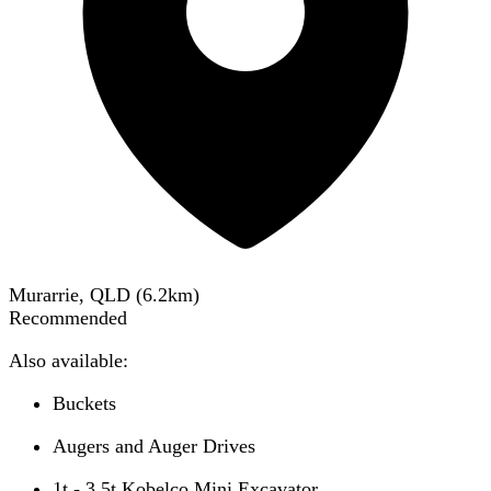
Murarrie, QLD
(
6.2
km)
Recommended
Also available:
Buckets
Augers and Auger Drives
1t - 3.5t Kobelco Mini Excavator