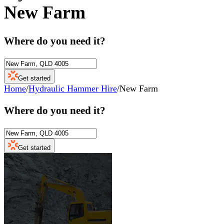
New Farm
Where do you need it?
Get started
Home
/
Hydraulic Hammer Hire
/
New Farm
Where do you need it?
Get started