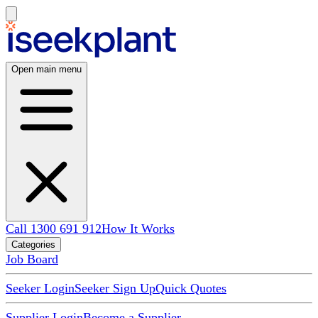
Open main menu
Call 1300 691 912
How It Works
Categories
Job Board
Seeker Login
Seeker Sign Up
Quick Quotes
Supplier Login
Become a Supplier