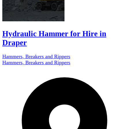
Hydraulic Hammer for Hire in
Draper
Hammers, Breakers and Rippers
Hammers, Breakers and Rippers