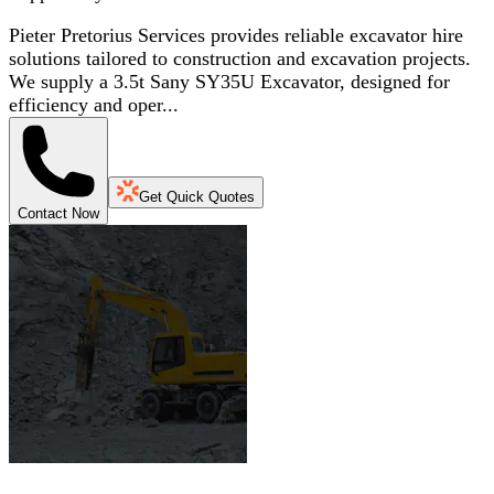
Pieter Pretorius Services provides reliable excavator hire
solutions tailored to construction and excavation projects.
We supply a 3.5t Sany SY35U Excavator, designed for
efficiency and oper...
Get Quick Quotes
Contact Now