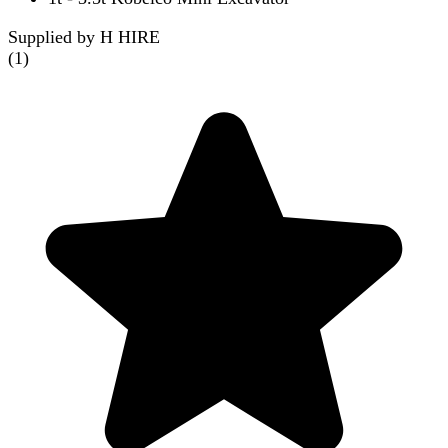
Supplied by H HIRE
(
1
)