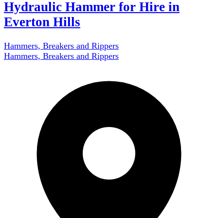
Hydraulic Hammer for Hire in
Everton Hills
Hammers, Breakers and Rippers
Hammers, Breakers and Rippers