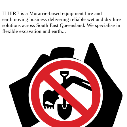
H HIRE is a Murarrie-based equipment hire and
earthmoving business delivering reliable wet and dry hire
solutions across South East Queensland. We specialise in
flexible excavation and earth...