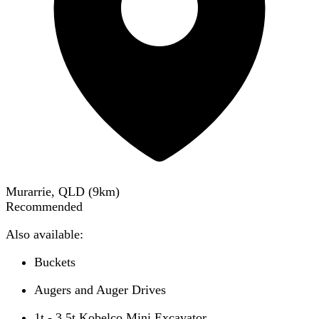
Murarrie, QLD
(
9
km)
Recommended
Also available:
Buckets
Augers and Auger Drives
1t - 3.5t Kobelco Mini Excavator