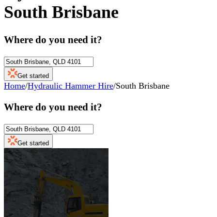
South Brisbane
Where do you need it?
Get started
Home
/
Hydraulic Hammer Hire
/
South Brisbane
Where do you need it?
Get started