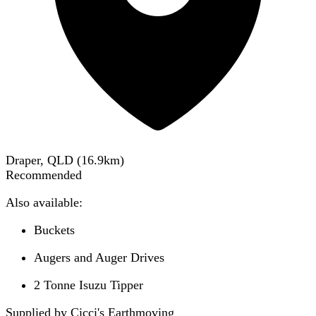
Draper, QLD
(
16.9
km)
Recommended
Also available:
Buckets
Augers and Auger Drives
2 Tonne Isuzu Tipper
Supplied by Cicci's Earthmoving