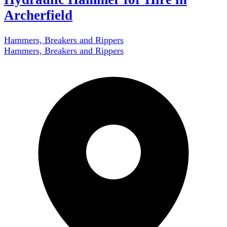
Archerfield
Hammers, Breakers and Rippers
Hammers, Breakers and Rippers