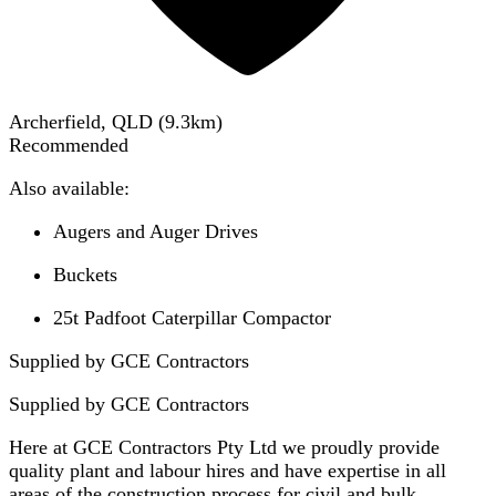
Archerfield, QLD
(
9.3
km)
Recommended
Also available:
Augers and Auger Drives
Buckets
25t Padfoot Caterpillar Compactor
Supplied by GCE Contractors
Supplied by
GCE Contractors
Here at GCE Contractors Pty Ltd we proudly provide
quality plant and labour hires and have expertise in all
areas of the construction process for civil and bulk