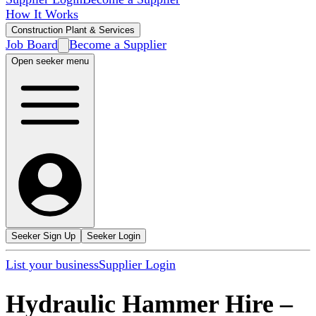
How It Works
Construction Plant & Services
Job Board
Become a Supplier
Open seeker menu
Seeker Sign Up
Seeker Login
List your business
Supplier Login
Hydraulic Hammer Hire
–