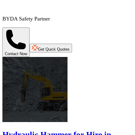
BYDA Safety Partner
Get Quick Quotes
Contact Now
Hydraulic Hammer for Hire in