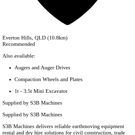
Everton Hills, QLD
(
10.8
km)
Recommended
Also available:
Augers and Auger Drives
Compaction Wheels and Plates
1t - 3.5t Mini Excavator
Supplied by S3B Machines
Supplied by
S3B Machines
S3B Machines delivers reliable earthmoving equipment
rental and dry hire solutions for civil construction, trade