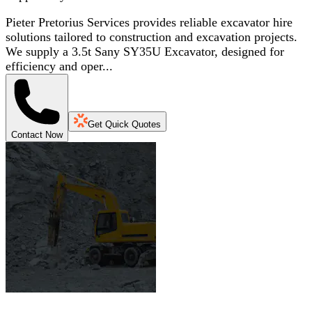
Pieter Pretorius Services provides reliable excavator hire
solutions tailored to construction and excavation projects.
We supply a 3.5t Sany SY35U Excavator, designed for
efficiency and oper...
Get Quick Quotes
Contact Now