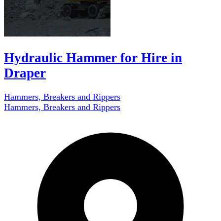
Hydraulic Hammer for Hire in
Draper
Hammers, Breakers and Rippers
Hammers, Breakers and Rippers