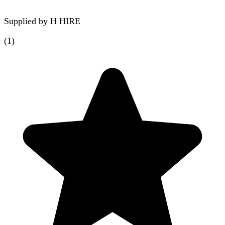
Supplied by
H HIRE
(
1
)