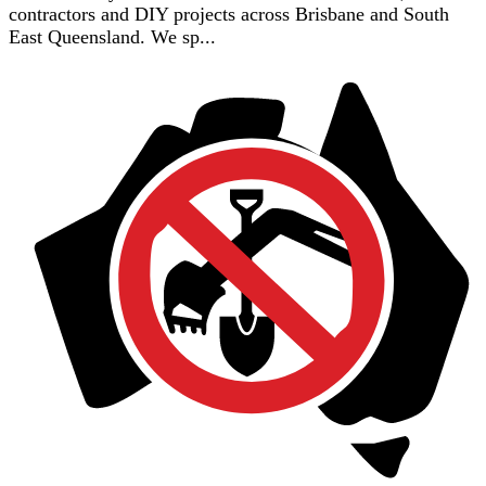
contractors and DIY projects across Brisbane and South
East Queensland. We sp...