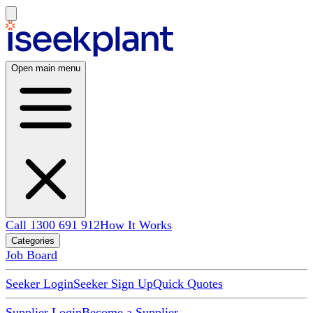
Open main menu
Call 1300 691 912
How It Works
Categories
Job Board
Seeker Login
Seeker Sign Up
Quick Quotes
Supplier Login
Become a Supplier