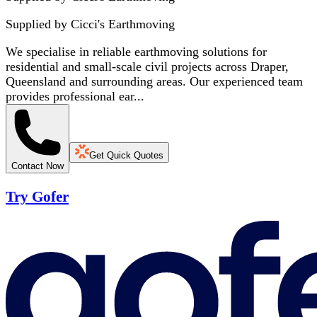
Supplied by
Cicci's Earthmoving
We specialise in reliable earthmoving solutions for
residential and small-scale civil projects across Draper,
Queensland and surrounding areas. Our experienced team
provides professional ear...
Get Quick Quotes
Contact Now
Try Gofer