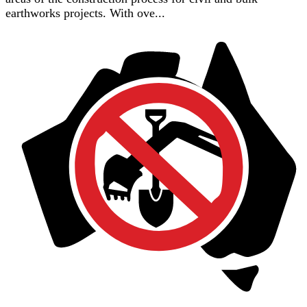
earthworks projects. With ove...