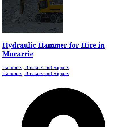
Hydraulic Hammer for Hire in
Murarrie
Hammers, Breakers and Rippers
Hammers, Breakers and Rippers