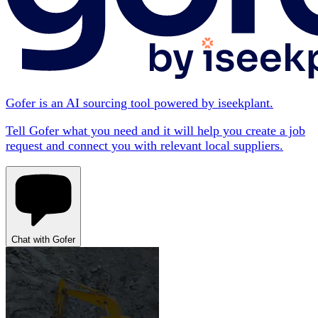
Gofer is an AI sourcing tool powered by iseekplant.
Tell Gofer what you need and it will help you create a job
request and connect you with relevant local suppliers.
Chat with Gofer