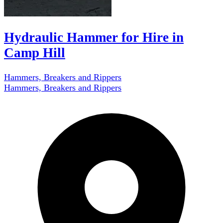
Hydraulic Hammer for Hire in
Camp Hill
Hammers, Breakers and Rippers
Hammers, Breakers and Rippers