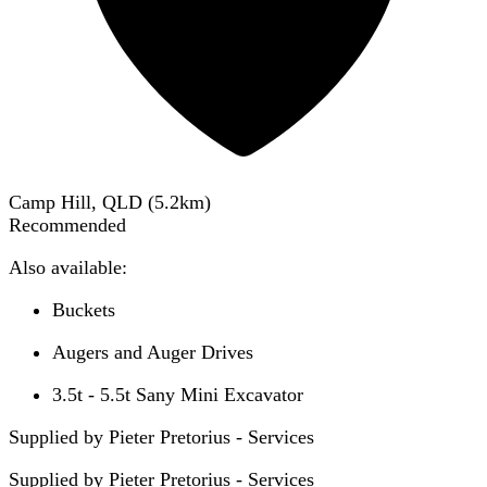
Camp Hill, QLD
(
5.2
km)
Recommended
Also available:
Buckets
Augers and Auger Drives
3.5t - 5.5t Sany Mini Excavator
Supplied by Pieter Pretorius - Services
Supplied by
Pieter Pretorius - Services