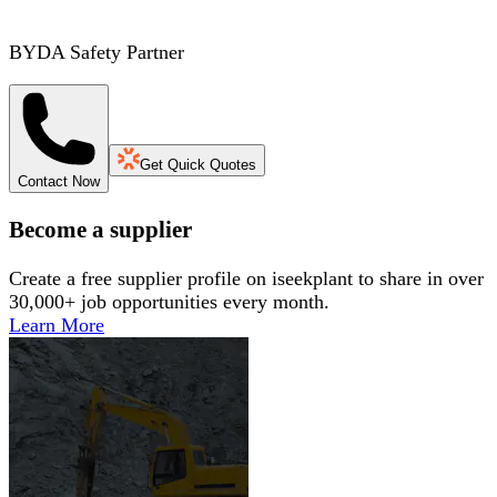
BYDA Safety Partner
Get Quick Quotes
Contact Now
Become a supplier
Create a free supplier profile on iseekplant to share in over
30,000+ job opportunities every month.
Learn More