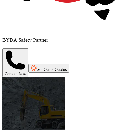
BYDA Safety Partner
Get Quick Quotes
Contact Now