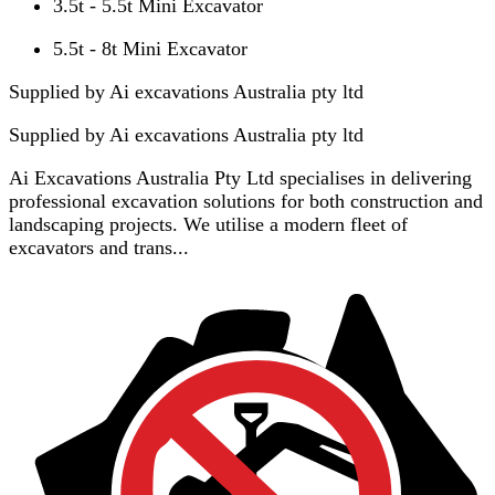
3.5t - 5.5t Mini Excavator
5.5t - 8t Mini Excavator
Supplied by Ai excavations Australia pty ltd
Supplied by
Ai excavations Australia pty ltd
Ai Excavations Australia Pty Ltd specialises in delivering
professional excavation solutions for both construction and
landscaping projects. We utilise a modern fleet of
excavators and trans...