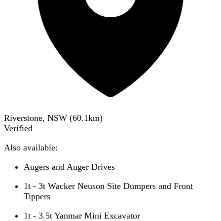
Riverstone, NSW
(
60.1
km)
Verified
Also available:
Augers and Auger Drives
1t - 3t Wacker Neuson Site Dumpers and Front
Tippers
1t - 3.5t Yanmar Mini Excavator