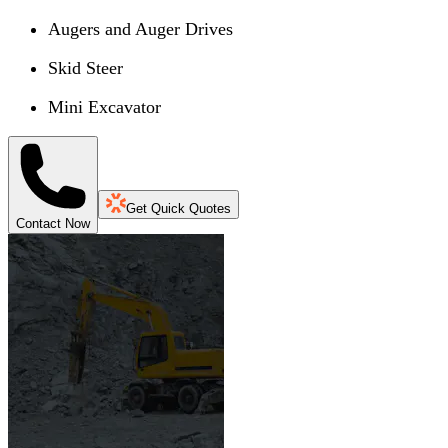
Augers and Auger Drives
Skid Steer
Mini Excavator
Get Quick Quotes
Contact Now