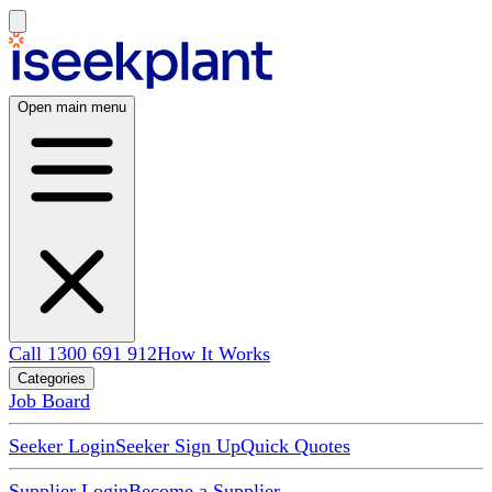
Open main menu
Call 1300 691 912
How It Works
Categories
Job Board
Seeker Login
Seeker Sign Up
Quick Quotes
Supplier Login
Become a Supplier