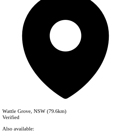
Wattle Grove, NSW
(
79.6
km)
Verified
Also available: