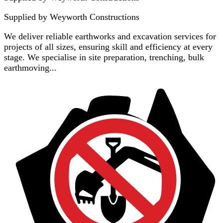
Supplied by
Weyworth Constructions
We deliver reliable earthworks and excavation services for
projects of all sizes, ensuring skill and efficiency at every
stage. We specialise in site preparation, trenching, bulk
earthmoving...