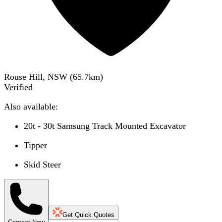
Rouse Hill, NSW
(
65.7
km)
Verified
Also available:
20t - 30t Samsung Track Mounted Excavator
Tipper
Skid Steer
Get Quick Quotes