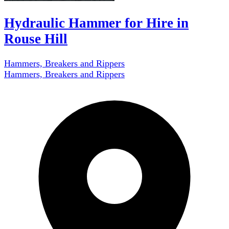
Hydraulic Hammer for Hire in
Rouse Hill
Hammers, Breakers and Rippers
Hammers, Breakers and Rippers