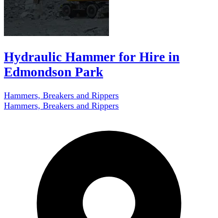
Hydraulic Hammer for Hire in
Edmondson Park
Hammers, Breakers and Rippers
Hammers, Breakers and Rippers