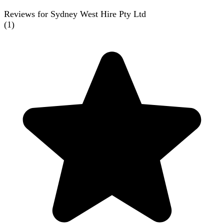
Reviews for Sydney West Hire Pty Ltd
(
1
)