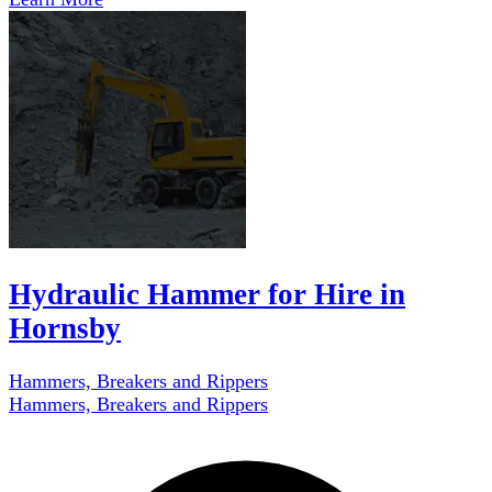
Hydraulic Hammer for Hire in
Hornsby
Hammers, Breakers and Rippers
Hammers, Breakers and Rippers