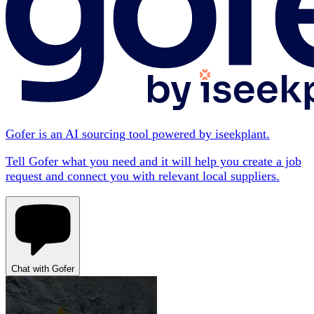
Gofer is an AI sourcing tool powered by iseekplant.
Tell Gofer what you need and it will help you create a job
request and connect you with relevant local suppliers.
Chat with Gofer