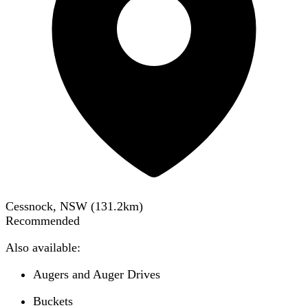
Cessnock, NSW
(
131.2
km)
Recommended
Also available:
Augers and Auger Drives
Buckets