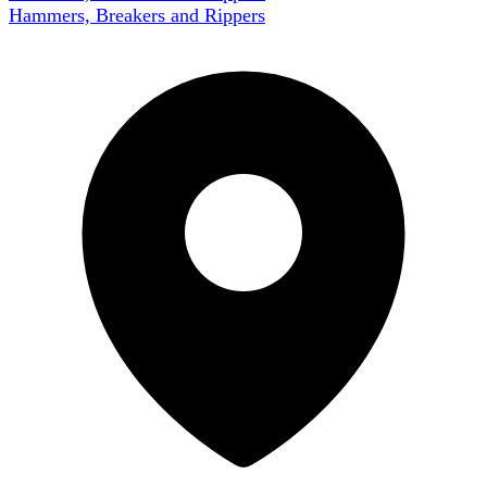
Hammers, Breakers and Rippers