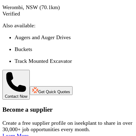
Werombi, NSW
(
70.1
km)
Verified
Also available:
Augers and Auger Drives
Buckets
Track Mounted Excavator
Get Quick Quotes
Contact Now
Become a supplier
Create a free supplier profile on iseekplant to share in over
30,000+ job opportunities every month.
Learn More