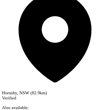
Hornsby, NSW
(
82.9
km)
Verified
Also available: