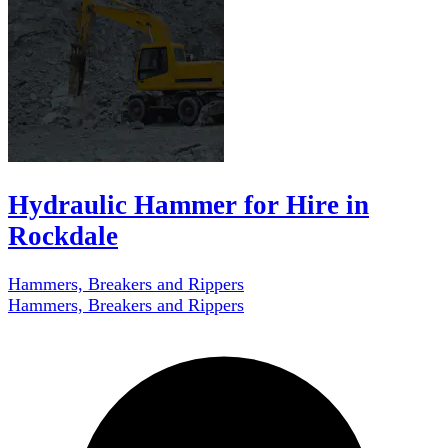
Hydraulic Hammer for Hire in
Rockdale
Hammers, Breakers and Rippers
Hammers, Breakers and Rippers