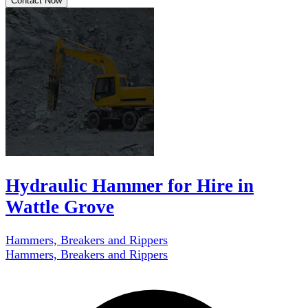
Contact Now
Hydraulic Hammer for Hire in
Wattle Grove
Hammers, Breakers and Rippers
Hammers, Breakers and Rippers