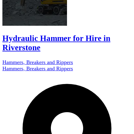
Hydraulic Hammer for Hire in
Riverstone
Hammers, Breakers and Rippers
Hammers, Breakers and Rippers