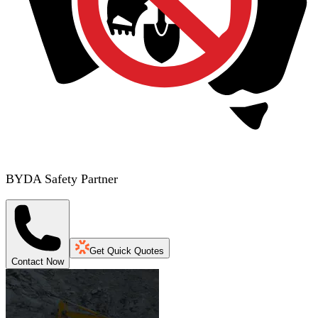
BYDA Safety Partner
Get Quick Quotes
Contact Now