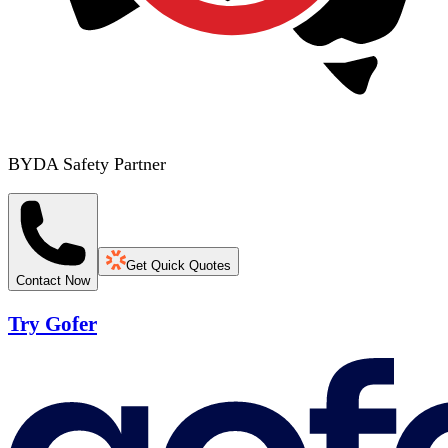
BYDA Safety Partner
Get Quick Quotes
Contact Now
Try Gofer