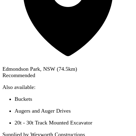
Edmondson Park, NSW
(
74.5
km)
Recommended
Also available:
Buckets
Augers and Auger Drives
20t - 30t Track Mounted Excavator
Supplied by Weyworth Constructions