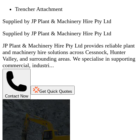
Trencher Attachment
Supplied by JP Plant & Machinery Hire Pty Ltd
Supplied by
JP Plant & Machinery Hire Pty Ltd
JP Plant & Machinery Hire Pty Ltd provides reliable plant
and machinery hire solutions across Cessnock, Hunter
Valley, and surrounding areas. We specialise in supporting
commercial, industri...
Get Quick Quotes
Contact Now