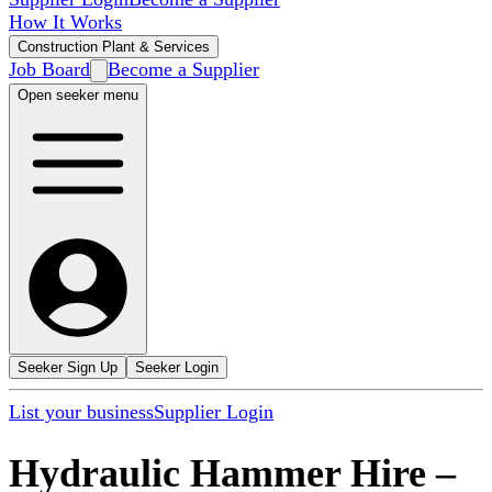
How It Works
Construction Plant & Services
Job Board
Become a Supplier
Open seeker menu
Seeker Sign Up
Seeker Login
List your business
Supplier Login
Hydraulic Hammer Hire
–