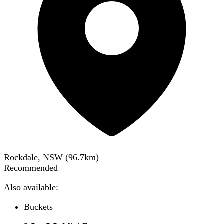
Rockdale, NSW
(
96.7
km)
Recommended
Also available:
Buckets