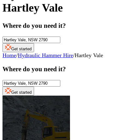
Hartley Vale
Where do you need it?
Get started
Home
/
Hydraulic Hammer Hire
/
Hartley Vale
Where do you need it?
Get started