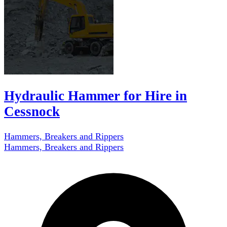
Hydraulic Hammer for Hire in
Cessnock
Hammers, Breakers and Rippers
Hammers, Breakers and Rippers