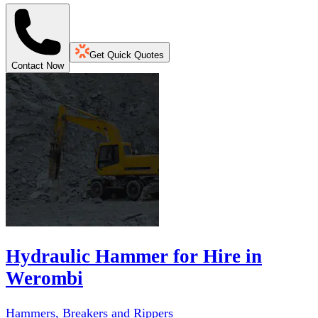
Get Quick Quotes
Contact Now
Hydraulic Hammer for Hire in
Werombi
Hammers, Breakers and Rippers