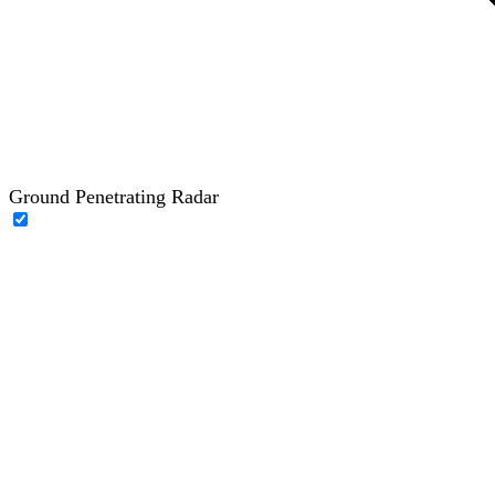
Ground Penetrating Radar