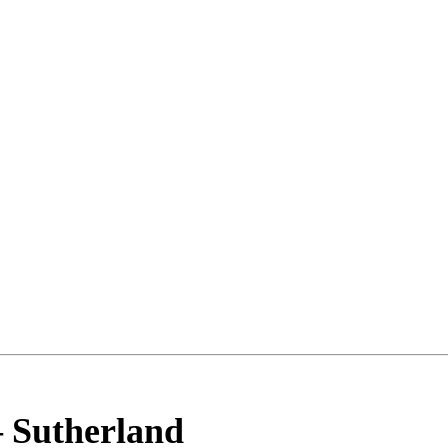
–
Sutherland