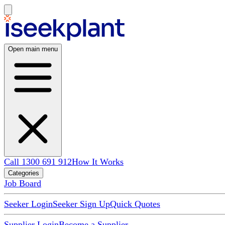
Open main menu
Call 1300 691 912
How It Works
Categories
Job Board
Seeker Login
Seeker Sign Up
Quick Quotes
Supplier Login
Become a Supplier