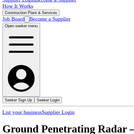
How It Works
Construction Plant & Services
Job Board
Become a Supplier
Open seeker menu
Seeker Sign Up
Seeker Login
List your business
Supplier Login
Ground Penetrating Radar