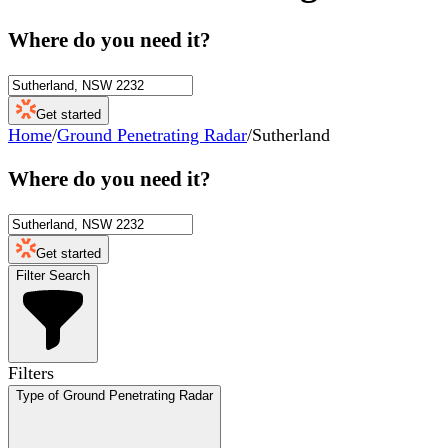
Where do you need it?
Get started
Home
/
Ground Penetrating Radar
/
Sutherland
Where do you need it?
Get started
Filter Search
Filters
Type of Ground Penetrating Radar