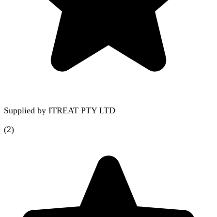
Supplied by
ITREAT PTY LTD
(
2
)