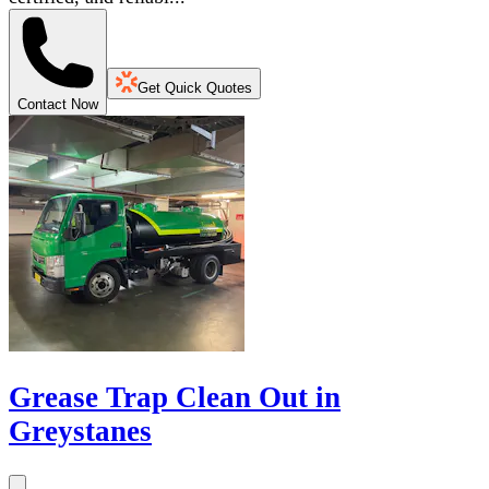
Get Quick Quotes
Contact Now
Grease Trap Clean Out in
Greystanes