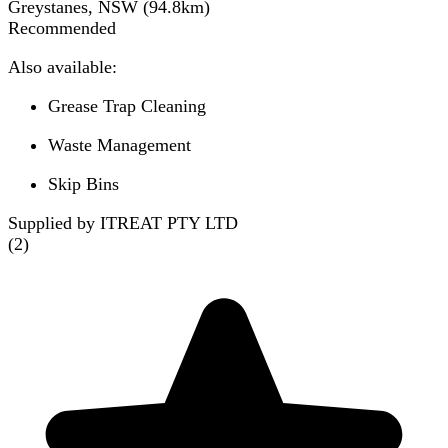
Greystanes, NSW
(
94.8
km)
Recommended
Also available:
Grease Trap Cleaning
Waste Management
Skip Bins
Supplied by ITREAT PTY LTD
(
2
)