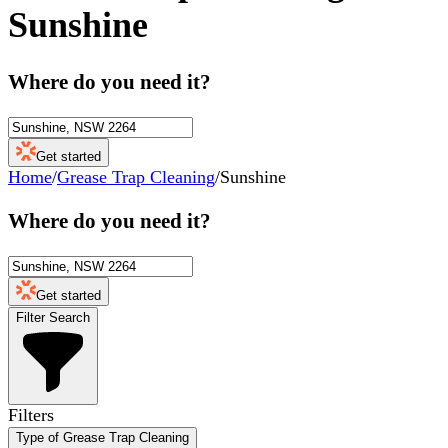
Sunshine
Where do you need it?
Get started
Home
/
Grease Trap Cleaning
/
Sunshine
Where do you need it?
Get started
Filter Search
Filters
Type of Grease Trap Cleaning