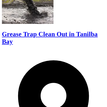
Grease Trap Clean Out in Tanilba
Bay