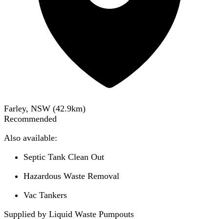
Farley, NSW
(
42.9
km)
Recommended
Also available:
Septic Tank Clean Out
Hazardous Waste Removal
Vac Tankers
Supplied by Liquid Waste Pumpouts