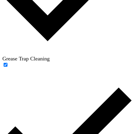
Grease Trap Cleaning