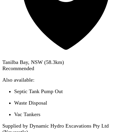
Tanilba Bay, NSW
(
58.3
km)
Recommended
Also available:
Septic Tank Pump Out
Waste Disposal
Vac Tankers
Supplied by Dynamic Hydro Excavations Pty Ltd