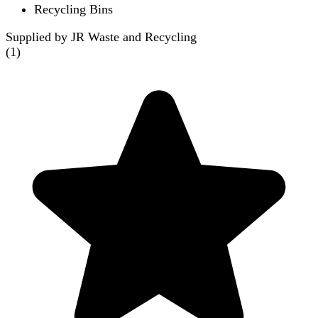
Recycling Bins
Supplied by JR Waste and Recycling
(
1
)