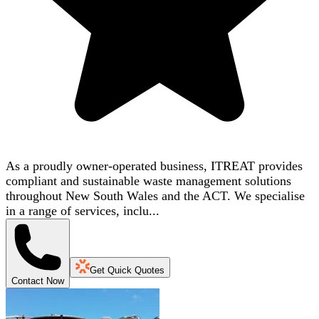
As a proudly owner-operated business, ITREAT provides
compliant and sustainable waste management solutions
throughout New South Wales and the ACT. We specialise
in a range of services, inclu...
Get Quick Quotes
Contact Now