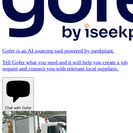
Gofer is an AI sourcing tool powered by iseekplant.
Tell Gofer what you need and it will help you create a job
request and connect you with relevant local suppliers.
Chat with Gofer