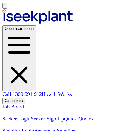
Open main menu
Call 1300 691 912
How It Works
Categories
Job Board
Seeker Login
Seeker Sign Up
Quick Quotes
Supplier Login
Become a Supplier