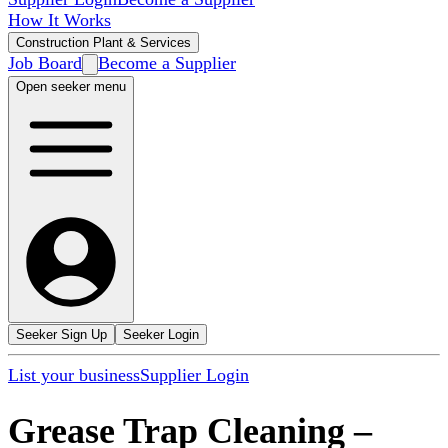
How It Works
Construction Plant & Services
Job Board
Become a Supplier
Open seeker menu
Seeker Sign Up
Seeker Login
List your business
Supplier Login
Grease Trap Cleaning
–