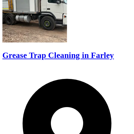
Grease Trap Cleaning in Farley