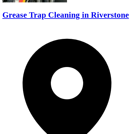
Grease Trap Cleaning in Riverstone