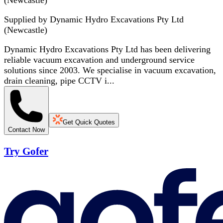
(Newcastle)
Supplied by
Dynamic Hydro Excavations Pty Ltd
(Newcastle)
Dynamic Hydro Excavations Pty Ltd has been delivering
reliable vacuum excavation and underground service
solutions since 2003. We specialise in vacuum excavation,
drain cleaning, pipe CCTV i...
Get Quick Quotes
Contact Now
Try Gofer