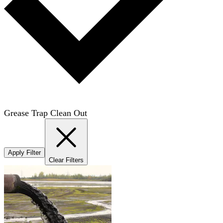
Grease Trap Clean Out
Apply Filter
Clear Filters