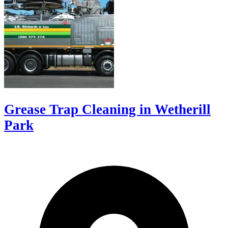
Grease Trap Cleaning in Wetherill
Park