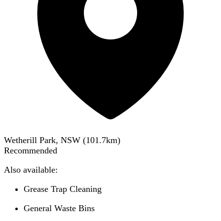
Wetherill Park, NSW
(
101.7
km)
Recommended
Also available:
Grease Trap Cleaning
General Waste Bins