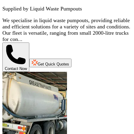
Supplied by
Liquid Waste Pumpouts
We specialise in liquid waste pumpouts, providing reliable
and efficient solutions for a variety of sites and conditions.
Our fleet is versatile, ranging from small 2000-litre trucks
for con...
Get Quick Quotes
Contact Now