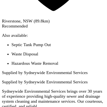
Riverstone, NSW
(
89.8
km)
Recommended
Also available:
Septic Tank Pump Out
Waste Disposal
Hazardous Waste Removal
Supplied by Sydneywide Environmental Services
Supplied by
Sydneywide Environmental Services
Sydneywide Environmental Services brings over 30 years
of experience providing high-quality sewer and drainage
system cleaning and maintenance services. Our courteous,
certified, and reliabl...